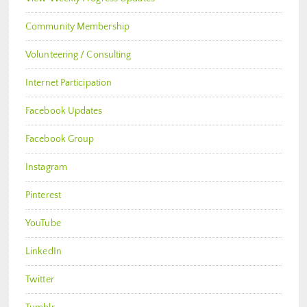
Community Membership
Volunteering / Consulting
Internet Participation
Facebook Updates
Facebook Group
Instagram
Pinterest
YouTube
LinkedIn
Twitter