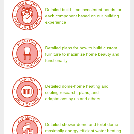
Detailed build-time investment needs for
each component based on our building
experience
Detailed plans for how to build custom
furniture to maximize home beauty and
functionality
Detailed dome-home heating and
cooling research, plans, and
adaptations by us and others
Detailed shower dome and toilet dome
maximally energy efficient water heating