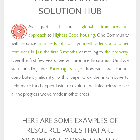
SOLUTION HUB
As part of our
global transformation
approach
to
Highest Good housing
, One Community
will produce
hundreds of do-it-yourself videos and other
resources in just the first 6 months
of moving to
the property
.
Over the first few years, we will produce thousands. Until we
start building the
Earthbag Village
, however, we cannot
contribute significantly to this page. Click the links above to
help make this happen faster or explore the links below to see
all the progress we’ve made in other areas.
HERE ARE SOME EXAMPLES OF
RESOURCE PAGES THAT ARE