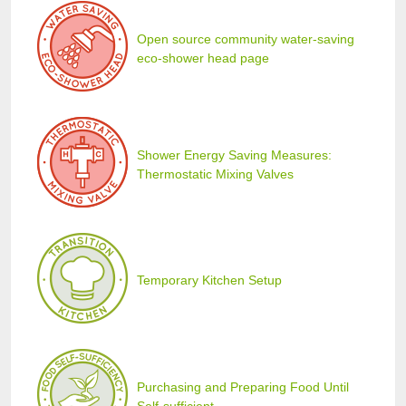
Open source community water-saving
eco-shower head page
Shower Energy Saving Measures:
Thermostatic Mixing Valves
Temporary Kitchen Setup
Purchasing and Preparing Food Until