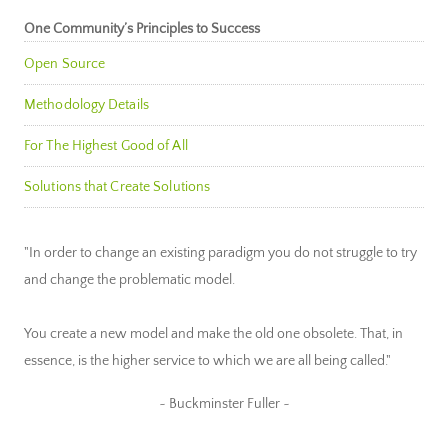
One Community’s Principles to Success
Open Source
Methodology Details
For The Highest Good of All
Solutions that Create Solutions
"In order to change an existing paradigm you do not struggle to try
and change the problematic model.
You create a new model and make the old one obsolete. That, in
essence, is the higher service to which we are all being called."
~ Buckminster Fuller ~