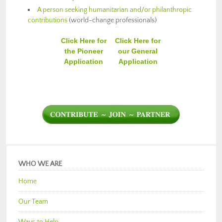
A person seeking humanitarian and/or philanthropic
contributions
(world-change professionals)
Click Here for
Click Here for
the Pioneer
our General
Application
Application
WHO WE ARE
Home
Our Team