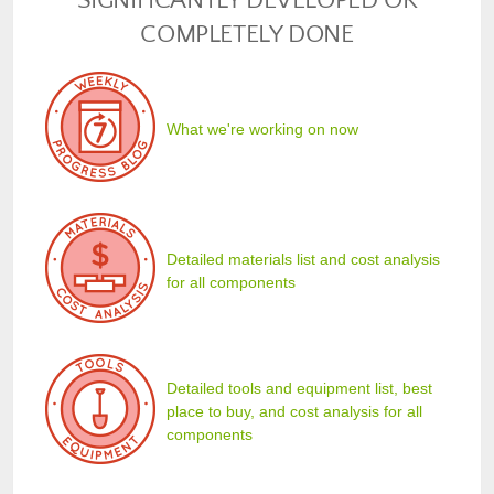
SIGNIFICANTLY DEVELOPED OR
COMPLETELY DONE
What we're working on now
Detailed materials list and cost analysis
for all components
Detailed tools and equipment list, best
place to buy, and cost analysis for all
components