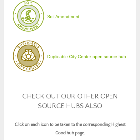
Soil Amendment
Duplicable City Center open source hub
CHECK OUT OUR OTHER OPEN
SOURCE HUBS ALSO
Click on each icon to be taken to the corresponding Highest
Good hub page.