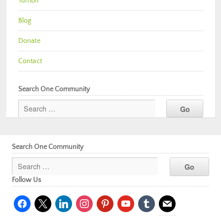
Tumblr
Blog
Donate
Contact
Search One Community
Search One Community
Follow Us
facebook
x
linkedin
instagram
pinterest
youtube
tumblr
mail