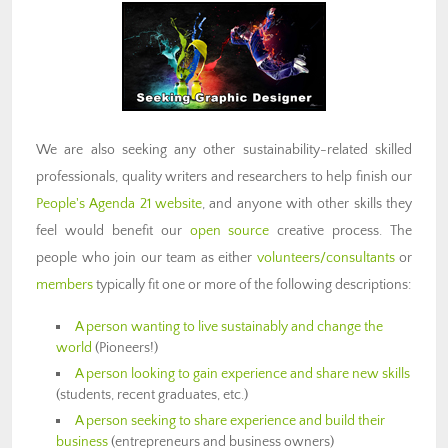
We are also seeking any other sustainability-related skilled
professionals, quality writers and researchers to help finish our
People's Agenda 21 website
, and anyone with other skills they
feel would benefit our
open source
creative process. The
people who join our team as either
volunteers/consultants
or
members
typically fit one or more of the following descriptions:
A person wanting to live sustainably and change the
world
(Pioneers!)
A person looking to gain experience and share new skills
(students, recent graduates, etc.)
A person seeking to share experience and build their
business
(entrepreneurs and business owners)