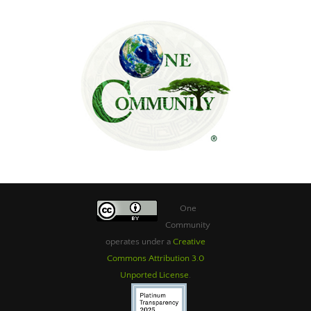
One
Community
operates under a
Creative
Commons Attribution 3.0
Unported License
.