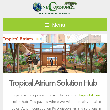
Menu
Tropical Atrium Solution Hub
This page is the open source and free-shared
Tropical Atrium
solution hub. This page is where we will be posting detailed
Tropical Atrium construction R&D discoveries and solutions in