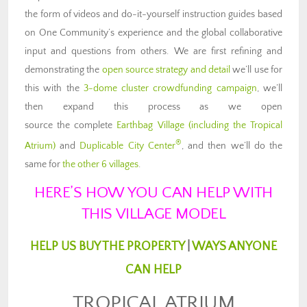
the form of videos and do-it-yourself instruction guides based
on One Community’s experience and the global collaborative
input and questions from others. We are first refining and
demonstrating the
open source strategy and detail
we’ll use for
this with the
3-dome cluster crowdfunding campaign
, we’ll
then expand this process as we open
source the complete
Earthbag Village (including the Tropical
®
Atrium)
and
Duplicable City Center
, and then we’ll do the
same for
the other 6 villages
.
HERE’S HOW YOU CAN HELP WITH
THIS VILLAGE MODEL
HELP US BUY THE PROPERTY
|
WAYS ANYONE
CAN HELP
TROPICAL ATRIUM