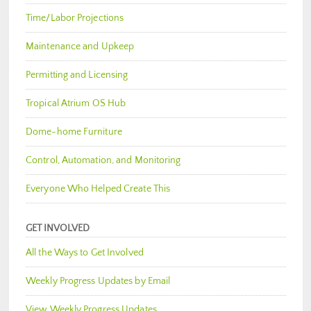
Time/Labor Projections
Maintenance and Upkeep
Permitting and Licensing
Tropical Atrium OS Hub
Dome-home Furniture
Control, Automation, and Monitoring
Everyone Who Helped Create This
GET INVOLVED
All the Ways to Get Involved
Weekly Progress Updates by Email
View Weekly Progress Updates