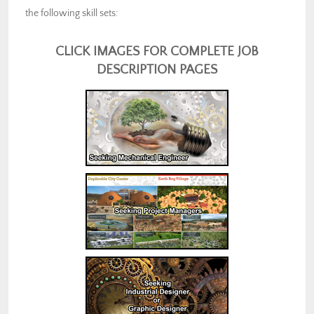
the following skill sets:
CLICK IMAGES FOR COMPLETE JOB
DESCRIPTION PAGES