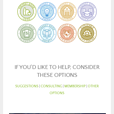
IF YOU'D LIKE TO HELP, CONSIDER
THESE OPTIONS
SUGGESTIONS
|
CONSULTING
|
MEMBERSHIP
|
OTHER
OPTIONS