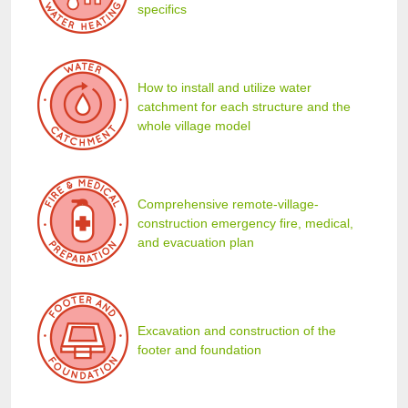
specifics
How to install and utilize water
catchment for each structure and the
whole village model
Comprehensive remote-village-
construction emergency fire, medical,
and evacuation plan
Excavation and construction of the
footer and foundation