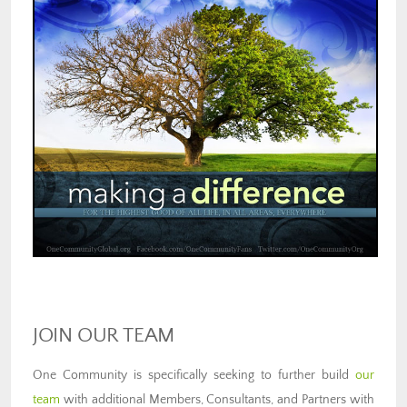
JOIN OUR TEAM
One Community is specifically seeking to further build
our
team
with additional Members, Consultants, and Partners with