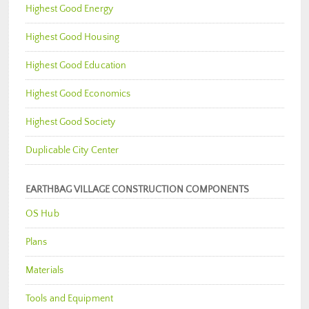
Highest Good Energy
Highest Good Housing
Highest Good Education
Highest Good Economics
Highest Good Society
Duplicable City Center
EARTHBAG VILLAGE CONSTRUCTION COMPONENTS
OS Hub
Plans
Materials
Tools and Equipment