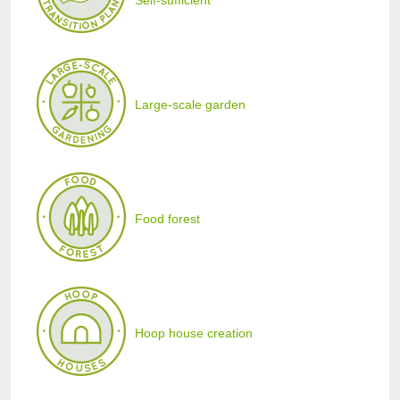
Self-sufficient
Large-scale garden
Food forest
Hoop house creation