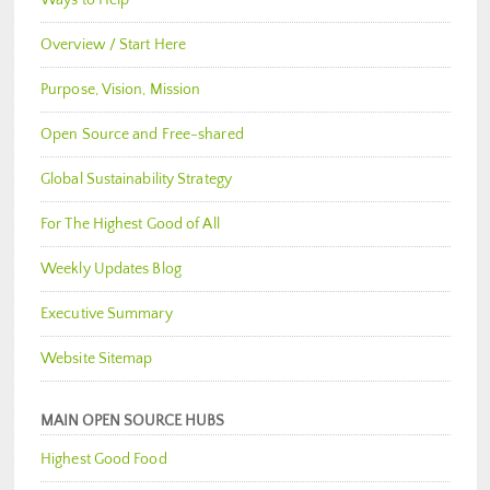
Ways to Help
Overview / Start Here
Purpose, Vision, Mission
Open Source and Free-shared
Global Sustainability Strategy
For The Highest Good of All
Weekly Updates Blog
Executive Summary
Website Sitemap
MAIN OPEN SOURCE HUBS
Highest Good Food