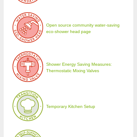
Open source community water-saving
eco-shower head page
Shower Energy Saving Measures:
Thermostatic Mixing Valves
Temporary Kitchen Setup