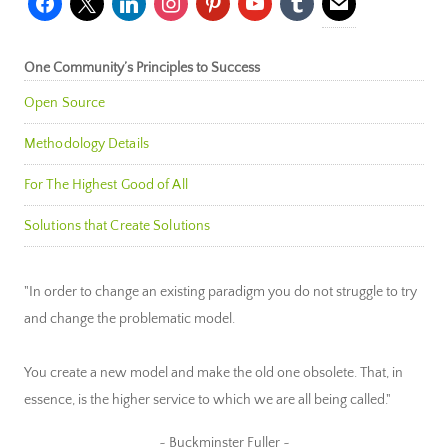
One Community’s Principles to Success
Open Source
Methodology Details
For The Highest Good of All
Solutions that Create Solutions
"In order to change an existing paradigm you do not struggle to try
and change the problematic model.
You create a new model and make the old one obsolete. That, in
essence, is the higher service to which we are all being called."
~ Buckminster Fuller ~