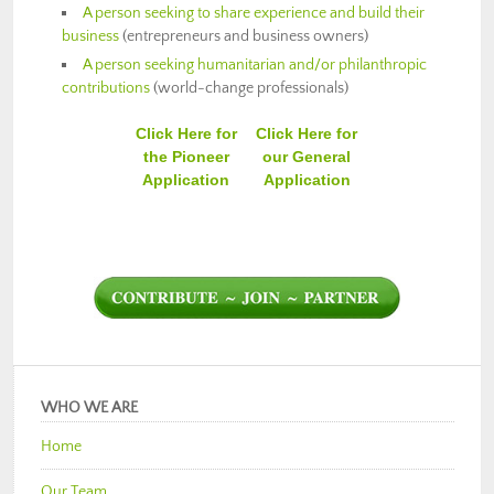
A person seeking to share experience and build their
business
(entrepreneurs and business owners)
A person seeking humanitarian and/or philanthropic
contributions
(world-change professionals)
Click Here for
Click Here for
the Pioneer
our General
Application
Application
WHO WE ARE
Home
Our Team