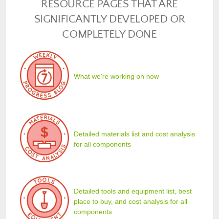
RESOURCE PAGES THAT ARE
SIGNIFICANTLY DEVELOPED OR
COMPLETELY DONE
What we're working on now
Detailed materials list and cost analysis
for all components
Detailed tools and equipment list, best
place to buy, and cost analysis for all
components