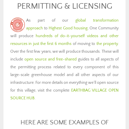
PERMITTING & LICENSING
As part of our
global transformation
approach
to
Highest Good housing
, One Community
will produce
hundreds of do-it-yourself videos and other
resources in just the first 6 months
of moving to
the property
.
Over the first few years, we will produce thousands. These will
include
open source and free-shared
guides to all aspects of
the permitting process related to every component of this
large-scale greenhouse model and all other aspects of our
infrastructure. For more details on everything we’ll open source
for this village, visit the complete
EARTHBAG VILLAGE OPEN
SOURCE HUB
.
HERE ARE SOME EXAMPLES OF