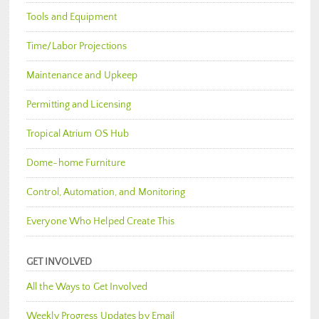
Tools and Equipment
Time/Labor Projections
Maintenance and Upkeep
Permitting and Licensing
Tropical Atrium OS Hub
Dome-home Furniture
Control, Automation, and Monitoring
Everyone Who Helped Create This
GET INVOLVED
All the Ways to Get Involved
Weekly Progress Updates by Email