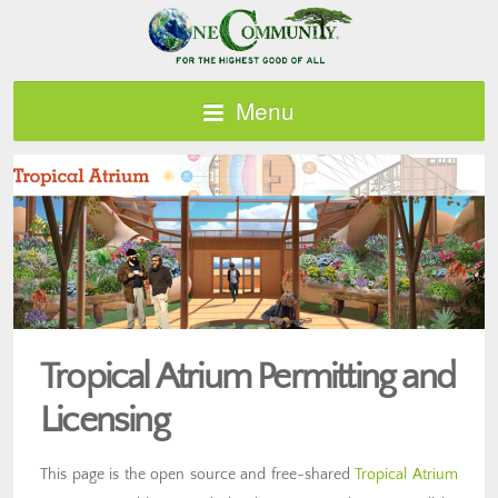
Menu
Tropical Atrium Permitting and
Licensing
This page is the open source and free-shared
Tropical Atrium