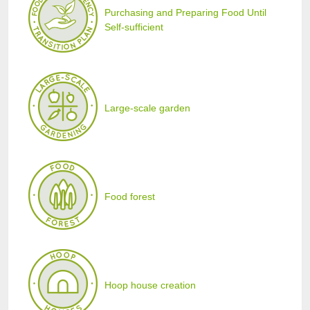
Purchasing and Preparing Food Until
Self-sufficient
Large-scale garden
Food forest
Hoop house creation