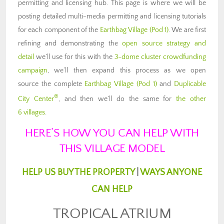
permitting and licensing hub. This page is where we will be
posting detailed multi-media permitting and licensing tutorials
for each component of the
Earthbag Village (Pod 1)
. We are first
refining and demonstrating the
open source strategy and
detail
we’ll use for this with the
3-dome cluster crowdfunding
campaign
, we’ll then expand this process as we open
source the complete
Earthbag Village (Pod 1)
and
Duplicable
®
City Center
, and then we’ll do the same for
the other
6 villages
.
HERE’S HOW YOU CAN HELP WITH
THIS VILLAGE MODEL
HELP US BUY THE PROPERTY
|
WAYS ANYONE
CAN HELP
TROPICAL ATRIUM