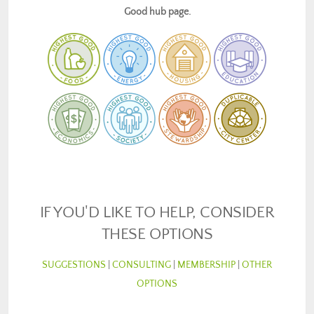
Good hub page.
IF YOU'D LIKE TO HELP, CONSIDER
THESE OPTIONS
SUGGESTIONS
|
CONSULTING
|
MEMBERSHIP
|
OTHER
OPTIONS