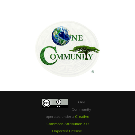
One
Community
operates under a
Creative
Commons Attribution 3.0
Unported License
.