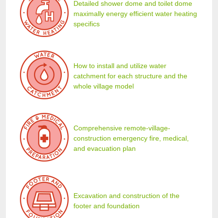
Detailed shower dome and toilet dome
maximally energy efficient water heating
specifics
How to install and utilize water
catchment for each structure and the
whole village model
Comprehensive remote-village-
construction emergency fire, medical,
and evacuation plan
Excavation and construction of the
footer and foundation