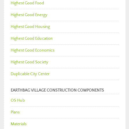
Highest Good Food
Highest Good Energy
Highest Good Housing
Highest Good Education
Highest Good Economics
Highest Good Society
Duplicable City Center
EARTHBAG VILLAGE CONSTRUCTION COMPONENTS
OS Hub
Plans
Materials