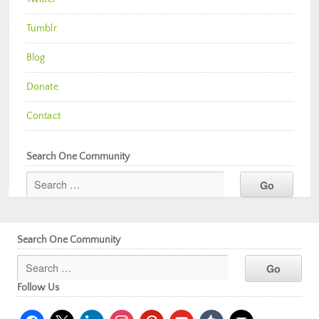
Tumblr
Blog
Donate
Contact
Search One Community
Search One Community
Follow Us
facebook
x
linkedin
instagram
pinterest
youtube
tumblr
mail