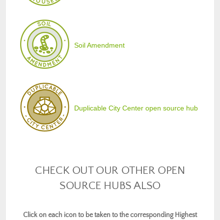
Soil Amendment
Duplicable City Center open source hub
CHECK OUT OUR OTHER OPEN
SOURCE HUBS ALSO
Click on each icon to be taken to the corresponding Highest