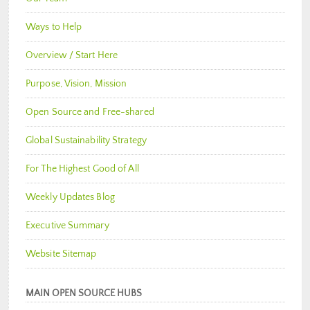
Ways to Help
Overview / Start Here
Purpose, Vision, Mission
Open Source and Free-shared
Global Sustainability Strategy
For The Highest Good of All
Weekly Updates Blog
Executive Summary
Website Sitemap
MAIN OPEN SOURCE HUBS