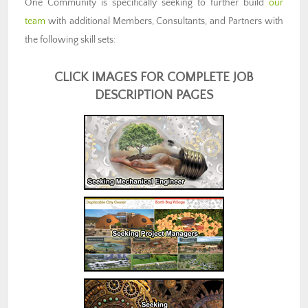
One Community is specifically seeking to further build
our
team
with additional Members, Consultants, and Partners with
the following skill sets:
CLICK IMAGES FOR COMPLETE JOB
DESCRIPTION PAGES