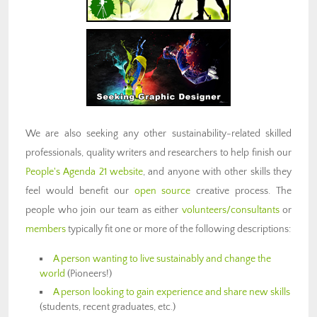
We are also seeking any other sustainability-related skilled
professionals, quality writers and researchers to help finish our
People's Agenda 21 website
, and anyone with other skills they
feel would benefit our
open source
creative process. The
people who join our team as either
volunteers/consultants
or
members
typically fit one or more of the following descriptions:
A person wanting to live sustainably and change the
world
(Pioneers!)
A person looking to gain experience and share new skills
(students, recent graduates, etc.)