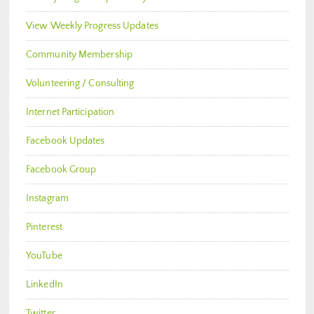
View Weekly Progress Updates
Community Membership
Volunteering / Consulting
Internet Participation
Facebook Updates
Facebook Group
Instagram
Pinterest
YouTube
LinkedIn
Twitter