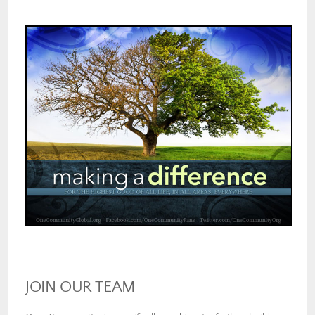
JOIN OUR TEAM