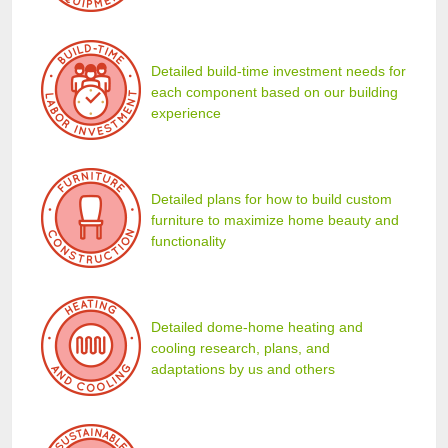
Detailed build-time investment needs for
each component based on our building
experience
Detailed plans for how to build custom
furniture to maximize home beauty and
functionality
Detailed dome-home heating and
cooling research, plans, and
adaptations by us and others