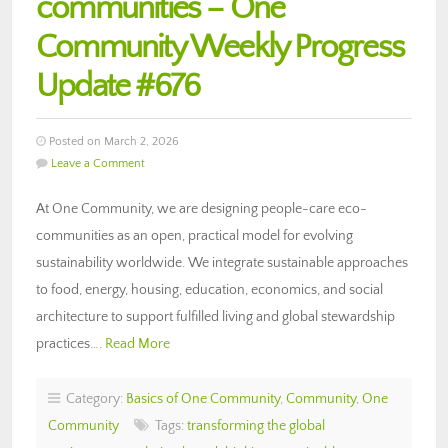
communities – One
Community Weekly Progress
Update #676
Posted on March 2, 2026
Leave a Comment
At One Community, we are designing people-care eco-
communities as an open, practical model for evolving
sustainability worldwide. We integrate sustainable approaches
to food, energy, housing, education, economics, and social
architecture to support fulfilled living and global stewardship
practices….
Read More
Category:
Basics of One Community
,
Community
,
One
Community
Tags:
transforming the global