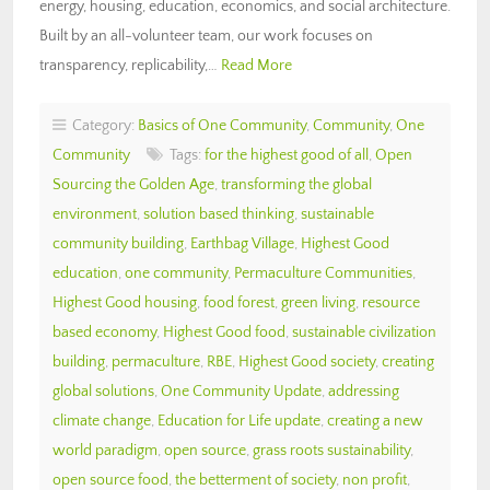
energy, housing, education, economics, and social architecture.
Built by an all-volunteer team, our work focuses on
transparency, replicability,…
Read More
Category:
Basics of One Community
,
Community
,
One
Community
Tags:
for the highest good of all
,
Open
Sourcing the Golden Age
,
transforming the global
environment
,
solution based thinking
,
sustainable
community building
,
Earthbag Village
,
Highest Good
education
,
one community
,
Permaculture Communities
,
Highest Good housing
,
food forest
,
green living
,
resource
based economy
,
Highest Good food
,
sustainable civilization
building
,
permaculture
,
RBE
,
Highest Good society
,
creating
global solutions
,
One Community Update
,
addressing
climate change
,
Education for Life update
,
creating a new
world paradigm
,
open source
,
grass roots sustainability
,
open source food
,
the betterment of society
,
non profit
,