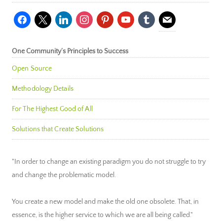
facebook
x
linkedin
instagram
pinterest
youtube
tumblr
mail
One Community’s Principles to Success
Open Source
Methodology Details
For The Highest Good of All
Solutions that Create Solutions
"In order to change an existing paradigm you do not struggle to try
and change the problematic model.
You create a new model and make the old one obsolete. That, in
essence, is the higher service to which we are all being called."