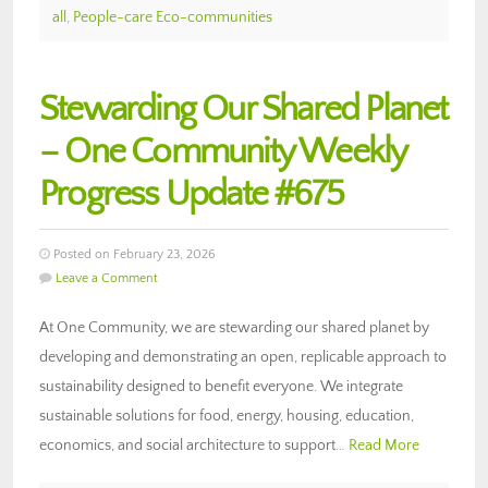
all
,
People-care Eco-communities
Stewarding Our Shared Planet
– One Community Weekly
Progress Update #675
Posted on February 23, 2026
Leave a Comment
At One Community, we are stewarding our shared planet by
developing and demonstrating an open, replicable approach to
sustainability designed to benefit everyone. We integrate
sustainable solutions for food, energy, housing, education,
economics, and social architecture to support…
Read More