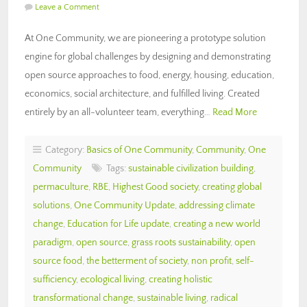
Leave a Comment
At One Community, we are pioneering a prototype solution
engine for global challenges by designing and demonstrating
open source approaches to food, energy, housing, education,
economics, social architecture, and fulfilled living. Created
entirely by an all-volunteer team, everything…
Read More
Category:
Basics of One Community
,
Community
,
One
Community
Tags:
sustainable civilization building
,
permaculture
,
RBE
,
Highest Good society
,
creating global
solutions
,
One Community Update
,
addressing climate
change
,
Education for Life update
,
creating a new world
paradigm
,
open source
,
grass roots sustainability
,
open
source food
,
the betterment of society
,
non profit
,
self-
sufficiency
,
ecological living
,
creating holistic
transformational change
,
sustainable living
,
radical