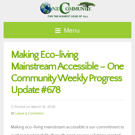
Menu
Making Eco-living
Mainstream Accessible – One
Community Weekly Progress
Update #678
Posted on March 16, 2026
Leave a Comment
Making eco-living mainstream accessible is our commitment to