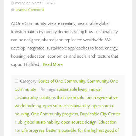
Posted on March 9, 2026
Leave a Comment
At One Community, we are creating measurable global
transformation by openly demonstrating how sustainability
can be designed, shared, and replicated worldwide. We
develop integrated, sustainable approaches to food, energy,
housing, education, economics, and social architecture that
support fulfilled…
Read More
Category:
Basics of One Community
,
Community
,
One
Community
Tags:
sustainable living
,
radical
sustainability
,
solutions that create solutions
,
regenerative
world building
,
open source sustainability
,
open source
housing
,
One Community progress
,
Duplicable City Center
Hub
,
global sustainability
,
open source design
,
Education
For Life progress
,
better is possible
,
for the highest good of