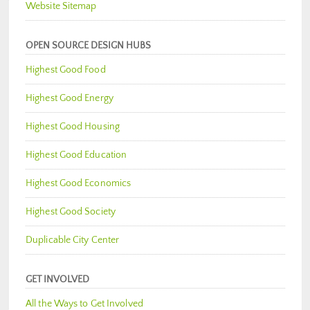
Website Sitemap
OPEN SOURCE DESIGN HUBS
Highest Good Food
Highest Good Energy
Highest Good Housing
Highest Good Education
Highest Good Economics
Highest Good Society
Duplicable City Center
GET INVOLVED
All the Ways to Get Involved