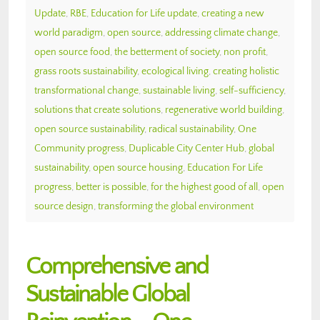
Update
,
RBE
,
Education for Life update
,
creating a new
world paradigm
,
open source
,
addressing climate change
,
open source food
,
the betterment of society
,
non profit
,
grass roots sustainability
,
ecological living
,
creating holistic
transformational change
,
sustainable living
,
self-sufficiency
,
solutions that create solutions
,
regenerative world building
,
open source sustainability
,
radical sustainability
,
One
Community progress
,
Duplicable City Center Hub
,
global
sustainability
,
open source housing
,
Education For Life
progress
,
better is possible
,
for the highest good of all
,
open
source design
,
transforming the global environment
Comprehensive and
Sustainable Global