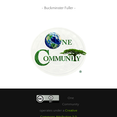
~ Buckminster Fuller ~
One
Community
operates under a
Creative
Commons Attribution 3.0