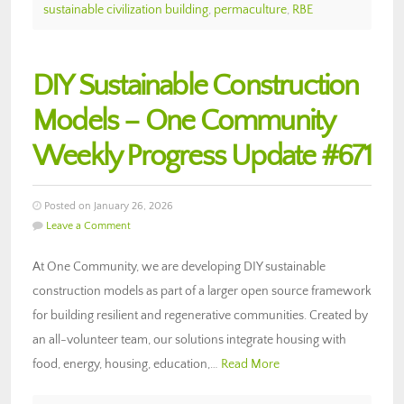
sustainable civilization building
,
permaculture
,
RBE
DIY Sustainable Construction
Models – One Community
Weekly Progress Update #671
Posted on January 26, 2026
Leave a Comment
At One Community, we are developing DIY sustainable
construction models as part of a larger open source framework
for building resilient and regenerative communities. Created by
an all-volunteer team, our solutions integrate housing with
food, energy, housing, education,…
Read More