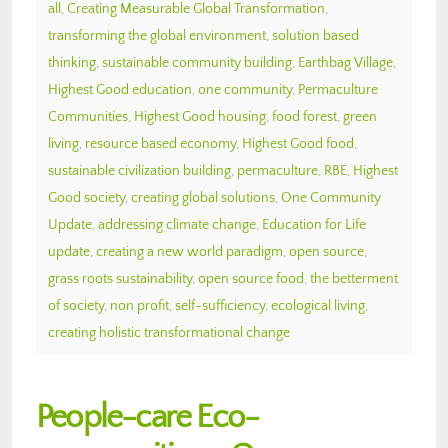
all
,
Creating Measurable Global Transformation
,
transforming the global environment
,
solution based
thinking
,
sustainable community building
,
Earthbag Village
,
Highest Good education
,
one community
,
Permaculture
Communities
,
Highest Good housing
,
food forest
,
green
living
,
resource based economy
,
Highest Good food
,
sustainable civilization building
,
permaculture
,
RBE
,
Highest
Good society
,
creating global solutions
,
One Community
Update
,
addressing climate change
,
Education for Life
update
,
creating a new world paradigm
,
open source
,
grass roots sustainability
,
open source food
,
the betterment
of society
,
non profit
,
self-sufficiency
,
ecological living
,
creating holistic transformational change
People-care Eco-