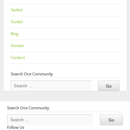
Twitter
Tumblr
Blog
Donate
Contact
Search One Community
Search One Community
Follow Us