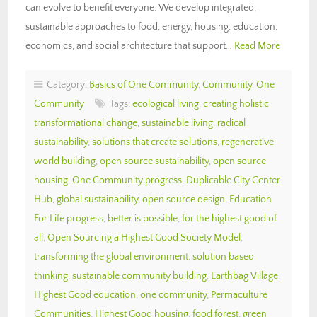
can evolve to benefit everyone. We develop integrated,
sustainable approaches to food, energy, housing, education,
economics, and social architecture that support…
Read More
Category:
Basics of One Community
,
Community
,
One
Community
Tags:
ecological living
,
creating holistic
transformational change
,
sustainable living
,
radical
sustainability
,
solutions that create solutions
,
regenerative
world building
,
open source sustainability
,
open source
housing
,
One Community progress
,
Duplicable City Center
Hub
,
global sustainability
,
open source design
,
Education
For Life progress
,
better is possible
,
for the highest good of
all
,
Open Sourcing a Highest Good Society Model
,
transforming the global environment
,
solution based
thinking
,
sustainable community building
,
Earthbag Village
,
Highest Good education
,
one community
,
Permaculture
Communities
,
Highest Good housing
,
food forest
,
green