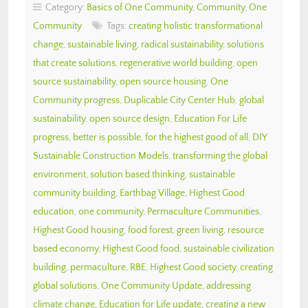
Category:
Basics of One Community
,
Community
,
One
Community
Tags:
creating holistic transformational
change
,
sustainable living
,
radical sustainability
,
solutions
that create solutions
,
regenerative world building
,
open
source sustainability
,
open source housing
,
One
Community progress
,
Duplicable City Center Hub
,
global
sustainability
,
open source design
,
Education For Life
progress
,
better is possible
,
for the highest good of all
,
DIY
Sustainable Construction Models
,
transforming the global
environment
,
solution based thinking
,
sustainable
community building
,
Earthbag Village
,
Highest Good
education
,
one community
,
Permaculture Communities
,
Highest Good housing
,
food forest
,
green living
,
resource
based economy
,
Highest Good food
,
sustainable civilization
building
,
permaculture
,
RBE
,
Highest Good society
,
creating
global solutions
,
One Community Update
,
addressing
climate change
,
Education for Life update
,
creating a new