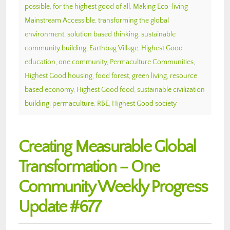
possible
,
for the highest good of all
,
Making Eco-living
Mainstream Accessible
,
transforming the global
environment
,
solution based thinking
,
sustainable
community building
,
Earthbag Village
,
Highest Good
education
,
one community
,
Permaculture Communities
,
Highest Good housing
,
food forest
,
green living
,
resource
based economy
,
Highest Good food
,
sustainable civilization
building
,
permaculture
,
RBE
,
Highest Good society
Creating Measurable Global
Transformation – One
Community Weekly Progress
Update #677