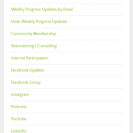
Weekly Progress Updates by Email
View Weekly Progress Updates
Community Membership
Volunteering / Consulting
Internet Participation
Facebook Updates
Facebook Group
Instagram
Pinterest
YouTube
LinkedIn