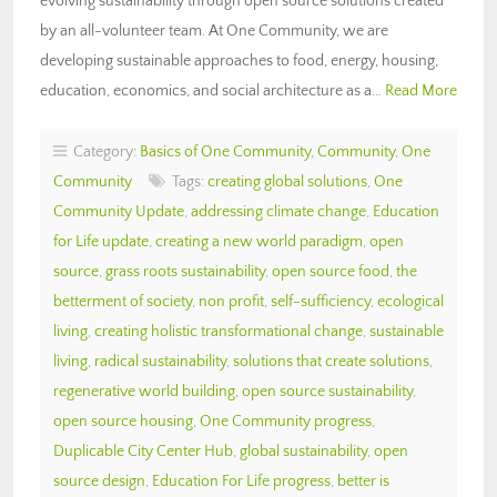
evolving sustainability through open source solutions created
by an all-volunteer team. At One Community, we are
developing sustainable approaches to food, energy, housing,
education, economics, and social architecture as a…
Read More
Category:
Basics of One Community
,
Community
,
One
Community
Tags:
creating global solutions
,
One
Community Update
,
addressing climate change
,
Education
for Life update
,
creating a new world paradigm
,
open
source
,
grass roots sustainability
,
open source food
,
the
betterment of society
,
non profit
,
self-sufficiency
,
ecological
living
,
creating holistic transformational change
,
sustainable
living
,
radical sustainability
,
solutions that create solutions
,
regenerative world building
,
open source sustainability
,
open source housing
,
One Community progress
,
Duplicable City Center Hub
,
global sustainability
,
open
source design
,
Education For Life progress
,
better is