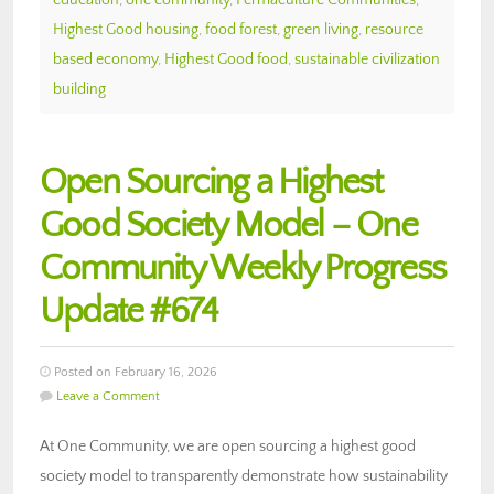
Highest Good housing
,
food forest
,
green living
,
resource
based economy
,
Highest Good food
,
sustainable civilization
building
Open Sourcing a Highest
Good Society Model – One
Community Weekly Progress
Update #674
Posted on February 16, 2026
Leave a Comment
At One Community, we are open sourcing a highest good
society model to transparently demonstrate how sustainability