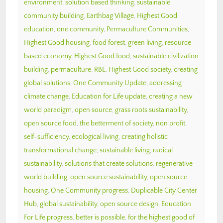
environment
,
solution based thinking
,
sustainable
community building
,
Earthbag Village
,
Highest Good
education
,
one community
,
Permaculture Communities
,
Highest Good housing
,
food forest
,
green living
,
resource
based economy
,
Highest Good food
,
sustainable civilization
building
,
permaculture
,
RBE
,
Highest Good society
,
creating
global solutions
,
One Community Update
,
addressing
climate change
,
Education for Life update
,
creating a new
world paradigm
,
open source
,
grass roots sustainability
,
open source food
,
the betterment of society
,
non profit
,
self-sufficiency
,
ecological living
,
creating holistic
transformational change
,
sustainable living
,
radical
sustainability
,
solutions that create solutions
,
regenerative
world building
,
open source sustainability
,
open source
housing
,
One Community progress
,
Duplicable City Center
Hub
,
global sustainability
,
open source design
,
Education
For Life progress
,
better is possible
,
for the highest good of