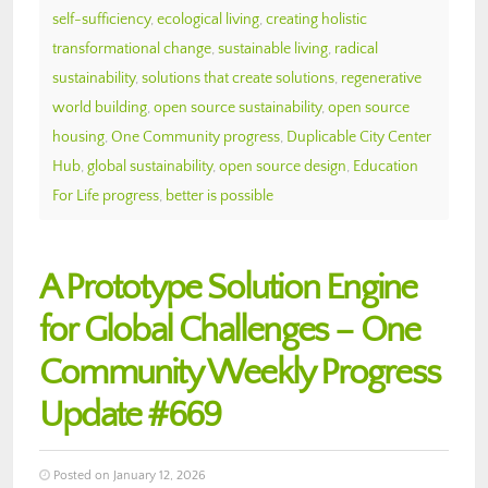
self-sufficiency
,
ecological living
,
creating holistic
transformational change
,
sustainable living
,
radical
sustainability
,
solutions that create solutions
,
regenerative
world building
,
open source sustainability
,
open source
housing
,
One Community progress
,
Duplicable City Center
Hub
,
global sustainability
,
open source design
,
Education
For Life progress
,
better is possible
A Prototype Solution Engine
for Global Challenges – One
Community Weekly Progress
Update #669
Posted on January 12, 2026