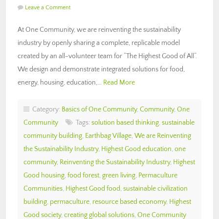
Leave a Comment
At One Community, we are reinventing the sustainability
industry by openly sharing a complete, replicable model
created by an all-volunteer team for “The Highest Good of All“.
We design and demonstrate integrated solutions for food,
energy, housing, education,…
Read More
Category:
Basics of One Community
,
Community
,
One
Community
Tags:
solution based thinking
,
sustainable
community building
,
Earthbag Village
,
We are Reinventing
the Sustainability Industry
,
Highest Good education
,
one
community
,
Reinventing the Sustainability Industry
,
Highest
Good housing
,
food forest
,
green living
,
Permaculture
Communities
,
Highest Good food
,
sustainable civilization
building
,
permaculture
,
resource based economy
,
Highest
Good society
,
creating global solutions
,
One Community