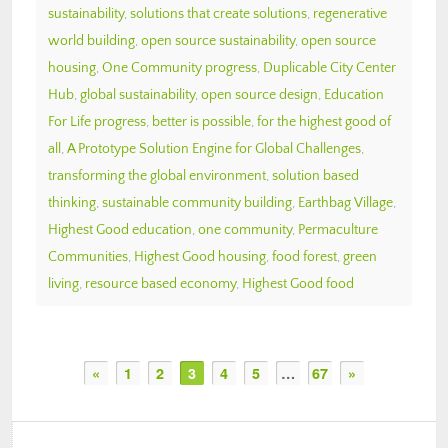
sustainability
,
solutions that create solutions
,
regenerative
world building
,
open source sustainability
,
open source
housing
,
One Community progress
,
Duplicable City Center
Hub
,
global sustainability
,
open source design
,
Education
For Life progress
,
better is possible
,
for the highest good of
all
,
A Prototype Solution Engine for Global Challenges
,
transforming the global environment
,
solution based
thinking
,
sustainable community building
,
Earthbag Village
,
Highest Good education
,
one community
,
Permaculture
Communities
,
Highest Good housing
,
food forest
,
green
living
,
resource based economy
,
Highest Good food
«
1
2
3
4
5
…
67
»