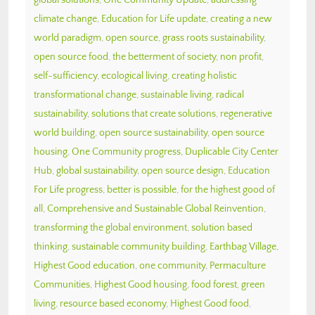
climate change
,
Education for Life update
,
creating a new
world paradigm
,
open source
,
grass roots sustainability
,
open source food
,
the betterment of society
,
non profit
,
self-sufficiency
,
ecological living
,
creating holistic
transformational change
,
sustainable living
,
radical
sustainability
,
solutions that create solutions
,
regenerative
world building
,
open source sustainability
,
open source
housing
,
One Community progress
,
Duplicable City Center
Hub
,
global sustainability
,
open source design
,
Education
For Life progress
,
better is possible
,
for the highest good of
all
,
Comprehensive and Sustainable Global Reinvention
,
transforming the global environment
,
solution based
thinking
,
sustainable community building
,
Earthbag Village
,
Highest Good education
,
one community
,
Permaculture
Communities
,
Highest Good housing
,
food forest
,
green
living
,
resource based economy
,
Highest Good food
,