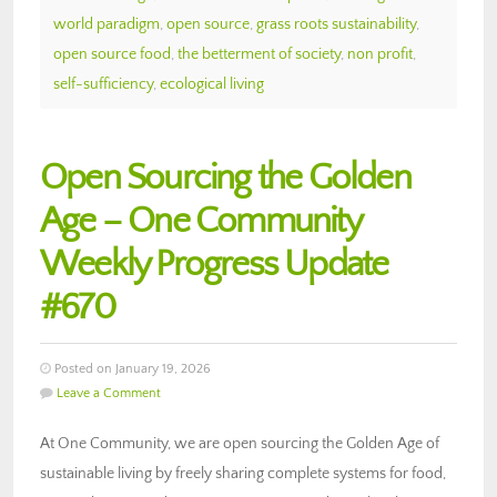
world paradigm
,
open source
,
grass roots sustainability
,
open source food
,
the betterment of society
,
non profit
,
self-sufficiency
,
ecological living
Open Sourcing the Golden
Age – One Community
Weekly Progress Update
#670
Posted on January 19, 2026
Leave a Comment
At One Community, we are open sourcing the Golden Age of
sustainable living by freely sharing complete systems for food,