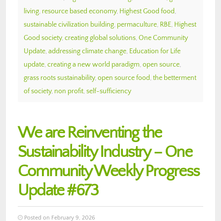
living
,
resource based economy
,
Highest Good food
,
sustainable civilization building
,
permaculture
,
RBE
,
Highest
Good society
,
creating global solutions
,
One Community
Update
,
addressing climate change
,
Education for Life
update
,
creating a new world paradigm
,
open source
,
grass roots sustainability
,
open source food
,
the betterment
of society
,
non profit
,
self-sufficiency
We are Reinventing the
Sustainability Industry – One
Community Weekly Progress
Update #673
Posted on February 9, 2026