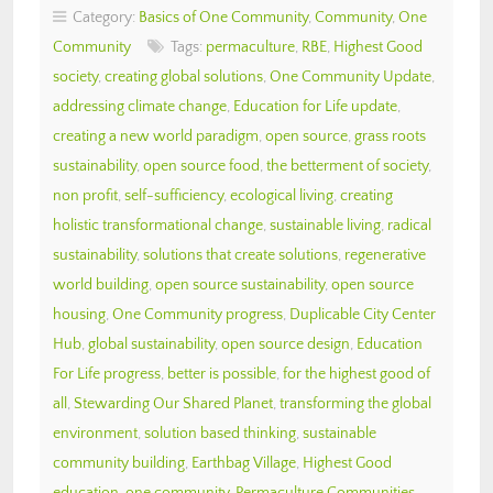
Category:
Basics of One Community
,
Community
,
One
Community
Tags:
permaculture
,
RBE
,
Highest Good
society
,
creating global solutions
,
One Community Update
,
addressing climate change
,
Education for Life update
,
creating a new world paradigm
,
open source
,
grass roots
sustainability
,
open source food
,
the betterment of society
,
non profit
,
self-sufficiency
,
ecological living
,
creating
holistic transformational change
,
sustainable living
,
radical
sustainability
,
solutions that create solutions
,
regenerative
world building
,
open source sustainability
,
open source
housing
,
One Community progress
,
Duplicable City Center
Hub
,
global sustainability
,
open source design
,
Education
For Life progress
,
better is possible
,
for the highest good of
all
,
Stewarding Our Shared Planet
,
transforming the global
environment
,
solution based thinking
,
sustainable
community building
,
Earthbag Village
,
Highest Good
education
,
one community
,
Permaculture Communities
,