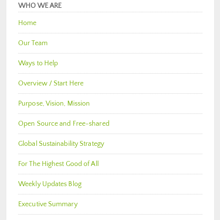
WHO WE ARE
Home
Our Team
Ways to Help
Overview / Start Here
Purpose, Vision, Mission
Open Source and Free-shared
Global Sustainability Strategy
For The Highest Good of All
Weekly Updates Blog
Executive Summary