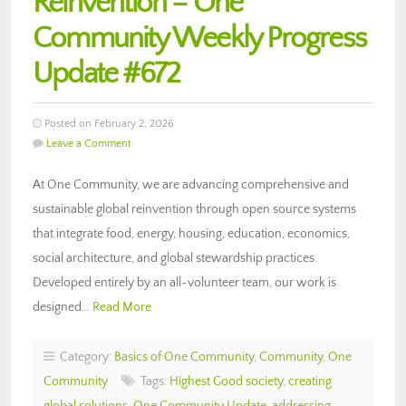
Reinvention – One
Community Weekly Progress
Update #672
Posted on February 2, 2026
Leave a Comment
At One Community, we are advancing comprehensive and
sustainable global reinvention through open source systems
that integrate food, energy, housing, education, economics,
social architecture, and global stewardship practices.
Developed entirely by an all-volunteer team, our work is
designed…
Read More
Category:
Basics of One Community
,
Community
,
One
Community
Tags:
Highest Good society
,
creating
global solutions
,
One Community Update
,
addressing