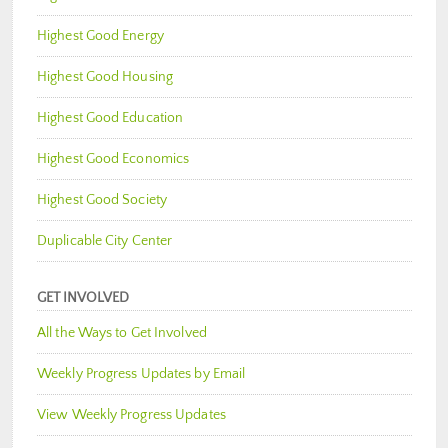
Highest Good Energy
Highest Good Housing
Highest Good Education
Highest Good Economics
Highest Good Society
Duplicable City Center
GET INVOLVED
All the Ways to Get Involved
Weekly Progress Updates by Email
View Weekly Progress Updates