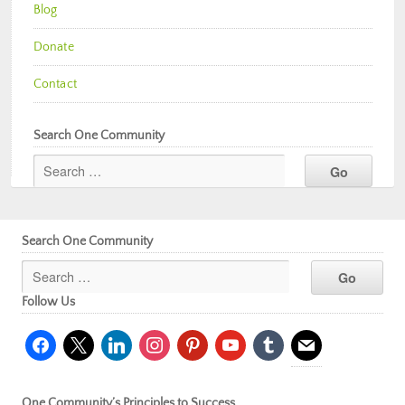
Blog
Donate
Contact
Search One Community
Search One Community
Follow Us
facebook
x
linkedin
instagram
pinterest
youtube
tumblr
mail
One Community’s Principles to Success