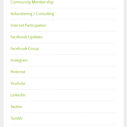
Community Membership
Volunteering / Consulting
Internet Participation
Facebook Updates
Facebook Group
Instagram
Pinterest
YouTube
LinkedIn
Twitter
Tumblr