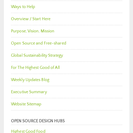
Ways to Help
Overview / Start Here
Purpose, Vision, Mission
Open Source and Free-shared
Global Sustainability Strategy
For The Highest Good of All
Weekly Updates Blog
Executive Summary
Website Sitemap
OPEN SOURCE DESIGN HUBS
Highest Good Food