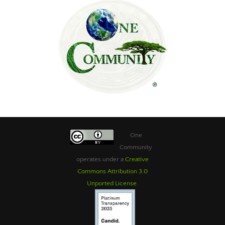
One
Community
operates under a
Creative
Commons Attribution 3.0
Unported License
.