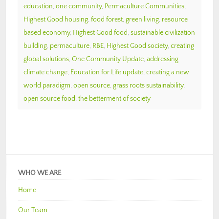
education
,
one community
,
Permaculture Communities
,
Highest Good housing
,
food forest
,
green living
,
resource
based economy
,
Highest Good food
,
sustainable civilization
building
,
permaculture
,
RBE
,
Highest Good society
,
creating
global solutions
,
One Community Update
,
addressing
climate change
,
Education for Life update
,
creating a new
world paradigm
,
open source
,
grass roots sustainability
,
open source food
,
the betterment of society
WHO WE ARE
Home
Our Team