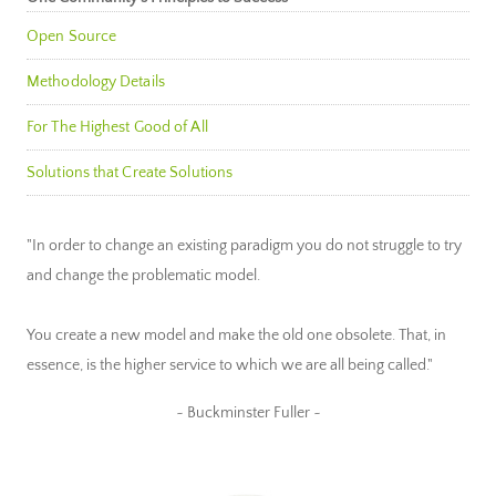
Open Source
Methodology Details
For The Highest Good of All
Solutions that Create Solutions
"In order to change an existing paradigm you do not struggle to try
and change the problematic model.
You create a new model and make the old one obsolete. That, in
essence, is the higher service to which we are all being called."
~ Buckminster Fuller ~