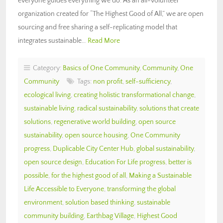
everyone guides everything we do. As an all-volunteer
organization created for “The Highest Good of All,” we are open
sourcing and free sharing a self-replicating model that
integrates sustainable…
Read More
Category:
Basics of One Community
,
Community
,
One
Community
Tags:
non profit
,
self-sufficiency
,
ecological living
,
creating holistic transformational change
,
sustainable living
,
radical sustainability
,
solutions that create
solutions
,
regenerative world building
,
open source
sustainability
,
open source housing
,
One Community
progress
,
Duplicable City Center Hub
,
global sustainability
,
open source design
,
Education For Life progress
,
better is
possible
,
for the highest good of all
,
Making a Sustainable
Life Accessible to Everyone
,
transforming the global
environment
,
solution based thinking
,
sustainable
community building
,
Earthbag Village
,
Highest Good