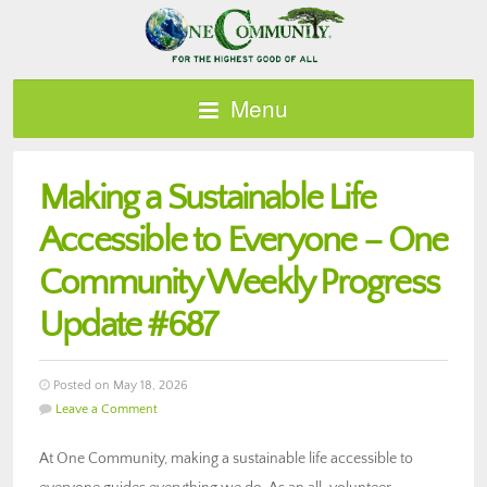
Menu
Making a Sustainable Life
Accessible to Everyone – One
Community Weekly Progress
Update #687
Posted on May 18, 2026
Leave a Comment
At One Community, making a sustainable life accessible to