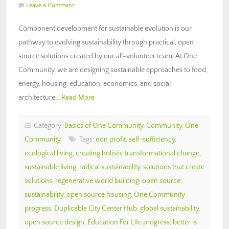
Leave a Comment
Component development for sustainable evolution is our
pathway to evolving sustainability through practical, open
source solutions created by our all-volunteer team. At One
Community, we are designing sustainable approaches to food,
energy, housing, education, economics, and social
architecture…
Read More
Category:
Basics of One Community
,
Community
,
One
Community
Tags:
non profit
,
self-sufficiency
,
ecological living
,
creating holistic transformational change
,
sustainable living
,
radical sustainability
,
solutions that create
solutions
,
regenerative world building
,
open source
sustainability
,
open source housing
,
One Community
progress
,
Duplicable City Center Hub
,
global sustainability
,
open source design
,
Education For Life progress
,
better is