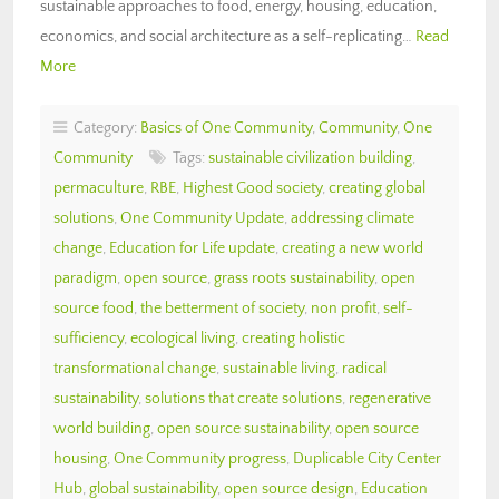
sustainable approaches to food, energy, housing, education,
economics, and social architecture as a self-replicating…
Read
More
Category:
Basics of One Community
,
Community
,
One
Community
Tags:
sustainable civilization building
,
permaculture
,
RBE
,
Highest Good society
,
creating global
solutions
,
One Community Update
,
addressing climate
change
,
Education for Life update
,
creating a new world
paradigm
,
open source
,
grass roots sustainability
,
open
source food
,
the betterment of society
,
non profit
,
self-
sufficiency
,
ecological living
,
creating holistic
transformational change
,
sustainable living
,
radical
sustainability
,
solutions that create solutions
,
regenerative
world building
,
open source sustainability
,
open source
housing
,
One Community progress
,
Duplicable City Center
Hub
,
global sustainability
,
open source design
,
Education