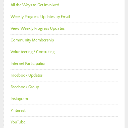
All the Ways to Get Involved
Weekly Progress Updates by Email
View Weekly Progress Updates
Community Membership
Volunteering / Consulting
Internet Participation
Facebook Updates
Facebook Group
Instagram
Pinterest
YouTube