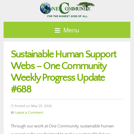
Menu
Sustainable Human Support
Webs – One Community
Weekly Progress Update
#688
Posted on May 25, 2026
Leave a Comment
Through our work at One Community, sustainable human