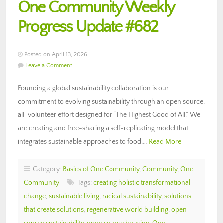
One Community Weekly
Progress Update #682
Posted on April 13, 2026
Leave a Comment
Founding a global sustainability collaboration is our
commitment to evolving sustainability through an open source,
all-volunteer effort designed for “The Highest Good of All.” We
are creating and free-sharing a self-replicating model that
integrates sustainable approaches to food,…
Read More
Category:
Basics of One Community
,
Community
,
One
Community
Tags:
creating holistic transformational
change
,
sustainable living
,
radical sustainability
,
solutions
that create solutions
,
regenerative world building
,
open
source sustainability
,
open source housing
,
One