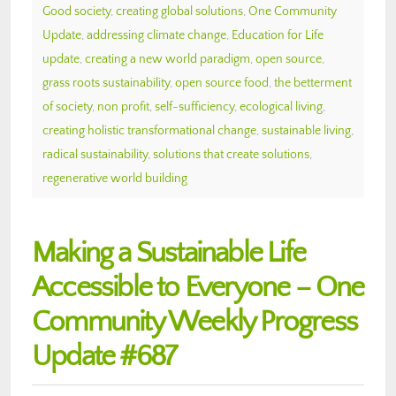
Good society
,
creating global solutions
,
One Community
Update
,
addressing climate change
,
Education for Life
update
,
creating a new world paradigm
,
open source
,
grass roots sustainability
,
open source food
,
the betterment
of society
,
non profit
,
self-sufficiency
,
ecological living
,
creating holistic transformational change
,
sustainable living
,
radical sustainability
,
solutions that create solutions
,
regenerative world building
Making a Sustainable Life
Accessible to Everyone – One
Community Weekly Progress
Update #687