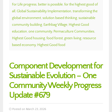
For Life progress
,
better is possible
,
for the highest good of
all
,
Global Sustainability Implementation
,
transforming the
global environment
,
solution based thinking
,
sustainable
community building
,
Earthbag Village
,
Highest Good
education
,
one community
,
Permaculture Communities
,
Highest Good housing
,
food forest
,
green living
,
resource
based economy
,
Highest Good food
Component Development for
Sustainable Evolution – One
Community Weekly Progress
Update #679
Posted on March 23, 2026