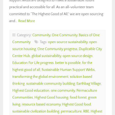
support webs are designed to make a sustainable future
practical and accessible for all. As an all-volunteer team
committed to “The Highest Good of All,” we are open sourcing
and…
Read More
Category:
Community
,
One Community
,
Basics of One
Community
Tags:
open source sustainability
,
open
source housing
,
One Community progress
,
Duplicable City
Center Hub
,
global sustainability
,
open source design
,
Education For Life progress
,
better is possible
,
for the
highest good of all
,
Sustainable Human Support Webs
,
transforming the global environment
,
solution based
thinking
,
sustainable community building
,
Earthbag Village
,
Highest Good education
,
one community
,
Permaculture
Communities
,
Highest Good housing
,
food forest
,
green
living
,
resource based economy
,
Highest Good food
,
sustainable civilization building
,
permaculture
,
RBE
,
Highest