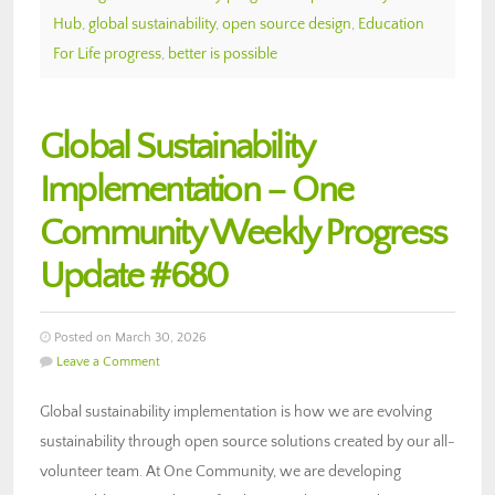
Hub
,
global sustainability
,
open source design
,
Education
For Life progress
,
better is possible
Global Sustainability
Implementation – One
Community Weekly Progress
Update #680
Posted on March 30, 2026
Leave a Comment
Global sustainability implementation is how we are evolving
sustainability through open source solutions created by our all-
volunteer team. At One Community, we are developing