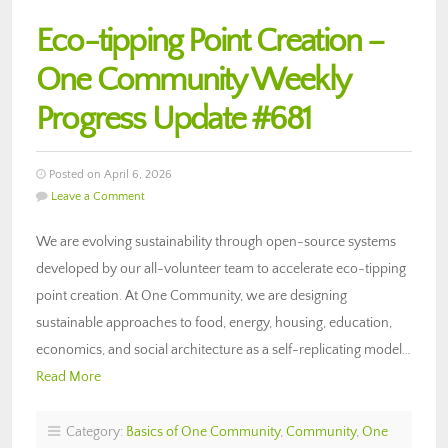
Eco-tipping Point Creation –
One Community Weekly
Progress Update #681
Posted on April 6, 2026
Leave a Comment
We are evolving sustainability through open-source systems
developed by our all-volunteer team to accelerate eco-tipping
point creation. At One Community, we are designing
sustainable approaches to food, energy, housing, education,
economics, and social architecture as a self-replicating model…
Read More
Category:
Basics of One Community
,
Community
,
One