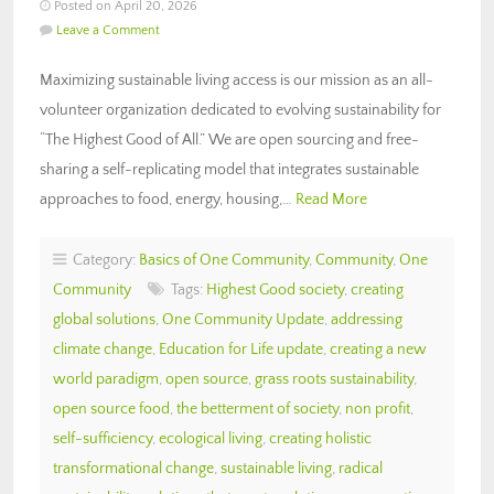
Posted on April 20, 2026
Leave a Comment
Maximizing sustainable living access is our mission as an all-
volunteer organization dedicated to evolving sustainability for
“The Highest Good of All.” We are open sourcing and free-
sharing a self-replicating model that integrates sustainable
approaches to food, energy, housing,…
Read More
Category:
Basics of One Community
,
Community
,
One
Community
Tags:
Highest Good society
,
creating
global solutions
,
One Community Update
,
addressing
climate change
,
Education for Life update
,
creating a new
world paradigm
,
open source
,
grass roots sustainability
,
open source food
,
the betterment of society
,
non profit
,
self-sufficiency
,
ecological living
,
creating holistic
transformational change
,
sustainable living
,
radical