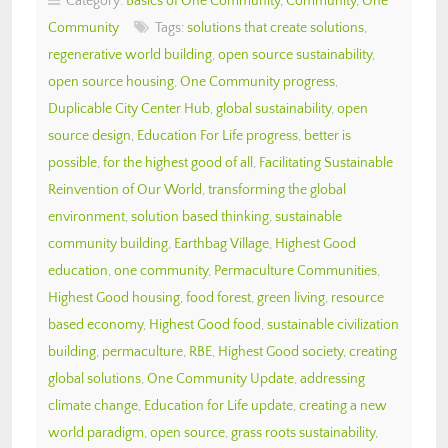
Category:
Basics of One Community
,
Community
,
One
Community
Tags:
solutions that create solutions
,
regenerative world building
,
open source sustainability
,
open source housing
,
One Community progress
,
Duplicable City Center Hub
,
global sustainability
,
open
source design
,
Education For Life progress
,
better is
possible
,
for the highest good of all
,
Facilitating Sustainable
Reinvention of Our World
,
transforming the global
environment
,
solution based thinking
,
sustainable
community building
,
Earthbag Village
,
Highest Good
education
,
one community
,
Permaculture Communities
,
Highest Good housing
,
food forest
,
green living
,
resource
based economy
,
Highest Good food
,
sustainable civilization
building
,
permaculture
,
RBE
,
Highest Good society
,
creating
global solutions
,
One Community Update
,
addressing
climate change
,
Education for Life update
,
creating a new
world paradigm
,
open source
,
grass roots sustainability
,