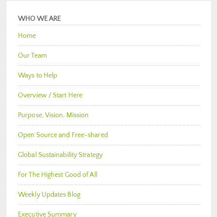
WHO WE ARE
Home
Our Team
Ways to Help
Overview / Start Here
Purpose, Vision, Mission
Open Source and Free-shared
Global Sustainability Strategy
For The Highest Good of All
Weekly Updates Blog
Executive Summary