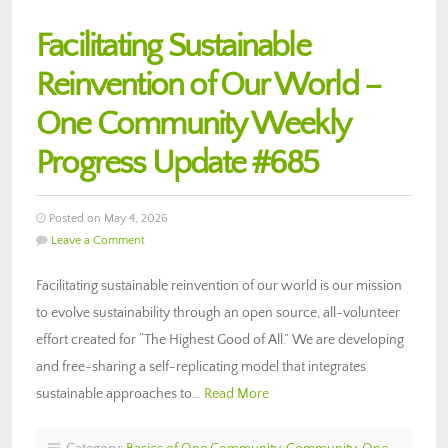
Facilitating Sustainable
Reinvention of Our World –
One Community Weekly
Progress Update #685
Posted on May 4, 2026
Leave a Comment
Facilitating sustainable reinvention of our world is our mission
to evolve sustainability through an open source, all-volunteer
effort created for “The Highest Good of All.” We are developing
and free-sharing a self-replicating model that integrates
sustainable approaches to…
Read More