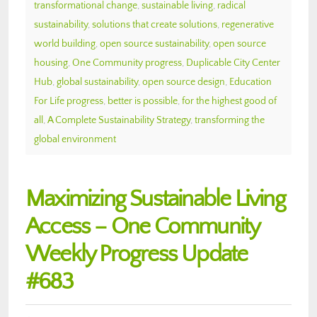
transformational change
,
sustainable living
,
radical
sustainability
,
solutions that create solutions
,
regenerative
world building
,
open source sustainability
,
open source
housing
,
One Community progress
,
Duplicable City Center
Hub
,
global sustainability
,
open source design
,
Education
For Life progress
,
better is possible
,
for the highest good of
all
,
A Complete Sustainability Strategy
,
transforming the
global environment
Maximizing Sustainable Living
Access – One Community
Weekly Progress Update
#683