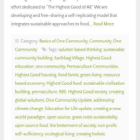
effort dedicated to “The Highest Good of All.” We are
developing and free-sharing a self-replicating model that
integrates sustainable approaches to food,…
Read More
Category:
Basics of One Community
,
Community
,
One
Community
Tags:
solution based thinking
,
sustainable
community building
,
Earthbag Village
,
Highest Good
education
,
one community
,
Permaculture Communities
,
Highest Good housing
,
food forest
,
green living
,
resource
based economy
,
Highest Good food
,
sustainable civilization
building
,
permaculture
,
RBE
,
Highest Good society
,
creating
global solutions
,
One Community Update
,
addressing
climate change
,
Education for Life update
,
creating a new
world paradigm
,
open source
,
grass roots sustainability
,
open source food
,
the betterment of society
,
non profit
,
self-sufficiency
,
ecological living
,
creating holistic