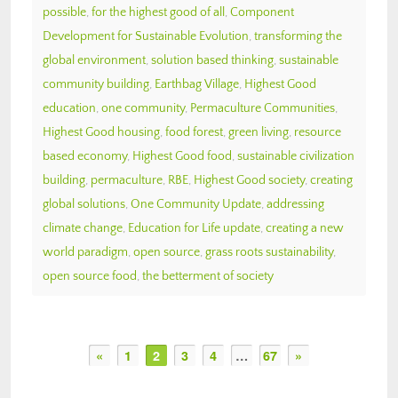
possible
,
for the highest good of all
,
Component
Development for Sustainable Evolution
,
transforming the
global environment
,
solution based thinking
,
sustainable
community building
,
Earthbag Village
,
Highest Good
education
,
one community
,
Permaculture Communities
,
Highest Good housing
,
food forest
,
green living
,
resource
based economy
,
Highest Good food
,
sustainable civilization
building
,
permaculture
,
RBE
,
Highest Good society
,
creating
global solutions
,
One Community Update
,
addressing
climate change
,
Education for Life update
,
creating a new
world paradigm
,
open source
,
grass roots sustainability
,
open source food
,
the betterment of society
«
1
2
3
4
…
67
»