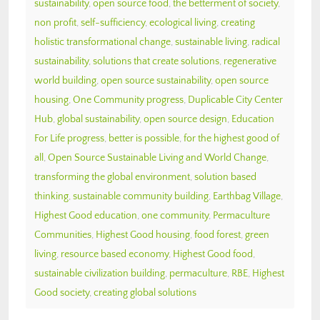
sustainability
,
open source food
,
the betterment of society
,
non profit
,
self-sufficiency
,
ecological living
,
creating
holistic transformational change
,
sustainable living
,
radical
sustainability
,
solutions that create solutions
,
regenerative
world building
,
open source sustainability
,
open source
housing
,
One Community progress
,
Duplicable City Center
Hub
,
global sustainability
,
open source design
,
Education
For Life progress
,
better is possible
,
for the highest good of
all
,
Open Source Sustainable Living and World Change
,
transforming the global environment
,
solution based
thinking
,
sustainable community building
,
Earthbag Village
,
Highest Good education
,
one community
,
Permaculture
Communities
,
Highest Good housing
,
food forest
,
green
living
,
resource based economy
,
Highest Good food
,
sustainable civilization building
,
permaculture
,
RBE
,
Highest
Good society
,
creating global solutions