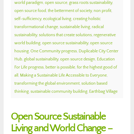
world paradigm
,
open source
,
grass roots sustainability
,
open source food
,
the betterment of society
,
non profit
,
self-sufficiency
,
ecological living
,
creating holistic
transformational change
,
sustainable living
,
radical
sustainability
,
solutions that create solutions
,
regenerative
world building
,
open source sustainability
,
open source
housing
,
One Community progress
,
Duplicable City Center
Hub
,
global sustainability
,
open source design
,
Education
For Life progress
,
better is possible
,
for the highest good of
all
,
Making a Sustainable Life Accessible to Everyone
,
transforming the global environment
,
solution based
thinking
,
sustainable community building
,
Earthbag Village
Open Source Sustainable
Living and World Change –