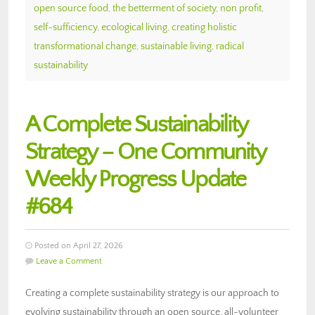
open source food
,
the betterment of society
,
non profit
,
self-sufficiency
,
ecological living
,
creating holistic
transformational change
,
sustainable living
,
radical
sustainability
A Complete Sustainability
Strategy – One Community
Weekly Progress Update
#684
Posted on April 27, 2026
Leave a Comment
Creating a complete sustainability strategy is our approach to
evolving sustainability through an open source, all-volunteer