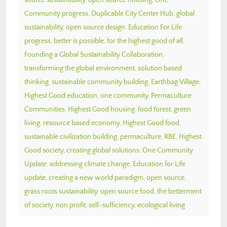
Community progress
,
Duplicable City Center Hub
,
global
sustainability
,
open source design
,
Education For Life
progress
,
better is possible
,
for the highest good of all
,
Founding a Global Sustainability Collaboration
,
transforming the global environment
,
solution based
thinking
,
sustainable community building
,
Earthbag Village
,
Highest Good education
,
one community
,
Permaculture
Communities
,
Highest Good housing
,
food forest
,
green
living
,
resource based economy
,
Highest Good food
,
sustainable civilization building
,
permaculture
,
RBE
,
Highest
Good society
,
creating global solutions
,
One Community
Update
,
addressing climate change
,
Education for Life
update
,
creating a new world paradigm
,
open source
,
grass roots sustainability
,
open source food
,
the betterment
of society
,
non profit
,
self-sufficiency
,
ecological living