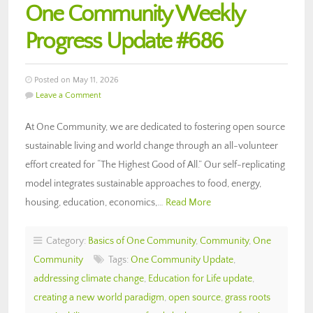
One Community Weekly
Progress Update #686
Posted on May 11, 2026
Leave a Comment
At One Community, we are dedicated to fostering open source
sustainable living and world change through an all-volunteer
effort created for “The Highest Good of All.” Our self-replicating
model integrates sustainable approaches to food, energy,
housing, education, economics,…
Read More
Category:
Basics of One Community
,
Community
,
One
Community
Tags:
One Community Update
,
addressing climate change
,
Education for Life update
,
creating a new world paradigm
,
open source
,
grass roots