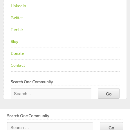
LinkedIn
Twitter
Tumblr
Blog
Donate
Contact
Search One Community
Search One Community