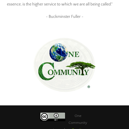
essence, is the higher service to which we are all being called."
~ Buckminster Fuller ~
One
Community