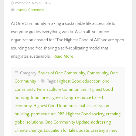
Posted on May 18, 2026
Leave a Comment
At One Community, making a sustainable life accessible to
everyone guides everything we do. As an all-volunteer
organization created for “The Highest Good of All,” we are open
sourcing and free sharing a self-replicating model that
integrates sustainable…
Read More
Category:
Basics of One Community
,
Community
,
One
Community
Tags:
Highest Good education
,
one
community
,
Permaculture Communities
,
Highest Good
housing
,
food forest
,
green living
,
resource based
economy
,
Highest Good food
,
sustainable civilization
building
,
permaculture
,
RBE
,
Highest Good society
,
creating
global solutions
,
One Community Update
,
addressing
climate change
,
Education for Life update
,
creating a new