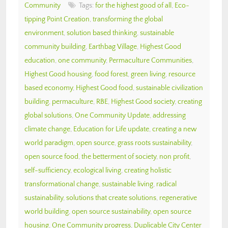
Community
Tags:
for the highest good of all
,
Eco-
tipping Point Creation
,
transforming the global
environment
,
solution based thinking
,
sustainable
community building
,
Earthbag Village
,
Highest Good
education
,
one community
,
Permaculture Communities
,
Highest Good housing
,
food forest
,
green living
,
resource
based economy
,
Highest Good food
,
sustainable civilization
building
,
permaculture
,
RBE
,
Highest Good society
,
creating
global solutions
,
One Community Update
,
addressing
climate change
,
Education for Life update
,
creating a new
world paradigm
,
open source
,
grass roots sustainability
,
open source food
,
the betterment of society
,
non profit
,
self-sufficiency
,
ecological living
,
creating holistic
transformational change
,
sustainable living
,
radical
sustainability
,
solutions that create solutions
,
regenerative
world building
,
open source sustainability
,
open source
housing
,
One Community progress
,
Duplicable City Center