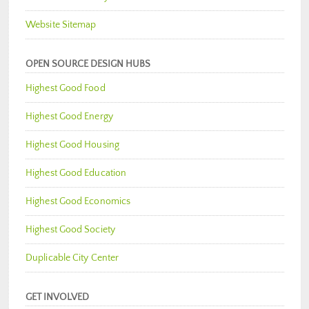
Website Sitemap
OPEN SOURCE DESIGN HUBS
Highest Good Food
Highest Good Energy
Highest Good Housing
Highest Good Education
Highest Good Economics
Highest Good Society
Duplicable City Center
GET INVOLVED