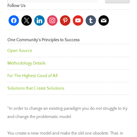
Follow Us
facebook
x
linkedin
instagram
pinterest
youtube
tumblr
mail
One Community’s Principles to Success
Open Source
Methodology Details
For The Highest Good of All
Solutions that Create Solutions
"In order to change an existing paradigm you do not struggle to try
and change the problematic model.
You create a new model and make the old one obsolete. That, in