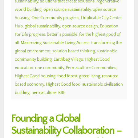
sustainability
,
solutions that create solutions
,
regenerative
world building
,
open source sustainability
,
open source
housing
,
One Community progress
,
Duplicable City Center
Hub
,
global sustainability
,
open source design
,
Education
For Life progress
,
better is possible
,
for the highest good of
all
,
Maximizing Sustainable Living Access
,
transforming the
global environment
,
solution based thinking
,
sustainable
community building
,
Earthbag Village
,
Highest Good
education
,
one community
,
Permaculture Communities
,
Highest Good housing
,
food forest
,
green living
,
resource
based economy
,
Highest Good food
,
sustainable civilization
building
,
permaculture
,
RBE
Founding a Global
Sustainability Collaboration –