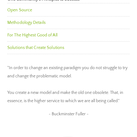
Open Source
Methodology Details
For The Highest Good of All
Solutions that Create Solutions
"In order to change an existing paradigm you do not struggle to try
and change the problematic model.
You create a new model and make the old one obsolete. That, in
essence, is the higher service to which we are all being called."
~ Buckminster Fuller ~