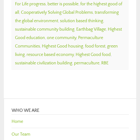
For Life progress
,
better is possible
,
for the highest good of
all
,
Cooperatively Solving Global Problems
,
transforming
the global environment
,
solution based thinking
,
sustainable community building
,
Earthbag Village
,
Highest
Good education
,
one community
,
Permaculture
Communities
,
Highest Good housing
,
food forest
,
green
living
,
resource based economy
,
Highest Good food
,
sustainable civilization building
,
permaculture
,
RBE
WHO WE ARE
Home
Our Team