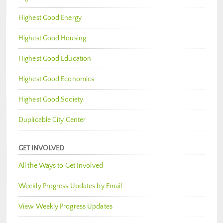
Highest Good Energy
Highest Good Housing
Highest Good Education
Highest Good Economics
Highest Good Society
Duplicable City Center
GET INVOLVED
All the Ways to Get Involved
Weekly Progress Updates by Email
View Weekly Progress Updates