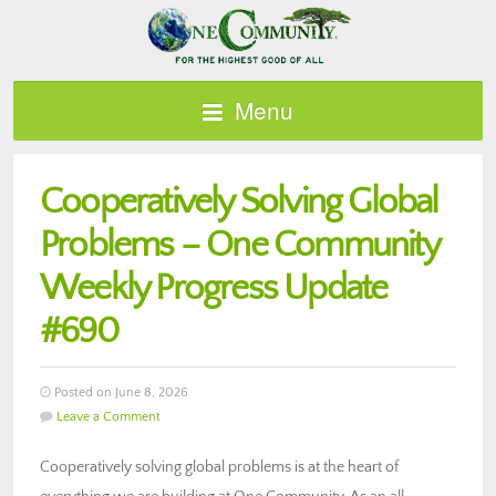
Menu
Cooperatively Solving Global
Problems – One Community
Weekly Progress Update
#690
Posted on June 8, 2026
Leave a Comment
Cooperatively solving global problems is at the heart of