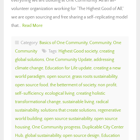
everything we are building at One Community. As an all-
volunteer organization working for “The Highest Good of All,”
we are open sourcing and free sharing a self-replicating model
that…
Read More
Category:
Basics of One Community
,
Community
,
One
Community
Tags:
Highest Good society
,
creating
global solutions
,
One Community Update
,
addressing
climate change
,
Education for Life update
,
creating a new
world paradigm
,
open source
,
grass roots sustainability
,
open source food
,
the betterment of society
,
non profit
,
self-sufficiency
,
ecological living
,
creating holistic
transformational change
,
sustainable living
,
radical
sustainability
,
solutions that create solutions
,
regenerative
world building
,
open source sustainability
,
open source
housing
,
One Community progress
,
Duplicable City Center
Hub
,
global sustainability
,
open source design
,
Education