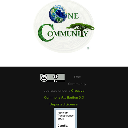
One
Community
operates under a
Creative
Commons Attribution 3.0
Unported License
.