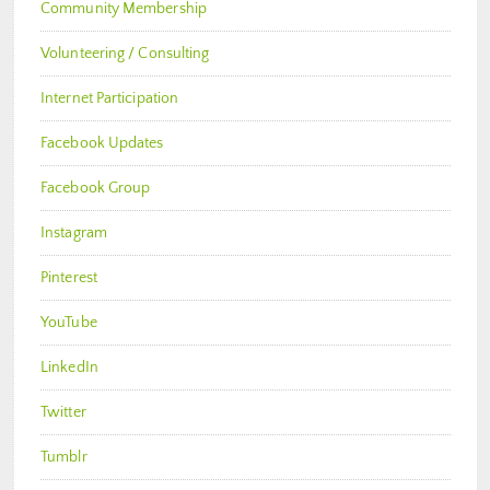
Community Membership
Volunteering / Consulting
Internet Participation
Facebook Updates
Facebook Group
Instagram
Pinterest
YouTube
LinkedIn
Twitter
Tumblr