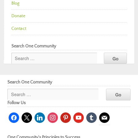
Blog
Donate
Contact
Search One Community
Search One Community
Follow Us
facebook
x
linkedin
instagram
pinterest
youtube
tumblr
mail
One Community’s Principles to Success