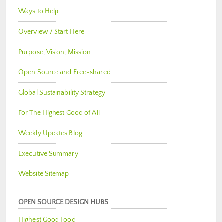
Ways to Help
Overview / Start Here
Purpose, Vision, Mission
Open Source and Free-shared
Global Sustainability Strategy
For The Highest Good of All
Weekly Updates Blog
Executive Summary
Website Sitemap
OPEN SOURCE DESIGN HUBS
Highest Good Food