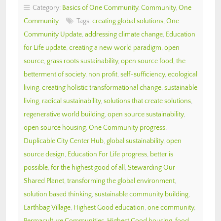
Category:
Basics of One Community
,
Community
,
One
Community
Tags:
creating global solutions
,
One
Community Update
,
addressing climate change
,
Education
for Life update
,
creating a new world paradigm
,
open
source
,
grass roots sustainability
,
open source food
,
the
betterment of society
,
non profit
,
self-sufficiency
,
ecological
living
,
creating holistic transformational change
,
sustainable
living
,
radical sustainability
,
solutions that create solutions
,
regenerative world building
,
open source sustainability
,
open source housing
,
One Community progress
,
Duplicable City Center Hub
,
global sustainability
,
open
source design
,
Education For Life progress
,
better is
possible
,
for the highest good of all
,
Stewarding Our
Shared Planet
,
transforming the global environment
,
solution based thinking
,
sustainable community building
,
Earthbag Village
,
Highest Good education
,
one community
,
Permaculture Communities
,
Highest Good housing
,
food