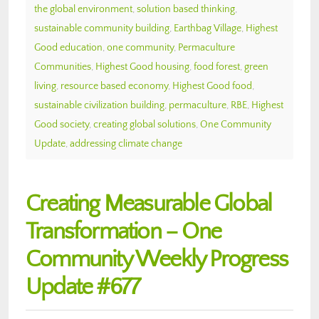
the global environment
,
solution based thinking
,
sustainable community building
,
Earthbag Village
,
Highest
Good education
,
one community
,
Permaculture
Communities
,
Highest Good housing
,
food forest
,
green
living
,
resource based economy
,
Highest Good food
,
sustainable civilization building
,
permaculture
,
RBE
,
Highest
Good society
,
creating global solutions
,
One Community
Update
,
addressing climate change
Creating Measurable Global
Transformation – One
Community Weekly Progress
Update #677