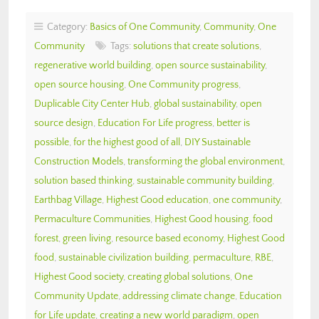
Category:
Basics of One Community
,
Community
,
One
Community
Tags:
solutions that create solutions
,
regenerative world building
,
open source sustainability
,
open source housing
,
One Community progress
,
Duplicable City Center Hub
,
global sustainability
,
open
source design
,
Education For Life progress
,
better is
possible
,
for the highest good of all
,
DIY Sustainable
Construction Models
,
transforming the global environment
,
solution based thinking
,
sustainable community building
,
Earthbag Village
,
Highest Good education
,
one community
,
Permaculture Communities
,
Highest Good housing
,
food
forest
,
green living
,
resource based economy
,
Highest Good
food
,
sustainable civilization building
,
permaculture
,
RBE
,
Highest Good society
,
creating global solutions
,
One
Community Update
,
addressing climate change
,
Education
for Life update
,
creating a new world paradigm
,
open