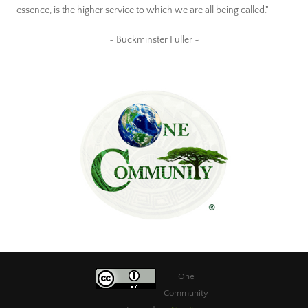
essence, is the higher service to which we are all being called."
~ Buckminster Fuller ~
One
Community