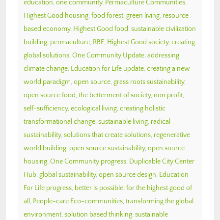
education
,
one community
,
Permaculture Communities
,
Highest Good housing
,
food forest
,
green living
,
resource
based economy
,
Highest Good food
,
sustainable civilization
building
,
permaculture
,
RBE
,
Highest Good society
,
creating
global solutions
,
One Community Update
,
addressing
climate change
,
Education for Life update
,
creating a new
world paradigm
,
open source
,
grass roots sustainability
,
open source food
,
the betterment of society
,
non profit
,
self-sufficiency
,
ecological living
,
creating holistic
transformational change
,
sustainable living
,
radical
sustainability
,
solutions that create solutions
,
regenerative
world building
,
open source sustainability
,
open source
housing
,
One Community progress
,
Duplicable City Center
Hub
,
global sustainability
,
open source design
,
Education
For Life progress
,
better is possible
,
for the highest good of
all
,
People-care Eco-communities
,
transforming the global
environment
,
solution based thinking
,
sustainable