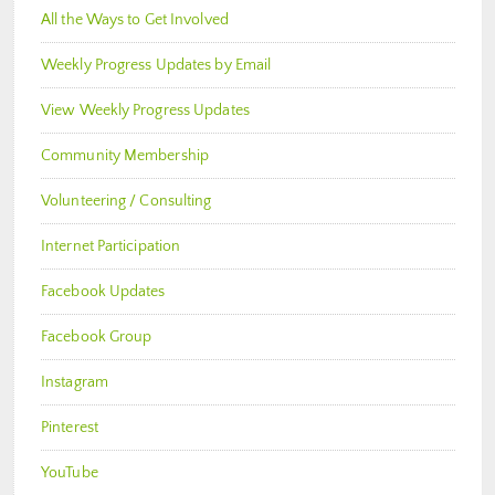
All the Ways to Get Involved
Weekly Progress Updates by Email
View Weekly Progress Updates
Community Membership
Volunteering / Consulting
Internet Participation
Facebook Updates
Facebook Group
Instagram
Pinterest
YouTube