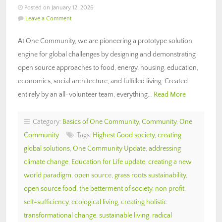
Posted on January 12, 2026
Leave a Comment
At One Community, we are pioneering a prototype solution
engine for global challenges by designing and demonstrating
open source approaches to food, energy, housing, education,
economics, social architecture, and fulfilled living. Created
entirely by an all-volunteer team, everything…
Read More
Category:
Basics of One Community
,
Community
,
One
Community
Tags:
Highest Good society
,
creating
global solutions
,
One Community Update
,
addressing
climate change
,
Education for Life update
,
creating a new
world paradigm
,
open source
,
grass roots sustainability
,
open source food
,
the betterment of society
,
non profit
,
self-sufficiency
,
ecological living
,
creating holistic
transformational change
,
sustainable living
,
radical