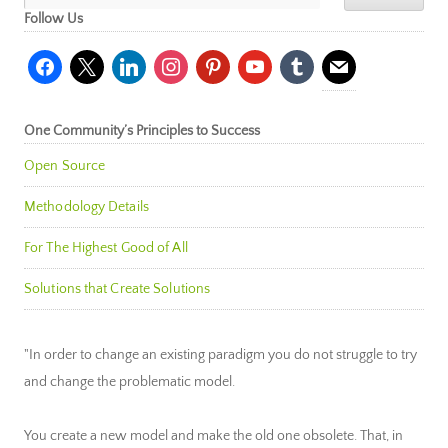
Follow Us
facebook
x
linkedin
instagram
pinterest
youtube
tumblr
mail
One Community’s Principles to Success
Open Source
Methodology Details
For The Highest Good of All
Solutions that Create Solutions
"In order to change an existing paradigm you do not struggle to try
and change the problematic model.
You create a new model and make the old one obsolete. That, in