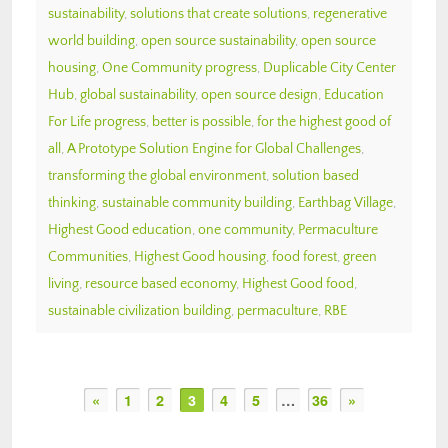
sustainability
,
solutions that create solutions
,
regenerative
world building
,
open source sustainability
,
open source
housing
,
One Community progress
,
Duplicable City Center
Hub
,
global sustainability
,
open source design
,
Education
For Life progress
,
better is possible
,
for the highest good of
all
,
A Prototype Solution Engine for Global Challenges
,
transforming the global environment
,
solution based
thinking
,
sustainable community building
,
Earthbag Village
,
Highest Good education
,
one community
,
Permaculture
Communities
,
Highest Good housing
,
food forest
,
green
living
,
resource based economy
,
Highest Good food
,
sustainable civilization building
,
permaculture
,
RBE
«
1
2
3
4
5
…
36
»