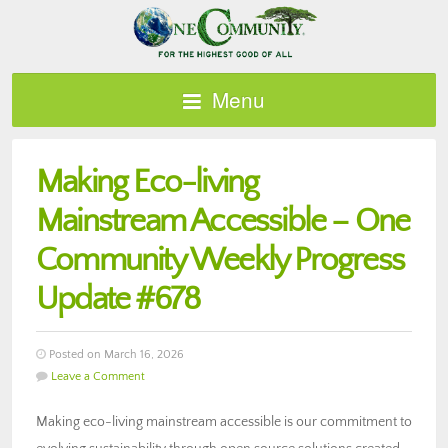
Menu
Making Eco-living
Mainstream Accessible – One
Community Weekly Progress
Update #678
Posted on March 16, 2026
Leave a Comment
Making eco-living mainstream accessible is our commitment to