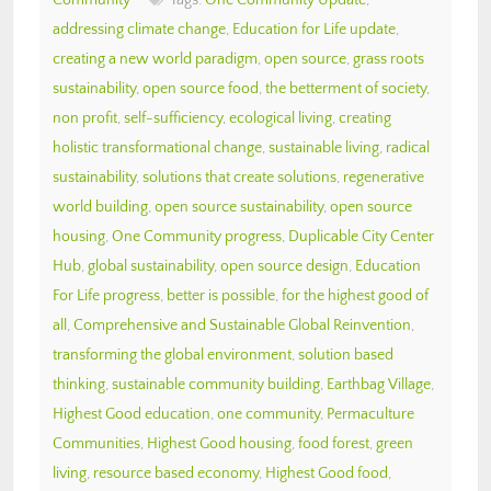
addressing climate change
,
Education for Life update
,
creating a new world paradigm
,
open source
,
grass roots
sustainability
,
open source food
,
the betterment of society
,
non profit
,
self-sufficiency
,
ecological living
,
creating
holistic transformational change
,
sustainable living
,
radical
sustainability
,
solutions that create solutions
,
regenerative
world building
,
open source sustainability
,
open source
housing
,
One Community progress
,
Duplicable City Center
Hub
,
global sustainability
,
open source design
,
Education
For Life progress
,
better is possible
,
for the highest good of
all
,
Comprehensive and Sustainable Global Reinvention
,
transforming the global environment
,
solution based
thinking
,
sustainable community building
,
Earthbag Village
,
Highest Good education
,
one community
,
Permaculture
Communities
,
Highest Good housing
,
food forest
,
green
living
,
resource based economy
,
Highest Good food
,