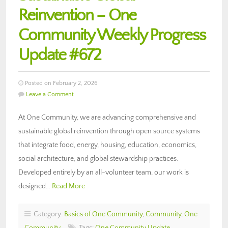
Reinvention – One
Community Weekly Progress
Update #672
Posted on February 2, 2026
Leave a Comment
At One Community, we are advancing comprehensive and
sustainable global reinvention through open source systems
that integrate food, energy, housing, education, economics,
social architecture, and global stewardship practices.
Developed entirely by an all-volunteer team, our work is
designed…
Read More
Category:
Basics of One Community
,
Community
,
One
Community
Tags:
One Community Update
,