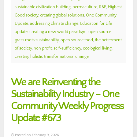
sustainable civilization building
,
permaculture
,
RBE
,
Highest
Good society
,
creating global solutions
,
One Community
Update
,
addressing climate change
,
Education for Life
update
,
creating a new world paradigm
,
open source
,
grass roots sustainability
,
open source food
,
the betterment
of society
,
non profit
,
self-sufficiency
,
ecological living
,
creating holistic transformational change
We are Reinventing the
Sustainability Industry – One
Community Weekly Progress
Update #673
Posted on February 9, 2026