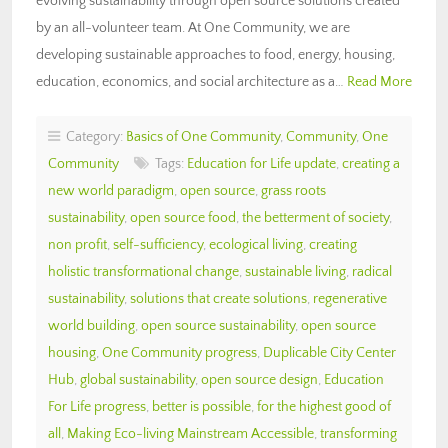
evolving sustainability through open source solutions created
by an all-volunteer team. At One Community, we are
developing sustainable approaches to food, energy, housing,
education, economics, and social architecture as a…
Read More
Category:
Basics of One Community
,
Community
,
One
Community
Tags:
Education for Life update
,
creating a
new world paradigm
,
open source
,
grass roots
sustainability
,
open source food
,
the betterment of society
,
non profit
,
self-sufficiency
,
ecological living
,
creating
holistic transformational change
,
sustainable living
,
radical
sustainability
,
solutions that create solutions
,
regenerative
world building
,
open source sustainability
,
open source
housing
,
One Community progress
,
Duplicable City Center
Hub
,
global sustainability
,
open source design
,
Education
For Life progress
,
better is possible
,
for the highest good of
all
,
Making Eco-living Mainstream Accessible
,
transforming