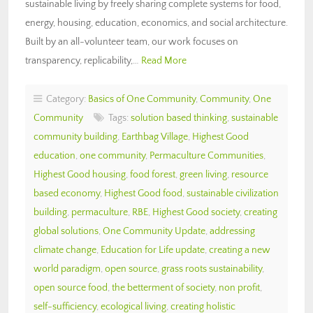
sustainable living by freely sharing complete systems for food,
energy, housing, education, economics, and social architecture.
Built by an all-volunteer team, our work focuses on
transparency, replicability,…
Read More
Category:
Basics of One Community
,
Community
,
One
Community
Tags:
solution based thinking
,
sustainable
community building
,
Earthbag Village
,
Highest Good
education
,
one community
,
Permaculture Communities
,
Highest Good housing
,
food forest
,
green living
,
resource
based economy
,
Highest Good food
,
sustainable civilization
building
,
permaculture
,
RBE
,
Highest Good society
,
creating
global solutions
,
One Community Update
,
addressing
climate change
,
Education for Life update
,
creating a new
world paradigm
,
open source
,
grass roots sustainability
,
open source food
,
the betterment of society
,
non profit
,
self-sufficiency
,
ecological living
,
creating holistic