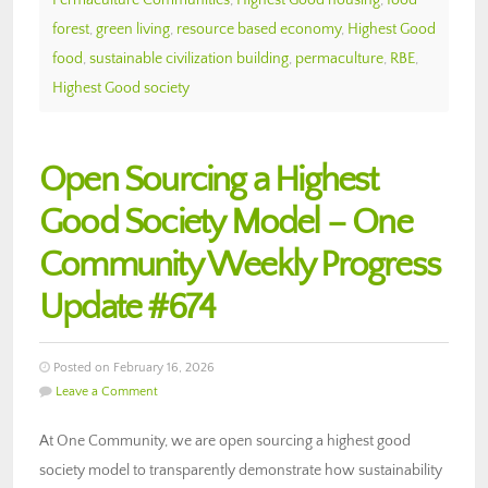
forest
,
green living
,
resource based economy
,
Highest Good
food
,
sustainable civilization building
,
permaculture
,
RBE
,
Highest Good society
Open Sourcing a Highest
Good Society Model – One
Community Weekly Progress
Update #674
Posted on February 16, 2026
Leave a Comment
At One Community, we are open sourcing a highest good
society model to transparently demonstrate how sustainability