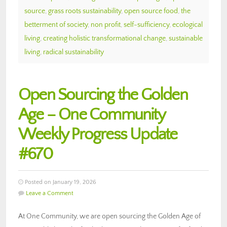
source
,
grass roots sustainability
,
open source food
,
the
betterment of society
,
non profit
,
self-sufficiency
,
ecological
living
,
creating holistic transformational change
,
sustainable
living
,
radical sustainability
Open Sourcing the Golden
Age – One Community
Weekly Progress Update
#670
Posted on January 19, 2026
Leave a Comment
At One Community, we are open sourcing the Golden Age of