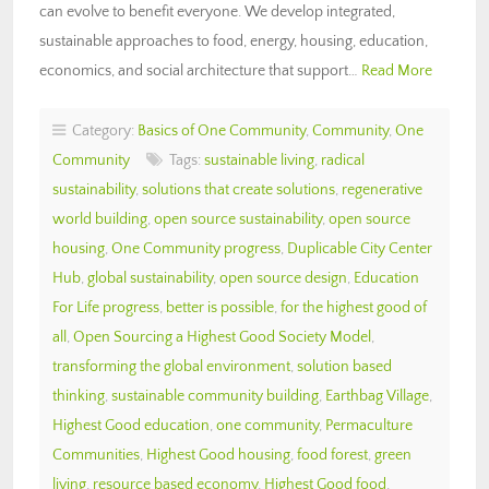
can evolve to benefit everyone. We develop integrated,
sustainable approaches to food, energy, housing, education,
economics, and social architecture that support…
Read More
Category:
Basics of One Community
,
Community
,
One
Community
Tags:
sustainable living
,
radical
sustainability
,
solutions that create solutions
,
regenerative
world building
,
open source sustainability
,
open source
housing
,
One Community progress
,
Duplicable City Center
Hub
,
global sustainability
,
open source design
,
Education
For Life progress
,
better is possible
,
for the highest good of
all
,
Open Sourcing a Highest Good Society Model
,
transforming the global environment
,
solution based
thinking
,
sustainable community building
,
Earthbag Village
,
Highest Good education
,
one community
,
Permaculture
Communities
,
Highest Good housing
,
food forest
,
green
living
,
resource based economy
,
Highest Good food
,