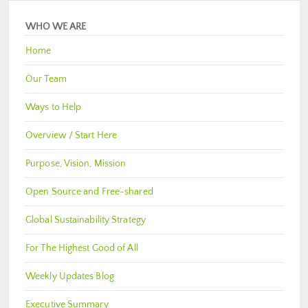
WHO WE ARE
Home
Our Team
Ways to Help
Overview / Start Here
Purpose, Vision, Mission
Open Source and Free-shared
Global Sustainability Strategy
For The Highest Good of All
Weekly Updates Blog
Executive Summary