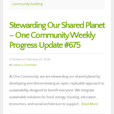
community building
Stewarding Our Shared Planet
– One Community Weekly
Progress Update #675
Posted on February 23, 2026
Leave a Comment
At One Community, we are stewarding our shared planet by
developing and demonstrating an open, replicable approach to
sustainability designed to benefit everyone. We integrate
sustainable solutions for food, energy, housing, education,
economics, and social architecture to support…
Read More