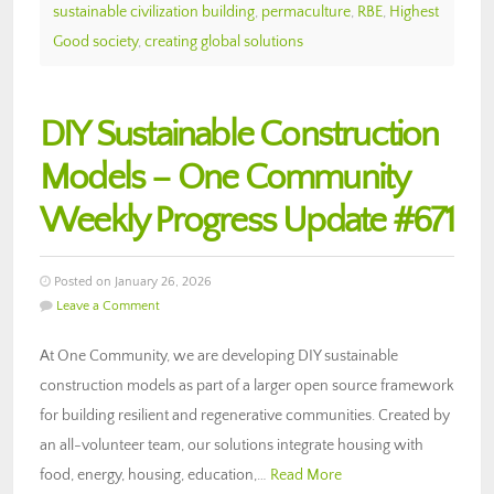
sustainable civilization building
,
permaculture
,
RBE
,
Highest
Good society
,
creating global solutions
DIY Sustainable Construction
Models – One Community
Weekly Progress Update #671
Posted on January 26, 2026
Leave a Comment
At One Community, we are developing DIY sustainable
construction models as part of a larger open source framework
for building resilient and regenerative communities. Created by
an all-volunteer team, our solutions integrate housing with
food, energy, housing, education,…
Read More