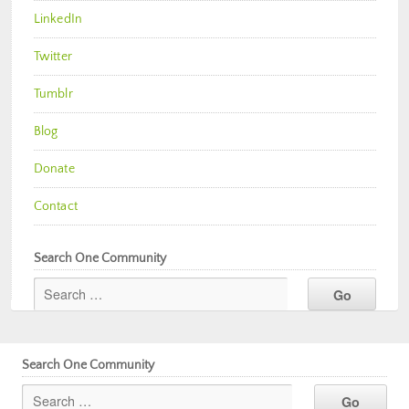
LinkedIn
Twitter
Tumblr
Blog
Donate
Contact
Search One Community
Search One Community