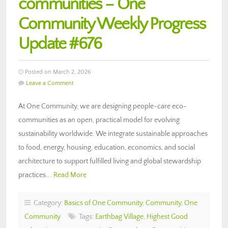
communities – One
Community Weekly Progress
Update #676
Posted on March 2, 2026
Leave a Comment
At One Community, we are designing people-care eco-
communities as an open, practical model for evolving
sustainability worldwide. We integrate sustainable approaches
to food, energy, housing, education, economics, and social
architecture to support fulfilled living and global stewardship
practices….
Read More
Category:
Basics of One Community
,
Community
,
One
Community
Tags:
Earthbag Village
,
Highest Good