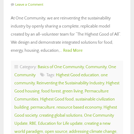
Leave a Comment
At One Community, we are reinventing the sustainability
industry by openly sharing a complete, replicable model
created by an all-volunteer team for “The Highest Good of All“.
We design and demonstrate integrated solutions for food,
energy, housing, education,…
Read More
Category:
Basics of One Community
,
Community
,
One
Community
Tags:
Highest Good education
,
one
community
,
Reinventing the Sustainability Industry
,
Highest
Good housing
,
food forest
,
green living
,
Permaculture
Communities
,
Highest Good food
,
sustainable civilization
building
,
permaculture
,
resource based economy
,
Highest
Good society
,
creating global solutions
,
One Community
Update
,
RBE
,
Education for Life update
,
creating a new
world paradigm
,
open source
,
addressing climate change
,