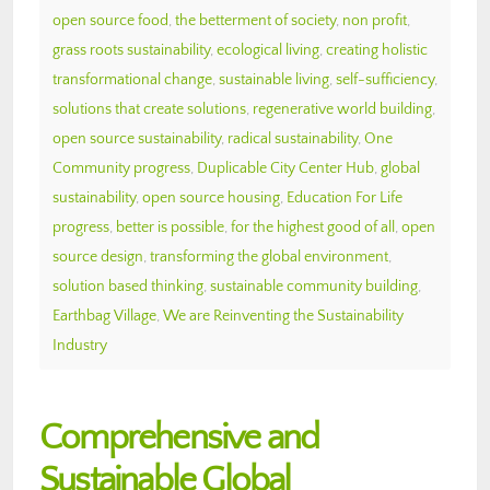
open source food
,
the betterment of society
,
non profit
,
grass roots sustainability
,
ecological living
,
creating holistic
transformational change
,
sustainable living
,
self-sufficiency
,
solutions that create solutions
,
regenerative world building
,
open source sustainability
,
radical sustainability
,
One
Community progress
,
Duplicable City Center Hub
,
global
sustainability
,
open source housing
,
Education For Life
progress
,
better is possible
,
for the highest good of all
,
open
source design
,
transforming the global environment
,
solution based thinking
,
sustainable community building
,
Earthbag Village
,
We are Reinventing the Sustainability
Industry
Comprehensive and
Sustainable Global