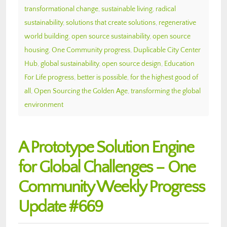
transformational change
,
sustainable living
,
radical
sustainability
,
solutions that create solutions
,
regenerative
world building
,
open source sustainability
,
open source
housing
,
One Community progress
,
Duplicable City Center
Hub
,
global sustainability
,
open source design
,
Education
For Life progress
,
better is possible
,
for the highest good of
all
,
Open Sourcing the Golden Age
,
transforming the global
environment
A Prototype Solution Engine
for Global Challenges – One
Community Weekly Progress
Update #669