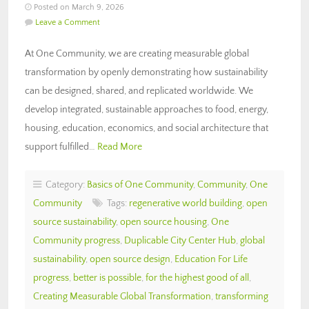
Posted on March 9, 2026
Leave a Comment
At One Community, we are creating measurable global
transformation by openly demonstrating how sustainability
can be designed, shared, and replicated worldwide. We
develop integrated, sustainable approaches to food, energy,
housing, education, economics, and social architecture that
support fulfilled…
Read More
Category:
Basics of One Community
,
Community
,
One
Community
Tags:
regenerative world building
,
open
source sustainability
,
open source housing
,
One
Community progress
,
Duplicable City Center Hub
,
global
sustainability
,
open source design
,
Education For Life
progress
,
better is possible
,
for the highest good of all
,
Creating Measurable Global Transformation
,
transforming