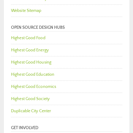
Website Sitemap
OPEN SOURCE DESIGN HUBS
Highest Good Food
Highest Good Energy
Highest Good Housing
Highest Good Education
Highest Good Economics
Highest Good Society
Duplicable City Center
GET INVOLVED