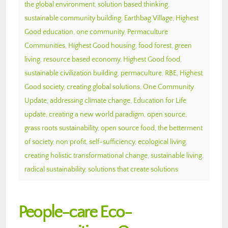
the global environment
,
solution based thinking
,
sustainable community building
,
Earthbag Village
,
Highest
Good education
,
one community
,
Permaculture
Communities
,
Highest Good housing
,
food forest
,
green
living
,
resource based economy
,
Highest Good food
,
sustainable civilization building
,
permaculture
,
RBE
,
Highest
Good society
,
creating global solutions
,
One Community
Update
,
addressing climate change
,
Education for Life
update
,
creating a new world paradigm
,
open source
,
grass roots sustainability
,
open source food
,
the betterment
of society
,
non profit
,
self-sufficiency
,
ecological living
,
creating holistic transformational change
,
sustainable living
,
radical sustainability
,
solutions that create solutions
People-care Eco-