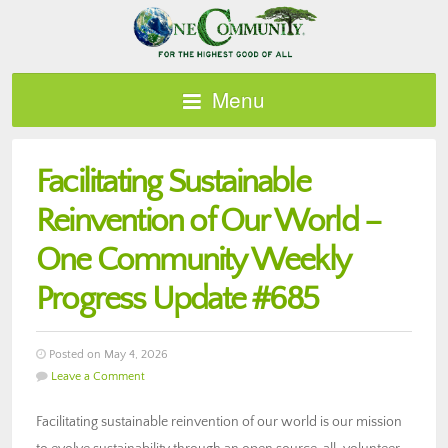
Menu
Facilitating Sustainable
Reinvention of Our World –
One Community Weekly
Progress Update #685
Posted on May 4, 2026
Leave a Comment
Facilitating sustainable reinvention of our world is our mission