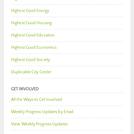
Highest Good Energy
Highest Good Housing
Highest Good Education
Highest Good Economics
Highest Good Society
Duplicable City Center
GET INVOLVED
All the Ways to Get Involved
Weekly Progress Updates by Email
View Weekly Progress Updates