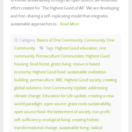
to evolve sustainability through an open source, all-volunteer
effort created for “The Highest Good of All.” We are developing
and free-sharing a self-replicating model that integrates
sustainable approaches to…
Read More
Category:
Basics of One Community
,
Community
,
One
Community
Tags:
Highest Good education
,
one
community
,
Permaculture Communities
,
Highest Good
housing
,
food forest
,
green living
,
resource based
economy
,
Highest Good food
,
sustainable civilization
building
,
permaculture
,
RBE
,
Highest Good society
,
creating
global solutions
,
One Community Update
,
addressing
climate change
,
Education for Life update
,
creating a new
world paradigm
,
open source
,
grass roots sustainability
,
open source food
,
the betterment of society
,
non profit
,
self-sufficiency
,
ecological living
,
creating holistic
transformational change
,
sustainable living
,
radical