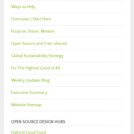
Ways to Help
Overview / Start Here
Purpose, Vision, Mission
Open Source and Free-shared
Global Sustainability Strategy
For The Highest Good of All
Weekly Updates Blog
Executive Summary
Website Sitemap
OPEN SOURCE DESIGN HUBS
Highest Good Food