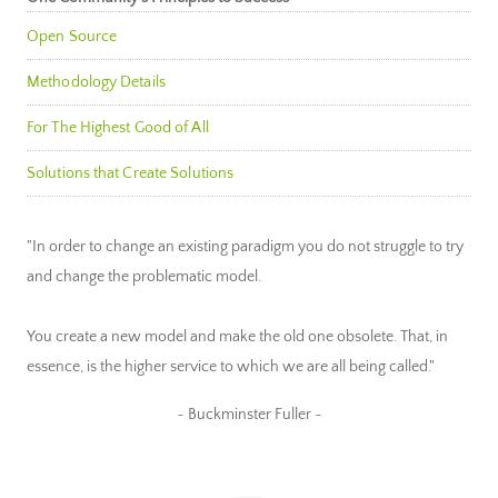
Open Source
Methodology Details
For The Highest Good of All
Solutions that Create Solutions
"In order to change an existing paradigm you do not struggle to try
and change the problematic model.
You create a new model and make the old one obsolete. That, in
essence, is the higher service to which we are all being called."
~ Buckminster Fuller ~