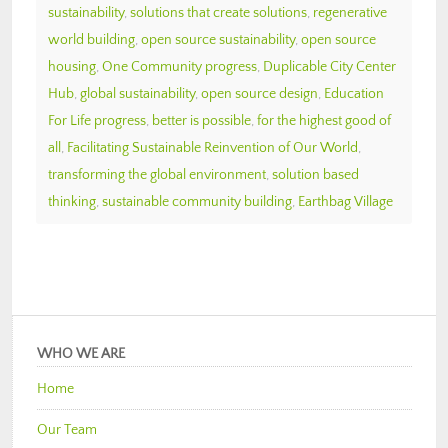
sustainability
,
solutions that create solutions
,
regenerative
world building
,
open source sustainability
,
open source
housing
,
One Community progress
,
Duplicable City Center
Hub
,
global sustainability
,
open source design
,
Education
For Life progress
,
better is possible
,
for the highest good of
all
,
Facilitating Sustainable Reinvention of Our World
,
transforming the global environment
,
solution based
thinking
,
sustainable community building
,
Earthbag Village
WHO WE ARE
Home
Our Team