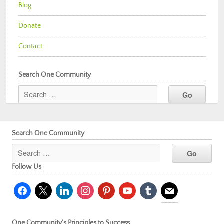
Blog
Donate
Contact
Search One Community
Search One Community
Follow Us
facebook
x
linkedin
instagram
pinterest
youtube
tumblr
mail
One Community’s Principles to Success