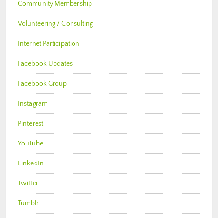
Community Membership
Volunteering / Consulting
Internet Participation
Facebook Updates
Facebook Group
Instagram
Pinterest
YouTube
LinkedIn
Twitter
Tumblr