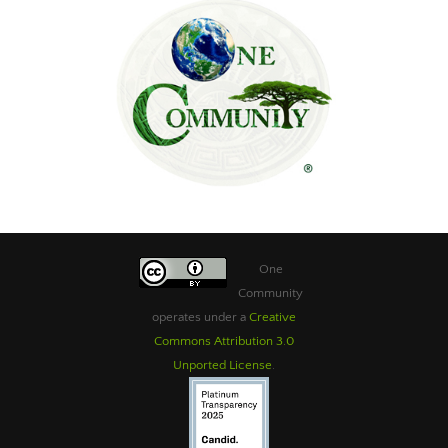
One
Community
operates under a
Creative
Commons Attribution 3.0
Unported License
.