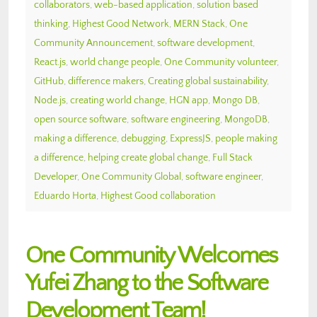
collaborators
,
web-based application
,
solution based
thinking
,
Highest Good Network
,
MERN Stack
,
One
Community Announcement
,
software development
,
React.js
,
world change people
,
One Community volunteer
,
GitHub
,
difference makers
,
Creating global sustainability
,
Node.js
,
creating world change
,
HGN app
,
Mongo DB
,
open source software
,
software engineering
,
MongoDB
,
making a difference
,
debugging
,
ExpressJS
,
people making
a difference
,
helping create global change
,
Full Stack
Developer
,
One Community Global
,
software engineer
,
Eduardo Horta
,
Highest Good collaboration
One Community Welcomes
Yufei Zhang to the Software
Development Team!