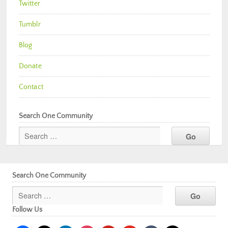
Twitter
Tumblr
Blog
Donate
Contact
Search One Community
Search One Community
Follow Us