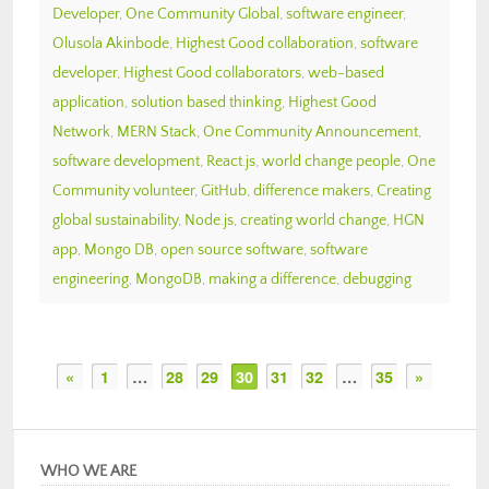
Developer
,
One Community Global
,
software engineer
,
Olusola Akinbode
,
Highest Good collaboration
,
software
developer
,
Highest Good collaborators
,
web-based
application
,
solution based thinking
,
Highest Good
Network
,
MERN Stack
,
One Community Announcement
,
software development
,
React.js
,
world change people
,
One
Community volunteer
,
GitHub
,
difference makers
,
Creating
global sustainability
,
Node.js
,
creating world change
,
HGN
app
,
Mongo DB
,
open source software
,
software
engineering
,
MongoDB
,
making a difference
,
debugging
«
1
…
28
29
30
31
32
…
35
»
WHO WE ARE