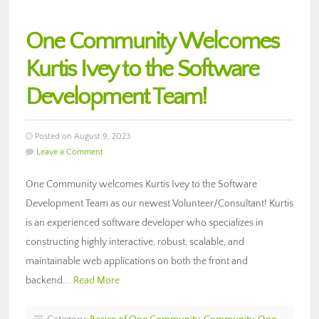
One Community Welcomes
Kurtis Ivey to the Software
Development Team!
Posted on August 9, 2023
Leave a Comment
One Community welcomes Kurtis Ivey to the Software
Development Team as our newest Volunteer/Consultant! Kurtis
is an experienced software developer who specializes in
constructing highly interactive, robust, scalable, and
maintainable web applications on both the front and
backend….
Read More