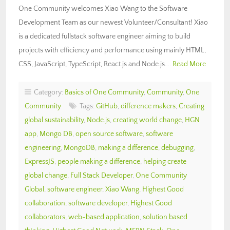
One Community welcomes Xiao Wang to the Software
Development Team as our newest Volunteer/Consultant! Xiao
is a dedicated fullstack software engineer aiming to build
projects with efficiency and performance using mainly HTML,
CSS, JavaScript, TypeScript, React.js and Node.js….
Read More
Category:
Basics of One Community
,
Community
,
One
Community
Tags:
GitHub
,
difference makers
,
Creating
global sustainability
,
Node.js
,
creating world change
,
HGN
app
,
Mongo DB
,
open source software
,
software
engineering
,
MongoDB
,
making a difference
,
debugging
,
ExpressJS
,
people making a difference
,
helping create
global change
,
Full Stack Developer
,
One Community
Global
,
software engineer
,
Xiao Wang
,
Highest Good
collaboration
,
software developer
,
Highest Good
collaborators
,
web-based application
,
solution based