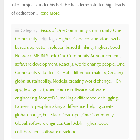
lot of projects under his belt. He has demonstrated high levels
of dedication…
Read More
Category:
Basics of One Community
,
Community
,
One
Community
Tags:
Highest Good collaborators
,
web-
based application
,
solution based thinking
,
Highest Good
Network
,
MERN Stack
,
One Community Announcement
,
software development
,
React.js
,
world change people
,
One
Community volunteer
,
GitHub
,
difference makers
,
Creating
global sustainability
,
Node.js
,
creating world change
,
HGN
app
,
Mongo DB
,
open source software
,
software
engineering
,
MongoDB
,
making a difference
,
debugging
,
ExpressJS
,
people making a difference
,
helping create
global change
,
Full Stack Developer
,
One Community
Global
,
software engineer
,
Carl Bebli
,
Highest Good
collaboration
,
software developer