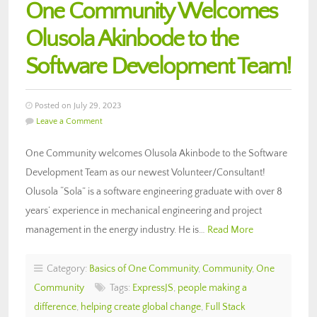
One Community Welcomes
Olusola Akinbode to the
Software Development Team!
Posted on July 29, 2023
Leave a Comment
One Community welcomes Olusola Akinbode to the Software
Development Team as our newest Volunteer/Consultant!
Olusola “Sola” is a software engineering graduate with over 8
years’ experience in mechanical engineering and project
management in the energy industry. He is…
Read More
Category:
Basics of One Community
,
Community
,
One
Community
Tags:
ExpressJS
,
people making a
difference
,
helping create global change
,
Full Stack