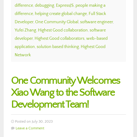
difference
,
debugging
,
ExpressJS
,
people making a
difference
,
helping create global change
,
Full Stack
Developer
,
One Community Global
,
software engineer
,
Yufei Zhang
,
Highest Good collaboration
,
software
developer
,
Highest Good collaborators
,
web-based
application
,
solution based thinking
,
Highest Good
Network
One Community Welcomes
Xiao Wang to the Software
Development Team!
Posted on July 30, 2023
Leave a Comment