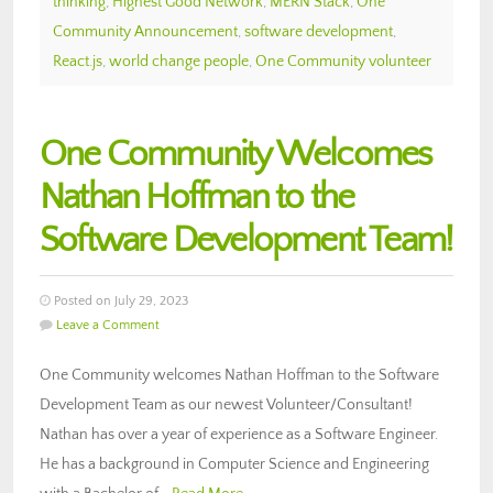
thinking
,
Highest Good Network
,
MERN Stack
,
One
Community Announcement
,
software development
,
React.js
,
world change people
,
One Community volunteer
One Community Welcomes
Nathan Hoffman to the
Software Development Team!
Posted on July 29, 2023
Leave a Comment
One Community welcomes Nathan Hoffman to the Software
Development Team as our newest Volunteer/Consultant!
Nathan has over a year of experience as a Software Engineer.
He has a background in Computer Science and Engineering