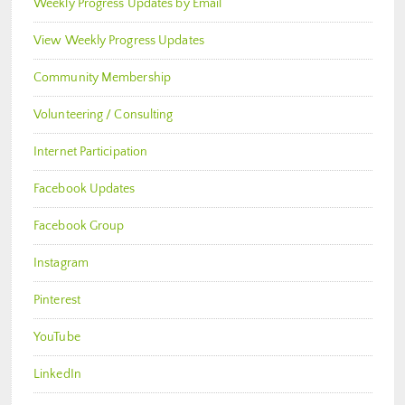
Weekly Progress Updates by Email
View Weekly Progress Updates
Community Membership
Volunteering / Consulting
Internet Participation
Facebook Updates
Facebook Group
Instagram
Pinterest
YouTube
LinkedIn