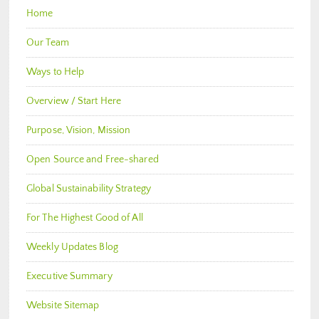
Home
Our Team
Ways to Help
Overview / Start Here
Purpose, Vision, Mission
Open Source and Free-shared
Global Sustainability Strategy
For The Highest Good of All
Weekly Updates Blog
Executive Summary
Website Sitemap