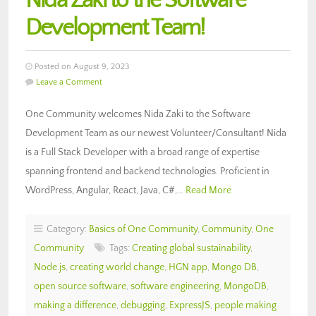
Nida Zaki to the Software
Development Team!
Posted on August 9, 2023
Leave a Comment
One Community welcomes Nida Zaki to the Software
Development Team as our newest Volunteer/Consultant! Nida
is a Full Stack Developer with a broad range of expertise
spanning frontend and backend technologies. Proficient in
WordPress, Angular, React, Java, C#,…
Read More
Category:
Basics of One Community
,
Community
,
One
Community
Tags:
Creating global sustainability
,
Node.js
,
creating world change
,
HGN app
,
Mongo DB
,
open source software
,
software engineering
,
MongoDB
,
making a difference
,
debugging
,
ExpressJS
,
people making