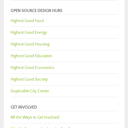
OPEN SOURCE DESIGN HUBS
Highest Good Food
Highest Good Energy
Highest Good Housing
Highest Good Education
Highest Good Economics
Highest Good Society
Duplicable City Center
GET INVOLVED
All the Ways to Get Involved