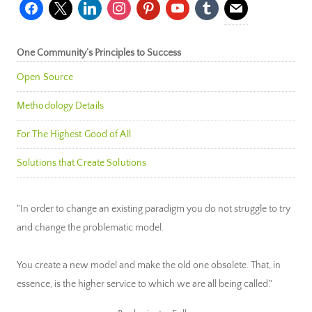
facebook
x
linkedin
instagram
pinterest
youtube
tumblr
mail
One Community’s Principles to Success
Open Source
Methodology Details
For The Highest Good of All
Solutions that Create Solutions
"In order to change an existing paradigm you do not struggle to try
and change the problematic model.
You create a new model and make the old one obsolete. That, in
essence, is the higher service to which we are all being called."