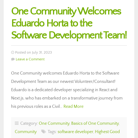
One Community Welcomes
Eduardo Horta to the
Software Development Team!
Posted on July 31, 2023
Leave a Comment
One Community welcomes Eduardo Horta to the Software
Development Team as our newest Volunteer/Consultant!
Eduardo is a dedicated developer specializing in React and
Next.js, who has embarked on a transformative journey from
his previous roles as a Civil…
Read More
Category:
One Community
,
Basics of One Community
,
Community
Tags:
software developer
,
Highest Good