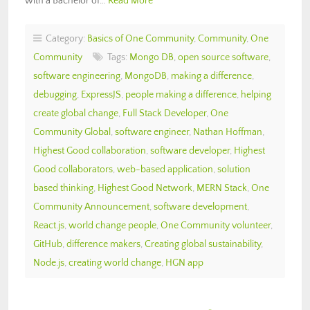
with a Bachelor of…
Read More
Category:
Basics of One Community
,
Community
,
One
Community
Tags:
Mongo DB
,
open source software
,
software engineering
,
MongoDB
,
making a difference
,
debugging
,
ExpressJS
,
people making a difference
,
helping
create global change
,
Full Stack Developer
,
One
Community Global
,
software engineer
,
Nathan Hoffman
,
Highest Good collaboration
,
software developer
,
Highest
Good collaborators
,
web-based application
,
solution
based thinking
,
Highest Good Network
,
MERN Stack
,
One
Community Announcement
,
software development
,
React.js
,
world change people
,
One Community volunteer
,
GitHub
,
difference makers
,
Creating global sustainability
,
Node.js
,
creating world change
,
HGN app