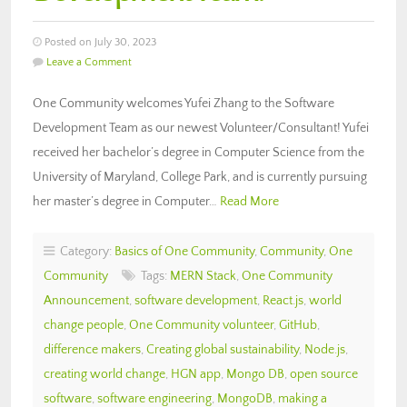
Posted on July 30, 2023
Leave a Comment
One Community welcomes Yufei Zhang to the Software
Development Team as our newest Volunteer/Consultant! Yufei
received her bachelor’s degree in Computer Science from the
University of Maryland, College Park, and is currently pursuing
her master’s degree in Computer…
Read More
Category:
Basics of One Community
,
Community
,
One
Community
Tags:
MERN Stack
,
One Community
Announcement
,
software development
,
React.js
,
world
change people
,
One Community volunteer
,
GitHub
,
difference makers
,
Creating global sustainability
,
Node.js
,
creating world change
,
HGN app
,
Mongo DB
,
open source
software
,
software engineering
,
MongoDB
,
making a