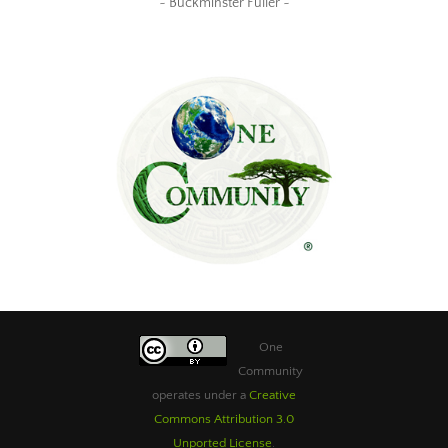
~ Buckminster Fuller ~
One
Community
operates under a
Creative
Commons Attribution 3.0
Unported License
.