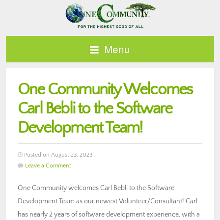
Menu
One Community Welcomes
Carl Bebli to the Software
Development Team!
Posted on August 23, 2023
Leave a Comment
One Community welcomes Carl Bebli to the Software
Development Team as our newest Volunteer/Consultant! Carl
has nearly 2 years of software development experience, with a