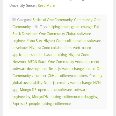
University. Since…
Read More
Category:
Basics of One Community
,
Community
,
One
Community
Tags:
helping create global change
,
Full
Stack Developer
,
One Community Global
,
software
engineer
,
Yubo Sun
,
Highest Good collaboration
,
software
developer
,
Highest Good collaborators
,
web-based
application
,
solution based thinking
,
Highest Good
Network
,
MERN Stack
,
One Community Announcement
,
software development
,
React.js
,
world change people
,
One
Community volunteer
,
GitHub
,
difference makers
,
Creating
global sustainability
,
Node.js
,
creating world change
,
HGN
app
,
Mongo DB
,
open source software
,
software
engineering
,
MongoDB
,
making a difference
,
debugging
,
ExpressJS
,
people making a difference