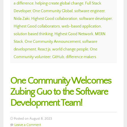
a difference
,
helping create global change
,
Full Stack
Developer
,
One Community Global
,
software engineer
,
Nida Zaki
,
Highest Good collaboration
,
software developer
,
Highest Good collaborators
,
web-based application
,
solution based thinking
,
Highest Good Network
,
MERN
Stack
,
One Community Announcement
,
software
development
,
React.js
,
world change people
,
One
Community volunteer
,
GitHub
,
difference makers
One Community Welcomes
Zubing Guo to the Software
Development Team!
Posted on August 8, 2023
Leave a Comment