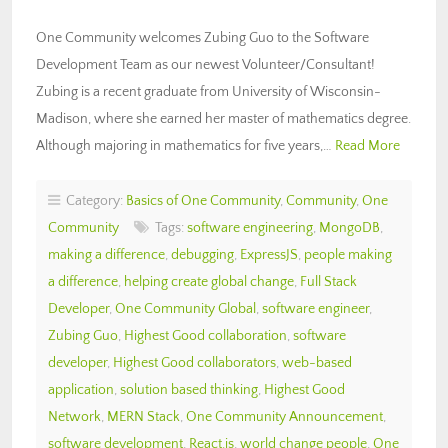
One Community welcomes Zubing Guo to the Software
Development Team as our newest Volunteer/Consultant!
Zubing is a recent graduate from University of Wisconsin-
Madison, where she earned her master of mathematics degree.
Although majoring in mathematics for five years,…
Read More
Category:
Basics of One Community
,
Community
,
One
Community
Tags:
software engineering
,
MongoDB
,
making a difference
,
debugging
,
ExpressJS
,
people making
a difference
,
helping create global change
,
Full Stack
Developer
,
One Community Global
,
software engineer
,
Zubing Guo
,
Highest Good collaboration
,
software
developer
,
Highest Good collaborators
,
web-based
application
,
solution based thinking
,
Highest Good
Network
,
MERN Stack
,
One Community Announcement
,
software development
,
React.js
,
world change people
,
One