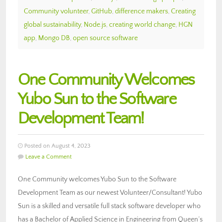
Community volunteer
,
GitHub
,
difference makers
,
Creating
global sustainability
,
Node.js
,
creating world change
,
HGN
app
,
Mongo DB
,
open source software
One Community Welcomes
Yubo Sun to the Software
Development Team!
Posted on August 4, 2023
Leave a Comment
One Community welcomes Yubo Sun to the Software
Development Team as our newest Volunteer/Consultant! Yubo
Sun is a skilled and versatile full stack software developer who
has a Bachelor of Applied Science in Engineering from Queen’s