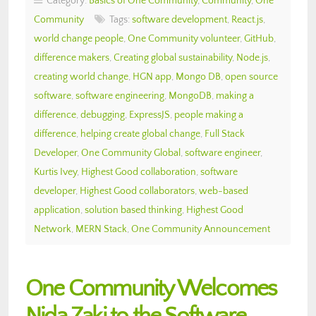
Category:
Basics of One Community
,
Community
,
One
Community
Tags:
software development
,
React.js
,
world change people
,
One Community volunteer
,
GitHub
,
difference makers
,
Creating global sustainability
,
Node.js
,
creating world change
,
HGN app
,
Mongo DB
,
open source
software
,
software engineering
,
MongoDB
,
making a
difference
,
debugging
,
ExpressJS
,
people making a
difference
,
helping create global change
,
Full Stack
Developer
,
One Community Global
,
software engineer
,
Kurtis Ivey
,
Highest Good collaboration
,
software
developer
,
Highest Good collaborators
,
web-based
application
,
solution based thinking
,
Highest Good
Network
,
MERN Stack
,
One Community Announcement
One Community Welcomes