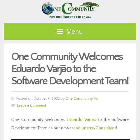
Menu
One Community Welcomes
Eduardo Varjão to the
Software Development Team!
Posted on October 4, 2023 by
One Community Hs
Leave a Comment
One Community welcomes
Eduardo Varjão
to the Software
Development Team as our newest
Volunteer/Consultant
!