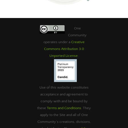
One
Community
operates under a
Creative
Commons Attribution 3.0
Unported License
.
Use of this website constitutes
acceptance and agreement to
comply with and be bound by
these
Terms and Conditions
. They
apply to the Site and all of One
Community’s creations, divisions,