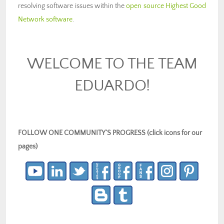
resolving software issues within the
open source Highest Good
Network software
.
WELCOME TO THE TEAM
EDUARDO!
FOLLOW ONE COMMUNITY’S PROGRESS (click icons for our
pages)