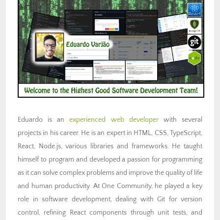
Eduardo is an
experienced web developer
with several
projects in his career. He is an expert in HTML, CSS, TypeScript,
React, Node.js, various libraries and frameworks. He taught
himself to program and developed a passion for programming
as it can solve complex problems and improve the quality of life
and human productivity. At One Community, he played a key
role in software development, dealing with Git for version
control, refining React components through unit tests, and