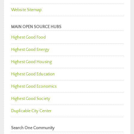
Website Sitemap
MAIN OPEN SOURCE HUBS
Highest Good Food
Highest Good Energy
Highest Good Housing
Highest Good Education
Highest Good Economics
Highest Good Society
Duplicable City Center
Search One Community