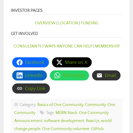
INVESTOR PAGES
OVERVIEW
|
LOCATION
|
FUNDING
GET INVOLVED
CONSULTANTS
|
WAYS ANYONE CAN HELP
|
MEMBERSHIP
Facebook
Share on X
LinkedIn
WhatsApp
Email
Copy Link
Category:
Basics of One Community
,
Community
,
One
Community
Tags:
MERN Stack
,
One Community
Announcement
,
software development
,
React.js
,
world
change people
,
One Community volunteer
,
GitHub
,