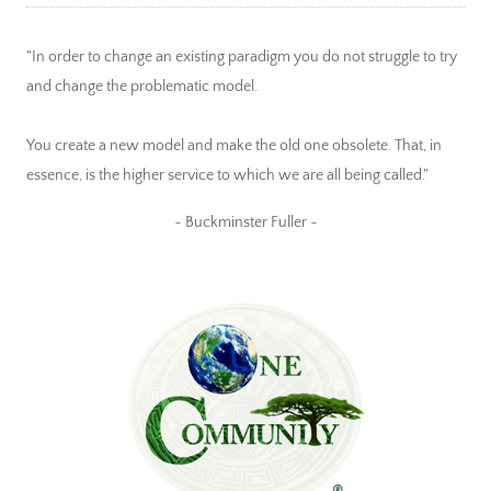
"In order to change an existing paradigm you do not struggle to try
and change the problematic model.
You create a new model and make the old one obsolete. That, in
essence, is the higher service to which we are all being called."
~ Buckminster Fuller ~