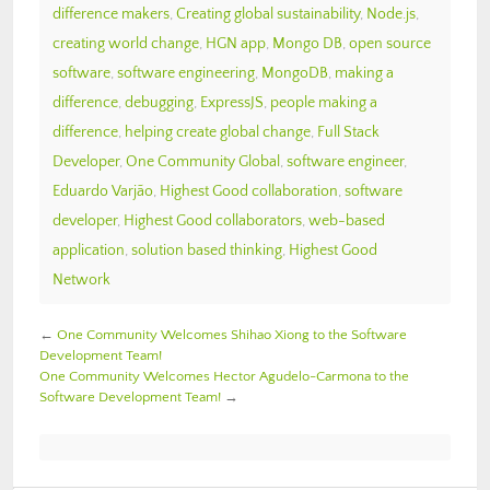
difference makers
,
Creating global sustainability
,
Node.js
,
creating world change
,
HGN app
,
Mongo DB
,
open source
software
,
software engineering
,
MongoDB
,
making a
difference
,
debugging
,
ExpressJS
,
people making a
difference
,
helping create global change
,
Full Stack
Developer
,
One Community Global
,
software engineer
,
Eduardo Varjão
,
Highest Good collaboration
,
software
developer
,
Highest Good collaborators
,
web-based
application
,
solution based thinking
,
Highest Good
Network
←
One Community Welcomes Shihao Xiong to the Software
Development Team!
One Community Welcomes Hector Agudelo-Carmona to the
Software Development Team!
→