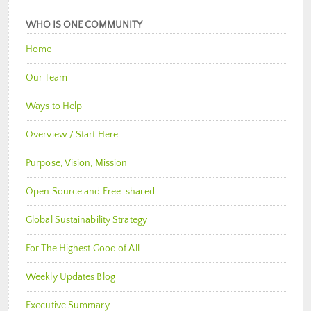
WHO IS ONE COMMUNITY
Home
Our Team
Ways to Help
Overview / Start Here
Purpose, Vision, Mission
Open Source and Free-shared
Global Sustainability Strategy
For The Highest Good of All
Weekly Updates Blog
Executive Summary