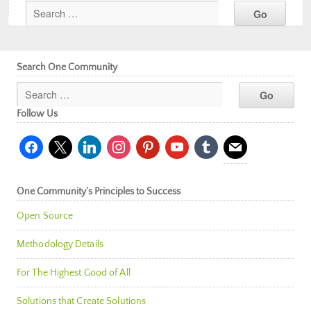
Search One Community
Follow Us
facebook
x
linkedin
instagram
pinterest
youtube
tumblr
mail
One Community’s Principles to Success
Open Source
Methodology Details
For The Highest Good of All
Solutions that Create Solutions