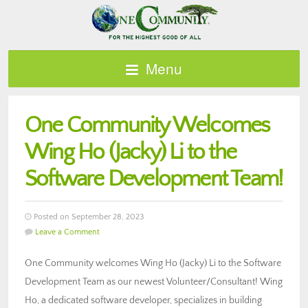
Menu
One Community Welcomes
Wing Ho (Jacky) Li to the
Software Development Team!
Posted on September 28, 2023
Leave a Comment
One Community welcomes Wing Ho (Jacky) Li to the Software
Development Team as our newest Volunteer/Consultant! Wing
Ho, a dedicated software developer, specializes in building