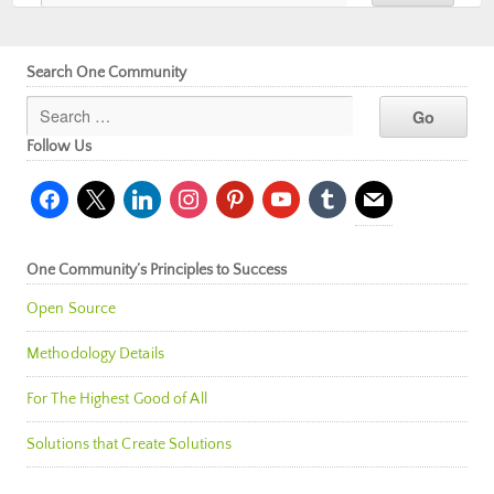
Search One Community
Follow Us
facebook
x
linkedin
instagram
pinterest
youtube
tumblr
mail
One Community’s Principles to Success
Open Source
Methodology Details
For The Highest Good of All
Solutions that Create Solutions