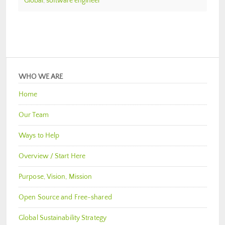
Global
,
software engineer
WHO WE ARE
Home
Our Team
Ways to Help
Overview / Start Here
Purpose, Vision, Mission
Open Source and Free-shared
Global Sustainability Strategy