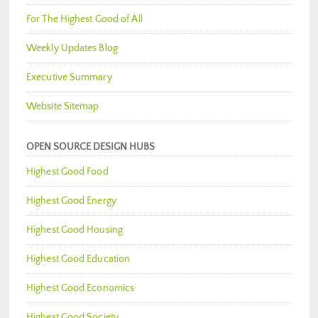
For The Highest Good of All
Weekly Updates Blog
Executive Summary
Website Sitemap
OPEN SOURCE DESIGN HUBS
Highest Good Food
Highest Good Energy
Highest Good Housing
Highest Good Education
Highest Good Economics
Highest Good Society