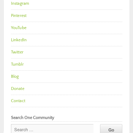
Instagram
Pinterest
YouTube
LinkedIn
Twitter
Tumblr
Blog
Donate
Contact
Search One Community