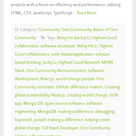
projects with a focus on efficiency and performance, utilizing
HTML, CSS, JavaScript, TypeScript,…
Read More
Category:
Community
,
One Community
,
Basics of One
Community
Tags:
Wing Ho (Jacky) Li
,
Highest Good
collaboration
,
software developer
,
Wing Ho Li
,
Highest
Good collaborators
,
web-based application
,
solution
based thinking
,
Jacky Li
,
Highest Good Network
,
MERN
Stack
,
One Community Announcement
,
software
development
,
React.js
,
world change people
,
One
Community volunteer
,
GitHub
,
difference makers
,
Creating
global sustainability
,
Node.js
,
creating world change
,
HGN
app
,
Mongo DB
,
open source software
,
software
engineering
,
MongoDB
,
making a difference
,
debugging
,
ExpressJS
,
people making a difference
,
helping create
global change
,
Full Stack Developer
,
One Community