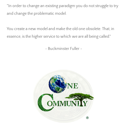
"In order to change an existing paradigm you do not struggle to try
and change the problematic model.
You create a new model and make the old one obsolete. That, in
essence, is the higher service to which we are all being called."
~ Buckminster Fuller ~