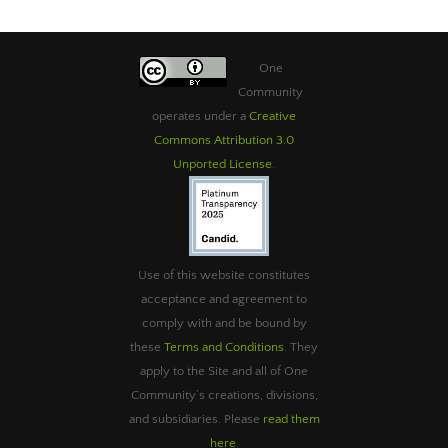
One
Community
operates under a
Creative
Commons Attribution 3.0
Unported License
.
Use of this website constitutes
acceptance and agreement to
comply with and be bound by
these
Terms and Conditions
. They
apply to the Site and all of One
Community’s creations, divisions,
and subsidiaries. Please
read them
here
.