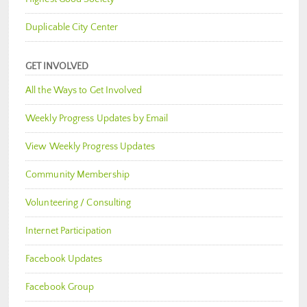
Duplicable City Center
GET INVOLVED
All the Ways to Get Involved
Weekly Progress Updates by Email
View Weekly Progress Updates
Community Membership
Volunteering / Consulting
Internet Participation
Facebook Updates
Facebook Group