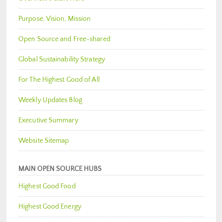
Purpose, Vision, Mission
Open Source and Free-shared
Global Sustainability Strategy
For The Highest Good of All
Weekly Updates Blog
Executive Summary
Website Sitemap
MAIN OPEN SOURCE HUBS
Highest Good Food
Highest Good Energy