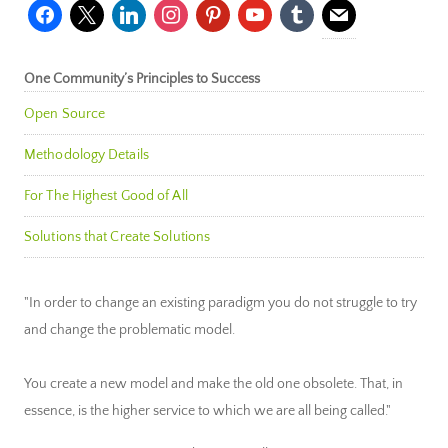
facebook
x
linkedin
instagram
pinterest
youtube
tumblr
mail
One Community’s Principles to Success
Open Source
Methodology Details
For The Highest Good of All
Solutions that Create Solutions
"In order to change an existing paradigm you do not struggle to try
and change the problematic model.
You create a new model and make the old one obsolete. That, in
essence, is the higher service to which we are all being called."