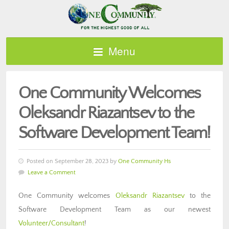
Menu
One Community Welcomes
Oleksandr Riazantsev to the
Software Development Team!
Posted on September 28, 2023 by
One Community Hs
Leave a Comment
One Community welcomes
Oleksandr Riazantsev
to the
Software Development Team as our newest
Volunteer/Consultant
!