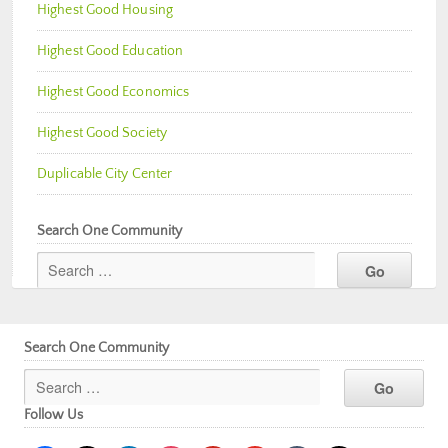
Highest Good Housing
Highest Good Education
Highest Good Economics
Highest Good Society
Duplicable City Center
Search One Community
Search One Community
Follow Us