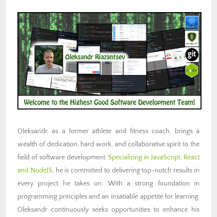
Oleksandr, as a former athlete and fitness coach, brings a
wealth of dedication, hard work, and collaborative spirit to the
field of software development.
Specializing in JavaScript, React
and NodeJS
, he is committed to delivering top-notch results in
every project he takes on. With a strong foundation in
programming principles and an insatiable appetite for learning,
Oleksandr continuously seeks opportunities to enhance his