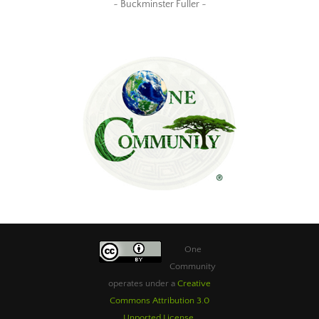
~ Buckminster Fuller ~
One
Community
operates under a
Creative
Commons Attribution 3.0
Unported License
.