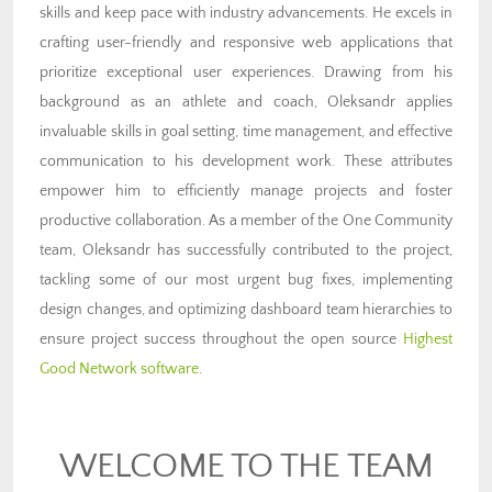
skills and keep pace with industry advancements. He excels in
crafting user-friendly and responsive web applications that
prioritize exceptional user experiences. Drawing from his
background as an athlete and coach, Oleksandr applies
invaluable skills in goal setting, time management, and effective
communication to his development work. These attributes
empower him to efficiently manage projects and foster
productive collaboration. As a member of the One Community
team, Oleksandr has successfully contributed to the project,
tackling some of our most urgent bug fixes, implementing
design changes, and optimizing dashboard team hierarchies to
ensure project success throughout the open source
Highest
Good Network software
.
WELCOME TO THE TEAM