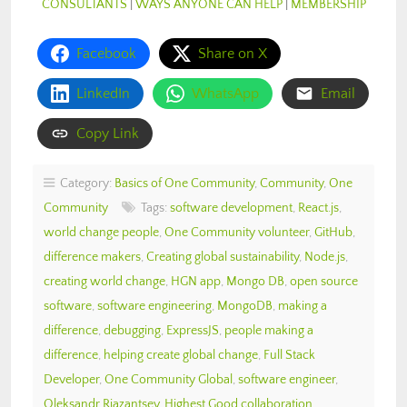
CONSULTANTS
|
WAYS ANYONE CAN HELP
|
MEMBERSHIP
Facebook
Share on X
LinkedIn
WhatsApp
Email
Copy Link
Category:
Basics of One Community
,
Community
,
One
Community
Tags:
software development
,
React.js
,
world change people
,
One Community volunteer
,
GitHub
,
difference makers
,
Creating global sustainability
,
Node.js
,
creating world change
,
HGN app
,
Mongo DB
,
open source
software
,
software engineering
,
MongoDB
,
making a
difference
,
debugging
,
ExpressJS
,
people making a
difference
,
helping create global change
,
Full Stack
Developer
,
One Community Global
,
software engineer
,
Oleksandr Riazantsev
,
Highest Good collaboration
,