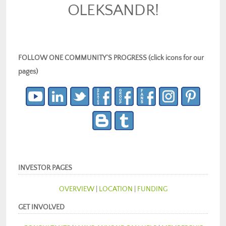
OLEKSANDR!
FOLLOW ONE COMMUNITY’S PROGRESS (click icons for our
pages)
INVESTOR PAGES
OVERVIEW
|
LOCATION
|
FUNDING
GET INVOLVED