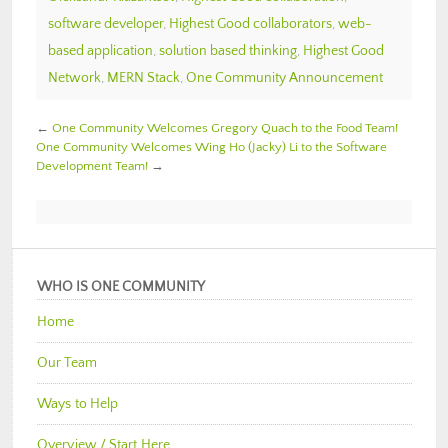
software developer
,
Highest Good collaborators
,
web-
based application
,
solution based thinking
,
Highest Good
Network
,
MERN Stack
,
One Community Announcement
←
One Community Welcomes Gregory Quach to the Food Team!
One Community Welcomes Wing Ho (Jacky) Li to the Software
Development Team!
→
WHO IS ONE COMMUNITY
Home
Our Team
Ways to Help
Overview / Start Here