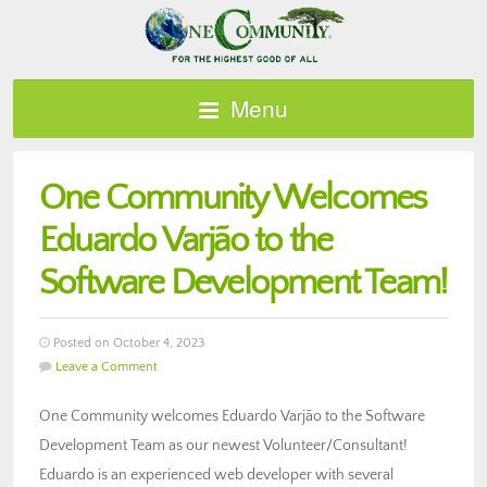
Menu
One Community Welcomes
Eduardo Varjão to the
Software Development Team!
Posted on October 4, 2023
Leave a Comment
One Community welcomes Eduardo Varjão to the Software
Development Team as our newest Volunteer/Consultant!
Eduardo is an experienced web developer with several