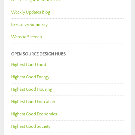
Weekly Updates Blog
Executive Summary
Website Sitemap
OPEN SOURCE DESIGN HUBS
Highest Good Food
Highest Good Energy
Highest Good Housing
Highest Good Education
Highest Good Economics
Highest Good Society