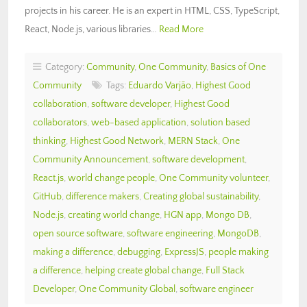
projects in his career. He is an expert in HTML, CSS, TypeScript,
React, Node.js, various libraries…
Read More
Category:
Community
,
One Community
,
Basics of One
Community
Tags:
Eduardo Varjão
,
Highest Good
collaboration
,
software developer
,
Highest Good
collaborators
,
web-based application
,
solution based
thinking
,
Highest Good Network
,
MERN Stack
,
One
Community Announcement
,
software development
,
React.js
,
world change people
,
One Community volunteer
,
GitHub
,
difference makers
,
Creating global sustainability
,
Node.js
,
creating world change
,
HGN app
,
Mongo DB
,
open source software
,
software engineering
,
MongoDB
,
making a difference
,
debugging
,
ExpressJS
,
people making
a difference
,
helping create global change
,
Full Stack
Developer
,
One Community Global
,
software engineer