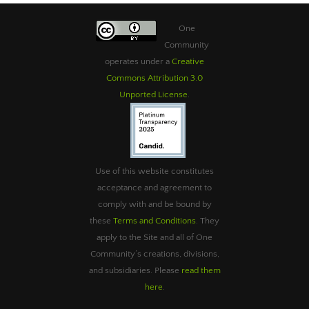
One
Community
operates under a
Creative
Commons Attribution 3.0
Unported License
.
Use of this website constitutes
acceptance and agreement to
comply with and be bound by
these
Terms and Conditions
. They
apply to the Site and all of One
Community’s creations, divisions,
and subsidiaries. Please
read them
here
.