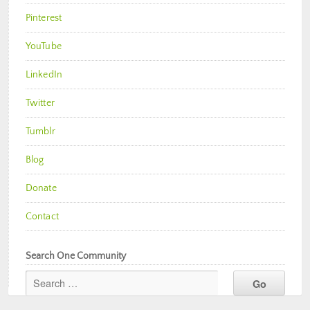
Pinterest
YouTube
LinkedIn
Twitter
Tumblr
Blog
Donate
Contact
Search One Community