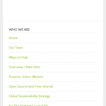
WHO WE ARE
Home
Our Team
Ways to Help
Overview / Start Here
Purpose, Vision, Mission
Open Source and Free-shared
Global Sustainability Strategy
For The Highest Good of All