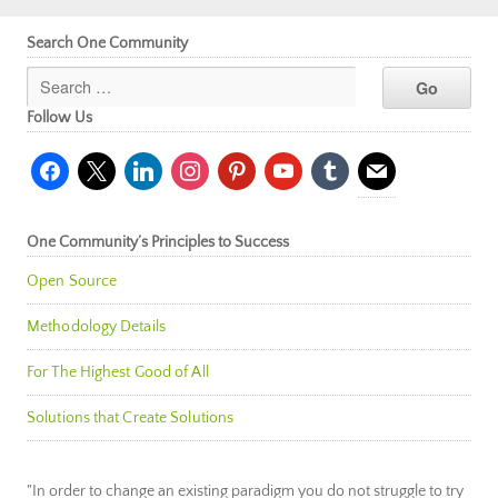
Search One Community
Follow Us
facebook
x
linkedin
instagram
pinterest
youtube
tumblr
mail
One Community’s Principles to Success
Open Source
Methodology Details
For The Highest Good of All
Solutions that Create Solutions
"In order to change an existing paradigm you do not struggle to try