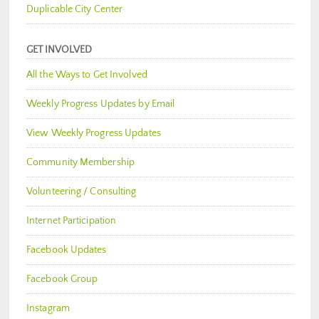
Duplicable City Center
GET INVOLVED
All the Ways to Get Involved
Weekly Progress Updates by Email
View Weekly Progress Updates
Community Membership
Volunteering / Consulting
Internet Participation
Facebook Updates
Facebook Group
Instagram