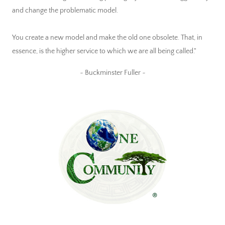
and change the problematic model.
You create a new model and make the old one obsolete. That, in
essence, is the higher service to which we are all being called."
~ Buckminster Fuller ~