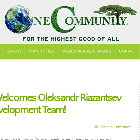
SEARCH
WAYS TO HELP
WEEKLY PROGRESS UPDATES
CONTACT
lcomes Oleksandr Riazantsev
evelopment Team!
Leave a Comment
zantsev to the Software Development Team as our newest