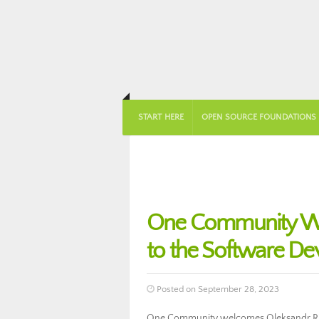
START HERE
OPEN SOURCE FOUNDATIONS
One Community We
to the Software D
Posted on September 28, 2023
One Community welcomes Oleksandr Ria