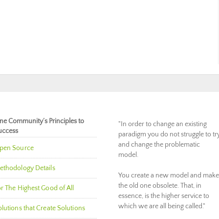
ne Community’s Principles to
"In order to change an existing
uccess
paradigm you do not struggle to tr
and change the problematic
pen Source
model.
ethodology Details
You create a new model and make
the old one obsolete. That, in
r The Highest Good of All
essence, is the higher service to
which we are all being called."
lutions that Create Solutions