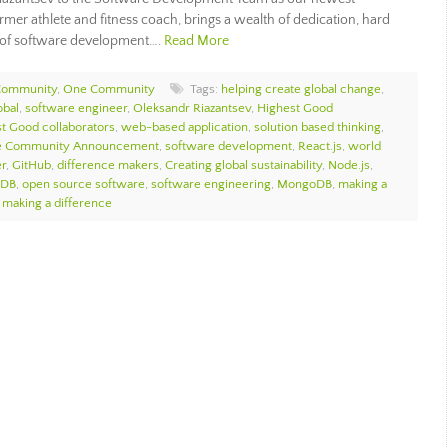
rmer athlete and fitness coach, brings a wealth of dedication, hard
ld of software development….
Read More
Community
,
One Community
Tags:
helping create global change
,
bal
,
software engineer
,
Oleksandr Riazantsev
,
Highest Good
t Good collaborators
,
web-based application
,
solution based thinking
,
 Community Announcement
,
software development
,
React.js
,
world
r
,
GitHub
,
difference makers
,
Creating global sustainability
,
Node.js
,
 DB
,
open source software
,
software engineering
,
MongoDB
,
making a
 making a difference