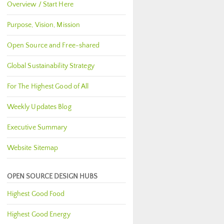
Overview / Start Here
Purpose, Vision, Mission
Open Source and Free-shared
Global Sustainability Strategy
For The Highest Good of All
Weekly Updates Blog
Executive Summary
Website Sitemap
OPEN SOURCE DESIGN HUBS
Highest Good Food
Highest Good Energy