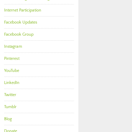
Internet Participation
Facebook Updates
Facebook Group
Instagram
Pinterest
YouTube
LinkedIn
Twitter
Tumblr
Blog
Donate