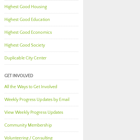
Highest Good Housing
Highest Good Education
Highest Good Economics
Highest Good Society
Duplicable City Center
GET INVOLVED
All the Ways to Get Involved
Weekly Progress Updates by Email
View Weekly Progress Updates
Community Membership
Volunteering / Consulting