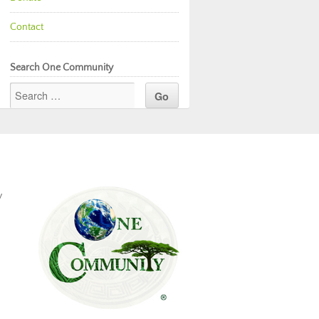
Contact
Search One Community
y