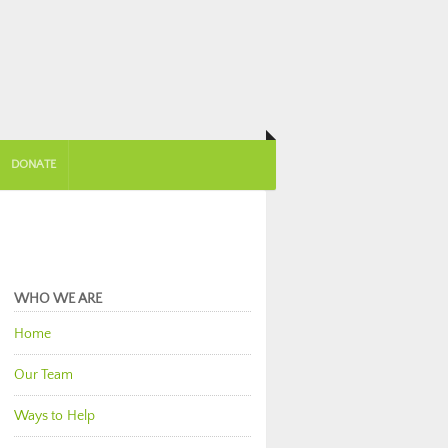
DONATE
WHO WE ARE
Home
Our Team
Ways to Help