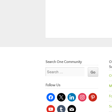
Search One Community
O
S
O
Follow Us
M
facebook
x
linkedin
instagram
pinterest
Fo
So
youtube
tumblr
mail