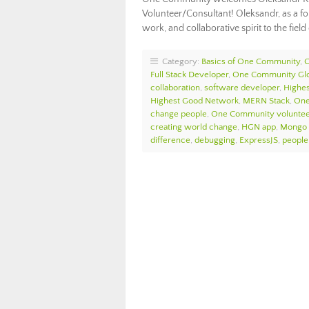
Volunteer/Consultant! Oleksandr, as a fo
work, and collaborative spirit to the fie
Category:
Basics of One Community
,
Full Stack Developer
,
One Community Glo
collaboration
,
software developer
,
Highes
Highest Good Network
,
MERN Stack
,
One
change people
,
One Community voluntee
creating world change
,
HGN app
,
Mongo
difference
,
debugging
,
ExpressJS
,
people