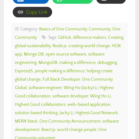
Copy Link
Category:
Basics of One Community
,
Community
,
One
Community
Tags:
GitHub
,
difference makers
,
Creating
global sustainability
,
Node.js
,
creating world change
,
HGN
app
,
Mongo DB
,
open source software
,
software
engineering
,
MongoDB
,
making a difference
,
debugging
,
ExpressJS
,
people making a difference
,
helping create
global change
,
Full Stack Developer
,
One Community
Global
,
software engineer
,
Wing Ho (Jacky) Li
,
Highest
Good collaboration
,
software developer
,
Wing Ho Li
,
Highest Good collaborators
,
web-based application
,
solution based thinking
,
Jacky Li
,
Highest Good Network
,
MERN Stack
,
One Community Announcement
,
software
development
,
React.js
,
world change people
,
One
Community volunteer