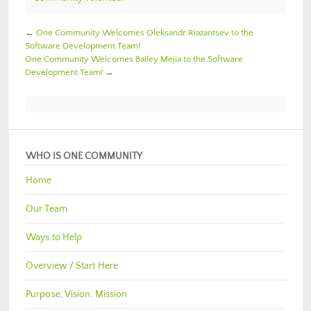
←
One Community Welcomes Oleksandr Riazantsev to the
Software Development Team!
One Community Welcomes Bailey Mejia to the Software
Development Team!
→
WHO IS ONE COMMUNITY
Home
Our Team
Ways to Help
Overview / Start Here
Purpose, Vision, Mission