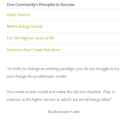
One Community’s Principles to Success
Open Source
Methodology Details
For The Highest Good of All
Solutions that Create Solutions
"In order to change an existing paradigm you do not struggle to try
and change the problematic model.
You create a new model and make the old one obsolete. That, in
essence, is the higher service to which we are all being called."
~ Buckminster Fuller ~