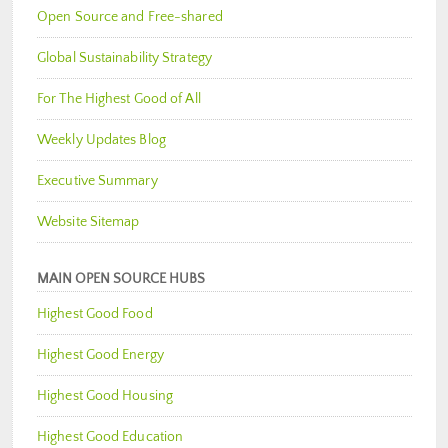
Open Source and Free-shared
Global Sustainability Strategy
For The Highest Good of All
Weekly Updates Blog
Executive Summary
Website Sitemap
MAIN OPEN SOURCE HUBS
Highest Good Food
Highest Good Energy
Highest Good Housing
Highest Good Education