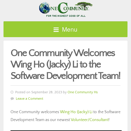
Menu
One Community Welcomes
Wing Ho (Jacky) Li to the
Software Development Team!
Posted on September 28, 2023 by
One Community Hs
Leave a Comment
One Community welcomes
Wing Ho (Jacky) Li
to the Software
Development Team as our newest
Volunteer/Consultant
!