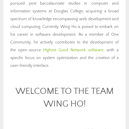
pursued post baccalaureate studies in computer and
information systems at Douglas College, acquiring a broad
spectrum of knowledge encompassing web development and
cloud computing. Currently, Wing Ho is poised to embark on
his career in software development. As a member of One
Community, he actively contributes to the development of
the open-source
Highest Good Network software
, with a
specific focus on system optimization and the creation of a
user-friendly interface.
WELCOME TO THE TEAM
WING HO!