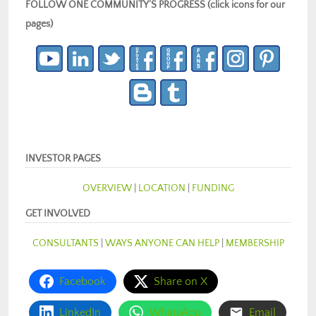
FOLLOW ONE COMMUNITY’S PROGRESS (click icons for our
pages)
INVESTOR PAGES
OVERVIEW
|
LOCATION
|
FUNDING
GET INVOLVED
CONSULTANTS
|
WAYS ANYONE CAN HELP
|
MEMBERSHIP
Facebook
Share on X
LinkedIn
WhatsApp
Email