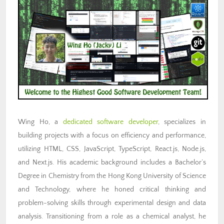
Wing Ho, a
dedicated software developer
, specializes in
building projects with a focus on efficiency and performance,
utilizing HTML, CSS, JavaScript, TypeScript, React.js, Node.js,
and Next.js. His academic background includes a Bachelor’s
Degree in Chemistry from the Hong Kong University of Science
and Technology, where he honed critical thinking and
problem-solving skills through experimental design and data
analysis. Transitioning from a role as a chemical analyst, he