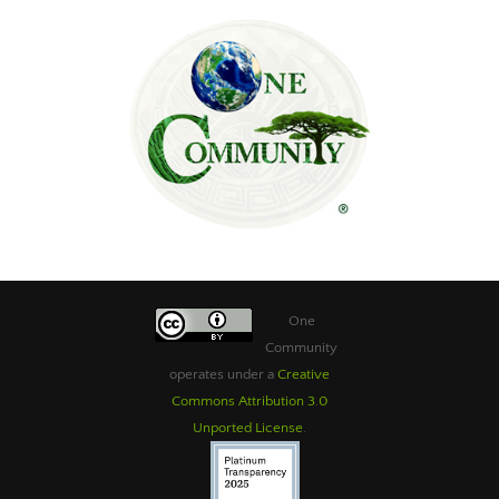
One
Community
operates under a
Creative
Commons Attribution 3.0
Unported License
.