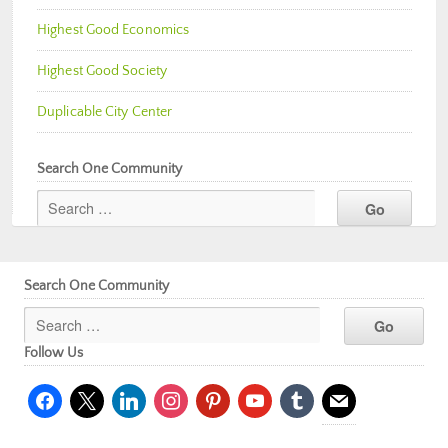
Highest Good Economics
Highest Good Society
Duplicable City Center
Search One Community
Search One Community
Follow Us
facebook
x
linkedin
instagram
pinterest
youtube
tumblr
mail