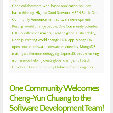
Good collaborators
,
web-based application
,
solution
based thinking
,
Highest Good Network
,
MERN Stack
,
One
Community Announcement
,
software development
,
React.js
,
world change people
,
One Community volunteer
,
GitHub
,
difference makers
,
Creating global sustainability
,
Node.js
,
creating world change
,
HGN app
,
Mongo DB
,
open source software
,
software engineering
,
MongoDB
,
making a difference
,
debugging
,
ExpressJS
,
people making
a difference
,
helping create global change
,
Full Stack
Developer
,
One Community Global
,
software engineer
One Community Welcomes
Cheng-Yun Chuang to the
Software Development Team!