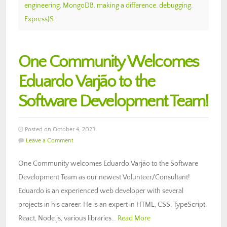
engineering
,
MongoDB
,
making a difference
,
debugging
,
ExpressJS
One Community Welcomes
Eduardo Varjão to the
Software Development Team!
Posted on October 4, 2023
Leave a Comment
One Community welcomes Eduardo Varjão to the Software
Development Team as our newest Volunteer/Consultant!
Eduardo is an experienced web developer with several
projects in his career. He is an expert in HTML, CSS, TypeScript,
React, Node.js, various libraries…
Read More