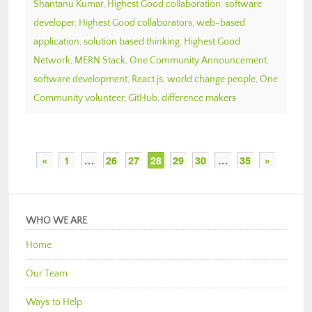
Shantanu Kumar
,
Highest Good collaboration
,
software
developer
,
Highest Good collaborators
,
web-based
application
,
solution based thinking
,
Highest Good
Network
,
MERN Stack
,
One Community Announcement
,
software development
,
React.js
,
world change people
,
One
Community volunteer
,
GitHub
,
difference makers
«
1
…
26
27
28
29
30
…
35
»
WHO WE ARE
Home
Our Team
Ways to Help