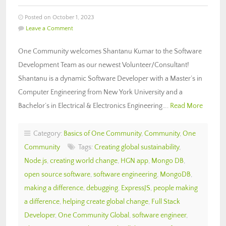
Posted on October 1, 2023
Leave a Comment
One Community welcomes Shantanu Kumar to the Software
Development Team as our newest Volunteer/Consultant!
Shantanu is a dynamic Software Developer with a Master’s in
Computer Engineering from New York University and a
Bachelor’s in Electrical & Electronics Engineering….
Read More
Category:
Basics of One Community
,
Community
,
One
Community
Tags:
Creating global sustainability
,
Node.js
,
creating world change
,
HGN app
,
Mongo DB
,
open source software
,
software engineering
,
MongoDB
,
making a difference
,
debugging
,
ExpressJS
,
people making
a difference
,
helping create global change
,
Full Stack
Developer
,
One Community Global
,
software engineer
,