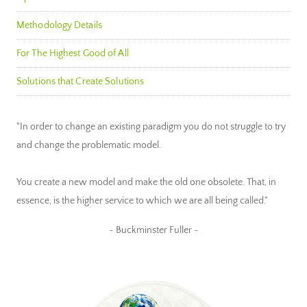
Methodology Details
For The Highest Good of All
Solutions that Create Solutions
"In order to change an existing paradigm you do not struggle to try
and change the problematic model.
You create a new model and make the old one obsolete. That, in
essence, is the higher service to which we are all being called."
~ Buckminster Fuller ~