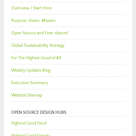
Overview / Start Here
Purpose, Vision, Mission
Open Source and Free-shared
Global Sustainability Strategy
For The Highest Good of All
Weekly Updates Blog
Executive Summary
Website Sitemap
OPEN SOURCE DESIGN HUBS
Highest Good Food
Highest Good Energy