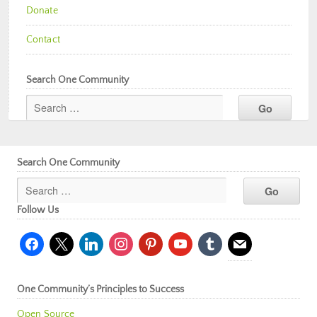
Donate
Contact
Search One Community
Search One Community
Follow Us
facebook
x
linkedin
instagram
pinterest
youtube
tumblr
mail
One Community’s Principles to Success
Open Source