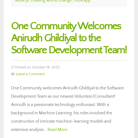
Node.js
,
creating world change
,
HGN app
One Community Welcomes
Anirudh Ghildiyal to the
Software Development Team!
Posted on October 18, 2023
Leave a Comment
One Community welcomes Anirudh Ghildiyal to the Software
Development Team as our newest Volunteer/Consultant!
Anirudh is a passionate technology enthusiast. With a
background in Machine Learning, his roles involved the
construction of intricate machine-learning models and
extensive analysis…
Read More