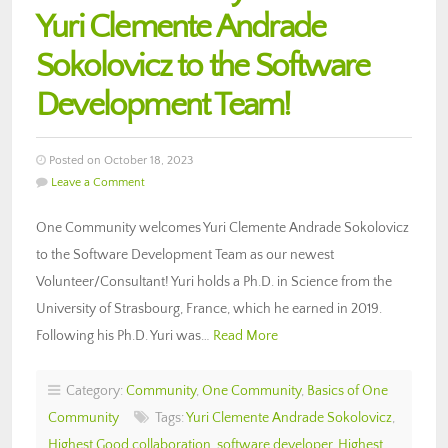
Yuri Clemente Andrade
Sokolovicz to the Software
Development Team!
Posted on October 18, 2023
Leave a Comment
One Community welcomes Yuri Clemente Andrade Sokolovicz
to the Software Development Team as our newest
Volunteer/Consultant! Yuri holds a Ph.D. in Science from the
University of Strasbourg, France, which he earned in 2019.
Following his Ph.D. Yuri was…
Read More
Category:
Community
,
One Community
,
Basics of One
Community
Tags:
Yuri Clemente Andrade Sokolovicz
,
Highest Good collaboration
,
software developer
,
Highest