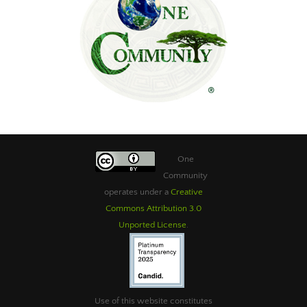
One
Community
operates under a
Creative
Commons Attribution 3.0
Unported License
.
Use of this website constitutes