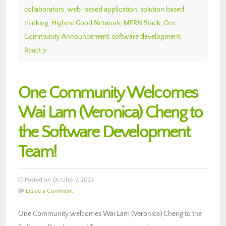
collaborators
,
web-based application
,
solution based
thinking
,
Highest Good Network
,
MERN Stack
,
One
Community Announcement
,
software development
,
React.js
One Community Welcomes
Wai Lam (Veronica) Cheng to
the Software Development
Team!
Posted on October 7, 2023
Leave a Comment
One Community welcomes Wai Lam (Veronica) Cheng to the