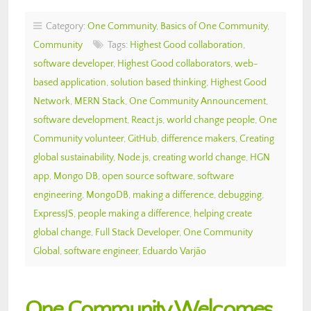
Category:
One Community
,
Basics of One Community
,
Community
Tags:
Highest Good collaboration
,
software developer
,
Highest Good collaborators
,
web-
based application
,
solution based thinking
,
Highest Good
Network
,
MERN Stack
,
One Community Announcement
,
software development
,
React.js
,
world change people
,
One
Community volunteer
,
GitHub
,
difference makers
,
Creating
global sustainability
,
Node.js
,
creating world change
,
HGN
app
,
Mongo DB
,
open source software
,
software
engineering
,
MongoDB
,
making a difference
,
debugging
,
ExpressJS
,
people making a difference
,
helping create
global change
,
Full Stack Developer
,
One Community
Global
,
software engineer
,
Eduardo Varjão
One Community Welcomes