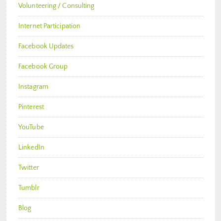
Volunteering / Consulting
Internet Participation
Facebook Updates
Facebook Group
Instagram
Pinterest
YouTube
LinkedIn
Twitter
Tumblr
Blog