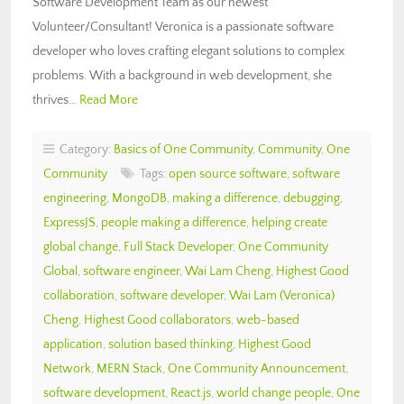
Software Development Team as our newest
Volunteer/Consultant! Veronica is a passionate software
developer who loves crafting elegant solutions to complex
problems. With a background in web development, she
thrives…
Read More
Category:
Basics of One Community
,
Community
,
One
Community
Tags:
open source software
,
software
engineering
,
MongoDB
,
making a difference
,
debugging
,
ExpressJS
,
people making a difference
,
helping create
global change
,
Full Stack Developer
,
One Community
Global
,
software engineer
,
Wai Lam Cheng
,
Highest Good
collaboration
,
software developer
,
Wai Lam (Veronica)
Cheng
,
Highest Good collaborators
,
web-based
application
,
solution based thinking
,
Highest Good
Network
,
MERN Stack
,
One Community Announcement
,
software development
,
React.js
,
world change people
,
One