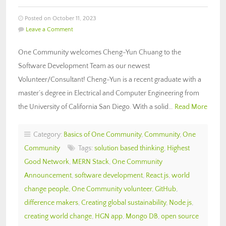
Posted on October 11, 2023
Leave a Comment
One Community welcomes Cheng-Yun Chuang to the
Software Development Team as our newest
Volunteer/Consultant! Cheng-Yun is a recent graduate with a
master’s degree in Electrical and Computer Engineering from
the University of California San Diego. With a solid…
Read More
Category:
Basics of One Community
,
Community
,
One
Community
Tags:
solution based thinking
,
Highest
Good Network
,
MERN Stack
,
One Community
Announcement
,
software development
,
React.js
,
world
change people
,
One Community volunteer
,
GitHub
,
difference makers
,
Creating global sustainability
,
Node.js
,
creating world change
,
HGN app
,
Mongo DB
,
open source