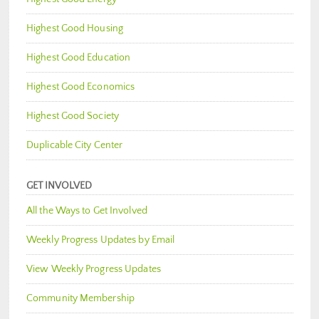
Highest Good Housing
Highest Good Education
Highest Good Economics
Highest Good Society
Duplicable City Center
GET INVOLVED
All the Ways to Get Involved
Weekly Progress Updates by Email
View Weekly Progress Updates
Community Membership