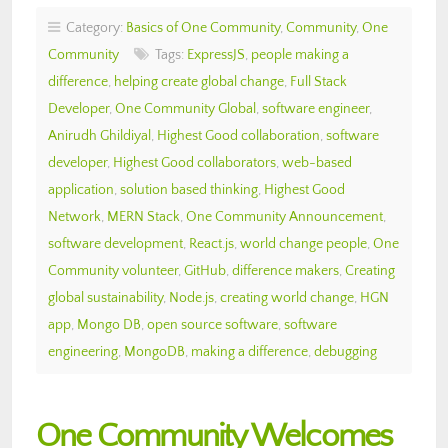
Category:
Basics of One Community
,
Community
,
One
Community
Tags:
ExpressJS
,
people making a
difference
,
helping create global change
,
Full Stack
Developer
,
One Community Global
,
software engineer
,
Anirudh Ghildiyal
,
Highest Good collaboration
,
software
developer
,
Highest Good collaborators
,
web-based
application
,
solution based thinking
,
Highest Good
Network
,
MERN Stack
,
One Community Announcement
,
software development
,
React.js
,
world change people
,
One
Community volunteer
,
GitHub
,
difference makers
,
Creating
global sustainability
,
Node.js
,
creating world change
,
HGN
app
,
Mongo DB
,
open source software
,
software
engineering
,
MongoDB
,
making a difference
,
debugging
One Community Welcomes