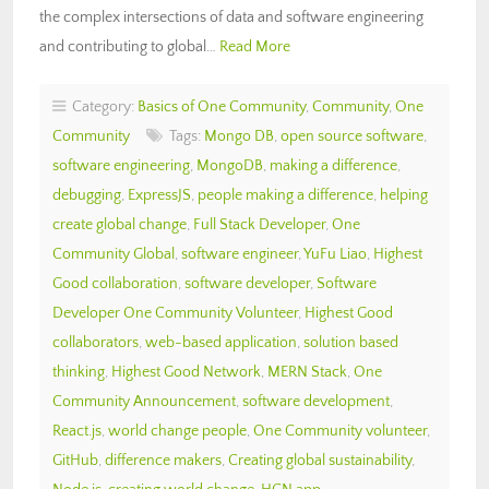
the complex intersections of data and software engineering
and contributing to global…
Read More
Category:
Basics of One Community
,
Community
,
One
Community
Tags:
Mongo DB
,
open source software
,
software engineering
,
MongoDB
,
making a difference
,
debugging
,
ExpressJS
,
people making a difference
,
helping
create global change
,
Full Stack Developer
,
One
Community Global
,
software engineer
,
YuFu Liao
,
Highest
Good collaboration
,
software developer
,
Software
Developer One Community Volunteer
,
Highest Good
collaborators
,
web-based application
,
solution based
thinking
,
Highest Good Network
,
MERN Stack
,
One
Community Announcement
,
software development
,
React.js
,
world change people
,
One Community volunteer
,
GitHub
,
difference makers
,
Creating global sustainability
,