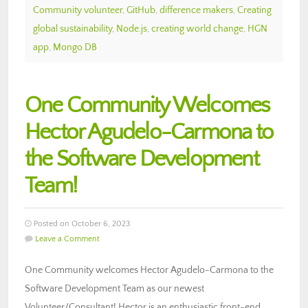
Community volunteer
,
GitHub
,
difference makers
,
Creating
global sustainability
,
Node.js
,
creating world change
,
HGN
app
,
Mongo DB
One Community Welcomes
Hector Agudelo-Carmona to
the Software Development
Team!
Posted on October 6, 2023
Leave a Comment
One Community welcomes Hector Agudelo-Carmona to the
Software Development Team as our newest
Volunteer/Consultant! Hector is an enthusiastic front-end