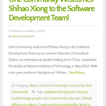
Shihao Xiong to the Software
Development Team!
Posted on October 4, 2023
Leave a Comment
One Community welcomes Shihao Xiong to the Software
Development Team as our newest Volunteer/Consultant!
Shihao, an international student hailing from China, completed
his studies at Stevens Institute of Technology in May 2023. With
a six-year academic background, Shihao…
Read More
Category:
Basics of One Community
,
Community
,
One
Community
Tags:
software development
,
React.js
,
world change people
,
One Community volunteer
,
GitHub
,
difference makers
,
Creating global sustainability
,
Node.js
,