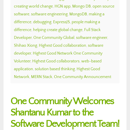
creating world change
,
HGN app
,
Mongo DB
,
open source
software
,
software engineering
,
MongoDB
,
making a
difference
,
debugging
,
ExpressJS
,
people making a
difference
,
helping create global change
,
Full Stack
Developer
,
One Community Global
,
software engineer
,
Shihao Xiong
,
Highest Good collaboration
,
software
developer
,
Highest Good Network One Community
Volunteer
,
Highest Good collaborators
,
web-based
application
,
solution based thinking
,
Highest Good
Network
,
MERN Stack
,
One Community Announcement
One Community Welcomes
Shantanu Kumar to the
Software Development Team!