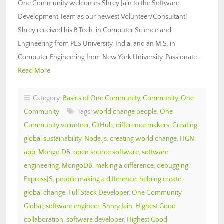
One Community welcomes Shrey Jain to the Software
Development Team as our newest Volunteer/Consultant!
Shrey received his B.Tech. in Computer Science and
Engineering from PES University, India, and an M.S. in
Computer Engineering from New York University. Passionate…
Read More
Category:
Basics of One Community
,
Community
,
One
Community
Tags:
world change people
,
One
Community volunteer
,
GitHub
,
difference makers
,
Creating
global sustainability
,
Node.js
,
creating world change
,
HGN
app
,
Mongo DB
,
open source software
,
software
engineering
,
MongoDB
,
making a difference
,
debugging
,
ExpressJS
,
people making a difference
,
helping create
global change
,
Full Stack Developer
,
One Community
Global
,
software engineer
,
Shrey Jain
,
Highest Good
collaboration
,
software developer
,
Highest Good