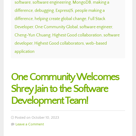
software
,
software engineering
,
MongoDB
,
making a
difference
,
debugging
,
ExpressJS
,
people making a
difference
,
helping create global change
,
Full Stack
Developer
,
One Community Global
,
software engineer
,
Cheng-Yun Chuang
,
Highest Good collaboration
,
software
developer
,
Highest Good collaborators
,
web-based
application
One Community Welcomes
Shrey Jain to the Software
Development Team!
Posted on October 10, 2023
Leave a Comment