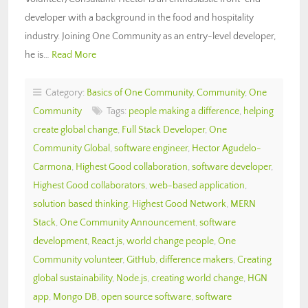
developer with a background in the food and hospitality
industry. Joining One Community as an entry-level developer,
he is…
Read More
Category:
Basics of One Community
,
Community
,
One
Community
Tags:
people making a difference
,
helping
create global change
,
Full Stack Developer
,
One
Community Global
,
software engineer
,
Hector Agudelo-
Carmona
,
Highest Good collaboration
,
software developer
,
Highest Good collaborators
,
web-based application
,
solution based thinking
,
Highest Good Network
,
MERN
Stack
,
One Community Announcement
,
software
development
,
React.js
,
world change people
,
One
Community volunteer
,
GitHub
,
difference makers
,
Creating
global sustainability
,
Node.js
,
creating world change
,
HGN
app
,
Mongo DB
,
open source software
,
software