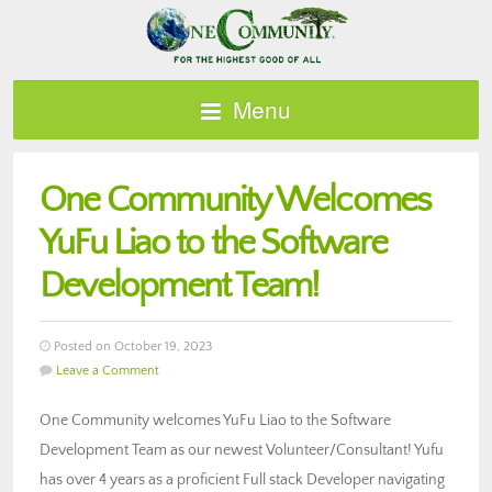
Menu
One Community Welcomes
YuFu Liao to the Software
Development Team!
Posted on October 19, 2023
Leave a Comment
One Community welcomes YuFu Liao to the Software
Development Team as our newest Volunteer/Consultant! Yufu
has over 4 years as a proficient Full stack Developer navigating