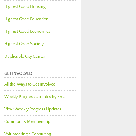
Highest Good Housing
Highest Good Education
Highest Good Economics
Highest Good Society
Duplicable City Center
GET INVOLVED
All the Ways to Get Involved
Weekly Progress Updates by Email
View Weekly Progress Updates
Community Membership
Volunteering / Consulting