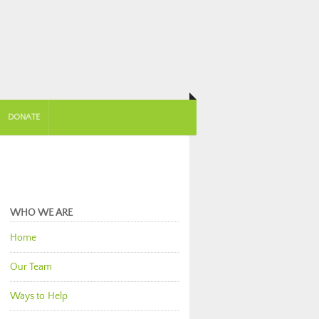
DONATE
WHO WE ARE
Home
Our Team
Ways to Help