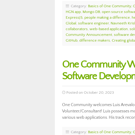
Category:
Basics of One Community
,
HGN app
,
Mongo DB
,
open source softw
ExpressJS
,
people making a difference
,
h
Global
,
software engineer
,
Navneeth Kris
collaborators
,
web-based application
,
sol
Community Announcement
,
software de
GitHub
,
difference makers
,
Creating globa
One Community Wel
Software Develop
Posted on October 20, 2023
One Community welcomes Luis Arevalo 
Volunteer/Consultant! Luis possesses m
various web applications. His track rec
Category:
Basics of One Community
,