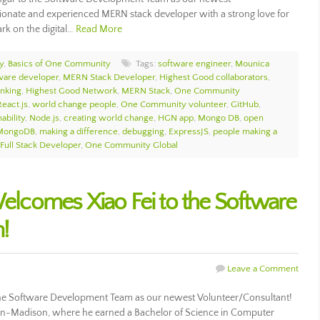
ionate and experienced MERN stack developer with a strong love for
rk on the digital…
Read More
y
,
Basics of One Community
Tags:
software engineer
,
Mounica
ware developer
,
MERN Stack Developer
,
Highest Good collaborators
,
inking
,
Highest Good Network
,
MERN Stack
,
One Community
React.js
,
world change people
,
One Community volunteer
,
GitHub
,
ability
,
Node.js
,
creating world change
,
HGN app
,
Mongo DB
,
open
MongoDB
,
making a difference
,
debugging
,
ExpressJS
,
people making a
Full Stack Developer
,
One Community Global
comes Xiao Fei to the Software
!
Leave a Comment
e Software Development Team as our newest Volunteer/Consultant!
sin-Madison, where he earned a Bachelor of Science in Computer