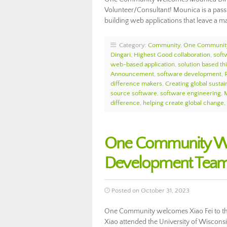
Volunteer/Consultant! Mounica is a pass
building web applications that leave a ma
Category:
Community
,
One Communit
Dingari
,
Highest Good collaboration
,
soft
web-based application
,
solution based th
Announcement
,
software development
,
difference makers
,
Creating global sustain
source software
,
software engineering
,
difference
,
helping create global change
,
One Community Wel
Development Team
Posted on October 31, 2023
One Community welcomes Xiao Fei to th
Xiao attended the University of Wiscon