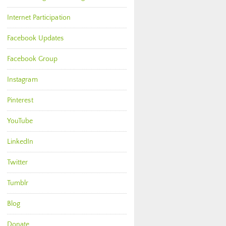
Internet Participation
Facebook Updates
Facebook Group
Instagram
Pinterest
YouTube
LinkedIn
Twitter
Tumblr
Blog
Donate