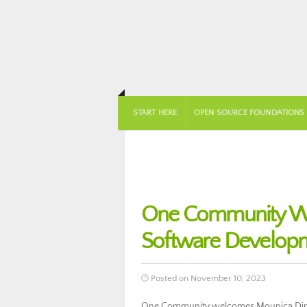
START HERE
OPEN SOURCE FOUNDATIONS
One Community We
Software Develop
Posted on November 10, 2023
One Community welcomes Mounica Ding