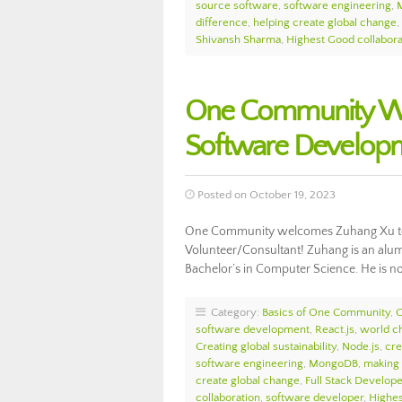
source software
,
software engineering
,
difference
,
helping create global change
,
Shivansh Sharma
,
Highest Good collabora
One Community We
Software Develop
Posted on October 19, 2023
One Community welcomes Zuhang Xu to
Volunteer/Consultant! Zuhang is an alumn
Bachelor’s in Computer Science. He is 
Category:
Basics of One Community
,
software development
,
React.js
,
world c
Creating global sustainability
,
Node.js
,
cre
software engineering
,
MongoDB
,
making 
create global change
,
Full Stack Develope
collaboration
,
software developer
,
Highes