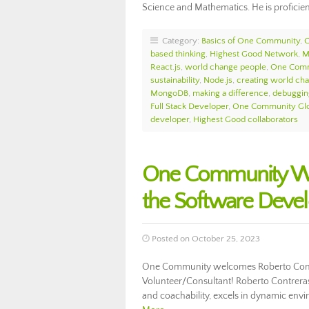
Science and Mathematics. He is proficie
Category:
Basics of One Community
,
based thinking
,
Highest Good Network
,
M
React.js
,
world change people
,
One Comm
sustainability
,
Node.js
,
creating world ch
MongoDB
,
making a difference
,
debuggin
Full Stack Developer
,
One Community Glo
developer
,
Highest Good collaborators
One Community We
the Software Deve
Posted on October 25, 2023
One Community welcomes Roberto Contr
Volunteer/Consultant! Roberto Contreras
and coachability, excels in dynamic env