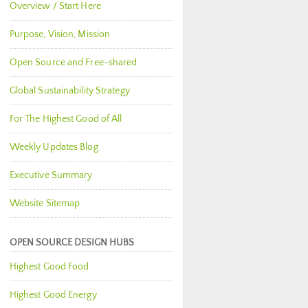
Overview / Start Here
Purpose, Vision, Mission
Open Source and Free-shared
Global Sustainability Strategy
For The Highest Good of All
Weekly Updates Blog
Executive Summary
Website Sitemap
OPEN SOURCE DESIGN HUBS
Highest Good Food
Highest Good Energy