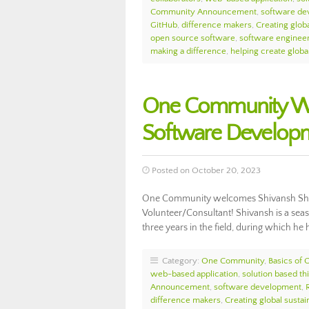
Community Announcement
,
software de
GitHub
,
difference makers
,
Creating globa
open source software
,
software enginee
making a difference
,
helping create glob
One Community We
Software Develop
Posted on October 20, 2023
One Community welcomes Shivansh Sha
Volunteer/Consultant! Shivansh is a se
three years in the field, during which h
Category:
One Community
,
Basics of
web-based application
,
solution based th
Announcement
,
software development
,
difference makers
,
Creating global sustain