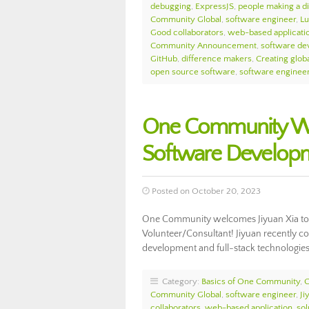
debugging
,
ExpressJS
,
people making a d
Community Global
,
software engineer
,
Lu
Good collaborators
,
web-based applicati
Community Announcement
,
software de
GitHub
,
difference makers
,
Creating globa
open source software
,
software enginee
One Community Wel
Software Develop
Posted on October 20, 2023
One Community welcomes Jiyuan Xia to
Volunteer/Consultant! Jiyuan recently co
development and full-stack technologie
Category:
Basics of One Community
,
Community Global
,
software engineer
,
Ji
collaborators
,
web-based application
,
sol