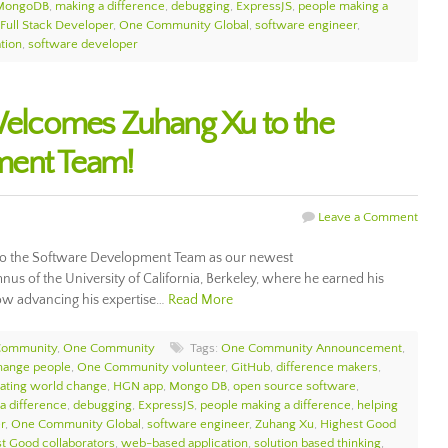
MongoDB
,
making a difference
,
debugging
,
ExpressJS
,
people making a
Full Stack Developer
,
One Community Global
,
software engineer
,
tion
,
software developer
lcomes Zuhang Xu to the
ment Team!
Leave a Comment
 the Software Development Team as our newest
us of the University of California, Berkeley, where he earned his
now advancing his expertise…
Read More
Community
,
One Community
Tags:
One Community Announcement
,
hange people
,
One Community volunteer
,
GitHub
,
difference makers
,
ating world change
,
HGN app
,
Mongo DB
,
open source software
,
a difference
,
debugging
,
ExpressJS
,
people making a difference
,
helping
r
,
One Community Global
,
software engineer
,
Zuhang Xu
,
Highest Good
t Good collaborators
,
web-based application
,
solution based thinking
,