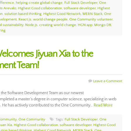
ifference
,
helping create global change
,
Full Stack Developer
,
One
is Arevalo
,
Highest Good collaboration
,
software developer
,
Highest
on
,
solution based thinking
,
Highest Good Network
,
MERN Stack
,
One
velopment
,
React.js
,
world change people
,
One Community volunteer
,
l sustainability
,
Node.js
,
creating world change
,
HGN app
,
Mongo DB
,
ring
comes Jiyuan Xia to the
ment Team!
Leave a Comment
 the Software Development Team as our newest
mpleted a master’s degree in computer science, specializing in web
s. He has actively contributed to the One Community…
Read More
Community
,
One Community
Tags:
Full Stack Developer
,
One
yuan Xia
,
Highest Good collaboration
,
software developer
,
Highest Good
ution based thinking
,
Highest Good Network
,
MERN Stack
,
One