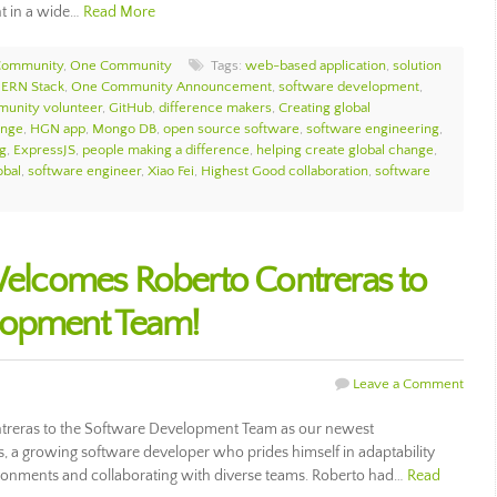
nt in a wide…
Read More
Community
,
One Community
Tags:
web-based application
,
solution
ERN Stack
,
One Community Announcement
,
software development
,
unity volunteer
,
GitHub
,
difference makers
,
Creating global
ange
,
HGN app
,
Mongo DB
,
open source software
,
software engineering
,
g
,
ExpressJS
,
people making a difference
,
helping create global change
,
bal
,
software engineer
,
Xiao Fei
,
Highest Good collaboration
,
software
lcomes Roberto Contreras to
lopment Team!
Leave a Comment
eras to the Software Development Team as our newest
, a growing software developer who prides himself in adaptability
ironments and collaborating with diverse teams. Roberto had…
Read