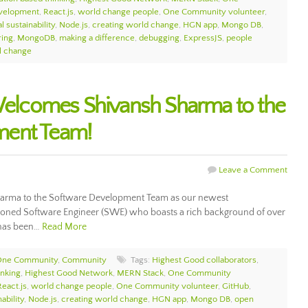
velopment
,
React.js
,
world change people
,
One Community volunteer
,
l sustainability
,
Node.js
,
creating world change
,
HGN app
,
Mongo DB
,
ring
,
MongoDB
,
making a difference
,
debugging
,
ExpressJS
,
people
al change
lcomes Shivansh Sharma to the
ment Team!
Leave a Comment
rma to the Software Development Team as our newest
asoned Software Engineer (SWE) who boasts a rich background of over
e has been…
Read More
 One Community
,
Community
Tags:
Highest Good collaborators
,
inking
,
Highest Good Network
,
MERN Stack
,
One Community
React.js
,
world change people
,
One Community volunteer
,
GitHub
,
ability
,
Node.js
,
creating world change
,
HGN app
,
Mongo DB
,
open