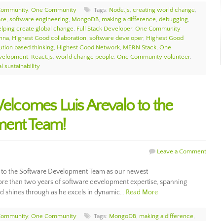
Community
,
One Community
Tags:
Node.js
,
creating world change
,
are
,
software engineering
,
MongoDB
,
making a difference
,
debugging
,
elping create global change
,
Full Stack Developer
,
One Community
hna
,
Highest Good collaboration
,
software developer
,
Highest Good
ution based thinking
,
Highest Good Network
,
MERN Stack
,
One
velopment
,
React.js
,
world change people
,
One Community volunteer
,
l sustainability
comes Luis Arevalo to the
ment Team!
Leave a Comment
to the Software Development Team as our newest
ore than two years of software development expertise, spanning
ord shines through as he excels in dynamic…
Read More
Community
,
One Community
Tags:
MongoDB
,
making a difference
,