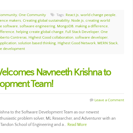
Community
,
One Community
Tags:
React.js
,
world change people
,
rence makers
,
Creating global sustainability
,
Node.js
,
creating world
e software
,
software engineering
,
MongoDB
,
making a difference
,
ifference
,
helping create global change
,
Full Stack Developer
,
One
berto Contreras
,
Highest Good collaboration
,
software developer
,
pplication
,
solution based thinking
,
Highest Good Network
,
MERN Stack
,
re development
lcomes Navneeth Krishna to
lopment Team!
Leave a Comment
hna to the Software Development Team as our newest
thusiastic problem solver, ML Researcher, and Adventurer with an
 Tandon School of Engineering and a…
Read More