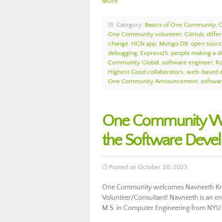
More
Category:
Basics of One Community
,
One Community volunteer
,
GitHub
,
diffe
change
,
HGN app
,
Mongo DB
,
open sourc
debugging
,
ExpressJS
,
people making a d
Community Global
,
software engineer
,
Ro
Highest Good collaborators
,
web-based a
One Community Announcement
,
softwa
One Community We
the Software Deve
Posted on October 20, 2023
One Community welcomes Navneeth Kris
Volunteer/Consultant! Navneeth is an en
M.S. in Computer Engineering from NYU