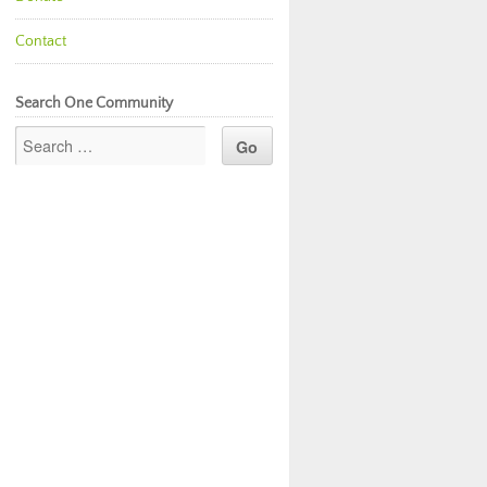
Contact
Search One Community