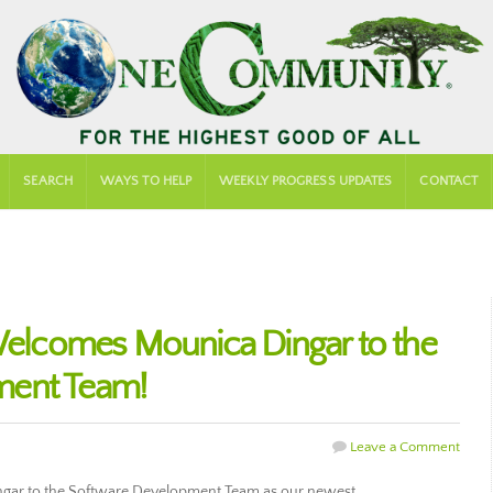
SEARCH
WAYS TO HELP
WEEKLY PROGRESS UPDATES
CONTACT
lcomes Mounica Dingar to the
ment Team!
Leave a Comment
ar to the Software Development Team as our newest