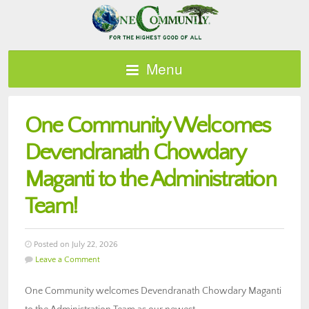
Menu
One Community Welcomes
Devendranath Chowdary
Maganti to the Administration
Team!
Posted on July 22, 2026
Leave a Comment
One Community welcomes Devendranath Chowdary Maganti