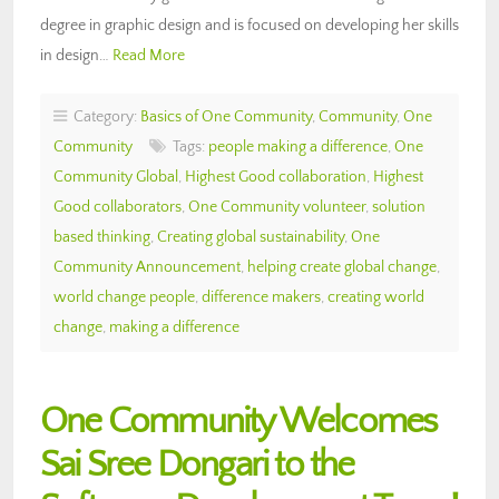
degree in graphic design and is focused on developing her skills
in design…
Read More
Category:
Basics of One Community
,
Community
,
One
Community
Tags:
people making a difference
,
One
Community Global
,
Highest Good collaboration
,
Highest
Good collaborators
,
One Community volunteer
,
solution
based thinking
,
Creating global sustainability
,
One
Community Announcement
,
helping create global change
,
world change people
,
difference makers
,
creating world
change
,
making a difference
One Community Welcomes
Sai Sree Dongari to the