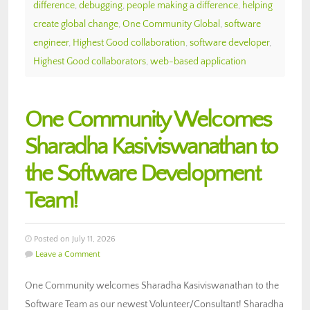
difference
,
debugging
,
people making a difference
,
helping
create global change
,
One Community Global
,
software
engineer
,
Highest Good collaboration
,
software developer
,
Highest Good collaborators
,
web-based application
One Community Welcomes
Sharadha Kasiviswanathan to
the Software Development
Team!
Posted on July 11, 2026
Leave a Comment
One Community welcomes Sharadha Kasiviswanathan to the
Software Team as our newest Volunteer/Consultant! Sharadha