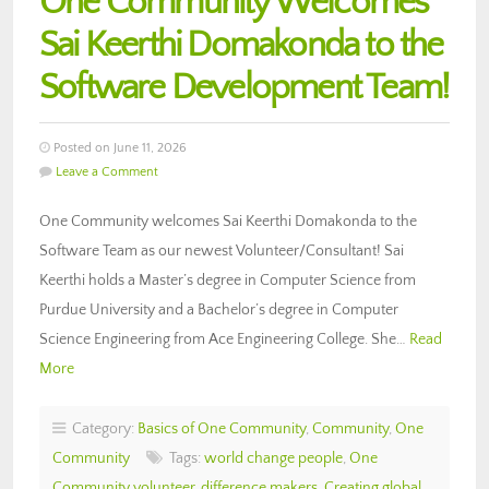
One Community Welcomes
Sai Keerthi Domakonda to the
Software Development Team!
Posted on June 11, 2026
Leave a Comment
One Community welcomes Sai Keerthi Domakonda to the
Software Team as our newest Volunteer/Consultant! Sai
Keerthi holds a Master’s degree in Computer Science from
Purdue University and a Bachelor’s degree in Computer
Science Engineering from Ace Engineering College. She…
Read
More
Category:
Basics of One Community
,
Community
,
One
Community
Tags:
world change people
,
One
Community volunteer
,
difference makers
,
Creating global