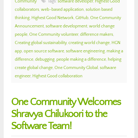
Community
Tags:
software developer
,
Highest Good
collaborators
,
web-based application
,
solution based
thinking
,
Highest Good Network
,
GitHub
,
One Community
Announcement
,
software development
,
world change
people
,
One Community volunteer
,
difference makers
,
Creating global sustainability
,
creating world change
,
HGN
app
,
open source software
,
software engineering
,
making a
difference
,
debugging
,
people making a difference
,
helping
create global change
,
One Community Global
,
software
engineer
,
Highest Good collaboration
One Community Welcomes
Shravya Chilukoori to the
Software Team!