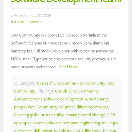
Posted on July 20, 2026
Leave a Comment
One Community welcomes Sai Sandeep Koritala to the
Software Team as our newest Volunteer/Consultant! Sai
Sandeep is a Full Stack Developer with expertise across the
MERN stack, TypeScript, and backend security protocols. He
has a proven track record…
Read More
Category:
Basics of One Community
,
Community
,
One
Community
Tags:
GitHub
,
One Community
Announcement
,
software development
,
world change
people
,
One Community volunteer
,
difference makers
,
Creating global sustainability
,
creating world change
,
HGN
app
,
open source software
,
software engineering
,
making a
difference
,
debugging
,
people making a difference
,
helping