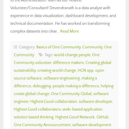
to the Administration Team as our newest
Volunteer/Consultant! Devendranath is a data analyst with
experience in data visualization, dashboard development, and
technical documentation. He has worked on transforming
complex datasets into clear…
Read More
Category:
Basics of One Community
,
Community
,
One
Community
Tags:
world change people
,
One
Community volunteer
,
difference makers
,
Creating global
sustainability
,
creating world change
,
HGN app
,
open
source software
,
software engineering
,
making a
difference
,
debugging
,
people making a difference
,
helping
create global change
,
One Community Global
,
software
engineer
,
Highest Good collaboration
,
software developer
,
Highest Good collaborators
,
web-based application
,
solution based thinking
,
Highest Good Network
,
GitHub
,
One Community Announcement
,
software development