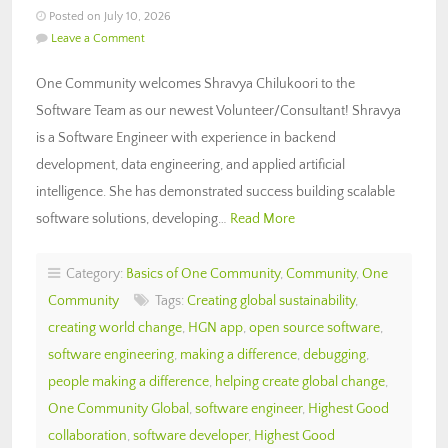
Posted on July 10, 2026
Leave a Comment
One Community welcomes Shravya Chilukoori to the
Software Team as our newest Volunteer/Consultant! Shravya
is a Software Engineer with experience in backend
development, data engineering, and applied artificial
intelligence. She has demonstrated success building scalable
software solutions, developing…
Read More
Category:
Basics of One Community
,
Community
,
One
Community
Tags:
Creating global sustainability
,
creating world change
,
HGN app
,
open source software
,
software engineering
,
making a difference
,
debugging
,
people making a difference
,
helping create global change
,
One Community Global
,
software engineer
,
Highest Good
collaboration
,
software developer
,
Highest Good