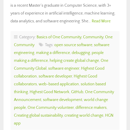
is a recent Master’s graduate in Computer Science, with 3+
years of experience in artificial intelligence, machine learning,
data analytics, and software engineering. She…
Read More
Category:
Basics of One Community
,
Community
,
One
Community
Tags:
open source software
,
software
engineering
,
making a difference
,
debugging
,
people
making a difference
,
helping create global change
,
One
Community Global
,
software engineer
,
Highest Good
collaboration
,
software developer
,
Highest Good
collaborators
,
web-based application
,
solution based
thinking
,
Highest Good Network
,
GitHub
,
One Community
Announcement
,
software development
,
world change
people
,
One Community volunteer
,
difference makers
,
Creating global sustainability
,
creating world change
,
HGN
app