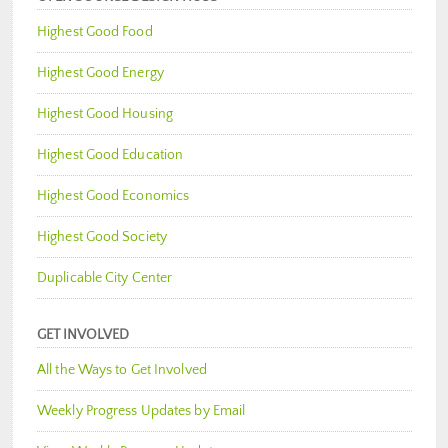
Highest Good Food
Highest Good Energy
Highest Good Housing
Highest Good Education
Highest Good Economics
Highest Good Society
Duplicable City Center
GET INVOLVED
All the Ways to Get Involved
Weekly Progress Updates by Email