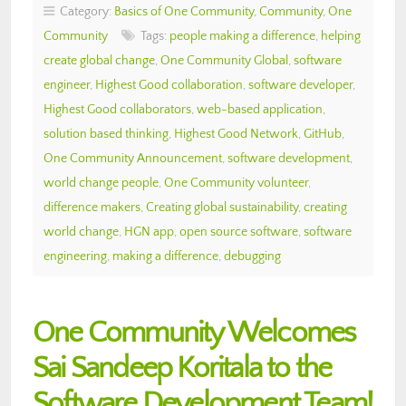
Category:
Basics of One Community
,
Community
,
One
Community
Tags:
people making a difference
,
helping
create global change
,
One Community Global
,
software
engineer
,
Highest Good collaboration
,
software developer
,
Highest Good collaborators
,
web-based application
,
solution based thinking
,
Highest Good Network
,
GitHub
,
One Community Announcement
,
software development
,
world change people
,
One Community volunteer
,
difference makers
,
Creating global sustainability
,
creating
world change
,
HGN app
,
open source software
,
software
engineering
,
making a difference
,
debugging
One Community Welcomes
Sai Sandeep Koritala to the
Software Development Team!