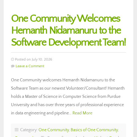
One Community Welcomes
Hemanth Nidamanuru to the
Software Development Team!
Posted on July 10, 2026
Leave a Comment
One Community welcomes Hemanth Nidamanuru to the
Software Team as our newest Volunteer/Consultant! Hemanth
holds a Master of Science in Computer Science from Purdue
University and has over three years of professional experience
in data engineering and pipeline…
Read More
Category:
One Community
,
Basics of One Community
,