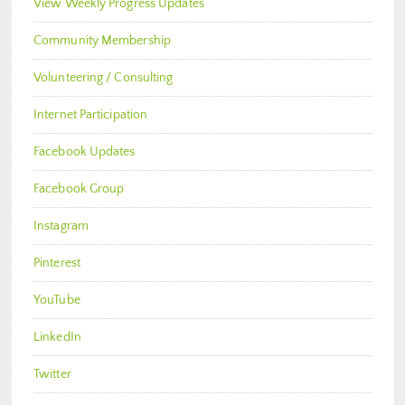
View Weekly Progress Updates
Community Membership
Volunteering / Consulting
Internet Participation
Facebook Updates
Facebook Group
Instagram
Pinterest
YouTube
LinkedIn
Twitter