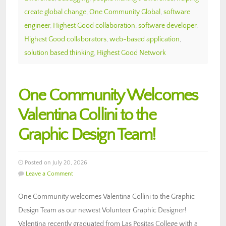
create global change
,
One Community Global
,
software
engineer
,
Highest Good collaboration
,
software developer
,
Highest Good collaborators
,
web-based application
,
solution based thinking
,
Highest Good Network
One Community Welcomes
Valentina Collini to the
Graphic Design Team!
Posted on July 20, 2026
Leave a Comment
One Community welcomes Valentina Collini to the Graphic
Design Team as our newest Volunteer Graphic Designer!
Valentina recently graduated from Las Positas College with a