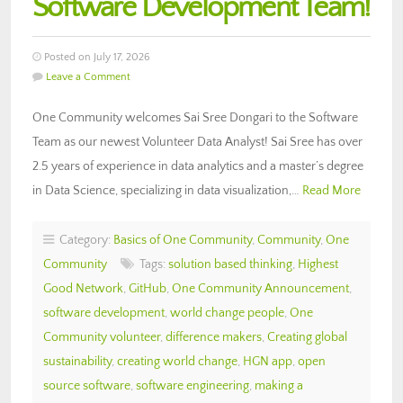
Software Development Team!
Posted on July 17, 2026
Leave a Comment
One Community welcomes Sai Sree Dongari to the Software
Team as our newest Volunteer Data Analyst! Sai Sree has over
2.5 years of experience in data analytics and a master’s degree
in Data Science, specializing in data visualization,…
Read More
Category:
Basics of One Community
,
Community
,
One
Community
Tags:
solution based thinking
,
Highest
Good Network
,
GitHub
,
One Community Announcement
,
software development
,
world change people
,
One
Community volunteer
,
difference makers
,
Creating global
sustainability
,
creating world change
,
HGN app
,
open
source software
,
software engineering
,
making a