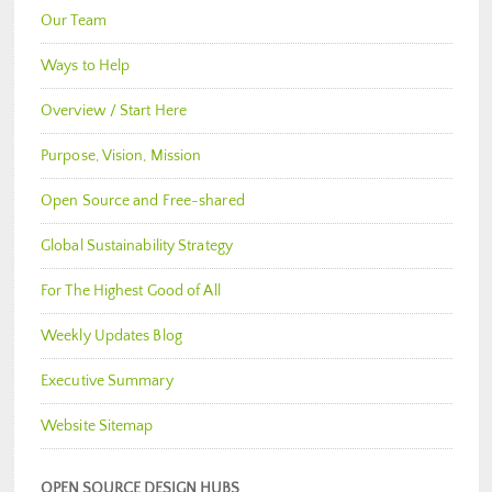
Our Team
Ways to Help
Overview / Start Here
Purpose, Vision, Mission
Open Source and Free-shared
Global Sustainability Strategy
For The Highest Good of All
Weekly Updates Blog
Executive Summary
Website Sitemap
OPEN SOURCE DESIGN HUBS