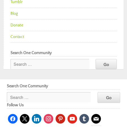
Tumblr
Blog
Donate
Contact
Search One Community
Search One Community
Follow Us
facebook
x
linkedin
instagram
pinterest
youtube
tumblr
mail