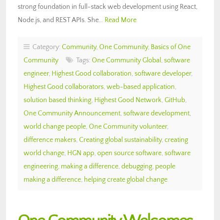
strong foundation in full-stack web development using React,
Node.js, and REST APIs. She…
Read More
Category:
Community
,
One Community
,
Basics of One
Community
Tags:
One Community Global
,
software
engineer
,
Highest Good collaboration
,
software developer
,
Highest Good collaborators
,
web-based application
,
solution based thinking
,
Highest Good Network
,
GitHub
,
One Community Announcement
,
software development
,
world change people
,
One Community volunteer
,
difference makers
,
Creating global sustainability
,
creating
world change
,
HGN app
,
open source software
,
software
engineering
,
making a difference
,
debugging
,
people
making a difference
,
helping create global change