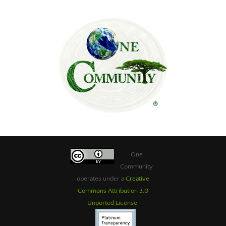
One
Community
operates under a
Creative
Commons Attribution 3.0
Unported License
.