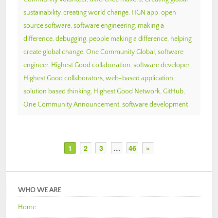
sustainability
,
creating world change
,
HGN app
,
open
source software
,
software engineering
,
making a
difference
,
debugging
,
people making a difference
,
helping
create global change
,
One Community Global
,
software
engineer
,
Highest Good collaboration
,
software developer
,
Highest Good collaborators
,
web-based application
,
solution based thinking
,
Highest Good Network
,
GitHub
,
One Community Announcement
,
software development
1
2
3
…
46
»
WHO WE ARE
Home