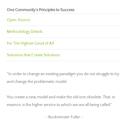
One Community’s Principles to Success
Open Source
Methodology Details
For The Highest Good of All
Solutions that Create Solutions
"In order to change an existing paradigm you do not struggle to try
and change the problematic model.
You create a new model and make the old one obsolete. That, in
essence, is the higher service to which we are all being called."
~ Buckminster Fuller ~