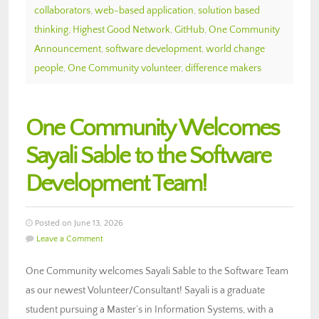
collaborators
,
web-based application
,
solution based
thinking
,
Highest Good Network
,
GitHub
,
One Community
Announcement
,
software development
,
world change
people
,
One Community volunteer
,
difference makers
One Community Welcomes
Sayali Sable to the Software
Development Team!
Posted on June 13, 2026
Leave a Comment
One Community welcomes Sayali Sable to the Software Team
as our newest Volunteer/Consultant! Sayali is a graduate
student pursuing a Master’s in Information Systems, with a