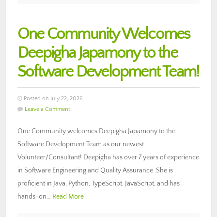
One Community Welcomes
Deepigha Japamony to the
Software Development Team!
Posted on July 22, 2026
Leave a Comment
One Community welcomes Deepigha Japamony to the
Software Development Team as our newest
Volunteer/Consultant! Deepigha has over 7 years of experience
in Software Engineering and Quality Assurance. She is
proficient in Java, Python, TypeScript, JavaScript, and has
hands-on…
Read More