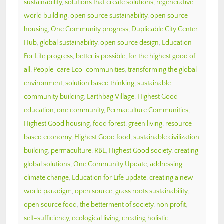
sustainability
,
solutions that create solutions
,
regenerative
world building
,
open source sustainability
,
open source
housing
,
One Community progress
,
Duplicable City Center
Hub
,
global sustainability
,
open source design
,
Education
For Life progress
,
better is possible
,
for the highest good of
all
,
People-care Eco-communities
,
transforming the global
environment
,
solution based thinking
,
sustainable
community building
,
Earthbag Village
,
Highest Good
education
,
one community
,
Permaculture Communities
,
Highest Good housing
,
food forest
,
green living
,
resource
based economy
,
Highest Good food
,
sustainable civilization
building
,
permaculture
,
RBE
,
Highest Good society
,
creating
global solutions
,
One Community Update
,
addressing
climate change
,
Education for Life update
,
creating a new
world paradigm
,
open source
,
grass roots sustainability
,
open source food
,
the betterment of society
,
non profit
,
self-sufficiency
,
ecological living
,
creating holistic