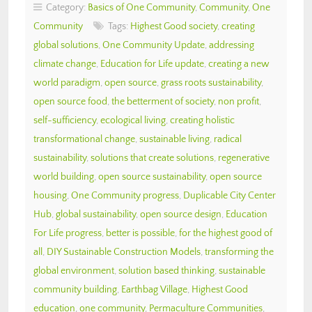
Category:
Basics of One Community
,
Community
,
One
Community
Tags:
Highest Good society
,
creating
global solutions
,
One Community Update
,
addressing
climate change
,
Education for Life update
,
creating a new
world paradigm
,
open source
,
grass roots sustainability
,
open source food
,
the betterment of society
,
non profit
,
self-sufficiency
,
ecological living
,
creating holistic
transformational change
,
sustainable living
,
radical
sustainability
,
solutions that create solutions
,
regenerative
world building
,
open source sustainability
,
open source
housing
,
One Community progress
,
Duplicable City Center
Hub
,
global sustainability
,
open source design
,
Education
For Life progress
,
better is possible
,
for the highest good of
all
,
DIY Sustainable Construction Models
,
transforming the
global environment
,
solution based thinking
,
sustainable
community building
,
Earthbag Village
,
Highest Good
education
,
one community
,
Permaculture Communities
,