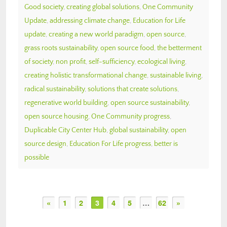
Good society
,
creating global solutions
,
One Community
Update
,
addressing climate change
,
Education for Life
update
,
creating a new world paradigm
,
open source
,
grass roots sustainability
,
open source food
,
the betterment
of society
,
non profit
,
self-sufficiency
,
ecological living
,
creating holistic transformational change
,
sustainable living
,
radical sustainability
,
solutions that create solutions
,
regenerative world building
,
open source sustainability
,
open source housing
,
One Community progress
,
Duplicable City Center Hub
,
global sustainability
,
open
source design
,
Education For Life progress
,
better is
possible
«
1
2
3
4
5
…
62
»