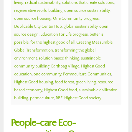
living
,
radical sustainability
,
solutions that create solutions
,
regenerative world building
,
open source sustainability
,
open source housing
,
One Community progress
,
Duplicable City Center Hub
,
global sustainability
,
open
source design
,
Education For Life progress
,
better is
possible
,
for the highest good of all
,
Creating Measurable
Global Transformation
,
transforming the global
environment
,
solution based thinking
,
sustainable
community building
,
Earthbag Village
,
Highest Good
education
,
one community
,
Permaculture Communities
,
Highest Good housing
,
food forest
,
green living
,
resource
based economy
,
Highest Good food
,
sustainable civilization
building
,
permaculture
,
RBE
,
Highest Good society
People-care Eco-