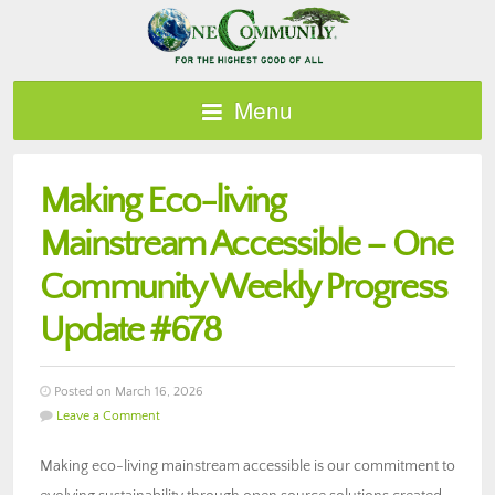
Menu
Making Eco-living
Mainstream Accessible – One
Community Weekly Progress
Update #678
Posted on March 16, 2026
Leave a Comment
Making eco-living mainstream accessible is our commitment to