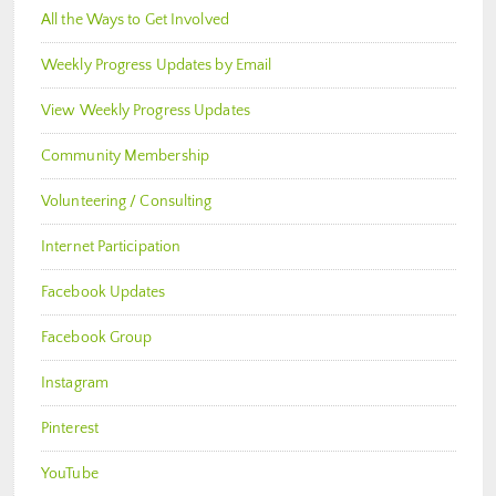
All the Ways to Get Involved
Weekly Progress Updates by Email
View Weekly Progress Updates
Community Membership
Volunteering / Consulting
Internet Participation
Facebook Updates
Facebook Group
Instagram
Pinterest
YouTube