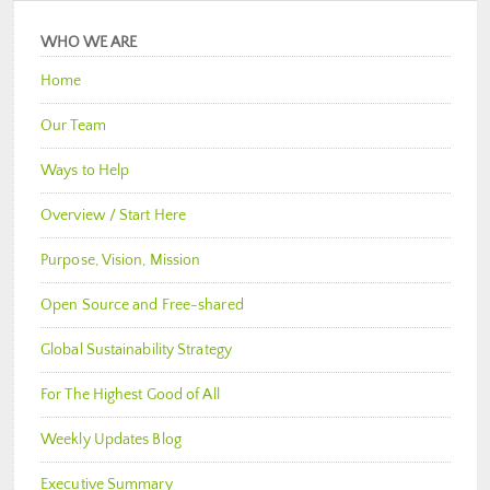
WHO WE ARE
Home
Our Team
Ways to Help
Overview / Start Here
Purpose, Vision, Mission
Open Source and Free-shared
Global Sustainability Strategy
For The Highest Good of All
Weekly Updates Blog
Executive Summary