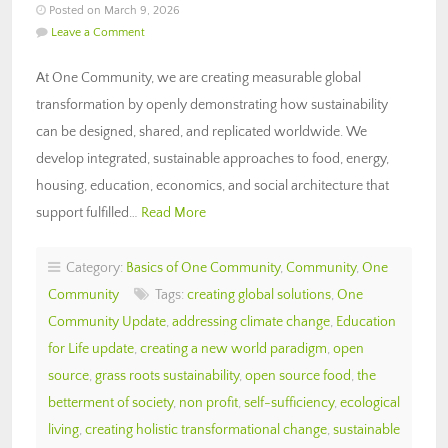
Posted on March 9, 2026
Leave a Comment
At One Community, we are creating measurable global
transformation by openly demonstrating how sustainability
can be designed, shared, and replicated worldwide. We
develop integrated, sustainable approaches to food, energy,
housing, education, economics, and social architecture that
support fulfilled…
Read More
Category:
Basics of One Community
,
Community
,
One
Community
Tags:
creating global solutions
,
One
Community Update
,
addressing climate change
,
Education
for Life update
,
creating a new world paradigm
,
open
source
,
grass roots sustainability
,
open source food
,
the
betterment of society
,
non profit
,
self-sufficiency
,
ecological
living
,
creating holistic transformational change
,
sustainable