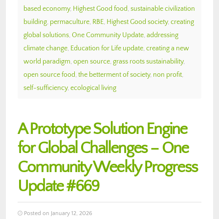
based economy
,
Highest Good food
,
sustainable civilization
building
,
permaculture
,
RBE
,
Highest Good society
,
creating
global solutions
,
One Community Update
,
addressing
climate change
,
Education for Life update
,
creating a new
world paradigm
,
open source
,
grass roots sustainability
,
open source food
,
the betterment of society
,
non profit
,
self-sufficiency
,
ecological living
A Prototype Solution Engine
for Global Challenges – One
Community Weekly Progress
Update #669
Posted on January 12, 2026