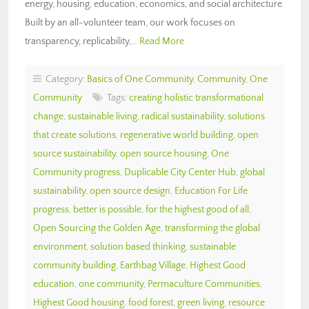
energy, housing, education, economics, and social architecture.
Built by an all-volunteer team, our work focuses on
transparency, replicability,…
Read More
Category:
Basics of One Community
,
Community
,
One
Community
Tags:
creating holistic transformational
change
,
sustainable living
,
radical sustainability
,
solutions
that create solutions
,
regenerative world building
,
open
source sustainability
,
open source housing
,
One
Community progress
,
Duplicable City Center Hub
,
global
sustainability
,
open source design
,
Education For Life
progress
,
better is possible
,
for the highest good of all
,
Open Sourcing the Golden Age
,
transforming the global
environment
,
solution based thinking
,
sustainable
community building
,
Earthbag Village
,
Highest Good
education
,
one community
,
Permaculture Communities
,
Highest Good housing
,
food forest
,
green living
,
resource