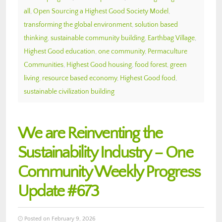
all
,
Open Sourcing a Highest Good Society Model
,
transforming the global environment
,
solution based
thinking
,
sustainable community building
,
Earthbag Village
,
Highest Good education
,
one community
,
Permaculture
Communities
,
Highest Good housing
,
food forest
,
green
living
,
resource based economy
,
Highest Good food
,
sustainable civilization building
We are Reinventing the
Sustainability Industry – One
Community Weekly Progress
Update #673
Posted on February 9, 2026