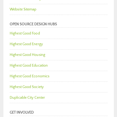
Website Sitemap
OPEN SOURCE DESIGN HUBS
Highest Good Food
Highest Good Energy
Highest Good Housing
Highest Good Education
Highest Good Economics
Highest Good Society
Duplicable City Center
GET INVOLVED