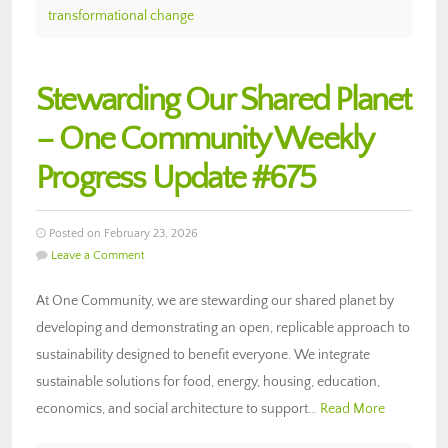
transformational change
Stewarding Our Shared Planet
– One Community Weekly
Progress Update #675
Posted on February 23, 2026
Leave a Comment
At One Community, we are stewarding our shared planet by
developing and demonstrating an open, replicable approach to
sustainability designed to benefit everyone. We integrate
sustainable solutions for food, energy, housing, education,
economics, and social architecture to support…
Read More