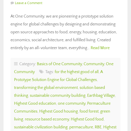
Leave a Comment
At One Community, we are pioneering a prototype solution
engine for global challenges by designing and demonstrating
open source approaches to food, energy, housing, education,
economics, social architecture, and fulfilled living. Created
entirely by an all-volunteer team, everything…
Read More
Category:
Basics of One Community
,
Community
,
One
Community
Tags:
for the highest good of all
,
A
Prototype Solution Engine for Global Challenges
,
transforming the global environment
,
solution based
thinking
,
sustainable community building
,
Earthbag Village
,
Highest Good education
,
one community
,
Permaculture
Communities
,
Highest Good housing
,
food forest
,
green
living
,
resource based economy
,
Highest Good food
,
sustainable civilization building
,
permaculture
,
RBE
,
Highest