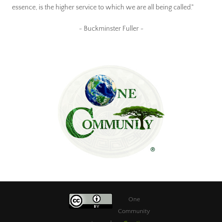
essence, is the higher service to which we are all being called."
~ Buckminster Fuller ~
One
Community