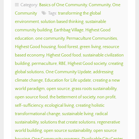
Category:
Basics of One Community
,
Community
,
One
Community
Tags:
transforming the global
environment
,
solution based thinking
,
sustainable
community building
,
Earthbag Village
,
Highest Good
education
,
one community
,
Permaculture Communities
,
Highest Good housing
,
food forest
,
green living
,
resource
based economy
,
Highest Good food
,
sustainable civilization
building
,
permaculture
,
RBE
,
Highest Good society
,
creating
global solutions
,
One Community Update
,
addressing
climate change
,
Education for Life update
,
creating a new
world paradigm
,
open source
,
grass roots sustainability
,
open source food
,
the betterment of society
,
non profit
,
self-sufficiency
,
ecological living
,
creating holistic
transformational change
,
sustainable living
,
radical
sustainability
,
solutions that create solutions
,
regenerative
world building
,
open source sustainability
,
open source
housing
,
One Community progress
,
Duplicable City Center