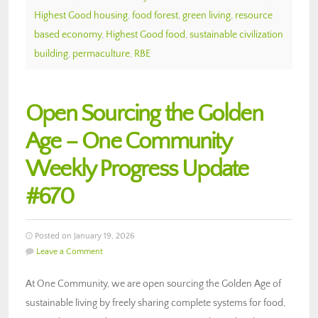
Highest Good housing
,
food forest
,
green living
,
resource
based economy
,
Highest Good food
,
sustainable civilization
building
,
permaculture
,
RBE
Open Sourcing the Golden
Age – One Community
Weekly Progress Update
#670
Posted on January 19, 2026
Leave a Comment
At One Community, we are open sourcing the Golden Age of
sustainable living by freely sharing complete systems for food,