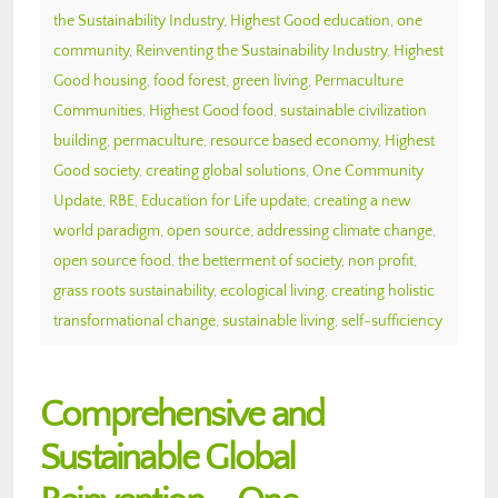
the Sustainability Industry
,
Highest Good education
,
one
community
,
Reinventing the Sustainability Industry
,
Highest
Good housing
,
food forest
,
green living
,
Permaculture
Communities
,
Highest Good food
,
sustainable civilization
building
,
permaculture
,
resource based economy
,
Highest
Good society
,
creating global solutions
,
One Community
Update
,
RBE
,
Education for Life update
,
creating a new
world paradigm
,
open source
,
addressing climate change
,
open source food
,
the betterment of society
,
non profit
,
grass roots sustainability
,
ecological living
,
creating holistic
transformational change
,
sustainable living
,
self-sufficiency
Comprehensive and
Sustainable Global