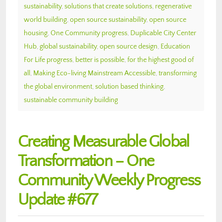
sustainability
,
solutions that create solutions
,
regenerative
world building
,
open source sustainability
,
open source
housing
,
One Community progress
,
Duplicable City Center
Hub
,
global sustainability
,
open source design
,
Education
For Life progress
,
better is possible
,
for the highest good of
all
,
Making Eco-living Mainstream Accessible
,
transforming
the global environment
,
solution based thinking
,
sustainable community building
Creating Measurable Global
Transformation – One
Community Weekly Progress
Update #677