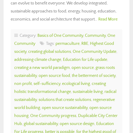
can evolve to benefit everyone. We develop integrated,
sustainable approaches to food, energy, housing, education,
economics, and social architecture that support…
Read More
Category:
Basics of One Community
,
Community
,
One
Community
Tags:
permaculture
,
RBE
,
Highest Good
society
,
creating global solutions
,
One Community Update
,
addressing climate change
,
Education for Life update
,
creating a new world paradigm
,
open source
,
grass roots
sustainability
,
open source food
,
the betterment of society
,
non profit
,
self-sufficiency
,
ecological living
,
creating
holistic transformational change
,
sustainable living
,
radical
sustainability
,
solutions that create solutions
,
regenerative
world building
,
open source sustainability
,
open source
housing
,
One Community progress
,
Duplicable City Center
Hub
,
global sustainability
,
open source design
,
Education
For Life progress
,
better is possible
,
for the highest good of