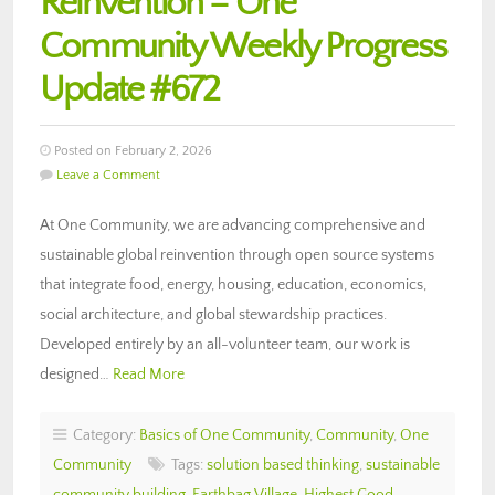
Reinvention – One
Community Weekly Progress
Update #672
Posted on February 2, 2026
Leave a Comment
At One Community, we are advancing comprehensive and
sustainable global reinvention through open source systems
that integrate food, energy, housing, education, economics,
social architecture, and global stewardship practices.
Developed entirely by an all-volunteer team, our work is
designed…
Read More
Category:
Basics of One Community
,
Community
,
One
Community
Tags:
solution based thinking
,
sustainable
community building
,
Earthbag Village
,
Highest Good