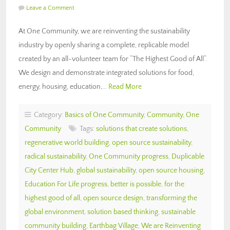
Leave a Comment
At One Community, we are reinventing the sustainability
industry by openly sharing a complete, replicable model
created by an all-volunteer team for “The Highest Good of All“.
We design and demonstrate integrated solutions for food,
energy, housing, education,…
Read More
Category:
Basics of One Community
,
Community
,
One
Community
Tags:
solutions that create solutions
,
regenerative world building
,
open source sustainability
,
radical sustainability
,
One Community progress
,
Duplicable
City Center Hub
,
global sustainability
,
open source housing
,
Education For Life progress
,
better is possible
,
for the
highest good of all
,
open source design
,
transforming the
global environment
,
solution based thinking
,
sustainable
community building
,
Earthbag Village
,
We are Reinventing