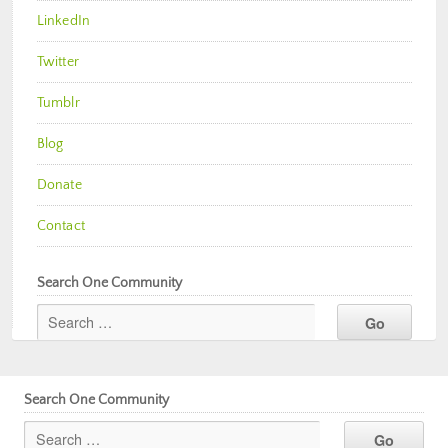
LinkedIn
Twitter
Tumblr
Blog
Donate
Contact
Search One Community
Search One Community