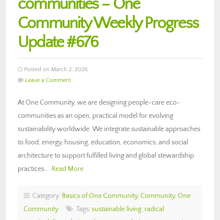
communities – One
Community Weekly Progress
Update #676
Posted on March 2, 2026
Leave a Comment
At One Community, we are designing people-care eco-
communities as an open, practical model for evolving
sustainability worldwide. We integrate sustainable approaches
to food, energy, housing, education, economics, and social
architecture to support fulfilled living and global stewardship
practices….
Read More
Category:
Basics of One Community
,
Community
,
One
Community
Tags:
sustainable living
,
radical