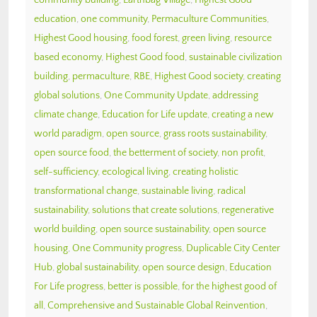
education
,
one community
,
Permaculture Communities
,
Highest Good housing
,
food forest
,
green living
,
resource
based economy
,
Highest Good food
,
sustainable civilization
building
,
permaculture
,
RBE
,
Highest Good society
,
creating
global solutions
,
One Community Update
,
addressing
climate change
,
Education for Life update
,
creating a new
world paradigm
,
open source
,
grass roots sustainability
,
open source food
,
the betterment of society
,
non profit
,
self-sufficiency
,
ecological living
,
creating holistic
transformational change
,
sustainable living
,
radical
sustainability
,
solutions that create solutions
,
regenerative
world building
,
open source sustainability
,
open source
housing
,
One Community progress
,
Duplicable City Center
Hub
,
global sustainability
,
open source design
,
Education
For Life progress
,
better is possible
,
for the highest good of
all
,
Comprehensive and Sustainable Global Reinvention
,