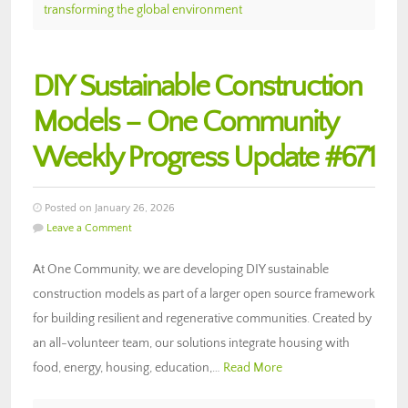
transforming the global environment
DIY Sustainable Construction
Models – One Community
Weekly Progress Update #671
Posted on January 26, 2026
Leave a Comment
At One Community, we are developing DIY sustainable
construction models as part of a larger open source framework
for building resilient and regenerative communities. Created by
an all-volunteer team, our solutions integrate housing with
food, energy, housing, education,…
Read More