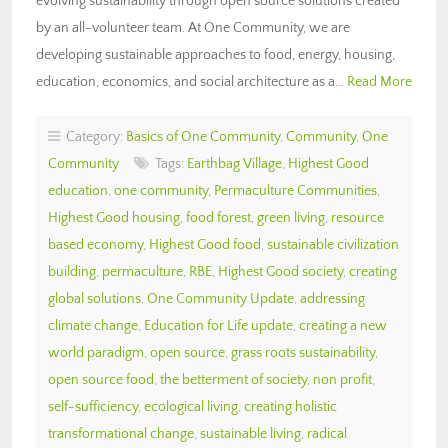
evolving sustainability through open source solutions created
by an all-volunteer team. At One Community, we are
developing sustainable approaches to food, energy, housing,
education, economics, and social architecture as a…
Read More
Category:
Basics of One Community
,
Community
,
One
Community
Tags:
Earthbag Village
,
Highest Good
education
,
one community
,
Permaculture Communities
,
Highest Good housing
,
food forest
,
green living
,
resource
based economy
,
Highest Good food
,
sustainable civilization
building
,
permaculture
,
RBE
,
Highest Good society
,
creating
global solutions
,
One Community Update
,
addressing
climate change
,
Education for Life update
,
creating a new
world paradigm
,
open source
,
grass roots sustainability
,
open source food
,
the betterment of society
,
non profit
,
self-sufficiency
,
ecological living
,
creating holistic
transformational change
,
sustainable living
,
radical