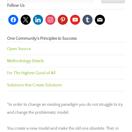
Follow Us
facebook
x
linkedin
instagram
pinterest
youtube
tumblr
mail
One Community’s Principles to Success
Open Source
Methodology Details
For The Highest Good of All
Solutions that Create Solutions
"In order to change an existing paradigm you do not struggle to try
and change the problematic model.
You create a new model and make the old one obsolete. That, in