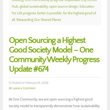
Hub
,
global sustainability
,
open source design
,
Education
For Life progress
,
better is possible
,
for the highest good of
all
,
Stewarding Our Shared Planet
Open Sourcing a Highest
Good Society Model – One
Community Weekly Progress
Update #674
Posted on February 16, 2026
Leave a Comment
At One Community, we are open sourcing a highest good
society model to transparently demonstrate how sustainability