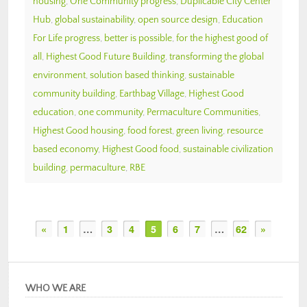
housing
,
One Community progress
,
Duplicable City Center
Hub
,
global sustainability
,
open source design
,
Education
For Life progress
,
better is possible
,
for the highest good of
all
,
Highest Good Future Building
,
transforming the global
environment
,
solution based thinking
,
sustainable
community building
,
Earthbag Village
,
Highest Good
education
,
one community
,
Permaculture Communities
,
Highest Good housing
,
food forest
,
green living
,
resource
based economy
,
Highest Good food
,
sustainable civilization
building
,
permaculture
,
RBE
«
1
…
3
4
5
6
7
…
62
»
WHO WE ARE