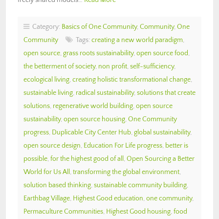
Category:
Basics of One Community
,
Community
,
One
Community
Tags:
creating a new world paradigm
,
open source
,
grass roots sustainability
,
open source food
,
the betterment of society
,
non profit
,
self-sufficiency
,
ecological living
,
creating holistic transformational change
,
sustainable living
,
radical sustainability
,
solutions that create
solutions
,
regenerative world building
,
open source
sustainability
,
open source housing
,
One Community
progress
,
Duplicable City Center Hub
,
global sustainability
,
open source design
,
Education For Life progress
,
better is
possible
,
for the highest good of all
,
Open Sourcing a Better
World for Us All
,
transforming the global environment
,
solution based thinking
,
sustainable community building
,
Earthbag Village
,
Highest Good education
,
one community
,
Permaculture Communities
,
Highest Good housing
,
food