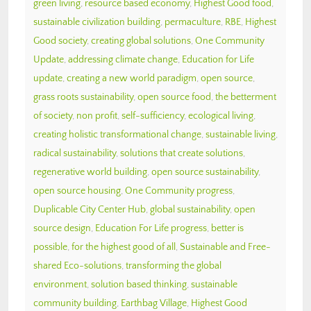
green living
,
resource based economy
,
Highest Good food
,
sustainable civilization building
,
permaculture
,
RBE
,
Highest
Good society
,
creating global solutions
,
One Community
Update
,
addressing climate change
,
Education for Life
update
,
creating a new world paradigm
,
open source
,
grass roots sustainability
,
open source food
,
the betterment
of society
,
non profit
,
self-sufficiency
,
ecological living
,
creating holistic transformational change
,
sustainable living
,
radical sustainability
,
solutions that create solutions
,
regenerative world building
,
open source sustainability
,
open source housing
,
One Community progress
,
Duplicable City Center Hub
,
global sustainability
,
open
source design
,
Education For Life progress
,
better is
possible
,
for the highest good of all
,
Sustainable and Free-
shared Eco-solutions
,
transforming the global
environment
,
solution based thinking
,
sustainable
community building
,
Earthbag Village
,
Highest Good