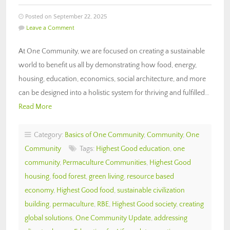
Posted on September 22, 2025
Leave a Comment
At One Community, we are focused on creating a sustainable
world to benefit us all by demonstrating how food, energy,
housing, education, economics, social architecture, and more
can be designed into a holistic system for thriving and fulfilled…
Read More
Category:
Basics of One Community
,
Community
,
One
Community
Tags:
Highest Good education
,
one
community
,
Permaculture Communities
,
Highest Good
housing
,
food forest
,
green living
,
resource based
economy
,
Highest Good food
,
sustainable civilization
building
,
permaculture
,
RBE
,
Highest Good society
,
creating
global solutions
,
One Community Update
,
addressing