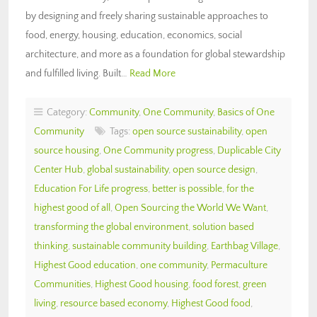
by designing and freely sharing sustainable approaches to
food, energy, housing, education, economics, social
architecture, and more as a foundation for global stewardship
and fulfilled living. Built…
Read More
Category:
Community
,
One Community
,
Basics of One
Community
Tags:
open source sustainability
,
open
source housing
,
One Community progress
,
Duplicable City
Center Hub
,
global sustainability
,
open source design
,
Education For Life progress
,
better is possible
,
for the
highest good of all
,
Open Sourcing the World We Want
,
transforming the global environment
,
solution based
thinking
,
sustainable community building
,
Earthbag Village
,
Highest Good education
,
one community
,
Permaculture
Communities
,
Highest Good housing
,
food forest
,
green
living
,
resource based economy
,
Highest Good food
,