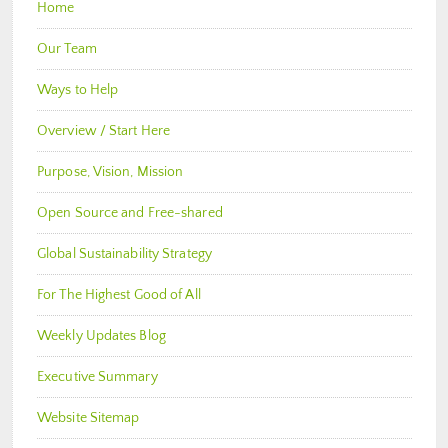
Home
Our Team
Ways to Help
Overview / Start Here
Purpose, Vision, Mission
Open Source and Free-shared
Global Sustainability Strategy
For The Highest Good of All
Weekly Updates Blog
Executive Summary
Website Sitemap