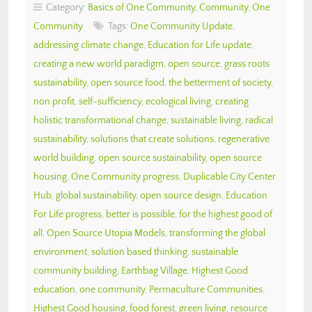
Category:
Basics of One Community
,
Community
,
One
Community
Tags:
One Community Update
,
addressing climate change
,
Education for Life update
,
creating a new world paradigm
,
open source
,
grass roots
sustainability
,
open source food
,
the betterment of society
,
non profit
,
self-sufficiency
,
ecological living
,
creating
holistic transformational change
,
sustainable living
,
radical
sustainability
,
solutions that create solutions
,
regenerative
world building
,
open source sustainability
,
open source
housing
,
One Community progress
,
Duplicable City Center
Hub
,
global sustainability
,
open source design
,
Education
For Life progress
,
better is possible
,
for the highest good of
all
,
Open Source Utopia Models
,
transforming the global
environment
,
solution based thinking
,
sustainable
community building
,
Earthbag Village
,
Highest Good
education
,
one community
,
Permaculture Communities
,
Highest Good housing
,
food forest
,
green living
,
resource