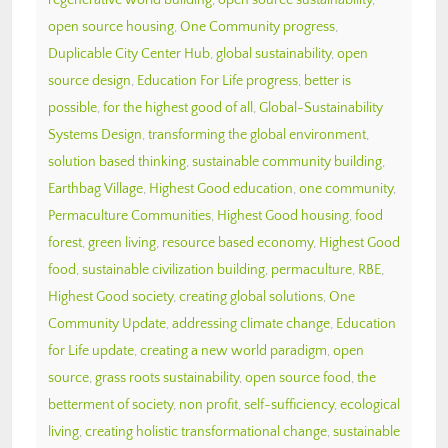
open source housing
,
One Community progress
,
Duplicable City Center Hub
,
global sustainability
,
open
source design
,
Education For Life progress
,
better is
possible
,
for the highest good of all
,
Global-Sustainability
Systems Design
,
transforming the global environment
,
solution based thinking
,
sustainable community building
,
Earthbag Village
,
Highest Good education
,
one community
,
Permaculture Communities
,
Highest Good housing
,
food
forest
,
green living
,
resource based economy
,
Highest Good
food
,
sustainable civilization building
,
permaculture
,
RBE
,
Highest Good society
,
creating global solutions
,
One
Community Update
,
addressing climate change
,
Education
for Life update
,
creating a new world paradigm
,
open
source
,
grass roots sustainability
,
open source food
,
the
betterment of society
,
non profit
,
self-sufficiency
,
ecological
living
,
creating holistic transformational change
,
sustainable