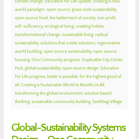
climate change
,
Education for Life update
,
creating a new
world paradigm
,
open source
,
grass roots sustainability
,
open source food
,
the betterment of society
,
non profit
,
self-sufficiency
,
ecological living
,
creating holistic
transformational change
,
sustainable living
,
radical
sustainability
,
solutions that create solutions
,
regenerative
world building
,
open source sustainability
,
open source
housing
,
One Community progress
,
Duplicable City Center
Hub
,
global sustainability
,
open source design
,
Education
For Life progress
,
better is possible
,
for the highest good of
all
,
Creating a Sustainable World to Benefit Us All
,
transforming the global environment
,
solution based
thinking
,
sustainable community building
,
Earthbag Village
Global-Sustainability Systems