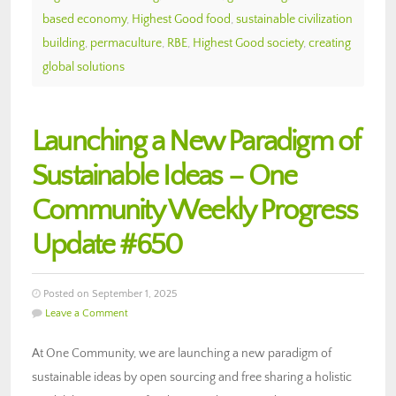
based economy
,
Highest Good food
,
sustainable civilization
building
,
permaculture
,
RBE
,
Highest Good society
,
creating
global solutions
Launching a New Paradigm of
Sustainable Ideas – One
Community Weekly Progress
Update #650
Posted on September 1, 2025
Leave a Comment
At One Community, we are launching a new paradigm of
sustainable ideas by open sourcing and free sharing a holistic