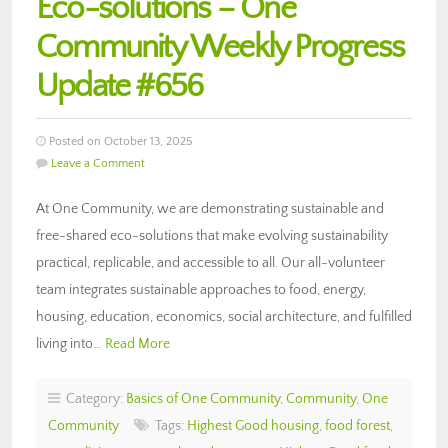
Eco-solutions – One
Community Weekly Progress
Update #656
Posted on October 13, 2025
Leave a Comment
At One Community, we are demonstrating sustainable and
free-shared eco-solutions that make evolving sustainability
practical, replicable, and accessible to all. Our all-volunteer
team integrates sustainable approaches to food, energy,
housing, education, economics, social architecture, and fulfilled
living into…
Read More
Category:
Basics of One Community
,
Community
,
One
Community
Tags:
Highest Good housing
,
food forest
,