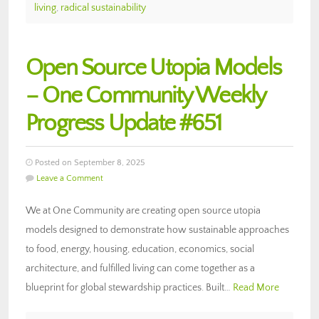
living
,
radical sustainability
Open Source Utopia Models
– One Community Weekly
Progress Update #651
Posted on September 8, 2025
Leave a Comment
We at One Community are creating open source utopia
models designed to demonstrate how sustainable approaches
to food, energy, housing, education, economics, social
architecture, and fulfilled living can come together as a
blueprint for global stewardship practices. Built…
Read More