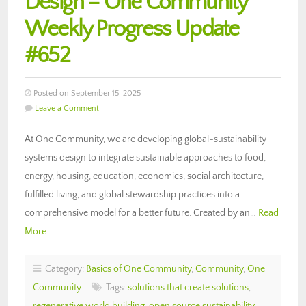
Design – One Community
Weekly Progress Update
#652
Posted on September 15, 2025
Leave a Comment
At One Community, we are developing global-sustainability
systems design to integrate sustainable approaches to food,
energy, housing, education, economics, social architecture,
fulfilled living, and global stewardship practices into a
comprehensive model for a better future. Created by an…
Read
More
Category:
Basics of One Community
,
Community
,
One
Community
Tags:
solutions that create solutions
,
regenerative world building
,
open source sustainability
,