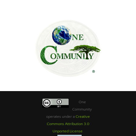
One
Community
operates under a
Creative
Commons Attribution 3.0
Unported License
.