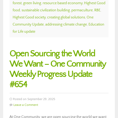
forest
,
green living
,
resource based economy
,
Highest Good
food
,
sustainable civilization building
,
permaculture
,
RBE
,
Highest Good society
,
creating global solutions
,
One
Community Update
,
addressing climate change
,
Education
for Life update
Open Sourcing the World
We Want – One Community
Weekly Progress Update
#654
Posted on September 29, 2025
Leave a Comment
At One Community, we are open sourcing the world we want