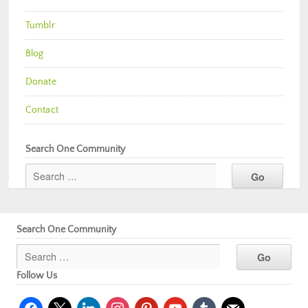
Tumblr
Blog
Donate
Contact
Search One Community
Search One Community
Follow Us
facebook
x
linkedin
instagram
pinterest
youtube
tumblr
mail