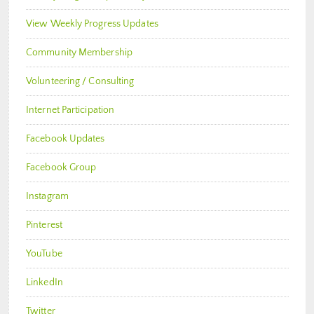
View Weekly Progress Updates
Community Membership
Volunteering / Consulting
Internet Participation
Facebook Updates
Facebook Group
Instagram
Pinterest
YouTube
LinkedIn
Twitter