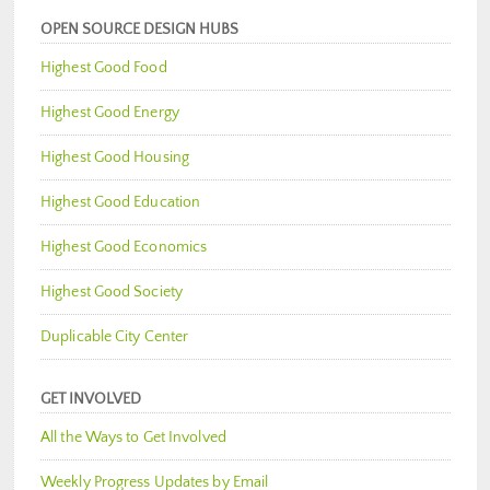
OPEN SOURCE DESIGN HUBS
Highest Good Food
Highest Good Energy
Highest Good Housing
Highest Good Education
Highest Good Economics
Highest Good Society
Duplicable City Center
GET INVOLVED
All the Ways to Get Involved
Weekly Progress Updates by Email