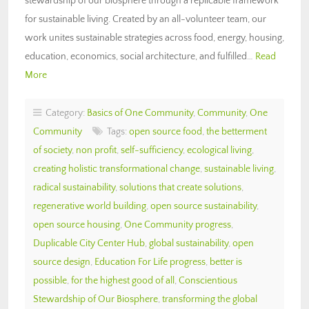
stewardship of our biosphere through a replicable framework
for sustainable living. Created by an all-volunteer team, our
work unites sustainable strategies across food, energy, housing,
education, economics, social architecture, and fulfilled…
Read
More
Category:
Basics of One Community
,
Community
,
One
Community
Tags:
open source food
,
the betterment
of society
,
non profit
,
self-sufficiency
,
ecological living
,
creating holistic transformational change
,
sustainable living
,
radical sustainability
,
solutions that create solutions
,
regenerative world building
,
open source sustainability
,
open source housing
,
One Community progress
,
Duplicable City Center Hub
,
global sustainability
,
open
source design
,
Education For Life progress
,
better is
possible
,
for the highest good of all
,
Conscientious
Stewardship of Our Biosphere
,
transforming the global