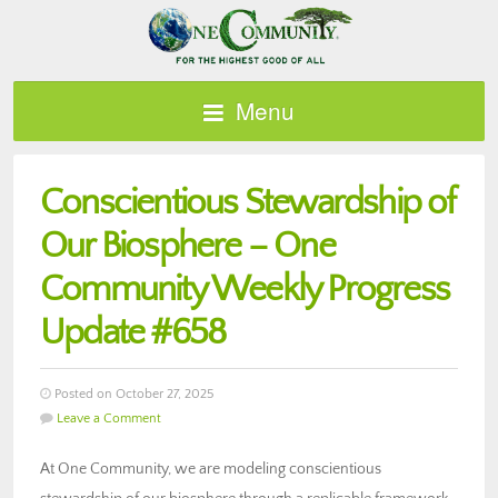
Menu
Conscientious Stewardship of
Our Biosphere – One
Community Weekly Progress
Update #658
Posted on October 27, 2025
Leave a Comment
At One Community, we are modeling conscientious