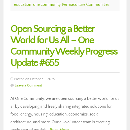
education
,
one community
,
Permaculture Communities
Open Sourcing a Better
World for Us All – One
Community Weekly Progress
Update #655
Posted on October 6, 2025
Leave a Comment
At One Community, we are open sourcing a better world for us
all by developing and freely sharing integrated solutions for
food, energy, housing, education, economics, social
architecture, and more. Our all-volunteer team is creating
freely shared models…
Read More