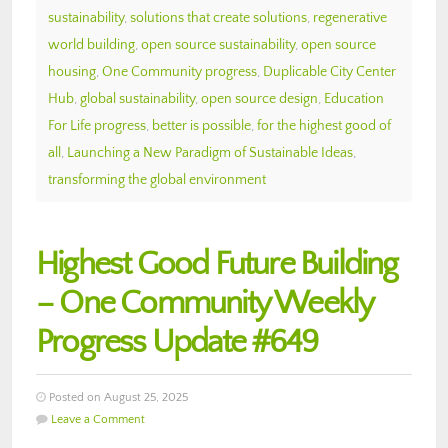
sustainability
,
solutions that create solutions
,
regenerative
world building
,
open source sustainability
,
open source
housing
,
One Community progress
,
Duplicable City Center
Hub
,
global sustainability
,
open source design
,
Education
For Life progress
,
better is possible
,
for the highest good of
all
,
Launching a New Paradigm of Sustainable Ideas
,
transforming the global environment
Highest Good Future Building
– One Community Weekly
Progress Update #649
Posted on August 25, 2025
Leave a Comment