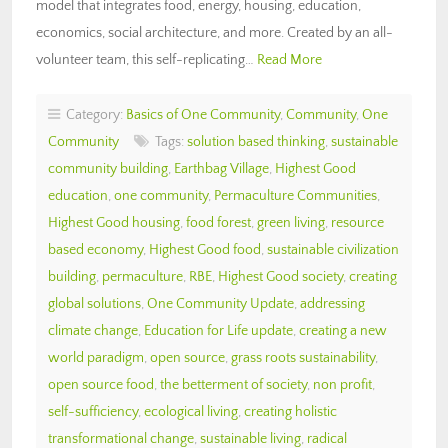
model that integrates food, energy, housing, education,
economics, social architecture, and more. Created by an all-
volunteer team, this self-replicating…
Read More
Category:
Basics of One Community
,
Community
,
One
Community
Tags:
solution based thinking
,
sustainable
community building
,
Earthbag Village
,
Highest Good
education
,
one community
,
Permaculture Communities
,
Highest Good housing
,
food forest
,
green living
,
resource
based economy
,
Highest Good food
,
sustainable civilization
building
,
permaculture
,
RBE
,
Highest Good society
,
creating
global solutions
,
One Community Update
,
addressing
climate change
,
Education for Life update
,
creating a new
world paradigm
,
open source
,
grass roots sustainability
,
open source food
,
the betterment of society
,
non profit
,
self-sufficiency
,
ecological living
,
creating holistic
transformational change
,
sustainable living
,
radical