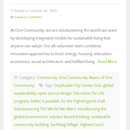
Posted on October 20, 2025
Leave a Comment
At One Community, we are solutioneering the world we want
by developing integrated models for sustainable living that
anyone can adopt. Our all-volunteer team combines
innovative approaches to food, energy, housing, education,
economics, social architecture, and fulfilled living…
Read More
Category:
Community
,
One Community
,
Basics of One
Community
Tags:
Duplicable City Center Hub
,
global
sustainability
,
open source design
,
Education For Life
progress
,
better is possible
,
for the highest good of all
,
Solutioneering The World We Want
,
transforming the
global environment
,
solution based thinking
,
sustainable
community building
,
Earthbag Village
,
Highest Good