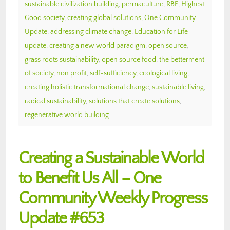
sustainable civilization building
,
permaculture
,
RBE
,
Highest
Good society
,
creating global solutions
,
One Community
Update
,
addressing climate change
,
Education for Life
update
,
creating a new world paradigm
,
open source
,
grass roots sustainability
,
open source food
,
the betterment
of society
,
non profit
,
self-sufficiency
,
ecological living
,
creating holistic transformational change
,
sustainable living
,
radical sustainability
,
solutions that create solutions
,
regenerative world building
Creating a Sustainable World
to Benefit Us All – One
Community Weekly Progress
Update #653