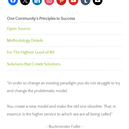
One Community’s Principles to Success
Open Source
Methodology Details
For The Highest Good of All
Solutions that Create Solutions
"In order to change an existing paradigm you do not struggle to try
and change the problematic model.
You create a new model and make the old one obsolete. That, in
essence, is the higher service to which we are all being called."
~ Buckminster Fuller ~