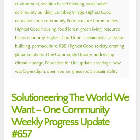
environment
,
solution based thinking
,
sustainable
community building
,
Earthbag Village
,
Highest Good
education
,
one community
,
Permaculture Communities
,
Highest Good housing
,
food forest
,
green living
,
resource
based economy
,
Highest Good food
,
sustainable civilization
building
,
permaculture
,
RBE
,
Highest Good society
,
creating
global solutions
,
One Community Update
,
addressing
climate change
,
Education for Life update
,
creating a new
world paradigm
,
open source
,
grass roots sustainability
Solutioneering The World We
Want – One Community
Weekly Progress Update
#657