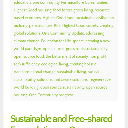
education
,
one community
,
Permaculture Communities
,
Highest Good housing
,
food forest
,
green living
,
resource
based economy
,
Highest Good food
,
sustainable civilization
building
,
permaculture
,
RBE
,
Highest Good society
,
creating
global solutions
,
One Community Update
,
addressing
climate change
,
Education for Life update
,
creating a new
world paradigm
,
open source
,
grass roots sustainability
,
open source food
,
the betterment of society
,
non profit
,
self-sufficiency
,
ecological living
,
creating holistic
transformational change
,
sustainable living
,
radical
sustainability
,
solutions that create solutions
,
regenerative
world building
,
open source sustainability
,
open source
housing
,
One Community progress
Sustainable and Free-shared