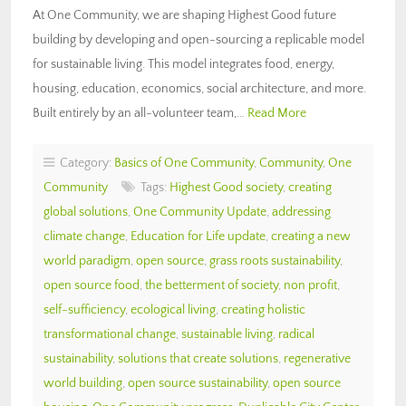
At One Community, we are shaping Highest Good future
building by developing and open-sourcing a replicable model
for sustainable living. This model integrates food, energy,
housing, education, economics, social architecture, and more.
Built entirely by an all-volunteer team,…
Read More
Category:
Basics of One Community
,
Community
,
One
Community
Tags:
Highest Good society
,
creating
global solutions
,
One Community Update
,
addressing
climate change
,
Education for Life update
,
creating a new
world paradigm
,
open source
,
grass roots sustainability
,
open source food
,
the betterment of society
,
non profit
,
self-sufficiency
,
ecological living
,
creating holistic
transformational change
,
sustainable living
,
radical
sustainability
,
solutions that create solutions
,
regenerative
world building
,
open source sustainability
,
open source