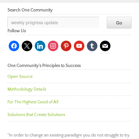
Search One Community
Follow Us
facebook
x
linkedin
instagram
pinterest
youtube
tumblr
mail
One Community’s Principles to Success
Open Source
Methodology Details
For The Highest Good of All
Solutions that Create Solutions
"In order to change an existing paradigm you do not struggle to try