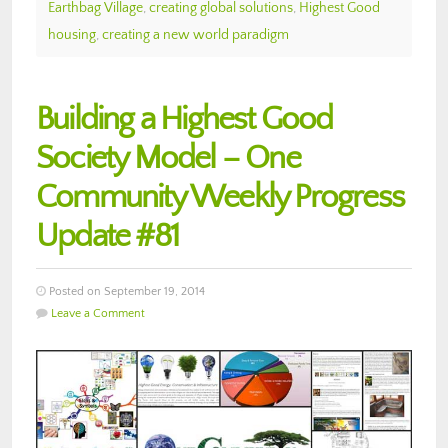
Earthbag Village
,
creating global solutions
,
Highest Good
housing
,
creating a new world paradigm
Building a Highest Good
Society Model – One
Community Weekly Progress
Update #81
Posted on September 19, 2014
Leave a Comment