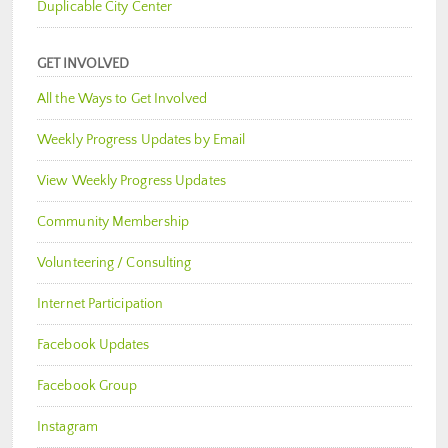
Duplicable City Center
GET INVOLVED
All the Ways to Get Involved
Weekly Progress Updates by Email
View Weekly Progress Updates
Community Membership
Volunteering / Consulting
Internet Participation
Facebook Updates
Facebook Group
Instagram