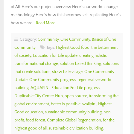
of All: Here’s our project overview Here’s our world-change
methodology Here’s how this becomes self-replicating Here’s
how we are…
Read More
Category:
Community
,
One Community
,
Basics of One
Community
Tags:
Highest Good food
,
the betterment
of society
,
Education for Life update
,
creating holistic
transformational change
,
solution based thinking
,
solutions
that create solutions
,
straw bale village
,
One Community
Update
,
One Community progress
,
regenerative world
building
,
AQUAPINI
,
Education For Life progress
,
Duplicable City Center Hub
,
open source
,
transforming the
global environment
,
better is possible
,
walipini
,
Highest
Good education
,
sustainable community building
,
non
profit
,
food forest
,
Complete Global Regeneration
,
for the
highest good of all
,
sustainable civilization building
,