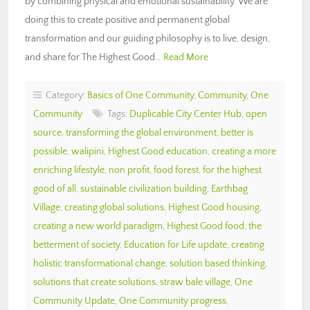
by combining physical and emotional sustainability. We are
doing this to create positive and permanent global
transformation and our guiding philosophy is to live, design,
and share for The Highest Good…
Read More
Category:
Basics of One Community
,
Community
,
One
Community
Tags:
Duplicable City Center Hub
,
open
source
,
transforming the global environment
,
better is
possible
,
walipini
,
Highest Good education
,
creating a more
enriching lifestyle
,
non profit
,
food forest
,
for the highest
good of all
,
sustainable civilization building
,
Earthbag
Village
,
creating global solutions
,
Highest Good housing
,
creating a new world paradigm
,
Highest Good food
,
the
betterment of society
,
Education for Life update
,
creating
holistic transformational change
,
solution based thinking
,
solutions that create solutions
,
straw bale village
,
One
Community Update
,
One Community progress
,