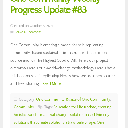
Progress Update #83
Posted on October 3, 2014
Leave a Comment
One Community is creating a model for self-replicating
community-based sustainable infrastructure that is open
source and for The Highest Good of All: Here’s our project
overview Here’s our world-change methodology Here’s how
this becomes self-replicating Here’s how we are open source
and free-sharing…
Read More
Category:
One Community
,
Basics of One Community
,
Community
Tags:
Education for Life update
,
creating
holistic transformational change
,
solution based thinking
,
solutions that create solutions
,
straw bale village
,
One