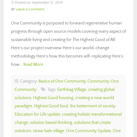
Posted on September 12, 2014
Leave a Comment
One Community is purposed to forward regenerative human
progress through open source models covering every aspect of
sustainable living and creating for The Highest Good of All:
Here’s our project overview Here’s our world-change
methodology Here’s how this becomes self-replicating Here’s
how…
Read More
Category:
Basics of One Community
,
Community
,
One
Community
Tags:
Earthbag Village
,
creating global
solutions
,
Highest Good housing
,
creating a new world
paradigm
,
Highest Good food
,
the betterment of society
,
Education for Life update
,
creating holistic transformational
change
,
solution based thinking
,
solutions that create
solutions
,
straw bale village
,
One Community Update
,
One