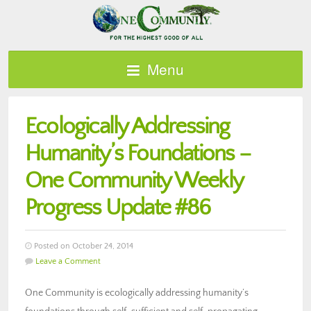
Menu
Ecologically Addressing
Humanity’s Foundations –
One Community Weekly
Progress Update #86
Posted on October 24, 2014
Leave a Comment
One Community is ecologically addressing humanity’s