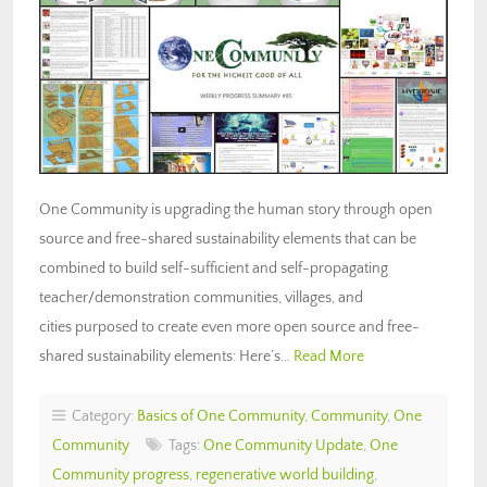
One Community is upgrading the human story through open
source and free-shared sustainability elements that can be
combined to build self-sufficient and self-propagating
teacher/demonstration communities, villages, and
cities purposed to create even more open source and free-
shared sustainability elements: Here’s…
Read More
Category:
Basics of One Community
,
Community
,
One
Community
Tags:
One Community Update
,
One
Community progress
,
regenerative world building
,