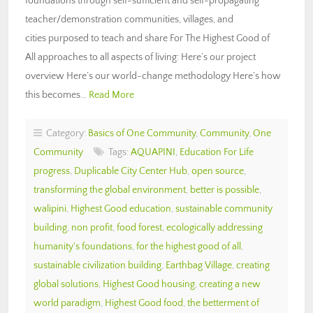
foundations through self-sufficient and self-propagating
teacher/demonstration communities, villages, and
cities purposed to teach and share For The Highest Good of
All approaches to all aspects of living: Here’s our project
overview Here’s our world-change methodology Here’s how
this becomes…
Read More
Category:
Basics of One Community
,
Community
,
One
Community
Tags:
AQUAPINI
,
Education For Life
progress
,
Duplicable City Center Hub
,
open source
,
transforming the global environment
,
better is possible
,
walipini
,
Highest Good education
,
sustainable community
building
,
non profit
,
food forest
,
ecologically addressing
humanity's foundations
,
for the highest good of all
,
sustainable civilization building
,
Earthbag Village
,
creating
global solutions
,
Highest Good housing
,
creating a new
world paradigm
,
Highest Good food
,
the betterment of