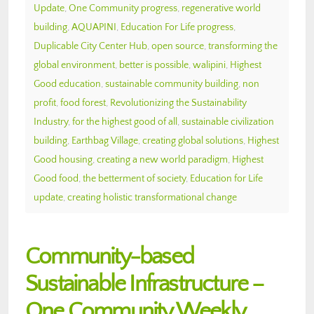
Update
,
One Community progress
,
regenerative world
building
,
AQUAPINI
,
Education For Life progress
,
Duplicable City Center Hub
,
open source
,
transforming the
global environment
,
better is possible
,
walipini
,
Highest
Good education
,
sustainable community building
,
non
profit
,
food forest
,
Revolutionizing the Sustainability
Industry
,
for the highest good of all
,
sustainable civilization
building
,
Earthbag Village
,
creating global solutions
,
Highest
Good housing
,
creating a new world paradigm
,
Highest
Good food
,
the betterment of society
,
Education for Life
update
,
creating holistic transformational change
Community-based
Sustainable Infrastructure –
One Community Weekly