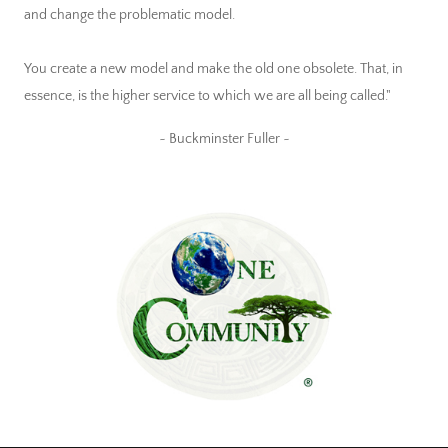
and change the problematic model.
You create a new model and make the old one obsolete. That, in
essence, is the higher service to which we are all being called."
~ Buckminster Fuller ~