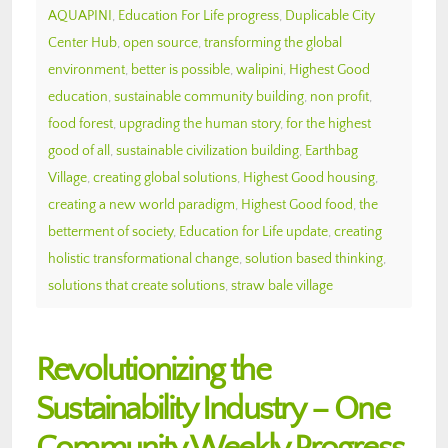
AQUAPINI
,
Education For Life progress
,
Duplicable City
Center Hub
,
open source
,
transforming the global
environment
,
better is possible
,
walipini
,
Highest Good
education
,
sustainable community building
,
non profit
,
food forest
,
upgrading the human story
,
for the highest
good of all
,
sustainable civilization building
,
Earthbag
Village
,
creating global solutions
,
Highest Good housing
,
creating a new world paradigm
,
Highest Good food
,
the
betterment of society
,
Education for Life update
,
creating
holistic transformational change
,
solution based thinking
,
solutions that create solutions
,
straw bale village
Revolutionizing the
Sustainability Industry – One