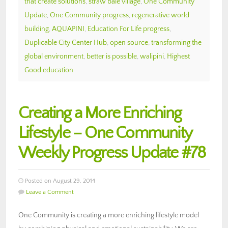
that create solutions
,
straw bale village
,
One Community
Update
,
One Community progress
,
regenerative world
building
,
AQUAPINI
,
Education For Life progress
,
Duplicable City Center Hub
,
open source
,
transforming the
global environment
,
better is possible
,
walipini
,
Highest
Good education
Creating a More Enriching
Lifestyle – One Community
Weekly Progress Update #78
Posted on August 29, 2014
Leave a Comment
One Community is creating a more enriching lifestyle model