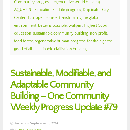
Community progress
,
regenerative world building
,
AQUAPINI
,
Education For Life progress
,
Duplicable City
Center Hub
,
open source
,
transforming the global
environment
,
better is possible
,
walipini
,
Highest Good
education
,
sustainable community building
,
non profit
,
food forest
,
regenerative human progress
,
for the highest
good of all
,
sustainable civilization building
Sustainable, Modifiable, and
Adaptable Community
Building – One Community
Weekly Progress Update #79
Posted on September 5, 2014
Leave a Comment