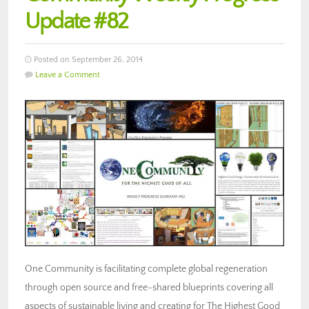
Update #82
Posted on September 26, 2014
Leave a Comment
One Community is facilitating complete global regeneration
through open source and free-shared blueprints covering all
aspects of sustainable living and creating for The Highest Good