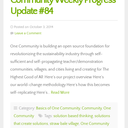
Community Weekly Progress
Update #84
Posted on October 3, 2014
Leave a Comment
One Community is building an open source foundation for
revolutionizing the sustainability industry through self-
sufficient and self-propagating teacher/demonstration
communities, villages, and cities living and creating for The
Highest Good of All: Here’s our project overview Here’s
our world-change methodology Here’s how this becomes
self-replicating Here’s…
Read More
Category:
Basics of One Community
,
Community
,
One
Community
Tags:
solution based thinking
,
solutions
that create solutions
,
straw bale village
,
One Community