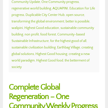
Community Update
,
One Community progress
,
regenerative world building
,
AQUAPINI
,
Education For Life
progress
,
Duplicable City Center Hub
,
open source
,
transforming the global environment
,
better is possible
,
walipini
,
Highest Good education
,
sustainable community
building
,
non profit
,
food forest
,
Community-based
Sustainable Infrastructure
,
for the highest good of all
,
sustainable civilization building
,
Earthbag Village
,
creating
global solutions
,
Highest Good housing
,
creating a new
world paradigm
,
Highest Good food
,
the betterment of
society
Complete Global
Regeneration – One
Community Weekly Progress