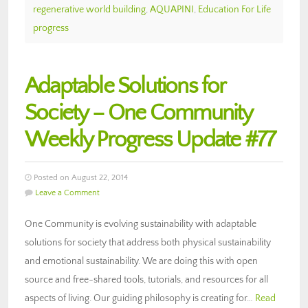
regenerative world building
,
AQUAPINI
,
Education For Life
progress
Adaptable Solutions for
Society – One Community
Weekly Progress Update #77
Posted on August 22, 2014
Leave a Comment
One Community is evolving sustainability with adaptable
solutions for society that address both physical sustainability
and emotional sustainability. We are doing this with open
source and free-shared tools, tutorials, and resources for all
aspects of living. Our guiding philosophy is creating for…
Read