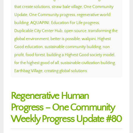
that create solutions
,
straw bale village
,
One Community
Update
,
One Community progress
,
regenerative world
building
,
AQUAPINI
,
Education For Life progress
,
Duplicable City Center Hub
,
open source
,
transforming the
global environment
,
better is possible
,
walipini
,
Highest
Good education
,
sustainable community building
,
non
profit
,
food forest
,
building a Highest Good society model
,
for the highest good of all
,
sustainable civilization building
,
Earthbag Village
,
creating global solutions
Regenerative Human
Progress – One Community
Weekly Progress Update #80