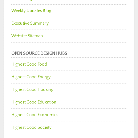
Weekly Updates Blog
Executive Summary
Website Sitemap
OPEN SOURCE DESIGN HUBS
Highest Good Food
Highest Good Energy
Highest Good Housing
Highest Good Education
Highest Good Economics
Highest Good Society