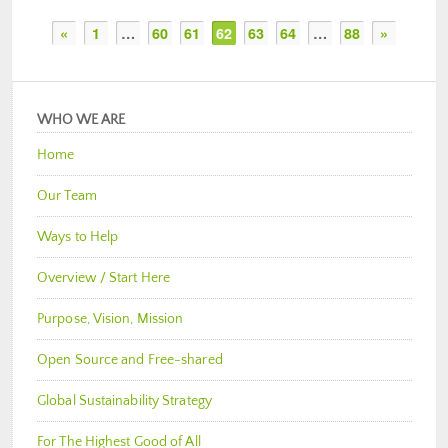
«
1
…
60
61
62
63
64
…
88
»
WHO WE ARE
Home
Our Team
Ways to Help
Overview / Start Here
Purpose, Vision, Mission
Open Source and Free-shared
Global Sustainability Strategy
For The Highest Good of All