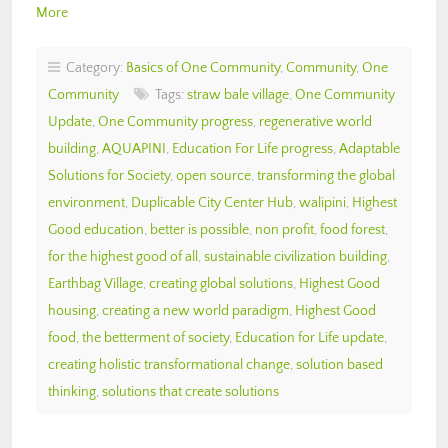
More
Category:
Basics of One Community
,
Community
,
One
Community
Tags:
straw bale village
,
One Community
Update
,
One Community progress
,
regenerative world
building
,
AQUAPINI
,
Education For Life progress
,
Adaptable
Solutions for Society
,
open source
,
transforming the global
environment
,
Duplicable City Center Hub
,
walipini
,
Highest
Good education
,
better is possible
,
non profit
,
food forest
,
for the highest good of all
,
sustainable civilization building
,
Earthbag Village
,
creating global solutions
,
Highest Good
housing
,
creating a new world paradigm
,
Highest Good
food
,
the betterment of society
,
Education for Life update
,
creating holistic transformational change
,
solution based
thinking
,
solutions that create solutions