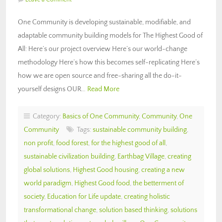
One Community is developing sustainable, modifiable, and
adaptable community building models for The Highest Good of
All: Here’s our project overview Here’s our world-change
methodology Here’s how this becomes self-replicating Here’s
how we are open source and free-sharing all the do-it-
yourself designs OUR…
Read More
Category:
Basics of One Community
,
Community
,
One
Community
Tags:
sustainable community building
,
non profit
,
food forest
,
for the highest good of all
,
sustainable civilization building
,
Earthbag Village
,
creating
global solutions
,
Highest Good housing
,
creating a new
world paradigm
,
Highest Good food
,
the betterment of
society
,
Education for Life update
,
creating holistic
transformational change
,
solution based thinking
,
solutions