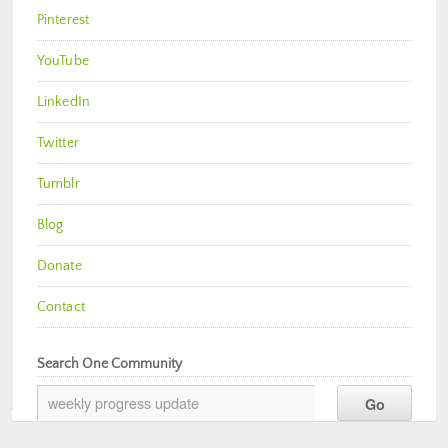
Pinterest
YouTube
LinkedIn
Twitter
Tumblr
Blog
Donate
Contact
Search One Community