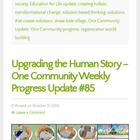
society
,
Education for Life update
,
creating holistic
transformational change
,
solution based thinking
,
solutions
that create solutions
,
straw bale village
,
One Community
Update
,
One Community progress
,
regenerative world
building
Upgrading the Human Story –
One Community Weekly
Progress Update #85
Posted on October 17, 2014
Leave a Comment