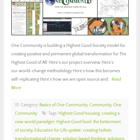
One Community is building a Highest Good Society model for
creating positive and permanent global transformation for The
Highest Good of All: Here’s our project overview Here’s
our world-change methodology Here’s how this becomes
self-replicating Here’s how we are open source and…
Read
More
Category:
Basics of One Community
,
Community
,
One
Community
Tags:
Highest Good housing
,
creating a
new world paradigm
,
Highest Good food
,
the betterment
of society
,
Education for Life update
,
creating holistic
transformational change
,
solution based thinking
,
solutions