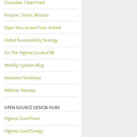
Overview / Start Here
Purpose, Vision, Mission
Open Source and Free-shared
Global Sustainability Strategy
For The Highest Good of All
Weekly Updates Blog
Executive Summary
Website Sitemap
OPEN SOURCE DESIGN HUBS
Highest Good Food
Highest Good Energy