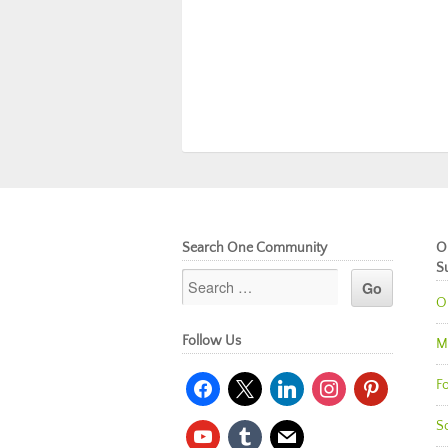
Search One Community
O
S
O
Follow Us
M
facebook
x
linkedin
instagram
pinterest
Fo
So
youtube
tumblr
mail