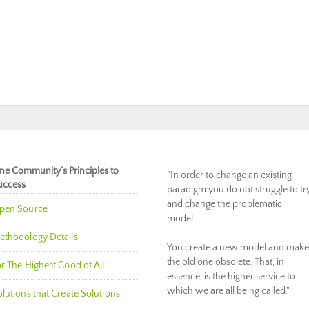
ne Community’s Principles to
"In order to change an existing
uccess
paradigm you do not struggle to tr
and change the problematic
pen Source
model.
ethodology Details
You create a new model and make
the old one obsolete. That, in
r The Highest Good of All
essence, is the higher service to
which we are all being called."
lutions that Create Solutions