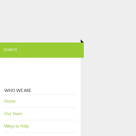
DONATE
WHO WE ARE
Home
Our Team
Ways to Help