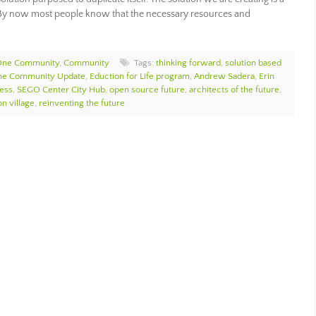
. By now most people know that the necessary resources and
 One Community
,
Community
Tags:
thinking forward
,
solution based
e Community Update
,
Eduction for Life program
,
Andrew Sadera
,
Erin
ess
,
SEGO Center City Hub
,
open source future
,
architects of the future
,
n village
,
reinventing the future