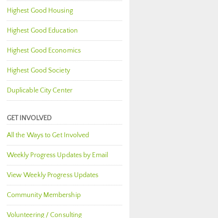
Highest Good Housing
Highest Good Education
Highest Good Economics
Highest Good Society
Duplicable City Center
GET INVOLVED
All the Ways to Get Involved
Weekly Progress Updates by Email
View Weekly Progress Updates
Community Membership
Volunteering / Consulting