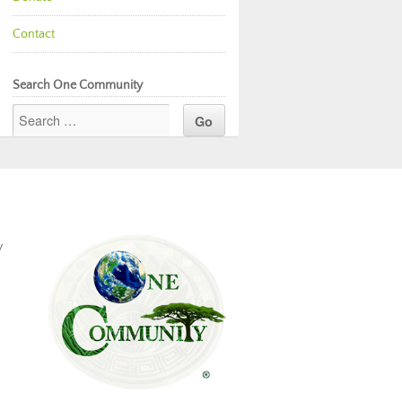
Contact
Search One Community
y