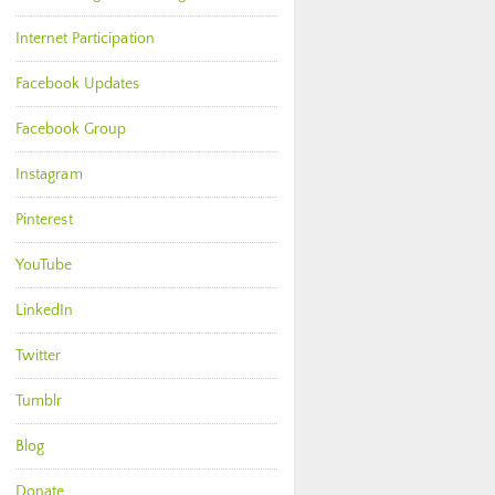
Internet Participation
Facebook Updates
Facebook Group
Instagram
Pinterest
YouTube
LinkedIn
Twitter
Tumblr
Blog
Donate