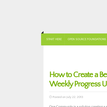
START HERE
OPEN SOURCE FOUNDATIONS
How to Create a B
Weekly Progress U
Posted on July 22, 2013
One Community is a solution creating a so