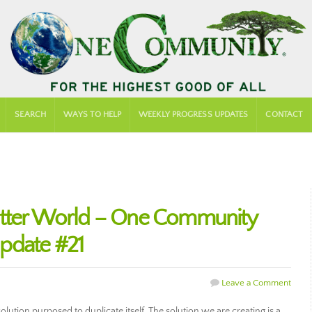
SEARCH
WAYS TO HELP
WEEKLY PROGRESS UPDATES
CONTACT
etter World – One Community
pdate #21
Leave a Comment
lution purposed to duplicate itself. The solution we are creating is a