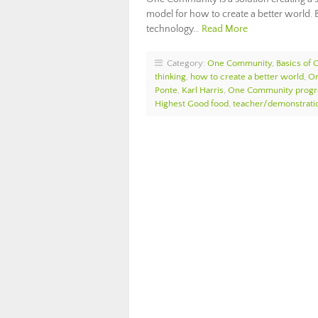
model for how to create a better world
technology…
Read More
Category:
One Community
,
Basics of
thinking
,
how to create a better world
,
On
Ponte
,
Karl Harris
,
One Community progr
Highest Good food
,
teacher/demonstratio