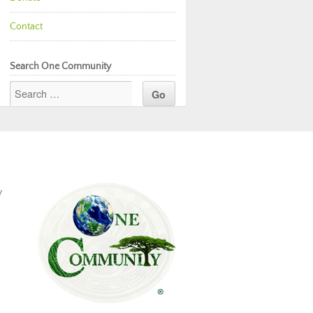
Contact
Search One Community
y