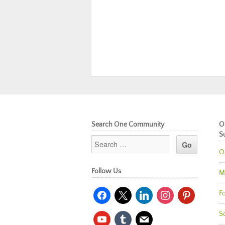
Search One Community
O
S
O
Follow Us
M
facebook
x
linkedin
instagram
pinterest
Fo
So
youtube
tumblr
mail