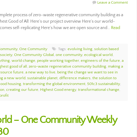
Leave a Comment
plete process of zero-waste regenerative community building as a
ghest Good of All: Here’s our project overview Here’s our world-
comes self-replicating Here’s how we are open source and…
Read
Community
,
One Community
Tags:
evolving living
,
solution based
society
,
One Community Global
,
one community
,
ecological world
,
ything
,
world change
,
people working together
,
engineers of the future
,
a
ghest good of all
,
zero-waste regenerative community building
,
making a
source future
,
a new way to live
,
being the change we want to see in
ng a new world
,
sustainable planet
,
difference makers
,
the solution to
Good housing
,
transforming the global environment
,
501c3 sustainability
,
ion
,
creating our future
,
Highest Good energy
,
transformational change
,
profit
orld – One Community Weekly
30