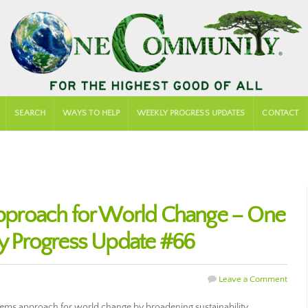
SEARCH
WAYS TO HELP
WEEKLY PROGRESS UPDATES
CONTACT
proach for World Change – One
 Progress Update #66
Leave a Comment
tems approach for world change by broadening sustainability