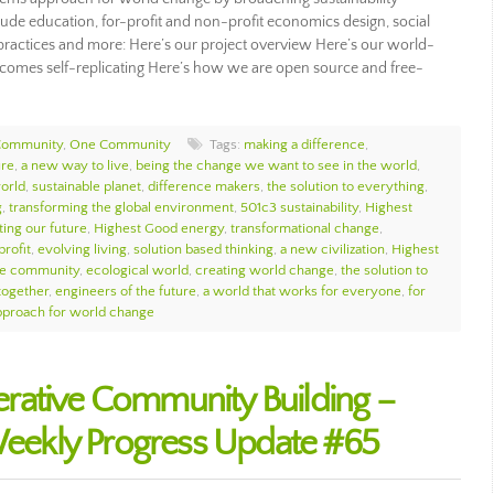
ude education, for-profit and non-profit economics design, social
ip practices and more: Here’s our project overview Here’s our world-
omes self-replicating Here’s how we are open source and free-
Community
,
One Community
Tags:
making a difference
,
ure
,
a new way to live
,
being the change we want to see in the world
,
orld
,
sustainable planet
,
difference makers
,
the solution to everything
,
g
,
transforming the global environment
,
501c3 sustainability
,
Highest
ting our future
,
Highest Good energy
,
transformational change
,
profit
,
evolving living
,
solution based thinking
,
a new civilization
,
Highest
e community
,
ecological world
,
creating world change
,
the solution to
together
,
engineers of the future
,
a world that works for everyone
,
for
proach for world change
rative Community Building –
ekly Progress Update #65