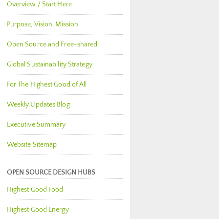
Overview / Start Here
Purpose, Vision, Mission
Open Source and Free-shared
Global Sustainability Strategy
For The Highest Good of All
Weekly Updates Blog
Executive Summary
Website Sitemap
OPEN SOURCE DESIGN HUBS
Highest Good Food
Highest Good Energy