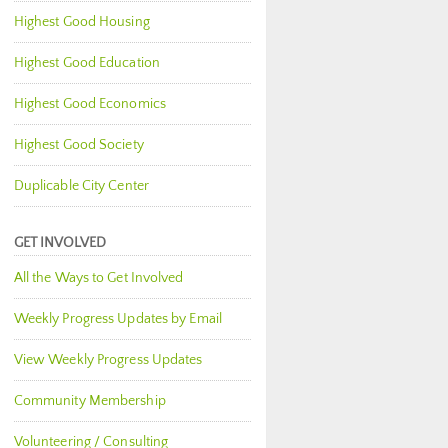
Highest Good Housing
Highest Good Education
Highest Good Economics
Highest Good Society
Duplicable City Center
GET INVOLVED
All the Ways to Get Involved
Weekly Progress Updates by Email
View Weekly Progress Updates
Community Membership
Volunteering / Consulting