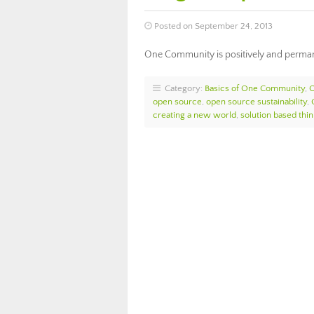
Posted on September 24, 2013
One Community is positively and permane
Category:
Basics of One Community
,
open source
,
open source sustainability
,
creating a new world
,
solution based thin