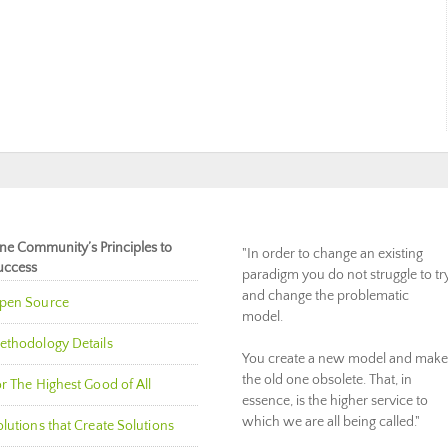
ne Community’s Principles to
"In order to change an existing
uccess
paradigm you do not struggle to tr
and change the problematic
pen Source
model.
ethodology Details
You create a new model and make
the old one obsolete. That, in
r The Highest Good of All
essence, is the higher service to
which we are all being called."
lutions that Create Solutions