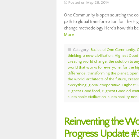
Posted on May 26, 2014
One Community is open sourcing the com
path to global transformation for The Hi
change methodology Here’s how this be
More
Category:
Basics of One Community
,
thinking
,
a new civilization
,
Highest Good 
creating world change
,
the solution to an
world that works for everyone
,
for the hi
difference
,
transforming the planet
,
open 
the world
,
architects of the future
,
creati
everything
,
global cooperative
,
Highest 
Highest Good food
,
Highest Good educat
sustainable civilization
,
sustainability non 
Reinventing the W
Progress Update #