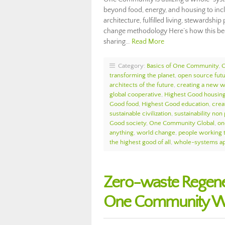
beyond food, energy, and housing to incl
architecture, fulfilled living, stewardsh
change methodology Here’s how this bec
sharing…
Read More
Category:
Basics of One Community
,
transforming the planet
,
open source fut
architects of the future
,
creating a new w
global cooperative
,
Highest Good housin
Good food
,
Highest Good education
,
crea
sustainable civilization
,
sustainability non 
Good society
,
One Community Global
,
on
anything
,
world change
,
people working 
the highest good of all
,
whole-systems ap
Zero-waste Regene
One Community We