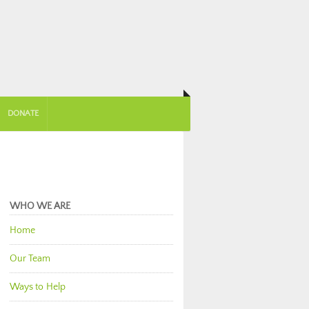
DONATE
WHO WE ARE
Home
Our Team
Ways to Help