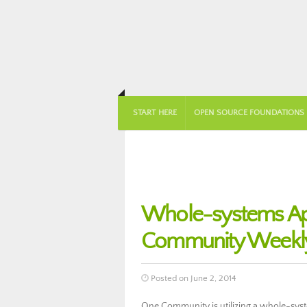
START HERE
OPEN SOURCE FOUNDATIONS
Whole-systems Ap
Community Weekly
Posted on June 2, 2014
One Community is utilizing a whole-sys