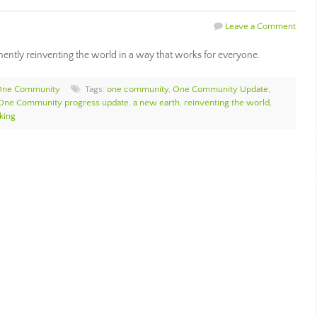
Leave a Comment
ntly reinventing the world in a way that works for everyone.
One Community
Tags:
one community
,
One Community Update
,
One Community progress update
,
a new earth
,
reinventing the world
,
king