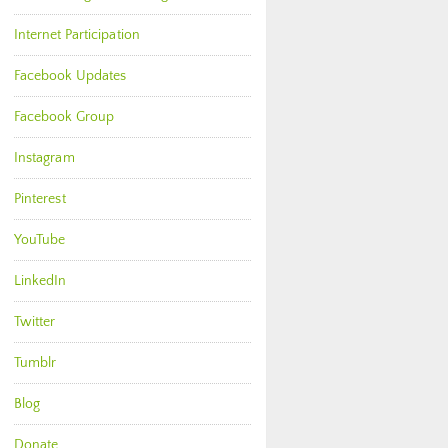
Internet Participation
Facebook Updates
Facebook Group
Instagram
Pinterest
YouTube
LinkedIn
Twitter
Tumblr
Blog
Donate