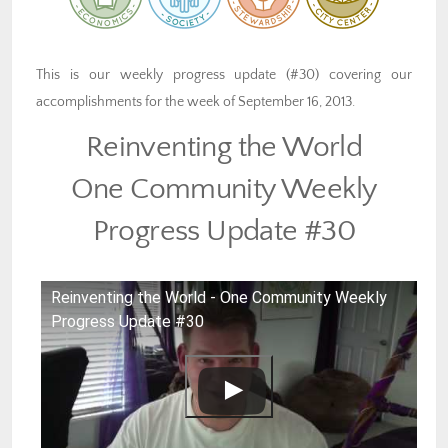
This is our weekly progress update (#30) covering our
accomplishments for the week of September 16, 2013.
Reinventing the World
One Community Weekly
Progress Update #30
Reinventing the World - One Community Weekly
Progress Update #30