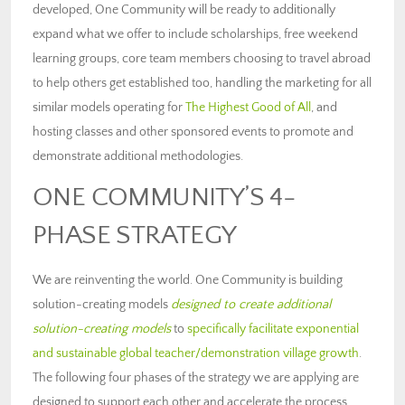
developed, One Community will be ready to additionally
expand what we offer to include scholarships, free weekend
learning groups, core team members choosing to travel abroad
to help others get established too, handling the marketing for all
similar models operating for
The Highest Good of All
, and
hosting classes and other sponsored events to promote and
demonstrate additional methodologies.
ONE COMMUNITY’S 4-
PHASE STRATEGY
We are reinventing the world. One Community is building
solution-creating models
designed to create additional
solution-creating models
to
specifically facilitate exponential
and sustainable global teacher/demonstration village growth
.
The following four phases of the strategy we are applying are
designed to support each other and accelerate the process