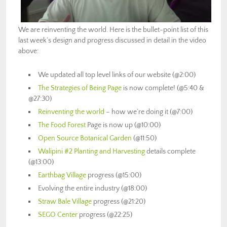
We are reinventing the world. Here is the bullet-point list of this
last week’s design and progress discussed in detail in the video
above:
We updated all top level links of our website (@2:00)
The Strategies of Being Page
is now complete! (@5:40 &
@27:30)
Reinventing the world
– how we’re doing it (@7:00)
The Food Forest
Page is now up (@10:00)
Open Source Botanical Garden
(@11:50)
Walipini #2 Planting and Harvesting
details complete
(@13:00)
Earthbag Village
progress (@15:00)
Evolving the entire industry (@18:00)
Straw Bale Village
progress (@21:20)
SEGO Center
progress (@22:25)