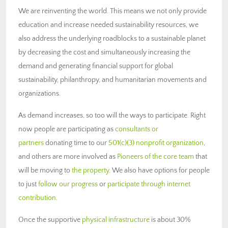
We are reinventing the world. This means we not only provide
education and increase needed sustainability resources, we
also address the underlying roadblocks to a sustainable planet
by decreasing the cost and simultaneously increasing the
demand and generating financial support for global
sustainability, philanthropy, and humanitarian movements and
organizations.
As demand increases, so too will the ways to participate. Right
now people are participating as
consultants or
partners
donating time to our
501(c)(3) nonprofit organization
,
and others are more involved as
Pioneers of the core team
that
will be moving to
the property
. We also have options for people
to just
follow our progress
or
participate through internet
contribution
.
Once the supportive
physical infrastructure
is about 30%