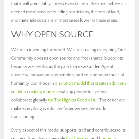
that it will predictably spread even faster in the areas where it is
needed most because building restrictions, the cost of land,
and materials costs are in most cases lower in these areas.
WHY OPEN SOURCE
We are reinventing the world. We are creating everything One
Community does as open source and free-shared blueprints
because we see this as the path to a new Golden Age of
creativity, innovation, cooperation, and collaboration for all of
humanity. Our model is
a solution model that creates additional
solution creating models
enabling people to live and
collaborate globally
for The Highest Good of All
. The easier we
make everything we do, the faster we see the world
transitioning.
Every aspect of this model supports itself and contributes to its
success, from the sustainable
food
,
energy
, and
homes
, to