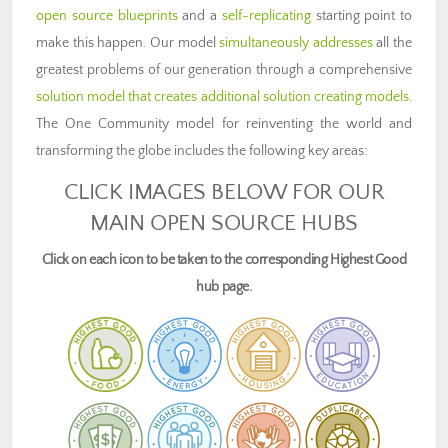
open source blueprints
and a
self-replicating
starting point to
make this happen. Our model
simultaneously addresses
all the
greatest problems of our generation through a comprehensive
solution model that creates additional solution creating models
.
The One Community model for reinventing the world and
transforming the globe includes the following key areas:
CLICK IMAGES BELOW FOR OUR
MAIN OPEN SOURCE HUBS
Click on each icon to be taken to the corresponding Highest Good
hub page.