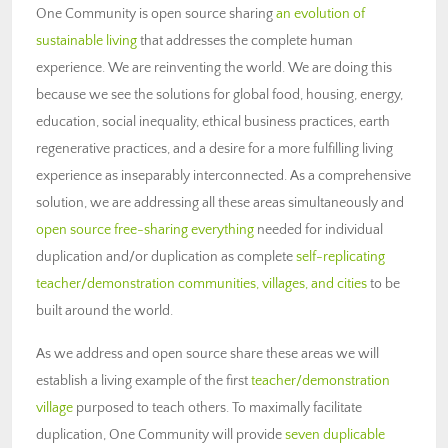
One Community is open source sharing
an evolution of
sustainable living
that addresses the complete human
experience. We are reinventing the world. We are doing this
because we see the solutions for global food, housing, energy,
education, social inequality, ethical business practices, earth
regenerative practices, and a desire for a more fulfilling living
experience as inseparably interconnected. As a comprehensive
solution, we are addressing all these areas simultaneously and
open source free-sharing everything
needed for individual
duplication and/or duplication as complete
self-replicating
teacher/demonstration communities, villages, and cities
to be
built around the world.
As we address and open source share these areas we will
establish a living example of the first
teacher/demonstration
village
purposed to teach others. To maximally facilitate
duplication, One Community will provide
seven duplicable