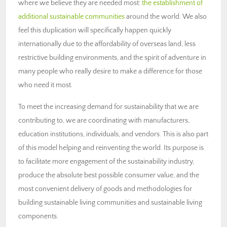
where we believe they are needed most:
the establishment of
additional sustainable communities
around the world. We also
feel this duplication will specifically happen quickly
internationally due to the affordability of overseas land, less
restrictive building environments, and the spirit of adventure in
many people who really desire to make a difference for those
who need it most.
To meet the increasing demand for sustainability that we are
contributing to, we are coordinating with manufacturers,
education institutions, individuals, and vendors. This is also part
of this model helping and reinventing the world. Its purpose is
to facilitate more engagement of the sustainability industry,
produce the absolute best possible consumer value, and the
most convenient delivery of goods and methodologies for
building sustainable living communities and sustainable living
components.