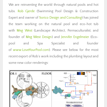
We are reinventing the world through natural pools and hot
tubs.
Rob Gjerde
(Swimming Pool Design & Construction
Expert and owner of
Sorico Design and Consulting
) has joined
the team working on the natural pool and eco-hot tub
with
Meg West
(Landscape Architect, Permaculturalist, and
founder of
Meg West Design
) and
Jennifer Engelmeier
(Eco-
pool and Spa Specialist and founder
of
www.LoveYourPool.com
). Please see below for the most
recent export of Rob’s work including the plumbing layout and
some new color renderings: