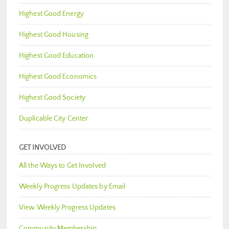
Highest Good Energy
Highest Good Housing
Highest Good Education
Highest Good Economics
Highest Good Society
Duplicable City Center
GET INVOLVED
All the Ways to Get Involved
Weekly Progress Updates by Email
View Weekly Progress Updates
Community Membership