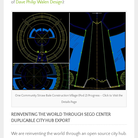
of
Dave Philip Walen Design
):
One Community Straw Bale Construction Village (Pod 2) Progress – Click to Visit the
Details Page
REINVENTING THE WORLD THROUGH SEGO CENTER
DUPLICABLE CITY HUB EXPORT
We are reinventing the world through an open source city hub.