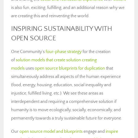
is also fun, exciting, fulfilling, and an additional reason why we
are creating this and reinventing the world.
INSPIRING SUSTAINABILITY WITH
OPEN SOURCE
One Community’s
four-phase strategy
for the creation
of
solution models that create solution creating
models
uses
open source blueprints for duplication
that
simultaneously address all aspects of the human experience
(food, energy, housing, education, social inequality and
injustice, fulfilled living, etc.). We see these areas as
interdependent and requiring a comprehensive solution if
humanity is to move ecologically, socially, economically, and
permanently towards a truly sustainable future for everyone.
Our
open source model and blueprints
engage and
inspire