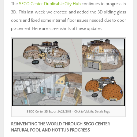
The
SEGO Center Duplicable City Hub
continues to progress in
3D. This last week we created and added the 3D sliding glass
doors and fixed some internal floor issues needed due to door
placement. Here are screenshots of these updates:
SEGO Center 3D Export 9/23/2013 – Click to Visit the Details Page
REINVENTING THE WORLD THROUGH SEGO CENTER
NATURAL POOL AND HOT TUB PROGRESS