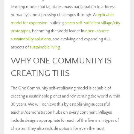
learning model that facilitates mass participation to address
humanity’s most pressing challenges through: A
replicable
model for expansion
, building
seven self-sufficient village/city
prototypes
, becoming the world leader in
open-source
sustainability solutions
, and evolving and expanding ALL
aspects of
sustainable living
.
WHY ONE COMMUNITY IS
CREATING THIS
The One Community self-replicating model is capable of
creating a sustainable planet and reinventing the world within
30 years. We will achieve this by establishing successful
teacher/demonstration hubs on every continent. Villages
include designs appropriate for each of the five main types of
climates. They also include options for even the most