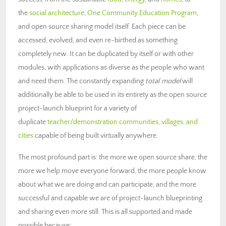
the
social architecture
,
One Community Education Program
,
and open source sharing model itself. Each piece can be
accessed, evolved, and even re-birthed as something
completely new. It can be duplicated by itself or with other
modules, with applications as diverse as the people who want
and need them. The constantly expanding
total model
will
additionally be able to be used in its entirety as the open source
project-launch blueprint for a variety of
duplicate
teacher/demonstration communities, villages, and
cities
capable of being built virtually anywhere.
The most profound part is: the more we open source share, the
more we help move everyone forward, the more people know
about what we are doing and can participate, and the more
successful and capable we are of project-launch blueprinting
and sharing even more still. This is all supported and made
possible because: