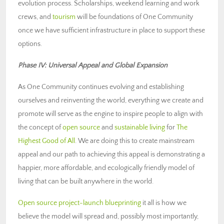
evolution process. Scholarships, weekend learning and work
crews, and
tourism
will be foundations of One Community
once we have sufficient infrastructure in place to support these
options.
Phase IV: Universal Appeal and Global Expansion
As One Community continues evolving and establishing
ourselves and reinventing the world, everything we create and
promote will serve as the engine to inspire people to align with
the concept of
open source
and
sustainable living
for
The
Highest Good of All
. We are doing this to create mainstream
appeal and our path to achieving this appeal is demonstrating a
happier, more affordable, and ecologically friendly model of
living that can be built anywhere in the world.
Open source project-launch blueprinting
it all is how we
believe the model will spread and, possibly most importantly,