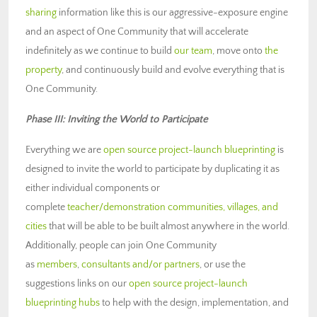
sharing
information like this is our aggressive-exposure engine
and an aspect of One Community that will accelerate
indefinitely as we continue to build
our team
, move onto
the
property
, and continuously build and evolve everything that is
One Community.
Phase III: Inviting the World to Participate
Everything we are
open source project-launch blueprinting
is
designed to invite the world to participate by duplicating it as
either individual components or
complete
teacher/demonstration communities, villages, and
cities
that will be able to be built almost anywhere in the world.
Additionally, people can join One Community
as
members
,
consultants and/or partners
, or use the
suggestions links on our
open source project-launch
blueprinting hubs
to help with the design, implementation, and