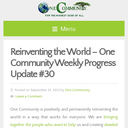
Menu
Reinventing the World – One
Community Weekly Progress
Update #30
Posted on September 24, 2013 by
One Community
Leave a Comment
One Community is positively and permanently reinventing the
world in a way that works for everyone. We are
bringing
together the people who want to help
us and creating
detailed