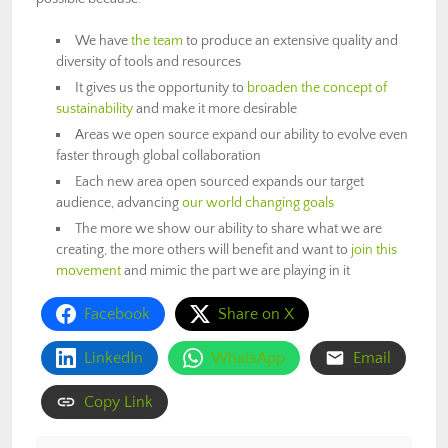
We have
the team
to produce an extensive quality and
diversity of tools and resources
It gives us the opportunity to
broaden the concept of
sustainability
and make it more desirable
Areas we open source expand our ability to evolve even
faster through global collaboration
Each new area open sourced expands our target
audience, advancing
our world changing goals
The more we show our ability to share what we are
creating, the more others will benefit and want to
join this
movement
and mimic the part we are playing in it
Facebook
Share on X
LinkedIn
WhatsApp
Email
Copy Link