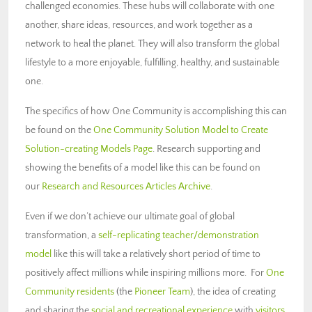
challenged economies. These hubs will collaborate with one
another, share ideas, resources, and work together as a
network to heal the planet. They will also transform the global
lifestyle to a more enjoyable, fulfilling, healthy, and sustainable
one.
The specifics of how One Community is accomplishing this can
be found on the
One Community Solution Model to Create
Solution-creating Models Page
. Research supporting and
showing the benefits of a model like this can be found on
our
Research and Resources Articles Archive
.
Even if we don’t achieve our ultimate goal of global
transformation, a
self-replicating teacher/demonstration
model
like this will take a relatively short period of time to
positively affect millions while inspiring millions more. For
One
Community residents
(the
Pioneer Team
), the idea of creating
and sharing the
social and recreational experience
with
visitors