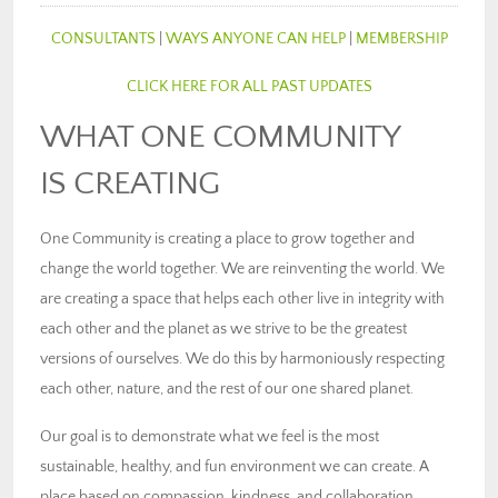
CONSULTANTS
|
WAYS ANYONE CAN HELP
|
MEMBERSHIP
CLICK HERE FOR ALL PAST UPDATES
WHAT ONE COMMUNITY
IS CREATING
One Community is creating a place to grow together and
change the world together. We are reinventing the world. We
are creating a space that helps each other live in integrity with
each other and the planet as we strive to be the greatest
versions of ourselves. We do this by harmoniously respecting
each other, nature, and the rest of our one shared planet.
Our goal is to demonstrate what we feel is the most
sustainable, healthy, and fun environment we can create. A
place based on compassion, kindness, and collaboration.