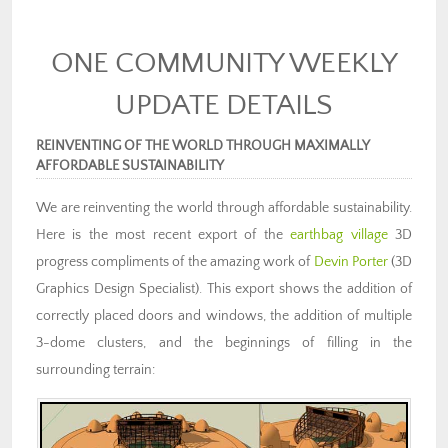
ONE COMMUNITY WEEKLY
UPDATE DETAILS
REINVENTING OF THE WORLD THROUGH MAXIMALLY
AFFORDABLE SUSTAINABILITY
We are reinventing the world through affordable sustainability.
Here is the most recent export of the
earthbag village
3D
progress compliments of the amazing work of
Devin Porter
(3D
Graphics Design Specialist). This export shows the addition of
correctly placed doors and windows, the addition of multiple
3-dome clusters, and the beginnings of filling in the
surrounding terrain: