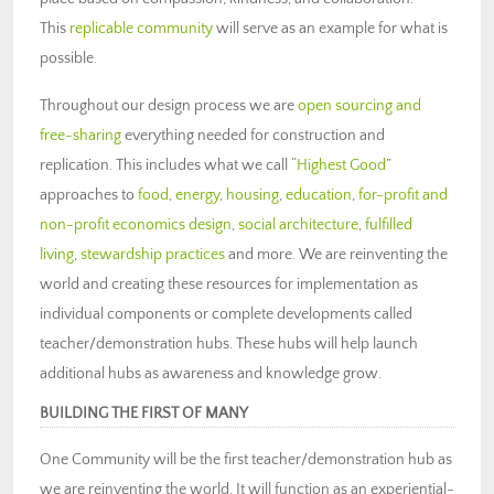
This
replicable community
will serve as an example for what is
possible.
Throughout our design process we are
open sourcing and
free-sharing
everything needed for construction and
replication. This includes what we call “
Highest Good
”
approaches to
food
,
energy
,
housing
,
education
,
for-profit and
non-profit economics design
,
social architecture
,
fulfilled
living
,
stewardship practices
and more. We are reinventing the
world and creating these resources for implementation as
individual components or complete developments called
teacher/demonstration hubs. These hubs will help launch
additional hubs as awareness and knowledge grow.
BUILDING THE FIRST OF MANY
One Community will be the first teacher/demonstration hub as
we are reinventing the world. It will function as an experiential-