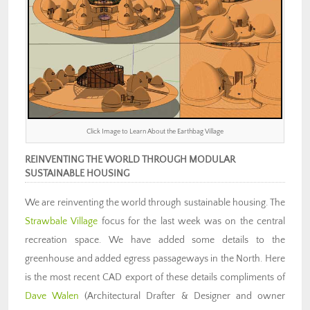
Click Image to Learn About the Earthbag Village
REINVENTING THE WORLD THROUGH MODULAR
SUSTAINABLE HOUSING
We are reinventing the world through sustainable housing. The
Strawbale Village
focus for the last week was on the central
recreation space. We have added some details to the
greenhouse and added egress passageways in the North. Here
is the most recent CAD export of these details compliments of
Dave Walen
(Architectural Drafter & Designer and owner