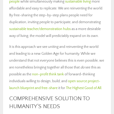
people
while simultaneously making
sustainable living
more
affordable and easy to replicate. We are reinventing the world.
By free-sharing the step-by-step plans people need for
duplication, inviting people to participate, and demonstrating
sustainable teacher/demonstration hubs
as a more desirable
way of living, the model will predictably expand on its own.
It is this approach we see uniting and reinventing the world
and leading to a new Golden Age for humanity. While we
understand that not everyone believes this is even possible, we
are nonetheless bringing together all those that
do
see this as
possible as the
non-profit think tank
of forward-thinking
individuals willing to design, build, and
open source project-
launch blueprint and free-share
it for
The Highest Good of All
.
COMPREHENSIVE SOLUTION TO
HUMANITY’S NEEDS