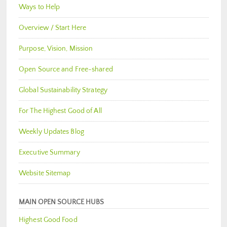
Ways to Help
Overview / Start Here
Purpose, Vision, Mission
Open Source and Free-shared
Global Sustainability Strategy
For The Highest Good of All
Weekly Updates Blog
Executive Summary
Website Sitemap
MAIN OPEN SOURCE HUBS
Highest Good Food