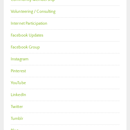
Volunteering / Consulting
Internet Participation
Facebook Updates
Facebook Group
Instagram
Pinterest
YouTube
LinkedIn
Twitter
Tumblr