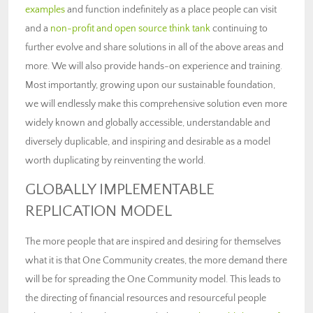
examples
and function indefinitely as a place people can visit
and a
non-profit and open source think tank
continuing to
further evolve and share solutions in all of the above areas and
more. We will also provide hands-on experience and training.
Most importantly, growing upon our sustainable foundation,
we will endlessly make this comprehensive solution even more
widely known and globally accessible, understandable and
diversely duplicable, and inspiring and desirable as a model
worth duplicating by reinventing the world.
GLOBALLY IMPLEMENTABLE
REPLICATION MODEL
The more people that are inspired and desiring for themselves
what it is that One Community creates, the more demand there
will be for spreading the One Community model. This leads to
the directing of financial resources and resourceful people