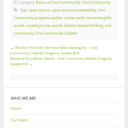
Category:
Basics of One Community
,
One Community
Tags:
open source
,
open source sustainability
,
One
Community progress update
,
a new earth
,
reinventing the
world
,
creating a new world
,
solution based thinking
,
one
community
,
One Community Update
←
We Are The Ones We Have Been Waiting For – One
Community’s Weekly Progress Update #29
Blueprint for a Better World – One Community Weekly Progress
Update #31
→
WHO WE ARE
Home
Our Team