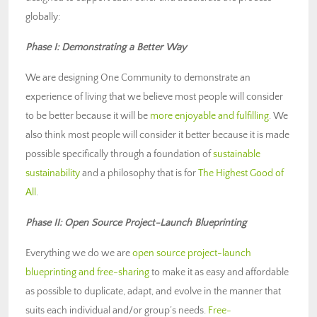
globally:
Phase I: Demonstrating a Better Way
We are designing One Community to demonstrate an
experience of living that we believe most people will consider
to be better because it will be
more enjoyable and fulfilling
. We
also think most people will consider it better because it is made
possible specifically through a foundation of
sustainable
sustainability
and a philosophy that is for
The Highest Good of
All
.
Phase II: Open Source Project-Launch Blueprinting
Everything we do we are
open source project-launch
blueprinting and free-sharing
to make it as easy and affordable
as possible to duplicate, adapt, and evolve in the manner that
suits each individual and/or group’s needs.
Free-