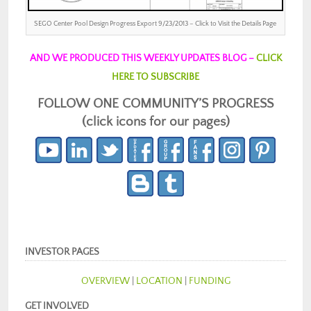
SEGO Center Pool Design Progress Export 9/23/2013 – Click to Visit the Details Page
AND WE PRODUCED THIS WEEKLY UPDATES BLOG –
CLICK
HERE TO SUBSCRIBE
FOLLOW ONE COMMUNITY’S PROGRESS
(click icons for our pages)
INVESTOR PAGES
OVERVIEW
|
LOCATION
|
FUNDING
GET INVOLVED