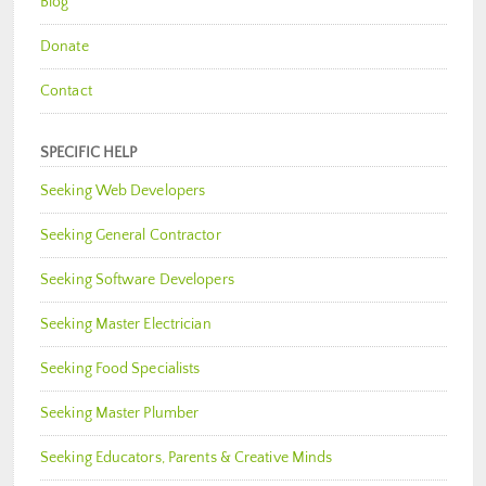
Blog
Donate
Contact
SPECIFIC HELP
Seeking Web Developers
Seeking General Contractor
Seeking Software Developers
Seeking Master Electrician
Seeking Food Specialists
Seeking Master Plumber
Seeking Educators, Parents & Creative Minds