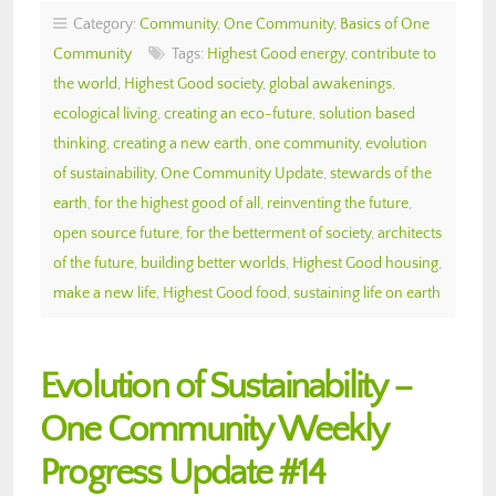
Category:
Community
,
One Community
,
Basics of One
Community
Tags:
Highest Good energy
,
contribute to
the world
,
Highest Good society
,
global awakenings
,
ecological living
,
creating an eco-future
,
solution based
thinking
,
creating a new earth
,
one community
,
evolution
of sustainability
,
One Community Update
,
stewards of the
earth
,
for the highest good of all
,
reinventing the future
,
open source future
,
for the betterment of society
,
architects
of the future
,
building better worlds
,
Highest Good housing
,
make a new life
,
Highest Good food
,
sustaining life on earth
Evolution of Sustainability –
One Community Weekly
Progress Update #14