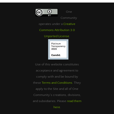
One
Community
operates under a
Creative
Commons Attribution 3.0
Unported License
.
Use of this website constitutes
acceptance and agreement to
comply with and be bound by
these
Terms and Conditions
. They
apply to the Site and all of One
Community’s creations, divisions,
and subsidiaries. Please
read them
here
.