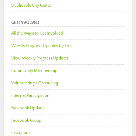
Duplicable City Center
GET INVOLVED
All the Ways to Get Involved
Weekly Progress Updates by Email
View Weekly Progress Updates
Community Membership
Volunteering / Consulting
Internet Participation
Facebook Updates
Facebook Group
Instagram