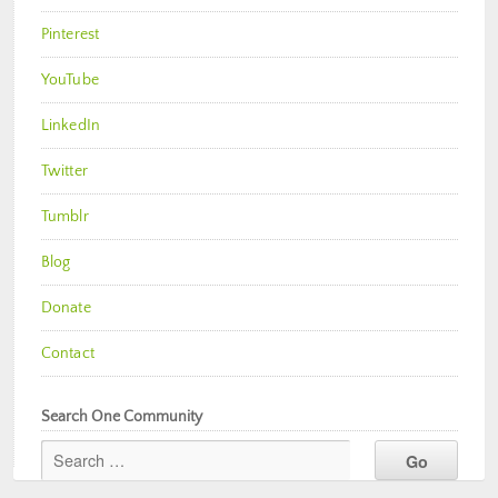
Pinterest
YouTube
LinkedIn
Twitter
Tumblr
Blog
Donate
Contact
Search One Community