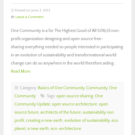
Posted on June 3, 2013
Leave a Comment
One Community is a for The Highest Good of All 501(c)3 non-
profit organization designing and open source free-
sharing everything needed so people interested in participating
in an evolution of sustainability and transformational world
change can do so anywhere in the world therefore aiding…
Read More
Category:
Basics of One Community
,
Community
,
One
Community
Tags:
open source sharing
,
One
Community Update
,
open source architecture
,
open
source future
,
architects of the future
,
sustainability non
profit
,
creating a new earth
,
evolution of sustainability
,
eco
planet
,
a new earth
,
eco-architecture