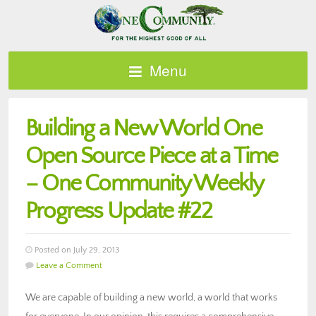
Menu
Building a New World One
Open Source Piece at a Time
– One Community Weekly
Progress Update #22
Posted on July 29, 2013
Leave a Comment
We are capable of building a new world, a world that works