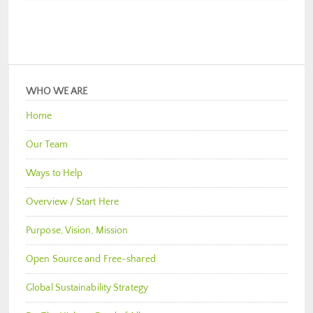
WHO WE ARE
Home
Our Team
Ways to Help
Overview / Start Here
Purpose, Vision, Mission
Open Source and Free-shared
Global Sustainability Strategy