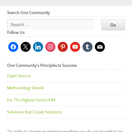
Search One Community
Follow Us
facebook
x
linkedin
instagram
pinterest
youtube
tumblr
mail
One Community’s Principles to Success
Open Source
Methodology Details
For The Highest Good of All
Solutions that Create Solutions
"In order to change an existing paradigm you do not struggle to try