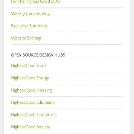
For The Highest Good of All
Weekly Updates Blog
Executive Summary
Website Sitemap
OPEN SOURCE DESIGN HUBS
Highest Good Food
Highest Good Energy
Highest Good Housing
Highest Good Education
Highest Good Economics
Highest Good Society