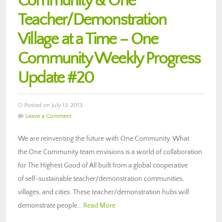
Community & One
Teacher/Demonstration
Village at a Time – One
Community Weekly Progress
Update #20
Posted on July 13, 2013
Leave a Comment
We are reinventing the future with One Community. What
the One Community team envisions is a world of collaboration
for The Highest Good of All built from a global cooperative
of self-sustainable teacher/demonstration communities,
villages, and cities. These teacher/demonstration hubs will
demonstrate people…
Read More