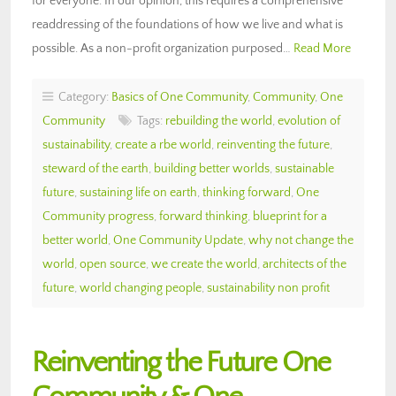
for everyone. In our opinion, this requires a comprehensive
readdressing of the foundations of how we live and what is
possible. As a non-profit organization purposed…
Read More
Category:
Basics of One Community
,
Community
,
One
Community
Tags:
rebuilding the world
,
evolution of
sustainability
,
create a rbe world
,
reinventing the future
,
steward of the earth
,
building better worlds
,
sustainable
future
,
sustaining life on earth
,
thinking forward
,
One
Community progress
,
forward thinking
,
blueprint for a
better world
,
One Community Update
,
why not change the
world
,
open source
,
we create the world
,
architects of the
future
,
world changing people
,
sustainability non profit
Reinventing the Future One