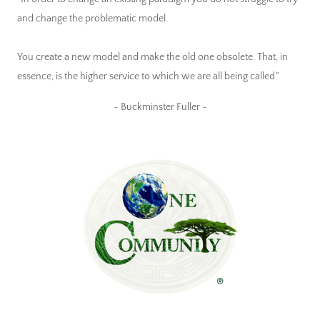
and change the problematic model.
You create a new model and make the old one obsolete. That, in
essence, is the higher service to which we are all being called."
~ Buckminster Fuller ~