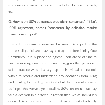
a committee to make the decision, to elect to do more research,
etc.
Q: How is the 80% consensus procedure ‘consensus’ if it isn’t
100% agreement, doesn’t ‘consensus’ by definition require
unanimous support?
It is still considered consensus because it is a part of the
process all participants have agreed upon before joining One
Community. It is in place and agreed upon ahead of time to
keep us moving towards our overarching goals that go beyond
self. In practice, we seek as a group and individuals to first look
within to resolve and understand any deviations from living
and creating for The Highest Good of All. In the event a few of
us forgets this, we’ve agreed to allow 80% consensus that may
take a decision in a different direction than we as individuals
desire. This serves as a reminder that we are part of a family