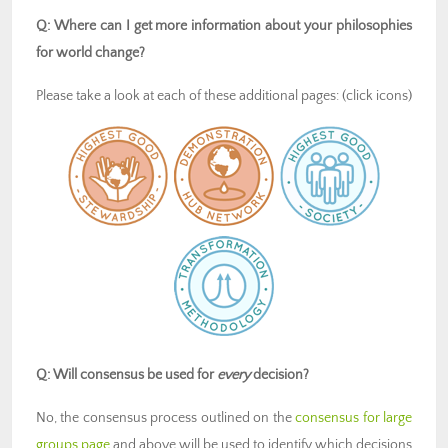
Q: Where can I get more information about your philosophies
for world change?
Please take a look at each of these additional pages: (click icons)
Q: Will consensus be used for
every
decision?
No, the consensus process outlined on the
consensus for large
groups page
and above will be used to identify which decisions