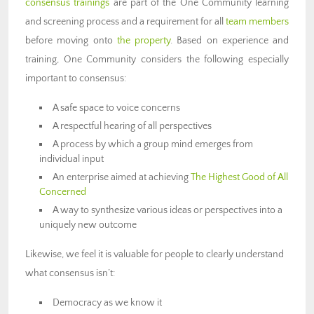
consensus trainings
are part of the One Community learning
and screening process and a requirement for all
team members
before moving onto
the property
. Based on experience and
training, One Community considers the following especially
important to consensus:
A safe space to voice concerns
A respectful hearing of all perspectives
A process by which a group mind emerges from
individual input
An enterprise aimed at achieving
The Highest Good of All
Concerned
A way to synthesize various ideas or perspectives into a
uniquely new outcome
Likewise, we feel it is valuable for people to clearly understand
what consensus isn’t:
Democracy as we know it