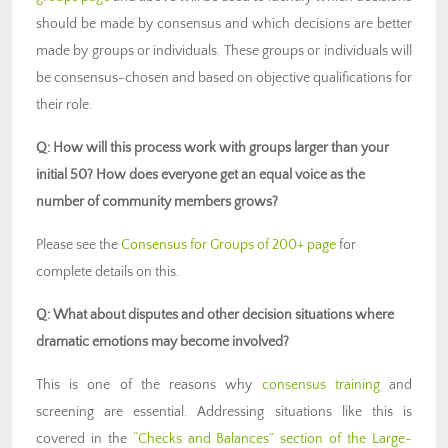
should be made by consensus and which decisions are better
made by groups or individuals. These groups or individuals will
be consensus-chosen and based on objective qualifications for
their role.
Q: How will this process work with groups larger than your
initial 50? How does everyone get an equal voice as the
number of community members grows?
Please see the
Consensus for Groups of 200+ page
for
complete details on this.
Q: What about disputes and other decision situations where
dramatic emotions may become involved?
This is one of the reasons why
consensus training
and
screening are essential. Addressing situations like this is
covered in the
“Checks and Balances” section of the Large-