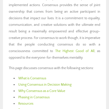
implemented actions. Consensus provides the sense of joint
ownership that comes from being an active participant in
decisions that impact our lives. It is a commitment to equality,
communication, and creative solutions with the ultimate end
result being a maximally empowered and effective group-
creative process.
For consensus to work though, it is imperative
that the people conducting consensus do so with a
consciousness committed to
The Highest Good of All
, as
opposed to the everyone-for-themselves mentality.
This page discusses consensus with the following sections:
What is Consensus
Using Consensus in Decision Making
Why Consensus as a Core Value
Phasing in Consensus
Resources