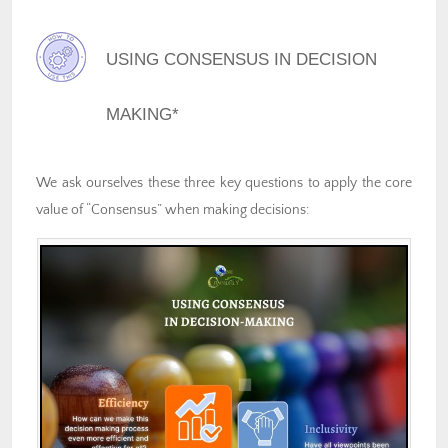
USING CONSENSUS IN DECISION
MAKING*
We ask ourselves these three key questions to apply the core
value of “Consensus” when making decisions: