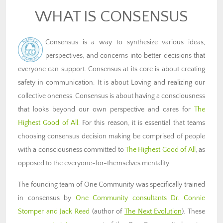
WHAT IS CONSENSUS
Consensus is a way to synthesize various ideas,
perspectives, and concerns into better decisions that
everyone can support.
Consensus at its core is about creating
safety in communication. It is about Loving and realizing our
collective oneness. Consensus is about having a consciousness
that looks beyond our own perspective and cares for
The
Highest Good of All
.
For this reason,
it is essential that teams
choosing consensus decision making be comprised of people
with a consciousness committed to
The Highest Good of All
, as
opposed to the everyone-for-themselves mentality.
The founding team of One Community was specifically trained
in consensus by
One Community consultants Dr. Connie
Stomper and Jack Reed
(author of
The Next Evolution
). These