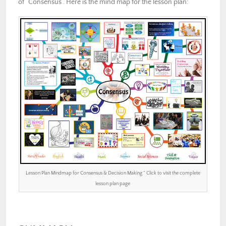
of “Consensus”. Here is the mind map for the lesson plan:
Lesson Plan Mindmap for Consensus & Decision Making ” Click to visit the complete
lesson plan page