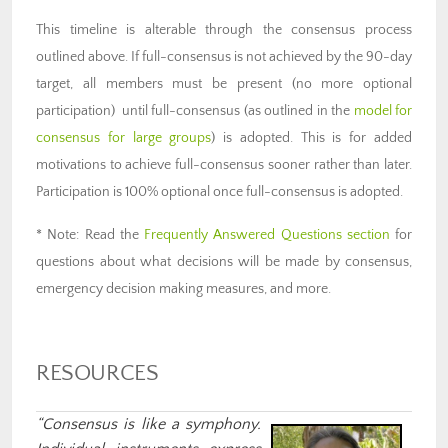
This timeline is alterable through the consensus process
outlined above. If full-consensus is not achieved by the 90-day
target, all members must be present (no more optional
participation) until full-consensus (as outlined in the
model for
consensus for large groups
) is adopted. This is for added
motivations to achieve full-consensus sooner rather than later.
Participation is 100% optional once full-consensus is adopted.
* Note: Read the
Frequently Answered Questions section
for
questions about what decisions will be made by consensus,
emergency decision making measures, and more.
RESOURCES
“Consensus is like a symphony.