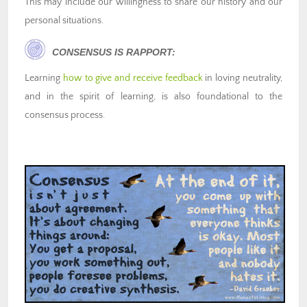
This may include our willingness to share our history and our
personal situations.
CONSENSUS IS RAPPORT:
Learning
how to give and receive feedback
in loving neutrality,
and in the spirit of learning, is also foundational to the
consensus process.