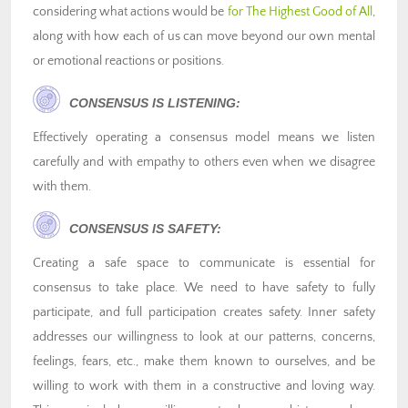
considering what actions would be
for The Highest Good of All
,
along with how each of us can move beyond our own mental
or emotional reactions or positions.
CONSENSUS IS LISTENING:
Effectively operating a consensus model means we listen
carefully and with empathy to others even when we disagree
with them.
CONSENSUS IS SAFETY:
Creating a safe space to communicate is essential for
consensus to take place. We need to have safety to fully
participate, and full participation creates safety. Inner safety
addresses our willingness to look at our patterns, concerns,
feelings, fears, etc., make them known to ourselves, and be
willing to work with them in a constructive and loving way.