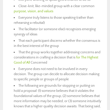
Close-knit, like-minded group with a clear common
purpose, vision, and values
Everyone truly listens to those speaking (rather than
rehearsing a rebuttal)
The facilitator (or someone else) recognizes emerging
synergy of ideas
That each participant discerns whether the consensus is
in the best interest of the group
That the group works together addressing concerns and
considerations in crafting a decision that is
for The Highest
Good of All
Concerned
Everyone does not need to be involved in every
decision. The group can decide to allocate decision making
to specific people or groups of people
The following are grounds for stopping or putting on
hold a proposal: (1) someone believes that it violates the
foundational values of the group, (2) someone believes that
more information may be needed, or (3) someone intuitively
knows that a higher quality decision awaits. That being said,