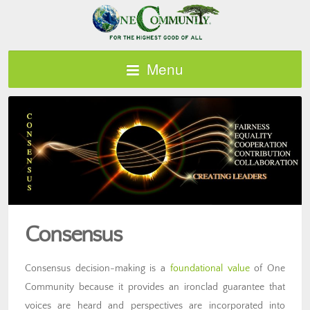
Menu
Consensus
Consensus decision-making is a
foundational value
of One
Community because it provides an ironclad guarantee that
voices are heard and perspectives are incorporated into