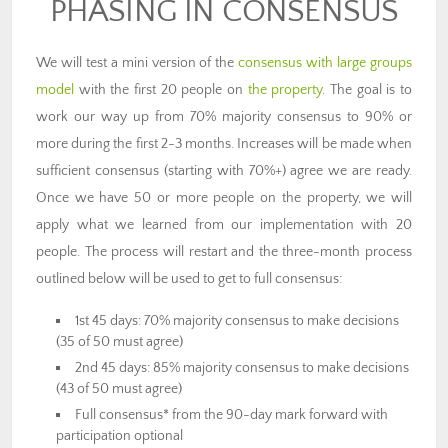
PHASING IN CONSENSUS
We will test a mini version of the
consensus with large groups
model
with the first 20 people on
the property
. The goal is to
work our way up from 70% majority consensus to 90% or
more during the first 2-3 months. Increases will be made when
sufficient consensus (starting with 70%+) agree we are ready.
Once we have 50 or more people on the property, we will
apply what we learned from our implementation with 20
people. The process will restart and the three-month process
outlined below will be used to get to full consensus:
1st 45 days: 70% majority consensus to make decisions
(35 of 50 must agree)
2nd 45 days: 85% majority consensus to make decisions
(43 of 50 must agree)
Full consensus* from the 90-day mark forward with
participation optional