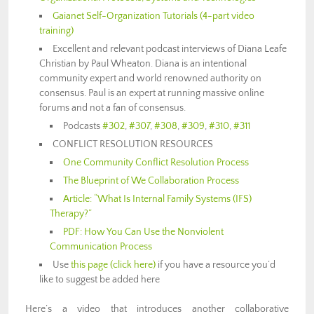
Gaianet Self-Organization Tutorials (4-part video
training)
Excellent and relevant podcast interviews of Diana Leafe
Christian by Paul Wheaton. Diana is an intentional
community expert and world renowned authority on
consensus. Paul is an expert at running massive online
forums and not a fan of consensus.
Podcasts
#302
,
#307
,
#308
,
#309
,
#310
,
#311
CONFLICT RESOLUTION RESOURCES
One Community Conflict Resolution Process
The Blueprint of We Collaboration Process
Article: “What Is Internal Family Systems (IFS)
Therapy?”
PDF: How You Can Use the Nonviolent
Communication Process
Use
this page (click here)
if you have a resource you’d
like to suggest be added here
Here’s a video that introduces another collaborative