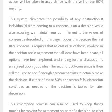
action will be taken in accordance with the will of the 80%
majority.
This system eliminates the possibility of any obstructionist
individual(s) from coming to a consensus on a decision while
also assuring we maintain our commitment to the values of
consensus described on this page. It does this because the first
80% consensus requires that at least 80% of those involved in
the decision are in agreement that all ideas have been heard, all
options have been explored, and ending further discussion is
an agreed upon good idea. The second 80% consensus is then
still required to see if enough agreement exists to actually make
the decision. If either of these 80% consensus fails, discussion
continues as needed or the decision is tabled for later
discussion.
This emergency process can also be used to keep things
moving by moving for agreement on part of a decision, to elect