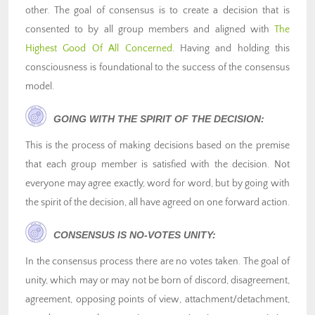
other. The goal of consensus is to create a decision that is
consented to by all group members and aligned with
The
Highest Good Of All Concerned
. Having and holding this
consciousness is foundational to the success of the consensus
model.
GOING WITH THE SPIRIT OF THE DECISION:
This is the process of making decisions based on the premise
that each group member is satisfied with the decision. Not
everyone may agree exactly, word for word, but by going with
the spirit of the decision, all have agreed on one forward action.
CONSENSUS IS NO-VOTES UNITY:
In the consensus process there are no votes taken. The goal of
unity, which may or may not be born of discord, disagreement,
agreement, opposing points of view, attachment/detachment,