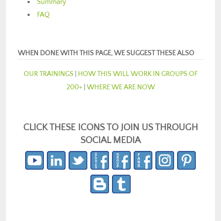
Summary
FAQ
WHEN DONE WITH THIS PAGE, WE SUGGEST THESE ALSO
OUR TRAININGS
|
HOW THIS WILL WORK IN GROUPS OF
200+
|
WHERE WE ARE NOW
CLICK THESE ICONS TO JOIN US THROUGH
SOCIAL MEDIA