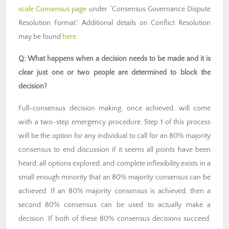
scale Consensus page
under “Consensus Governance Dispute
Resolution Format”. Additional details on Conflict Resolution
may be found
here
.
Q: What happens when a decision needs to be made and it is
clear just one or two people are determined to block the
decision?
Full-consensus decision making, once achieved, will come
with a two-step emergency procedure. Step 1 of this process
will be the option for any individual to call for an 80% majority
consensus to end discussion if it seems all points have been
heard, all options explored, and complete inflexibility exists in a
small enough minority that an 80% majority consensus can be
achieved. If an 80% majority consensus is achieved, then a
second 80% consensus can be used to actually make a
decision. If both of these 80% consensus decisions succeed,