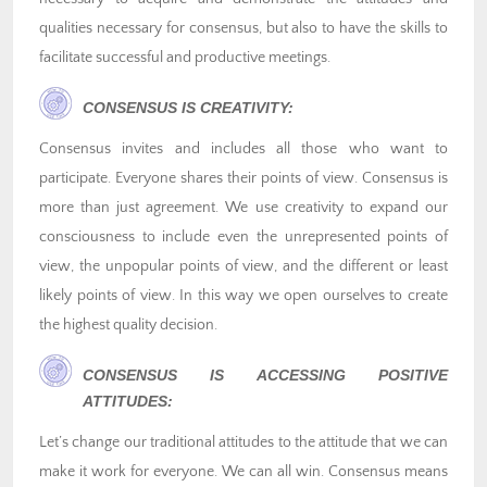
qualities necessary for consensus, but also to have the skills to
facilitate successful and productive meetings.
CONSENSUS IS CREATIVITY:
Consensus invites and includes all those who want to
participate. Everyone shares their points of view. Consensus is
more than just agreement. We use creativity to expand our
consciousness to include even the unrepresented points of
view, the unpopular points of view, and the different or least
likely points of view. In this way we open ourselves to create
the highest quality decision.
CONSENSUS IS ACCESSING POSITIVE
ATTITUDES:
Let’s change our traditional attitudes to the attitude that we can
make it work for everyone. We can all win. Consensus means