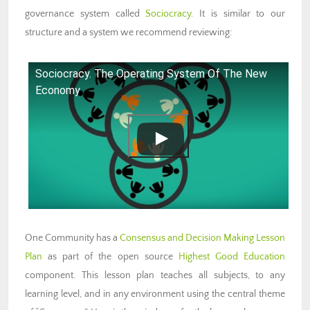
governance system called
Sociocracy
. It is similar to our
structure and a system we recommend reviewing:
Sociocracy. The Operating System Of The New
Economy
One Community has a
Consensus and Decision Making Lesson
Plan
as part of the open source
Highest Good Education
component. This lesson plan teaches all subjects, to any
learning level, and in any environment using the central theme