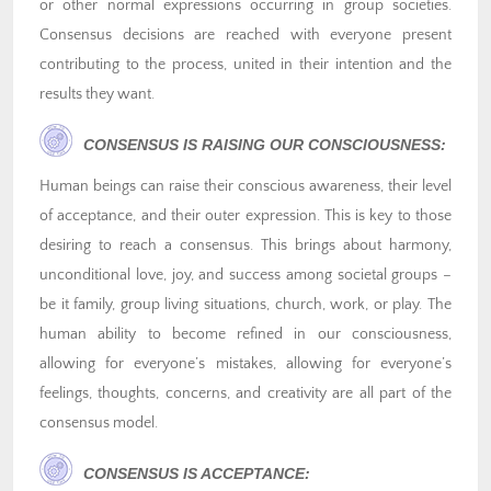
or other normal expressions occurring in group societies.
Consensus decisions are reached with everyone present
contributing to the process, united in their intention and the
results they want.
CONSENSUS IS RAISING OUR CONSCIOUSNESS:
Human beings can raise their conscious awareness, their level
of acceptance, and their outer expression. This is key to those
desiring to reach a consensus. This brings about harmony,
unconditional love, joy, and success among societal groups –
be it family, group living situations, church, work, or play. The
human ability to become refined in our consciousness,
allowing for everyone’s mistakes, allowing for everyone’s
feelings, thoughts, concerns, and creativity are all part of the
consensus model.
CONSENSUS IS ACCEPTANCE: