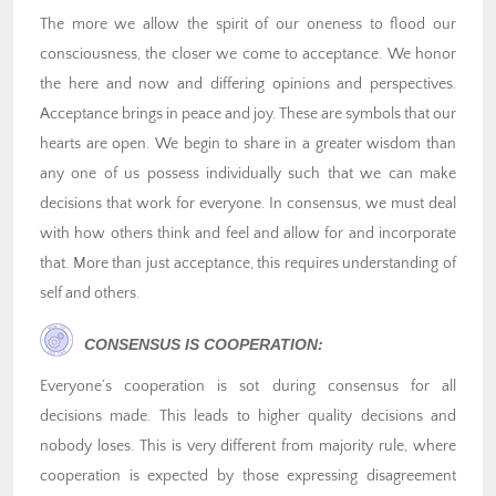
The more we allow the spirit of our oneness to flood our
consciousness, the closer we come to acceptance. We honor
the here and now and differing opinions and perspectives.
Acceptance brings in peace and joy. These are symbols that our
hearts are open. We begin to share in a greater wisdom than
any one of us possess individually such that we can make
decisions that work for everyone. In consensus, we must deal
with how others think and feel and allow for and incorporate
that. More than just acceptance, this requires understanding of
self and others.
CONSENSUS IS COOPERATION:
Everyone’s cooperation is sot during consensus for all
decisions made. This leads to higher quality decisions and
nobody loses. This is very different from majority rule, where
cooperation is expected by those expressing disagreement