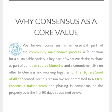
WHY CONSENSUS AS A
CORE VALUE
We believe consensus is an essential part of
the
community maintenance process
, a foundation
for a sustainable society, a key part of what we desire to share
as part of our
open source blueprint
, and a commitment like no
other to Oneness and working together
for The Highest Good
of All
concerned. For this reason we are committed to a
100%
consensus trained team
and phasing in consensus on the
property over the first 90 days as outlined below.