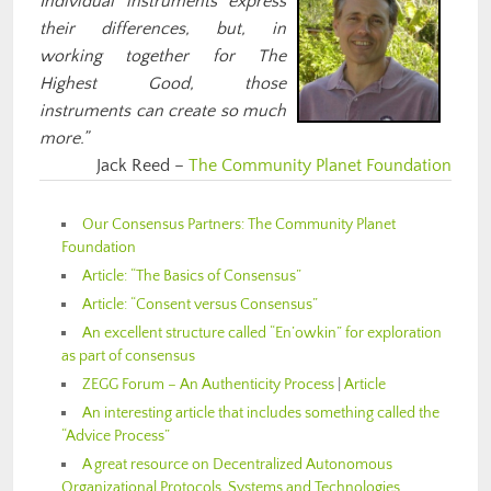
Individual instruments express
their differences, but, in
working together for The
Highest Good, those
instruments can create so much
more.”
Jack Reed –
The Community Planet Foundation
Our Consensus Partners: The Community Planet
Foundation
Article: “The Basics of Consensus”
Article: “Consent versus Consensus”
An excellent structure called “En’owkin” for exploration
as part of consensus
ZEGG Forum – An Authenticity Process
|
Article
An interesting article that includes something called the
“Advice Process”
A great resource on Decentralized Autonomous
Organizational Protocols, Systems and Technologies