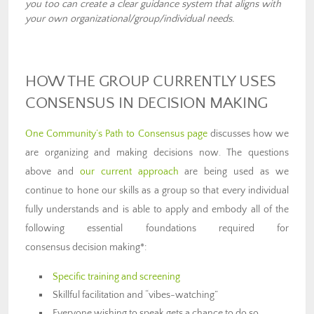
you too can create a clear guidance system that aligns with
your own organizational/group/individual needs.
HOW THE GROUP CURRENTLY USES
CONSENSUS IN DECISION MAKING
One Community’s Path to Consensus page
discusses how we
are organizing and making decisions now. The questions
above and
our current approach
are being used as we
continue to hone our skills as a group so that every individual
fully understands and is able to apply and embody all of the
following essential foundations required for
consensus decision making*:
Specific training and screening
Skillful facilitation and “vibes-watching”
Everyone wishing to speak gets a chance to do so