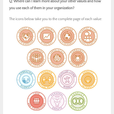
Q: Where can I learn more about your other values and how
you use each of them in your organization?
The icons below take you to the complete page of each value: