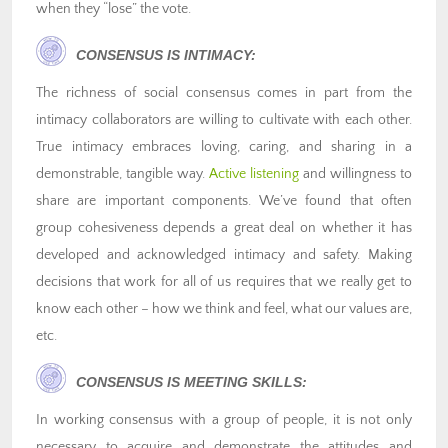
when they “lose” the vote.
CONSENSUS IS INTIMACY:
The richness of social consensus comes in part from the
intimacy collaborators are willing to cultivate with each other.
True intimacy embraces loving, caring, and sharing in a
demonstrable, tangible way.
Active listening
and willingness to
share are important components. We’ve found that often
group cohesiveness depends a great deal on whether it has
developed and acknowledged intimacy and safety. Making
decisions that work for all of us requires that we really get to
know each other – how we think and feel, what our values are,
etc.
CONSENSUS IS MEETING SKILLS:
In working consensus with a group of people, it is not only
necessary to acquire and demonstrate the attitudes and