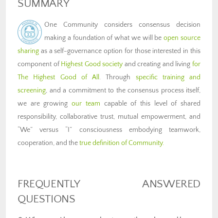
SUMMARY
One Community considers consensus decision
making a foundation of what we will be
open source
sharing
as a self-governance option for those interested in this
component of
Highest Good society
and creating and living
for
The Highest Good of All
. Through
specific training and
screening
, and a commitment to the consensus process itself,
we are growing
our team
capable of this level of shared
responsibility, collaborative trust, mutual empowerment, and
“We” versus “I” consciousness embodying teamwork,
cooperation, and the
true definition of Community
.
FREQUENTLY ANSWERED
QUESTIONS