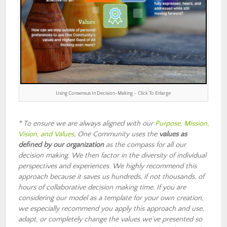
Using Consensus In Decision-Making – Click To Enlarge
* To ensure we are always aligned with our
Purpose, Mission,
Vision, and Values
, One Community uses the
values as
defined by our organization
as the compass for all our
decision making. We then factor in the diversity of individual
perspectives and experiences. We highly recommend this
approach because it saves us hundreds, if not thousands, of
hours of collaborative decision making time. If you are
considering our model as a template for your own creation,
we especially recommend you apply this approach and use,
adapt, or completely change the values we’ve presented so