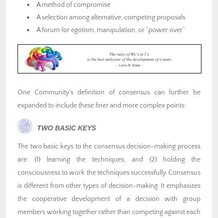
A method of compromise
A selection among alternative, competing proposals
A forum for egotism, manipulation, or “power over”
One Community’s definition of consensus can further be
expanded to include these finer and more complex points:
TWO BASIC KEYS
The two basic keys to the consensus decision-making process
are: (1) learning the techniques, and (2) holding the
consciousness to work the techniques successfully. Consensus
is different from other types of decision-making. It emphasizes
the cooperative development of a decision with group
members working together rather than competing against each