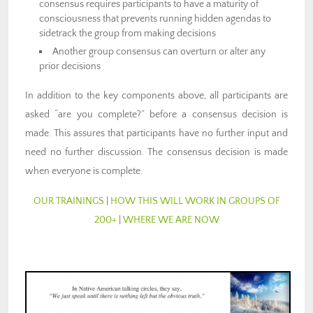
consensus requires participants to have a maturity of
consciousness that prevents running hidden agendas to
sidetrack the group from making decisions
Another group consensus can overturn or alter any
prior decisions
In addition to the key components above, all participants are
asked “are you complete?” before a consensus decision is
made. This assures that participants have no further input and
need no further discussion. The consensus decision is made
when everyone is complete.
OUR TRAININGS
|
HOW THIS WILL WORK IN GROUPS OF
200+
|
WHERE WE ARE NOW