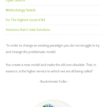
Open Source
Methodology Details
For The Highest Good of All
Solutions that Create Solutions
"In order to change an existing paradigm you do not struggle to try
and change the problematic model.
You create a new model and make the old one obsolete. That, in
essence, is the higher service to which we are all being called."
~ Buckminster Fuller ~