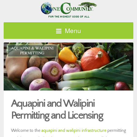
Menu
Aquapini and Walipini
Permitting and Licensing
Welcome to the
aquapini and walipini infrastructure
permitting