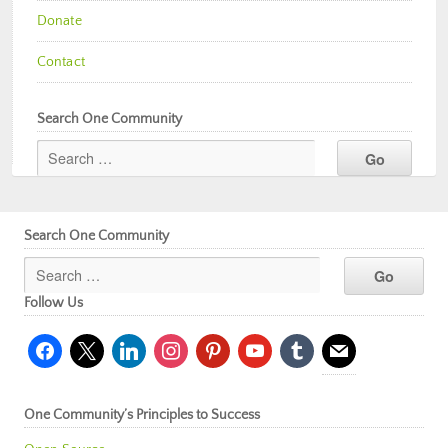
Donate
Contact
Search One Community
Search One Community
Follow Us
facebook
x
linkedin
instagram
pinterest
youtube
tumblr
mail
One Community’s Principles to Success