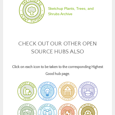
Sketchup Plants, Trees, and
Shrubs Archive
CHECK OUT OUR OTHER OPEN
SOURCE HUBS ALSO
Click on each icon to be taken to the corresponding Highest
Good hub page.