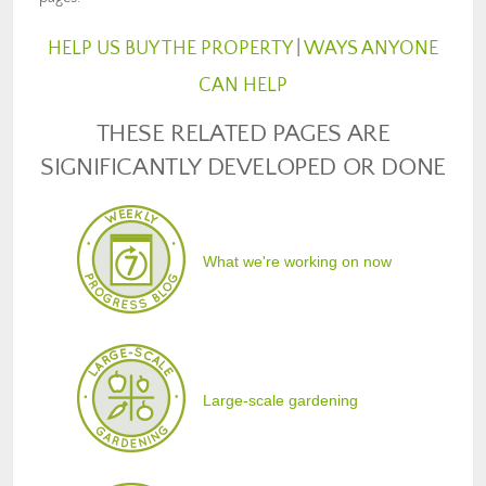
HELP US BUY THE PROPERTY
|
WAYS ANYONE
CAN HELP
THESE RELATED PAGES ARE
SIGNIFICANTLY DEVELOPED OR DONE
What we're working on now
Large-scale gardening