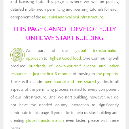
and licensing hub. This page is where we will be posting
detailed multi-media permitting and licensing tutorials for each
component of the
aquapini and walipini infrastructure
.
THIS PAGE CANNOT DEVELOP FULLY
UNTIL WE START BUILDING
As part of our
global transformation
approach
to
Highest Good food
, One Community will
produce
hundreds of do-it-yourself videos and other
resources in just the first 6 months
of moving to
the property
.
These will include
open source and free-shared
guides to all
aspects of the permitting process related to every component
of our infrastructure. Until we start building, however, we do
not have the needed county interaction to significantly
contribute to this page. If you’d like to help us start building and
creating
global transformation
even faster, please visit these
pages: