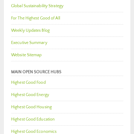
Global Sustainability Strategy
For The Highest Good of All
Weekly Updates Blog
Executive Summary
Website Sitemap
MAIN OPEN SOURCE HUBS
Highest Good Food
Highest Good Energy
Highest Good Housing
Highest Good Education
Highest Good Economics