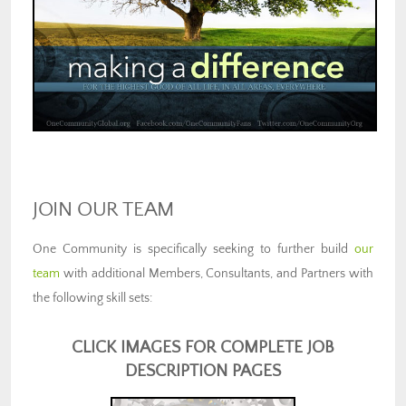
JOIN OUR TEAM
One Community is specifically seeking to further build
our
team
with additional Members, Consultants, and Partners with
the following skill sets:
CLICK IMAGES FOR COMPLETE JOB
DESCRIPTION PAGES