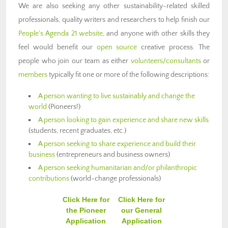
We are also seeking any other sustainability-related skilled
professionals, quality writers and researchers to help finish our
People's Agenda 21 website
, and anyone with other skills they
feel would benefit our
open source
creative process. The
people who join our team as either
volunteers/consultants
or
members
typically fit one or more of the following descriptions:
A person wanting to live sustainably and change the
world
(Pioneers!)
A person looking to gain experience and share new skills
(students, recent graduates, etc.)
A person seeking to share experience and build their
business
(entrepreneurs and business owners)
A person seeking humanitarian and/or philanthropic
contributions
(world-change professionals)
Click Here for
Click Here for
the Pioneer
our General
Application
Application