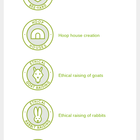
Hoop house creation
Ethical raising of goats
Ethical raising of rabbits