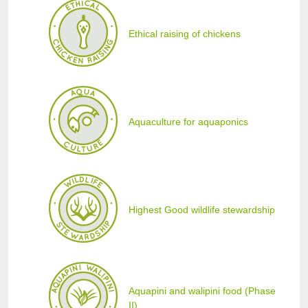
Ethical raising of chickens
Aquaculture for aquaponics
Highest Good wildlife stewardship
Aquapini and walipini food (Phase
II)