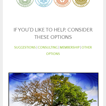
IF YOU'D LIKE TO HELP, CONSIDER
THESE OPTIONS
SUGGESTIONS
|
CONSULTING
|
MEMBERSHIP
|
OTHER
OPTIONS