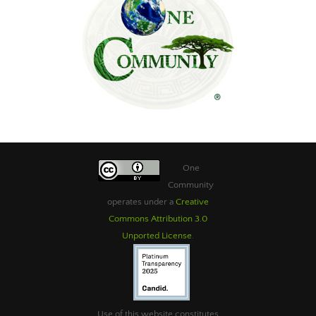
One
Community
operates under a
Creative
Commons Attribution 3.0
Unported License
.
Use of this website constitutes