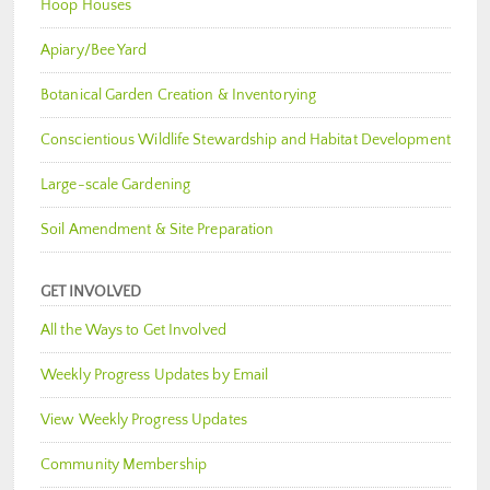
Hoop Houses
Apiary/Bee Yard
Botanical Garden Creation & Inventorying
Conscientious Wildlife Stewardship and Habitat Development
Large-scale Gardening
Soil Amendment & Site Preparation
GET INVOLVED
All the Ways to Get Involved
Weekly Progress Updates by Email
View Weekly Progress Updates
Community Membership