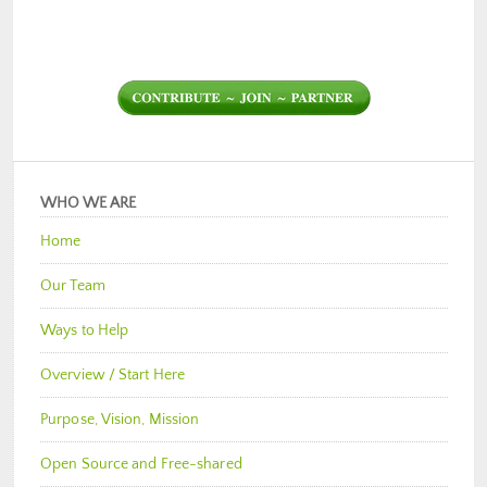
WHO WE ARE
Home
Our Team
Ways to Help
Overview / Start Here
Purpose, Vision, Mission
Open Source and Free-shared