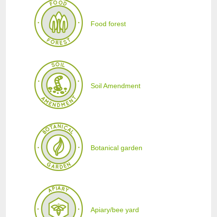
Food forest
Soil Amendment
Botanical garden
Apiary/bee yard