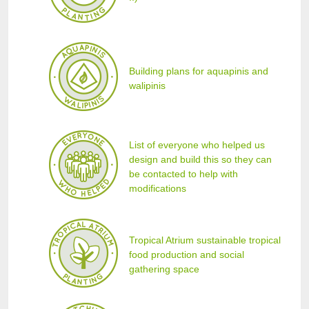
Building plans for aquapinis and
walipinis
List of everyone who helped us
design and build this so they can
be contacted to help with
modifications
Tropical Atrium sustainable tropical
food production and social
gathering space