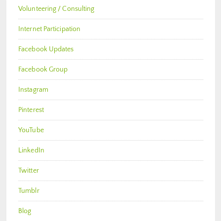
Volunteering / Consulting
Internet Participation
Facebook Updates
Facebook Group
Instagram
Pinterest
YouTube
LinkedIn
Twitter
Tumblr
Blog