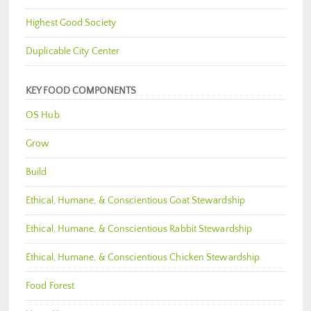
Highest Good Society
Duplicable City Center
KEY FOOD COMPONENTS
OS Hub
Grow
Build
Ethical, Humane, & Conscientious Goat Stewardship
Ethical, Humane, & Conscientious Rabbit Stewardship
Ethical, Humane, & Conscientious Chicken Stewardship
Food Forest