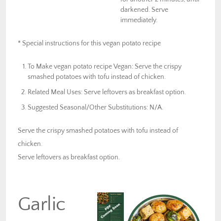
darkened. Serve
immediately.
* Special instructions for this vegan potato recipe
To Make vegan potato recipe Vegan: Serve the crispy
smashed potatoes with tofu instead of chicken.
Related Meal Uses: Serve leftovers as breakfast option.
Suggested Seasonal/Other Substitutions: N/A.
Serve the crispy smashed potatoes with tofu instead of
chicken.
Serve leftovers as breakfast option.
Garlic