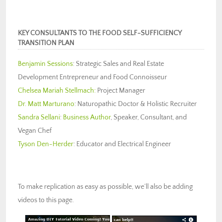
KEY CONSULTANTS TO THE FOOD SELF-SUFFICIENCY
TRANSITION PLAN
Benjamin Sessions
: Strategic Sales and Real Estate
Development Entrepreneur and Food Connoisseur
Chelsea Mariah Stellmach:
Project Manager
Dr. Matt Marturano
: Naturopathic Doctor & Holistic Recruiter
Sandra Sellani
:
Business Author
, Speaker, Consultant, and
Vegan Chef
Tyson Den-Herder
: Educator and Electrical Engineer
To make replication as easy as possible, we’ll also be adding
videos to this page.