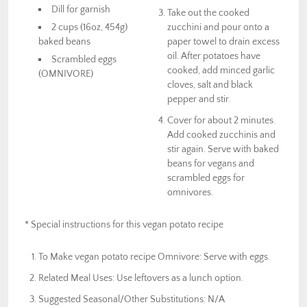
Dill for garnish
Take out the cooked
2 cups (16oz, 454g)
zucchini and pour onto a
baked beans
paper towel to drain excess
oil. After potatoes have
Scrambled eggs
cooked, add minced garlic
(OMNIVORE)
cloves, salt and black
pepper and stir.
Cover for about 2 minutes.
Add cooked zucchinis and
stir again. Serve with baked
beans for vegans and
scrambled eggs for
omnivores.
* Special instructions for this vegan potato recipe
To Make vegan potato recipe Omnivore: Serve with eggs.
Related Meal Uses: Use leftovers as a lunch option.
Suggested Seasonal/Other Substitutions: N/A