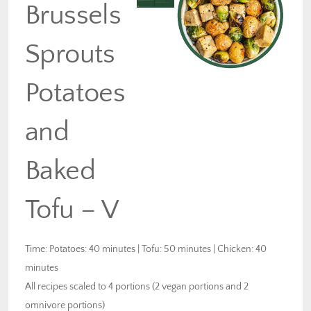
Brussels
Sprouts
Potatoes
and
Baked
Tofu – V
Time: Potatoes: 40 minutes | Tofu: 50 minutes | Chicken: 40
minutes
All recipes scaled to 4 portions (2 vegan portions and 2
omnivore portions)