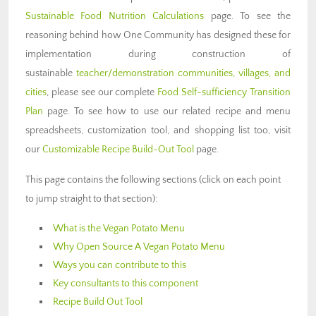
Sustainable Food Nutrition Calculations
page. To see the
reasoning behind how One Community has designed these for
implementation during construction of
sustainable
teacher/demonstration communities, villages, and
cities
, please see our complete
Food Self-sufficiency Transition
Plan
page. To see how to use our related recipe and menu
spreadsheets, customization tool, and shopping list too, visit
our
Customizable Recipe Build-Out Tool
page.
This page contains the following sections (click on each point
to jump straight to that section):
What is the Vegan Potato Menu
Why Open Source A Vegan Potato Menu
Ways you can contribute to this
Key consultants to this component
Recipe Build Out Tool