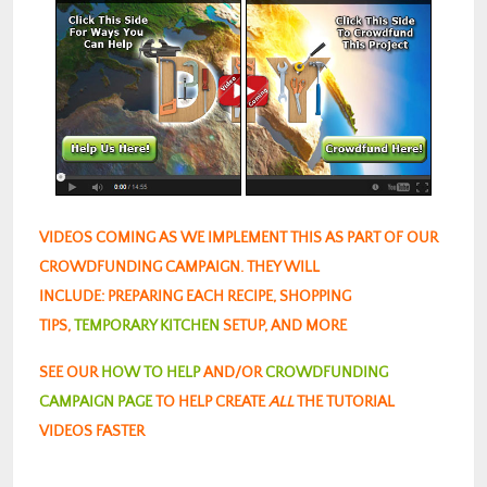
VIDEOS COMING AS WE IMPLEMENT THIS AS PART OF OUR
CROWDFUNDING CAMPAIGN. THEY WILL
INCLUDE: PREPARING EACH RECIPE, SHOPPING
TIPS,
TEMPORARY KITCHEN
SETUP, AND MORE
SEE OUR
HOW TO HELP
AND/OR
CROWDFUNDING
CAMPAIGN PAGE
TO HELP CREATE
ALL
THE TUTORIAL
VIDEOS FASTER