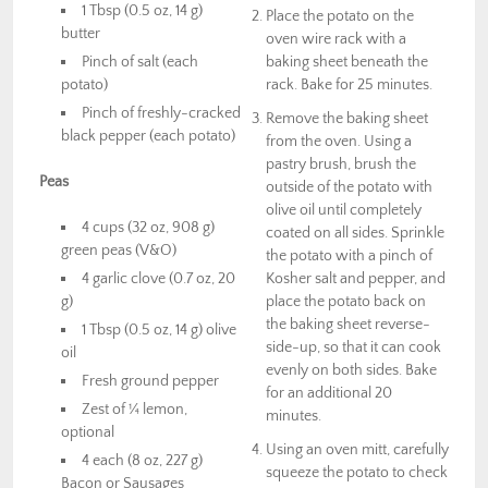
1 Tbsp (0.5 oz, 14 g)
Place the potato on the
butter
oven wire rack with a
Pinch of salt (each
baking sheet beneath the
potato)
rack. Bake for 25 minutes.
Pinch of freshly-cracked
Remove the baking sheet
black pepper (each potato)
from the oven. Using a
pastry brush, brush the
Peas
outside of the potato with
olive oil until completely
4 cups (32 oz, 908 g)
coated on all sides. Sprinkle
green peas (V&O)
the potato with a pinch of
4 garlic clove (0.7 oz, 20
Kosher salt and pepper, and
g)
place the potato back on
the baking sheet reverse-
1 Tbsp (0.5 oz, 14 g) olive
side-up, so that it can cook
oil
evenly on both sides. Bake
Fresh ground pepper
for an additional 20
Zest of ¼ lemon,
minutes.
optional
Using an oven mitt, carefully
4 each (8 oz, 227 g)
squeeze the potato to check
Bacon or Sausages