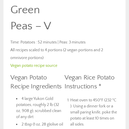
Green
Peas – V
Time: Potatoes : 52 minutes | Peas: 3 minutes
All recipes scaled to 4 portions (2 vegan portions and 2
omnivore portions)
Vegan potato recipe source
Vegan Potato
Vegan Rice Potato
Recipe Ingredients
Instructions *
4 large Yukon Gold
Heat oven to 450°F (232 °C
potatoes, roughly 2 lb (32
). Using a dinner fork or a
oz, 908 g), scrubbed clean
small paring knife, poke the
of any dirt
potato at least 10 times on
2 tbsp (1 oz, 28 g)olive oil
all sides.