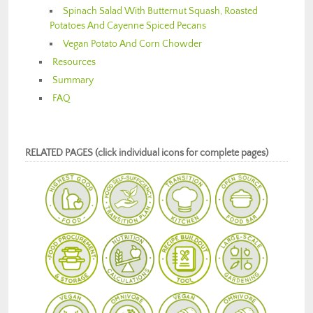
Spinach Salad With Butternut Squash, Roasted
Potatoes And Cayenne Spiced Pecans
Vegan Potato And Corn Chowder
Resources
Summary
FAQ
RELATED PAGES (click individual icons for complete pages)