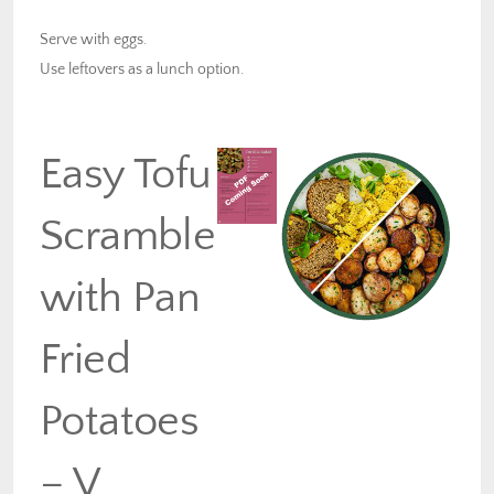
Serve with eggs.
Use leftovers as a lunch option.
Easy Tofu
Scramble
with Pan
Fried
Potatoes
– V