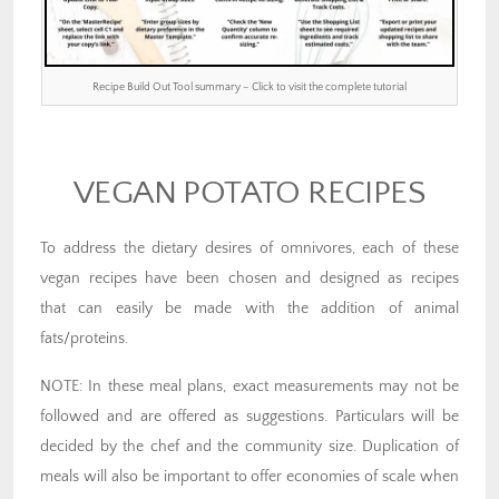
Recipe Build Out Tool summary – Click to visit the complete tutorial
VEGAN POTATO RECIPES
To address the dietary desires of omnivores, each of these
vegan recipes have been chosen and designed as recipes
that can easily be made with the addition of animal
fats/proteins.
NOTE: In these meal plans, exact measurements may not be
followed and are offered as suggestions. Particulars will be
decided by the chef and the community size. Duplication of
meals will also be important to offer economies of scale when