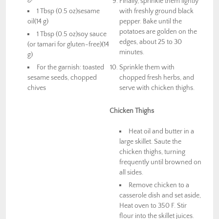
Finally, sprinkle them lightly
1 Tbsp (0.5 oz)sesame
with freshly ground black
oil(14 g)
pepper. Bake until the
potatoes are golden on the
1 Tbsp (0.5 oz)soy sauce
edges, about 25 to 30
(or tamari for gluten-free)(14
minutes.
g)
For the garnish: toasted
Sprinkle them with
sesame seeds, chopped
chopped fresh herbs, and
chives
serve with chicken thighs.
Chicken Thighs
Heat oil and butter in a
large skillet. Saute the
chicken thighs, turning
frequently until browned on
all sides.
Remove chicken to a
casserole dish and set aside,
Heat oven to 350 F. Stir
flour into the skillet juices.