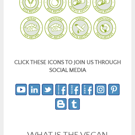
CLICK THESE ICONS TO JOIN US THROUGH
SOCIAL MEDIA
WHAT IS THE VEGAN