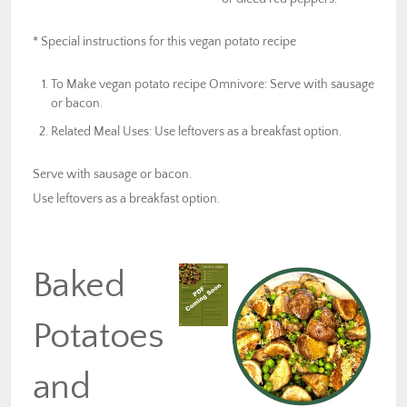
* Special instructions for this vegan potato recipe
To Make vegan potato recipe Omnivore: Serve with sausage
or bacon.
Related Meal Uses: Use leftovers as a breakfast option.
Serve with sausage or bacon.
Use leftovers as a breakfast option.
Baked
Potatoes
and