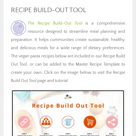
RECIPE BUILD-OUT TOOL
The Recipe Build-Out Tool
is a comprehensive
resource designed to streamline meal planning and
preparation. It helps communities create sustainable, healthy,
and delicious meals for a wide range of dietary preferences.
The vegan pasta recipes below are included in our Recipe Build
Out Tool, or can be added to the Master Recipe Template to
create your own. Click on the image below to visit the Recipe
Build Out Tool page and tutorial.