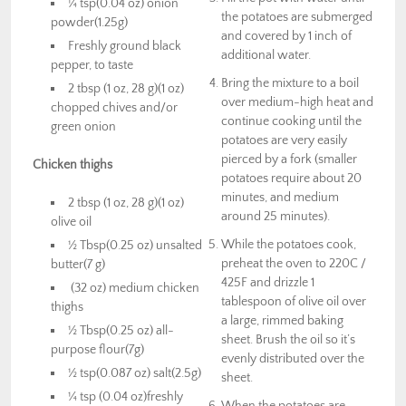
¼ tsp(0.04 oz) onion
the potatoes are submerged
powder(1.25g)
and covered by 1 inch of
Freshly ground black
additional water.
pepper, to taste
Bring the mixture to a boil
2 tbsp (1 oz, 28 g)(1 oz)
over medium-high heat and
chopped chives and/or
continue cooking until the
green onion
potatoes are very easily
pierced by a fork (smaller
Chicken thighs
potatoes require about 20
minutes, and medium
2 tbsp (1 oz, 28 g)(1 oz)
around 25 minutes).
olive oil
While the potatoes cook,
½ Tbsp(0.25 oz) unsalted
preheat the oven to 220C /
butter(7 g)
425F and drizzle 1
(32 oz) medium chicken
tablespoon of olive oil over
thighs
a large, rimmed baking
½ Tbsp(0.25 oz) all-
sheet. Brush the oil so it’s
purpose flour(7g)
evenly distributed over the
½ tsp(0.087 oz) salt(2.5g)
sheet.
¼ tsp (0.04 oz)freshly
When the potatoes are