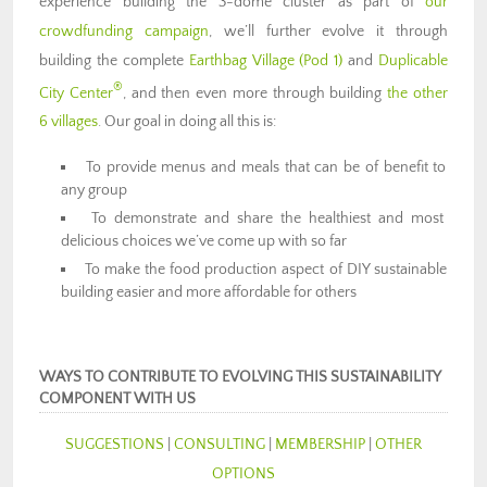
experience building the 3-dome cluster as part of
our
crowdfunding campaign
, we’ll further evolve it through
building the complete
Earthbag Village (Pod 1)
and
Duplicable
®
City Center
, and then even more through building
the other
6 villages
. Our goal in doing all this is:
To provide menus and meals that can be of benefit to
any group
To demonstrate and share the healthiest and most
delicious choices we’ve come up with so far
To make the food production aspect of DIY sustainable
building easier and more affordable for others
WAYS TO CONTRIBUTE TO EVOLVING THIS SUSTAINABILITY
COMPONENT WITH US
SUGGESTIONS
|
CONSULTING
|
MEMBERSHIP
|
OTHER
OPTIONS