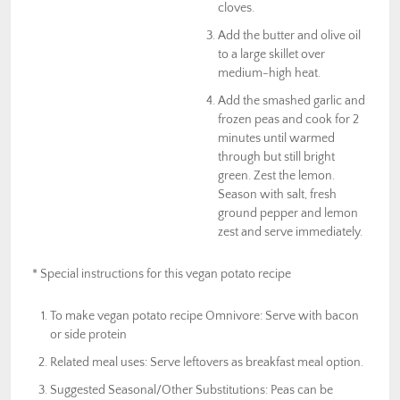
cloves.
Add the butter and olive oil
to a large skillet over
medium-high heat.
Add the smashed garlic and
frozen peas and cook for 2
minutes until warmed
through but still bright
green. Zest the lemon.
Season with salt, fresh
ground pepper and lemon
zest and serve immediately.
* Special instructions for this vegan potato recipe
To make vegan potato recipe Omnivore: Serve with bacon
or side protein
Related meal uses: Serve leftovers as breakfast meal option.
Suggested Seasonal/Other Substitutions: Peas can be