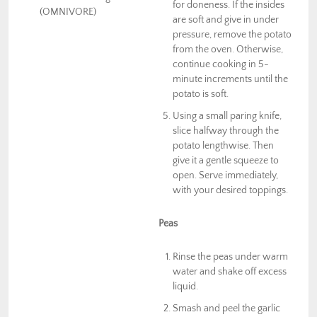
for doneness. If the insides
(OMNIVORE)
are soft and give in under
pressure, remove the potato
from the oven. Otherwise,
continue cooking in 5-
minute increments until the
potato is soft.
Using a small paring knife,
slice halfway through the
potato lengthwise. Then
give it a gentle squeeze to
open. Serve immediately,
with your desired toppings.
Peas
Rinse the peas under warm
water and shake off excess
liquid.
Smash and peel the garlic