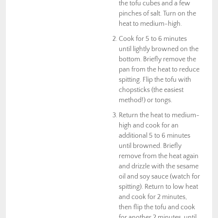
the tofu cubes and a few
pinches of salt. Turn on the
heat to medium-high.
Cook for 5 to 6 minutes
until lightly browned on the
bottom. Briefly remove the
pan from the heat to reduce
spitting. Flip the tofu with
chopsticks (the easiest
method!) or tongs.
Return the heat to medium-
high and cook for an
additional 5 to 6 minutes
until browned. Briefly
remove from the heat again
and drizzle with the sesame
oil and soy sauce (watch for
spitting). Return to low heat
and cook for 2 minutes,
then flip the tofu and cook
for another 2 minutes, until