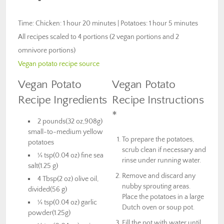
Time: Chicken: 1 hour 20 minutes | Potatoes: 1 hour 5 minutes
All recipes scaled to 4 portions (2 vegan portions and 2
omnivore portions)
Vegan potato recipe source
Vegan Potato
Vegan Potato
Recipe Ingredients
Recipe Instructions
*
2 pounds(32 oz,908g)
small-to-medium yellow
To prepare the potatoes,
potatoes
scrub clean if necessary and
¼ tsp(0.04 oz) fine sea
rinse under running water.
salt(1.25 g)
Remove and discard any
4 Tbsp(2 oz) olive oil,
nubby sprouting areas.
divided(56 g)
Place the potatoes in a large
¼ tsp(0.04 oz) garlic
Dutch oven or soup pot.
powder(1.25g)
Fill the pot with water until