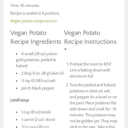
Time: 45 minutes
Recipe is scaled to 4 portions
Vegan potato recipe source
Vegan Potato
Vegan Potato
Recipe Ingredients
Recipe Instructions
*
6 small (24 oz) yukon
gold potatoes, peeled &
Preheat the oven to 425F.
halved
Line a baking sheet with
2 tbsp (1 oz, 28 g) olive oil
aluminum foil.
½ tsp (0.083 oz) salt
Toss the peeled and halved
pinch black pepper
potatoes in olive oil, salt,
and pepper (in a bowl or on
Lentil soup
the pan). Place potatoes flat
side down and cook for ~15
1 cup (8 oz) lentils
minutes. The potatoes may
1 carrot (2 oz), diced
not be golden yet. They may
3 ½ cups (28 oz)
stick to the pan. Take a thin