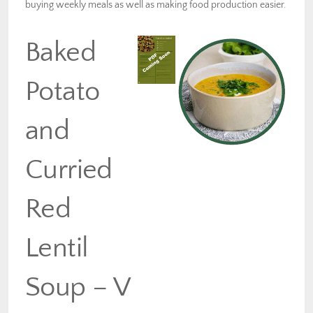
buying weekly meals as well as making food production easier.
Baked
Potato
and
Curried
Red
Lentil
Soup – V