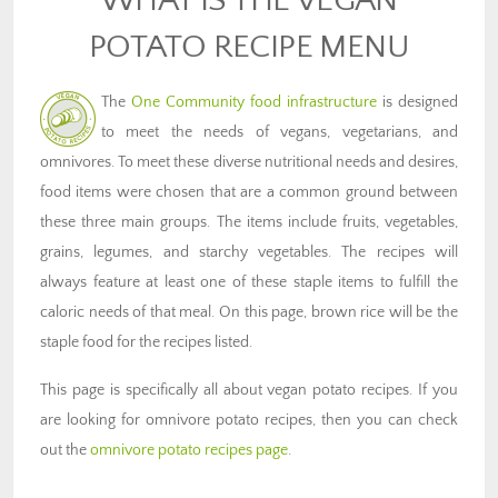
POTATO RECIPE MENU
The
One Community food infrastructure
is designed
to meet the needs of vegans, vegetarians, and
omnivores. To meet these diverse nutritional needs and desires,
food items were chosen that are a common ground between
these three main groups. The items include fruits, vegetables,
grains, legumes, and starchy vegetables. The recipes will
always feature at least one of these staple items to fulfill the
caloric needs of that meal. On this page, brown rice will be the
staple food for the recipes listed.
This page is specifically all about vegan potato recipes. If you
are looking for omnivore potato recipes, then you can check
out the
omnivore potato recipes page
.