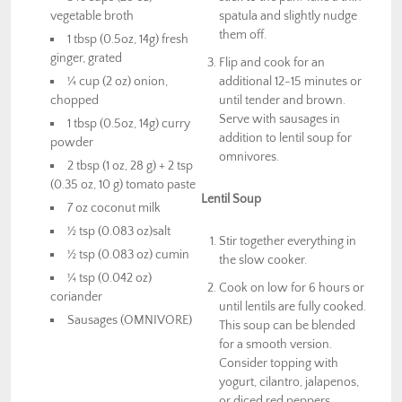
vegetable broth
spatula and slightly nudge
them off.
1 tbsp (0.5oz, 14g) fresh
ginger, grated
Flip and cook for an
¼ cup (2 oz) onion,
additional 12-15 minutes or
chopped
until tender and brown.
Serve with sausages in
1 tbsp (0.5oz, 14g) curry
addition to lentil soup for
powder
omnivores.
2 tbsp (1 oz, 28 g) + 2 tsp
(0.35 oz, 10 g) tomato paste
Lentil Soup
7 oz coconut milk
½ tsp (0.083 oz)salt
Stir together everything in
½ tsp (0.083 oz) cumin
the slow cooker.
¼ tsp (0.042 oz)
Cook on low for 6 hours or
coriander
until lentils are fully cooked.
Sausages (OMNIVORE)
This soup can be blended
for a smooth version.
Consider topping with
yogurt, cilantro, jalapenos,
or diced red peppers.