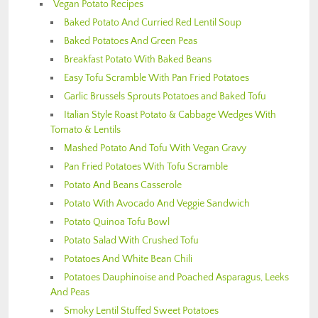
Vegan Potato Recipes
Baked Potato And Curried Red Lentil Soup
Baked Potatoes And Green Peas
Breakfast Potato With Baked Beans
Easy Tofu Scramble With Pan Fried Potatoes
Garlic Brussels Sprouts Potatoes and Baked Tofu
Italian Style Roast Potato & Cabbage Wedges With
Tomato & Lentils
Mashed Potato And Tofu With Vegan Gravy
Pan Fried Potatoes With Tofu Scramble
Potato And Beans Casserole
Potato With Avocado And Veggie Sandwich
Potato Quinoa Tofu Bowl
Potato Salad With Crushed Tofu
Potatoes And White Bean Chili
Potatoes Dauphinoise and Poached Asparagus, Leeks
And Peas
Smoky Lentil Stuffed Sweet Potatoes