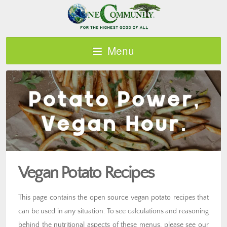
Menu
Vegan Potato Recipes
This page contains the open source vegan potato recipes that
can be used in any situation. To see calculations and reasoning
behind the nutritional aspects of these menus, please see our