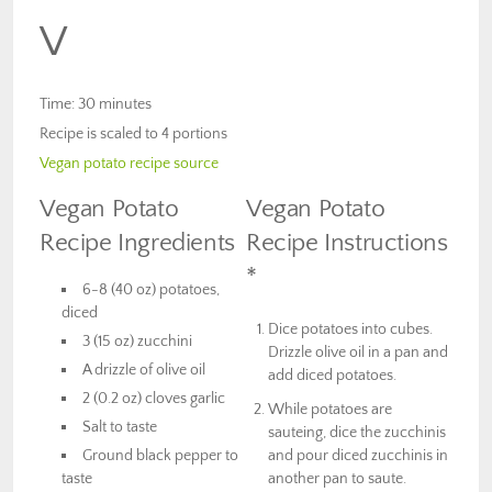
V
Time: 30 minutes
Recipe is scaled to 4 portions
Vegan potato recipe source
Vegan Potato
Vegan Potato
Recipe Ingredients
Recipe Instructions
*
6-8 (40 oz) potatoes,
diced
Dice potatoes into cubes.
3 (15 oz) zucchini
Drizzle olive oil in a pan and
A drizzle of olive oil
add diced potatoes.
2 (0.2 oz) cloves garlic
While potatoes are
Salt to taste
sauteing, dice the zucchinis
Ground black pepper to
and pour diced zucchinis in
taste
another pan to saute.