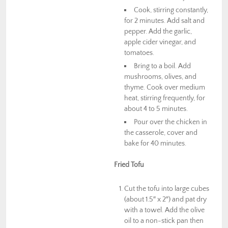
Cook, stirring constantly,
for 2 minutes. Add salt and
pepper. Add the garlic,
apple cider vinegar, and
tomatoes.
Bring to a boil. Add
mushrooms, olives, and
thyme. Cook over medium
heat, stirring frequently, for
about 4 to 5 minutes.
Pour over the chicken in
the casserole, cover and
bake for 40 minutes.
Fried Tofu
Cut the tofu into large cubes
(about 1.5″ x 2″) and pat dry
with a towel. Add the olive
oil to a non-stick pan then