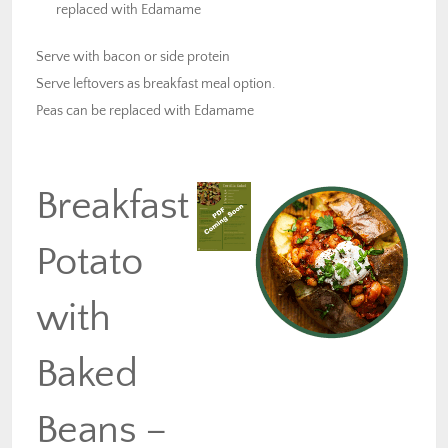
replaced with Edamame
Serve with bacon or side protein
Serve leftovers as breakfast meal option.
Peas can be replaced with Edamame
Breakfast
Potato
with
Baked
Beans –