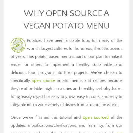
WHY OPEN SOURCE A
VEGAN POTATO MENU
Potatoes have been a staple food for many of the
world’s largest cultures for hundreds, if not thousands
of years. This potato-based menu is part of our plan to make it
easier for others to implement a healthy, sustainable, and
delicious food program into their projects. We’ve chosen to
specifically
open source
potato menus and recipes because
they’re affordable, high in calories and healthy carbohydrates,
filling, easily digestible, easy to grow, easy to cook, and easy to
integrate into a wide variety of dishes from around the world.
Once we’ve finished this tutorial and
open sourced
all the
updates, modifications/clarifications, and learnings from our