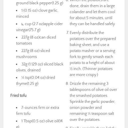
ground black pepper(1.25 g)
done, drain them in a large
1 (0.15 oz) clove garlic,
colander and let them cool
minced
for about 5 minutes, until
⦜ cup (2.7 oz)apple cider
they can be handled safely.
vinegar(75.7 g)
Evenly distribute the
227g (8 oz)can diced
potatoes over the prepared
tomatoes
baking sheet, and use a
227g (8 oz) sliced
potato masher or a serving
mushrooms
fork to gently smash each
potato to a height of about
32g (1.129 oz) sliced black
½ inch. (Thinner potatoes
olives, drained
are more crispy.)
¼ tsp(0.04 oz) dried
thyme(1.25 g)
Drizzle the remaining 3
tablespoons of olive oil over
Fried tofu
the smashed potatoes.
Sprinkle the garlic powder,
7-ounces firm or extra
onion powder and
firm tofu
remaining ¼ teaspoon salt
over the potatoes.
1 Tbsp(0.5 oz) olive oil(14
g)