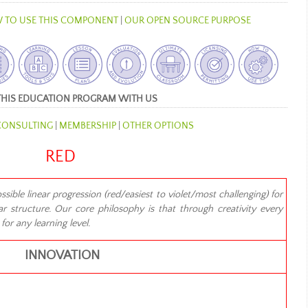
 TO USE THIS COMPONENT
|
OUR OPEN SOURCE PURPOSE
THIS EDUCATION PROGRAM WITH US
CONSULTING
|
MEMBERSHIP
|
OTHER OPTIONS
RED
ible linear progression (red/easiest to violet/most challenging) for
r structure. Our core philosophy is that through creativity every
or any learning level.
INNOVATION