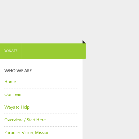
DONATE
WHO WE ARE
Home
Our Team
Ways to Help
Overview / Start Here
Purpose, Vision, Mission