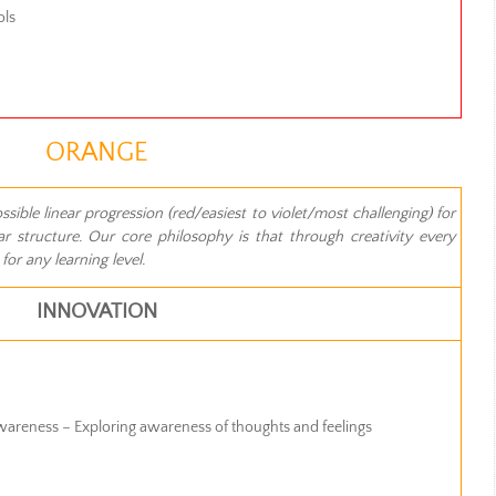
ols
ORANGE
ible linear progression (red/easiest to violet/most challenging) for
r structure. Our core philosophy is that through creativity every
or any learning level.
INNOVATION
Awareness – Exploring awareness of thoughts and feelings