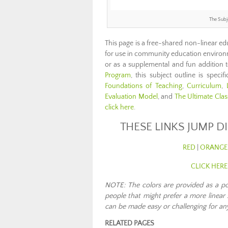
The Subj
This page is a free-shared non-linear ed
for use in community education environ
or as a supplemental and fun addition 
Program
, this subject outline is spec
Foundations of Teaching
,
Curriculum
,
Evaluation Model
, and
The Ultimate Cla
click here
.
THESE LINKS JUMP D
RED
|
ORANGE
CLICK HER
NOTE: The colors are provided as a poss
people that might prefer a more linear 
can be made easy or challenging for any
RELATED PAGES