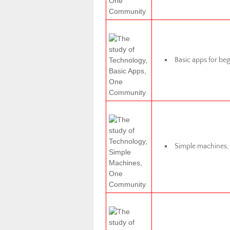
Basic apps for beg
Simple machines, m