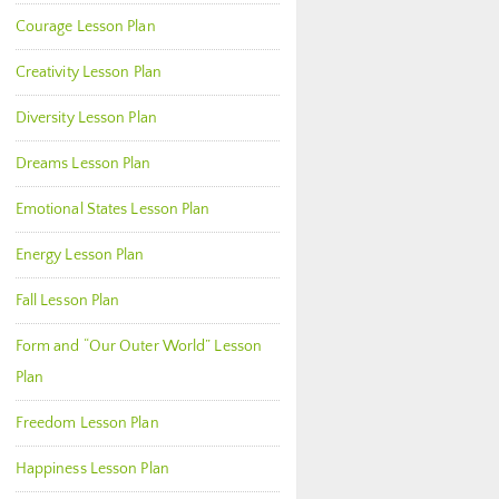
Courage Lesson Plan
Creativity Lesson Plan
Diversity Lesson Plan
Dreams Lesson Plan
Emotional States Lesson Plan
Energy Lesson Plan
Fall Lesson Plan
Form and “Our Outer World” Lesson
Plan
Freedom Lesson Plan
Happiness Lesson Plan