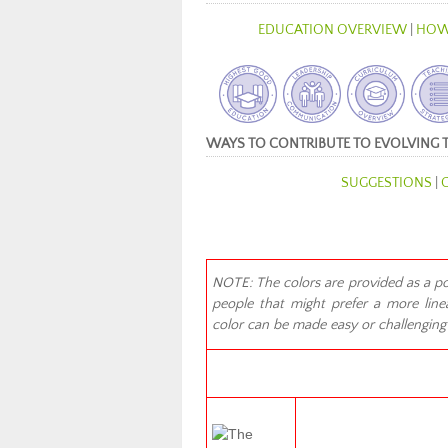
EDUCATION OVERVIEW
|
HOW
WAYS TO CONTRIBUTE TO EVOLVING 
SUGGESTIONS
|
NOTE: The colors are provided as a poss
people that might prefer a more linea
color can be made easy or challenging f