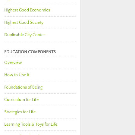
Highest Good Economics
Highest Good Society
Duplicable City Center
EDUCATION COMPONENTS
Overview
How to Use It
Foundations of Being
Curriculum for Life
Strategies for Life
Learning Tools & Toys for Life