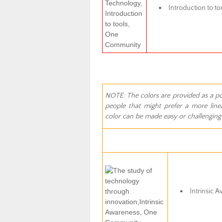
Introduction to to
NOTE: The colors are provided as a poss
people that might prefer a more linea
color can be made easy or challenging f
Intrinsic 