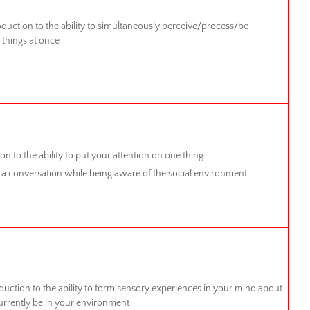
duction to the ability to simultaneously perceive/process/be
 things at once
on to the ability to put your attention on one thing
 a conversation while being aware of the social environment
duction to the ability to form sensory experiences in your mind about
urrently be in your environment