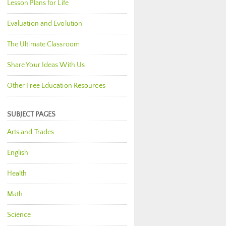
Lesson Plans for Life
Evaluation and Evolution
The Ultimate Classroom
Share Your Ideas With Us
Other Free Education Resources
SUBJECT PAGES
Arts and Trades
English
Health
Math
Science