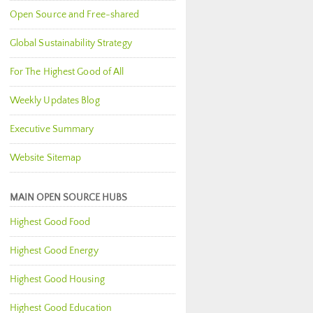
Open Source and Free-shared
Global Sustainability Strategy
For The Highest Good of All
Weekly Updates Blog
Executive Summary
Website Sitemap
MAIN OPEN SOURCE HUBS
Highest Good Food
Highest Good Energy
Highest Good Housing
Highest Good Education