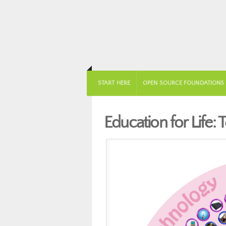
START HERE
OPEN SOURCE FOUNDATIONS
Education for Life: