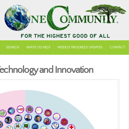
SEARCH
WAYS TO HELP
WEEKLY PROGRESS UPDATES
CONTACT
 Technology and Innovation