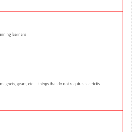
inning learners
agnets, gears, etc. – things that do not require electricity