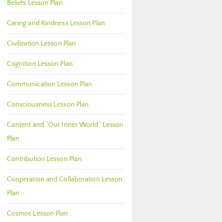
Beliefs Lesson Plan
Caring and Kindness Lesson Plan
Civilization Lesson Plan
Cognition Lesson Plan
Communication Lesson Plan
Consciousness Lesson Plan
Content and “Our Inner World” Lesson
Plan
Contribution Lesson Plan
Cooperation and Collaboration Lesson
Plan
Cosmos Lesson Plan