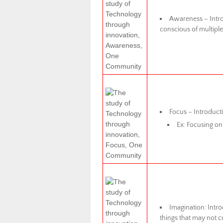
Awareness – Intro
conscious of multiple
Focus – Introducti
Ex: Focusing on
Imagination: Intro
things that may not c