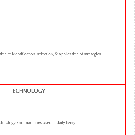
ion to identification, selection, & application of strategies
TECHNOLOGY
chnology and machines used in daily living