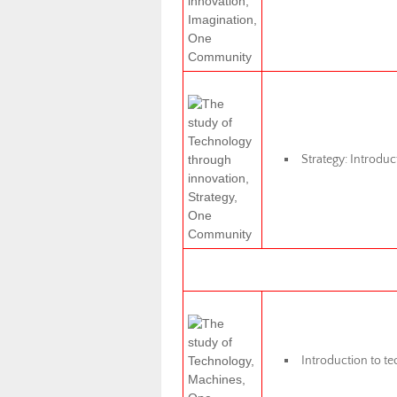
Strategy: Introduct
Introduction to te