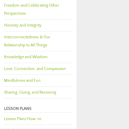
Freedom and Celebrating Other
Perspectives
Honesty and Integrity
Interconnectedness & Our
Relationship to All Things
Knowledge and Wisdom
Love, Connection, and Compassion
Mindfulness and Fun
Sharing, Giving, and Receiving
LESSON PLANS
Lesson Plans How-to