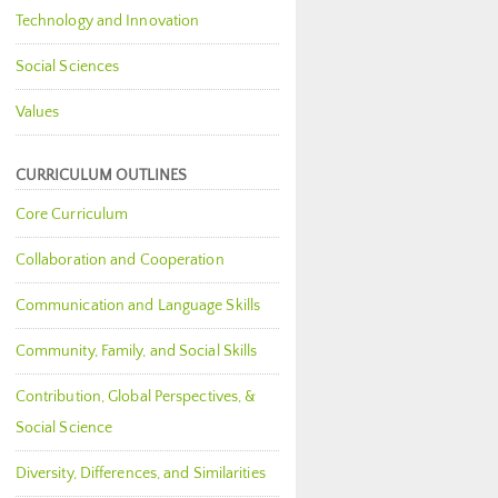
Technology and Innovation
Social Sciences
Values
CURRICULUM OUTLINES
Core Curriculum
Collaboration and Cooperation
Communication and Language Skills
Community, Family, and Social Skills
Contribution, Global Perspectives, &
Social Science
Diversity, Differences, and Similarities