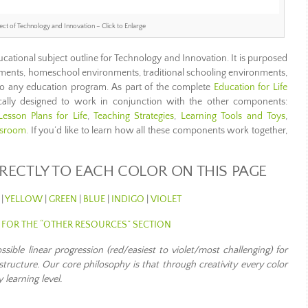
ect of Technology and Innovation – Click to Enlarge
ucational subject outline for Technology and Innovation. It is purposed
ments, homeschool environments, traditional schooling environments,
to any education program. As part of the complete
Education for Life
ifically designed to work in conjunction with the other components:
Lesson Plans for Life
,
Teaching Strategies
,
Learning Tools and Toys
,
ssroom
. If you’d like to learn how all these components work together,
IRECTLY TO EACH COLOR ON THIS PAGE
|
YELLOW
|
GREEN
|
BLUE
|
INDIGO
|
VIOLET
E FOR THE “OTHER RESOURCES” SECTION
ible linear progression (red/easiest to violet/most challenging) for
structure. Our core philosophy is that through creativity every color
 learning level
.