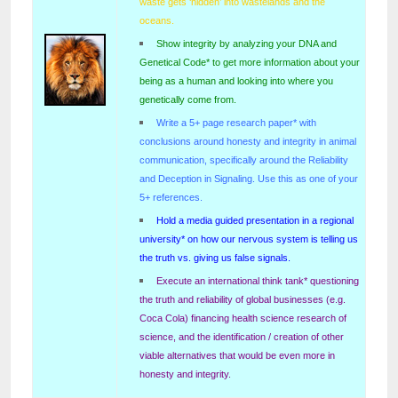
waste gets ‘hidden’ into wastelands and the
oceans.
Show integrity by analyzing your DNA and
Genetical Code* to get more information about your
being as a human and looking into where you
genetically come from.
Write a 5+ page research paper* with
conclusions around honesty and integrity in animal
communication, specifically around the Reliability
and Deception in Signaling. Use this as one of your
5+ references.
Hold a media guided presentation in a regional
university* on how our nervous system is telling us
the truth vs. giving us false signals.
Execute an international think tank* questioning
the truth and reliability of global businesses (e.g.
Coca Cola) financing health science research of
science, and the identification / creation of other
viable alternatives that would be even more in
honesty and integrity.