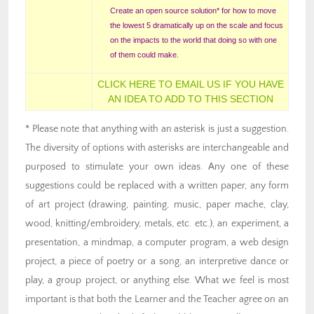
Create an open source solution* for how to move
the lowest 5 dramatically up on the scale and focus
on the impacts to the world that doing so with one
of them could make.
CLICK HERE TO EMAIL US IF YOU HAVE
AN IDEA TO ADD TO THIS SECTION
* Please note that anything with an asterisk is just a suggestion.
The diversity of options with asterisks are interchangeable and
purposed to stimulate your own ideas. Any one of these
suggestions could be replaced with a written paper, any form
of art project (drawing, painting, music, paper mache, clay,
wood, knitting/embroidery, metals, etc. etc.), an experiment, a
presentation, a mindmap, a computer program, a web design
project, a piece of poetry or a song, an interpretive dance or
play, a group project, or anything else. What we feel is most
important is that both the Learner and the Teacher agree on an