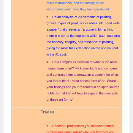
other instruments, and the history of the
instruments and music they have produced.
Do an analysis of 20 elements of painting
(colors, types of paint, accessories, etc.) and write
a paper* that creates an ‘argument’ for ranking
them in order of the degree to which each supports
the honesty, integrity, and ‘essence’ of painting,
giving the most full explanation on the one you put
in the #1 spot.
Do a complex exploration of ‘what is the most
honest form of art?’ Pick your top 5 and compare
and contrast them to create an argument for what
you feel is the #1 most honest form of art. Share
your findings and your research in an open source
public format that will help to expand the concepts
of these art forms*.
Trades
Choose 3 professions you consider honest
professions and explain* why you feel they are