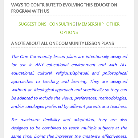
WAYS TO CONTRIBUTE TO EVOLVING THIS EDUCATION
PROGRAM WITH US
SUGGESTIONS
|
CONSULTING
|
MEMBERSHIP
|
OTHER
OPTIONS
A NOTE ABOUT ALL ONE COMMUNITY LESSON PLANS
The One Community lesson plans are intentionally designed
for use in ANY educational environment and with ALL
educational, cultural, religious/spiritual, and philosophical
approaches to teaching and learning. They are designed
without an ideological approach and specifically so they can
be adapted to include the views, preferences, methodologies,
and/or ideologies preferred by different parents and teachers.
For maximum flexibility and adaptation, they are also
designed to be combined to teach multiple subjects at the
same time. Doing this increases the creativity, effectiveness,