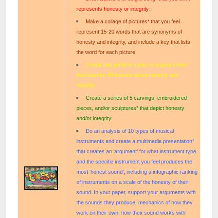
represents honesty or integrity.
Make a collage of pictures* that you feel
represent 15-20 words that are synonyms of
honesty and integrity, and include a key that lists
the word for each picture.
Create and perform a play or puppet show*
that teaches 10 lessons about honesty and
integrity.
Create a series of 5 carvings, embroidered
pieces, and/or sculptures* that depict honesty
and/or integrity.
Do an analysis of 10 types of musical
instruments and create a multimedia presentation*
that creates an ‘argument’ for what instrument type
and the specific instrument you feel produces the
most ‘honest sound’, including a infographic ranking
of instruments on a scale of the honesty of their
sound. In your paper, support your arguments with
the sounds they produce, mechanics of how they
work on their own, how their sound works with