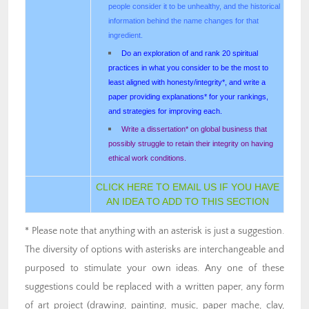
people consider it to be unhealthy, and the historical
information behind the name changes for that
ingredient.
Do an exploration of and rank 20 spiritual
practices in what you consider to be the most to
least aligned with honesty/integrity*, and write a
paper providing explanations* for your rankings,
and strategies for improving each.
Write a dissertation* on global business that
possibly struggle to retain their integrity on having
ethical work conditions.
CLICK HERE TO EMAIL US IF YOU HAVE
AN IDEA TO ADD TO THIS SECTION
* Please note that anything with an asterisk is just a suggestion.
The diversity of options with asterisks are interchangeable and
purposed to stimulate your own ideas. Any one of these
suggestions could be replaced with a written paper, any form
of art project (drawing, painting, music, paper mache, clay,