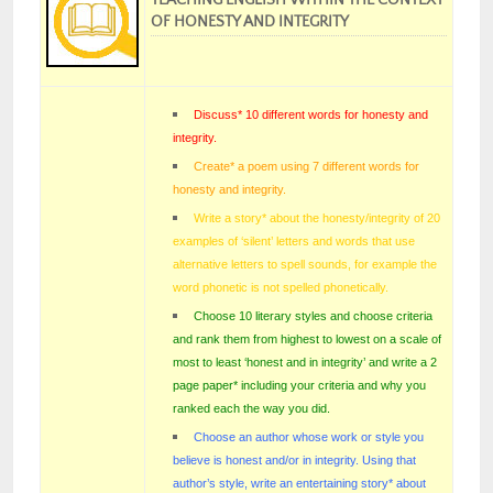
OF HONESTY AND INTEGRITY
Discuss* 10 different words for honesty and
integrity.
Create* a poem using 7 different words for
honesty and integrity.
Write a story* about the honesty/integrity of 20
examples of ‘silent’ letters and words that use
alternative letters to spell sounds, for example the
word phonetic is not spelled phonetically.
Choose 10 literary styles and choose criteria
and rank them from highest to lowest on a scale of
most to least ‘honest and in integrity’ and write a 2
page paper* including your criteria and why you
ranked each the way you did.
Choose an author whose work or style you
believe is honest and/or in integrity. Using that
author’s style, write an entertaining story* about