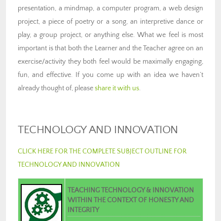
presentation, a mindmap, a computer program, a web design
project, a piece of poetry or a song, an interpretive dance or
play, a group project, or anything else. What we feel is most
important is that both the Learner and the Teacher agree on an
exercise/activity they both feel would be maximally engaging,
fun, and effective. If you come up with an idea we haven’t
already thought of, please
share it with us
.
TECHNOLOGY AND INNOVATION
CLICK HERE FOR THE COMPLETE SUBJECT OUTLINE FOR
TECHNOLOGY AND INNOVATION
TEACHING TECHNOLOGY & INNOVATION
WITHIN THE CONTEXT OF HONESTY AND
INTEGRITY