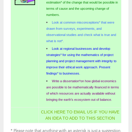
estimation* of the change that would be possible in
terms of cause and the upcoming change of
numbers.
Look at common misconceptions* that were
drawn from surveys, experiments, and
observational studies and check what is true and
what is not*.
Look at regional businesses and develop
strategies* for using the mathematics of project
planning and project management with integrity to
improve their ethical work approach. Present
findings* to businesses.
Write a dissertation*on how global economics
are possible to be mathematically financed in terms
of which resources are actually available without
bringing the earth’s ecosystem out of balance.
CLICK HERE TO EMAIL US IF YOU HAVE
AN IDEA TO ADD TO THIS SECTION
* Please note that anything with an asterisk is just a suggestion.