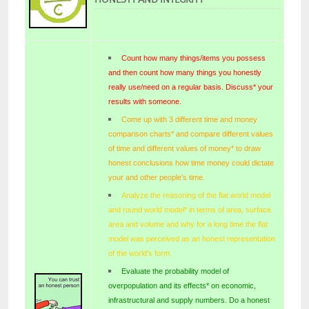
Count how many things/items you possess
and then count how many things you honestly
really use/need on a regular basis. Discuss* your
results with someone.
Come up with 3 different time and money
comparison charts* and compare different values
of time and different values of money* to draw
honest conclusions how time money could dictate
your and other people’s time.
Analyze the reasoning of the flat world model
and round world model* in terms of area, surface
area and volume and why for a long time the flat
model was perceived as an honest representation
of the world’s form.
Evaluate the probability model of
overpopulation and its effects* on economic,
infrastructural and supply numbers. Do a honest