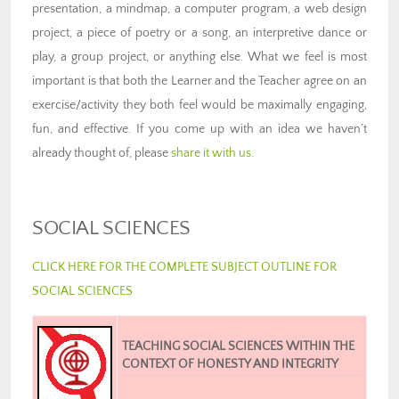
presentation, a mindmap, a computer program, a web design
project, a piece of poetry or a song, an interpretive dance or
play, a group project, or anything else. What we feel is most
important is that both the Learner and the Teacher agree on an
exercise/activity they both feel would be maximally engaging,
fun, and effective. If you come up with an idea we haven’t
already thought of, please
share it with us
.
SOCIAL SCIENCES
CLICK HERE FOR THE COMPLETE SUBJECT OUTLINE FOR
SOCIAL SCIENCES
TEACHING SOCIAL SCIENCES WITHIN THE
CONTEXT OF HONESTY AND INTEGRITY