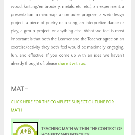
wood, knitting/embroidery, metals, etc. etc.), an experiment, a
presentation, a mindmap, a computer program, a web design
project, a piece of poetry or a song, an interpretive dance or
play, a group project, or anything else. What we feel is most
important is that both the Learner and the Teacher agree on an
exercise/activity they both feel would be maximally engaging,
fun, and effective. If you come up with an idea we haven’t
already thought of, please
share it with us
.
MATH
CLICK HERE FOR THE COMPLETE SUBJECT OUTLINE FOR
MATH
TEACHING MATH WITHIN THE CONTEXT OF
HONESTY AND INTEGRITY