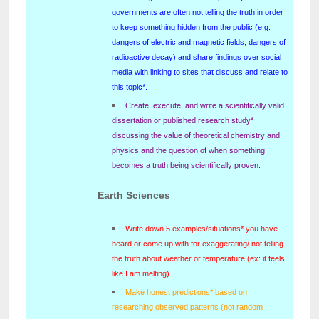
governments are often not telling the truth in order
to keep something hidden from the public (e.g.
dangers of electric and magnetic fields, dangers of
radioactive decay) and share findings over social
media with linking to sites that discuss and relate to
this topic*.
Create, execute, and write a scientifically valid
dissertation or published research study*
discussing the value of theoretical chemistry and
physics and the question of when something
becomes a truth being scientifically proven.
Earth Sciences
Write down 5 examples/situations* you have
heard or come up with for exaggerating/ not telling
the truth about weather or temperature (ex: it feels
like I am melting).
Make honest predictions* based on
researching observed patterns (not random