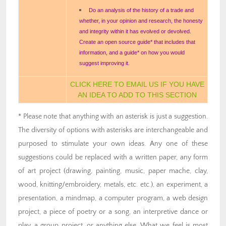
Do an analysis of the history of a trade and
whether, in your opinion and research, the honesty
and integrity within it has evolved or devolved.
Create an open source guide* that includes that
information, and a guide* on how you would
suggest improving it.
CLICK HERE TO EMAIL US IF YOU HAVE
AN IDEA TO ADD TO THIS SECTION
* Please note that anything with an asterisk is just a suggestion.
The diversity of options with asterisks are interchangeable and
purposed to stimulate your own ideas. Any one of these
suggestions could be replaced with a written paper, any form
of art project (drawing, painting, music, paper mache, clay,
wood, knitting/embroidery, metals, etc. etc.), an experiment, a
presentation, a mindmap, a computer program, a web design
project, a piece of poetry or a song, an interpretive dance or
play, a group project, or anything else. What we feel is most