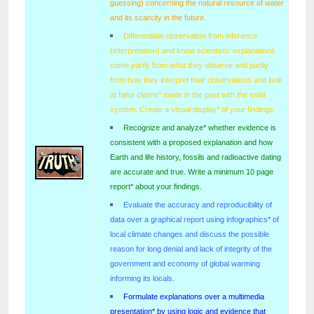
guessing) concerning the natural resource of water
and its scarcity in the future.
Differentiate observation from inference
(interpretation) and know scientists’ explanations
come partly from what they observe and partly
from how they interpret their observations and look
at false claims* made in the past with the solar
system. Create a visual display* of your findings.
Recognize and analyze* whether evidence is
consistent with a proposed explanation and how
Earth and life history, fossils and radioactive dating
are accurate and true. Write a minimum 10 page
report* about your findings.
Evaluate the accuracy and reproducibility of
data over a graphical report using infographics* of
local climate changes and discuss the possible
reason for long denial and lack of integrity of the
government and economy of global warming
informing its locals.
Formulate explanations over a multimedia
presentation* by using logic and evidence that