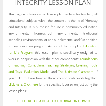
INTEGRITY LESSON PLAN
This page is a free-shared lesson plan archive for teaching all
educational subjects within the context and theme of “Honesty
and Integrity”. It is purposed for use in community education
environments, homeschool environments, traditional
schooling environments, or as a supplemental and fun addition
to any education program. As part of the complete
Education
for Life Program
, this lesson plan is specifically designed to
work in conjunction with the other components:
Foundations
of Teaching
,
Curriculum
,
Teaching Strategies
,
Learning Tools
and Toys
,
Evaluation Model
, and
The Ultimate Classroom
. If
you’d like to learn how all these components work together,
click here
.
Click here
for the specifics focused on just using the
lesson plans:
CLICK HERE FOR A DETAILED TUTORIAL ON HOW TO