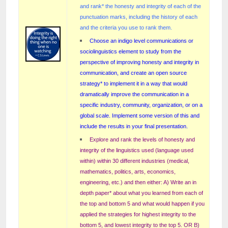
and rank* the honesty and integrity of each of the
punctuation marks, including the history of each
and the criteria you use to rank them.
Choose an indigo level communications or
sociolinguistics element to study from the
perspective of improving honesty and integrity in
communication, and create an open source
strategy* to implement it in a way that would
dramatically improve the communication in a
specific industry, community, organization, or on a
global scale. Implement some version of this and
include the results in your final presentation.
Explore and rank the levels of honesty and
integrity of the linguistics used (language used
within) within 30 different industries (medical,
mathematics, politics, arts, economics,
engineering, etc.) and then either: A) Write an in
depth paper* about what you learned from each of
the top and bottom 5 and what would happen if you
applied the strategies for highest integrity to the
bottom 5, and lowest integrity to the top 5. OR B)