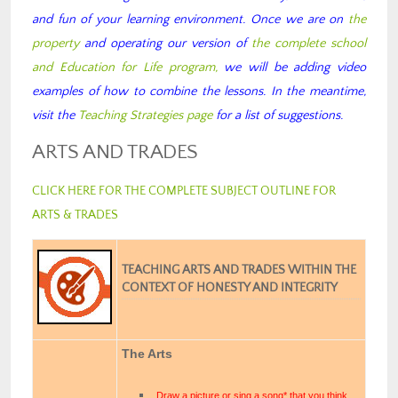
and fun of your learning environment. Once we are on
the
property
and operating our version of
the complete school
and Education for Life program,
we will be adding video
examples of how to combine the lessons. In the meantime,
visit the
Teaching Strategies page
for a list of suggestions.
ARTS AND TRADES
CLICK HERE FOR THE COMPLETE SUBJECT OUTLINE FOR
ARTS & TRADES
TEACHING ARTS AND TRADES WITHIN THE
CONTEXT OF HONESTY AND INTEGRITY
The Arts
Draw a picture or sing a song* that you think