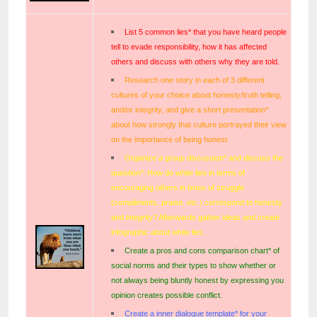
List 5 common lies* that you have heard people
tell to evade responsibility, how it has affected
others and discuss with others why they are told.
Research one story in each of 3 different
cultures of your choice about honesty/truth telling,
and/or integrity, and give a short presentation*
about how strongly that culture portrayed their view
on the importance of being honest.
Organize a group discussion* and discuss the
question*: How do white lies in terms of
encouraging others in times of struggle
(compliments, praise, etc.) correspond to honesty
and integrity? Afterwards gather ideas and create
infographic about white lies.
Create a pros and cons comparison chart* of
social norms and their types to show whether or
not always being bluntly honest by expressing you
opinion creates possible conflict.
Create a inner dialogue template* for your