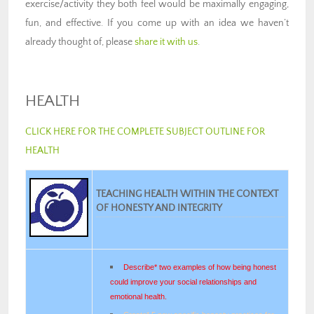
exercise/activity they both feel would be maximally engaging,
fun, and effective. If you come up with an idea we haven’t
already thought of, please
share it with us
.
HEALTH
CLICK HERE FOR THE COMPLETE SUBJECT OUTLINE FOR
HEALTH
TEACHING HEALTH WITHIN THE CONTEXT
OF HONESTY AND INTEGRITY
Describe* two examples of how being honest
could improve your social relationships and
emotional health.