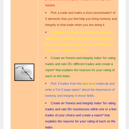
honest.
Pick a trade and make a short presentation* of
5 elements that you feel help you bring honesty and
integrity to that trade when you are doing it.
In relation to a trade of your choice, write a 5
page paper* about the concept of an honest day’s
work and what that means to you, including what
you feel it is, and what it is not.
Create an ‘honest and integrity index’ for rating
trades and rate 25+ different trades and create a
report* that explains the reasons for your rating of
each on the index.
Pick 3 trades from the
blue
le
vel
molecule and
write a 3 to 5 page paper* about the importance of
honesty and integrity in those fields.
Create an ‘honest and integrity index’ for rating
trades and rate 50+ businesses within one or a few
trades of your choice and create a report* that
explains the reasons for your rating of each on the
index.