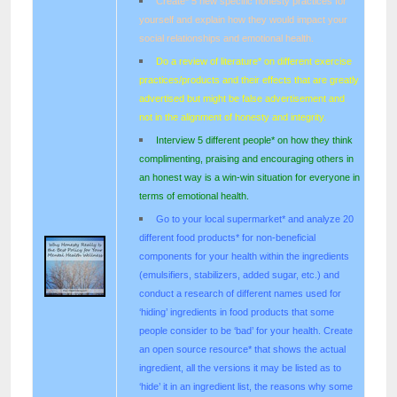
Create* 5 new specific honesty practices for
yourself and explain how they would impact your
social relationships and emotional health.
Do a review of literature* on different exercise
practices/products and their effects that are greatly
advertised but might be false advertisement and
not in the alignment of honesty and integrity.
Interview 5 different people* on how they think
complimenting, praising and encouraging others in
an honest way is a win-win situation for everyone in
terms of emotional health.
Go to your local supermarket* and analyze 20
different food products* for non-beneficial
components for your health within the ingredients
(emulsifiers, stabilizers, added sugar, etc.) and
conduct a research of different names used for
‘hiding’ ingredients in food products that some
people consider to be ‘bad’ for your health. Create
an open source resource* that shows the actual
ingredient, all the versions it may be listed as to
‘hide’ it in an ingredient list, the reasons why some