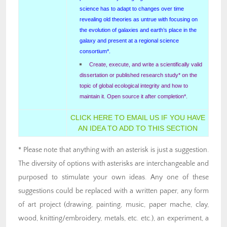
science has to adapt to changes over time
revealing old theories as untrue with focusing on
the evolution of galaxies and earth’s place in the
galaxy and present at a regional science
consortium*.
Create, execute, and write a scientifically valid
dissertation or published research study* on the
topic of global ecological integrity and how to
maintain it. Open source it after completion*.
CLICK HERE TO EMAIL US IF YOU HAVE
AN IDEA TO ADD TO THIS SECTION
* Please note that anything with an asterisk is just a suggestion.
The diversity of options with asterisks are interchangeable and
purposed to stimulate your own ideas. Any one of these
suggestions could be replaced with a written paper, any form
of art project (drawing, painting, music, paper mache, clay,
wood, knitting/embroidery, metals, etc. etc.), an experiment, a