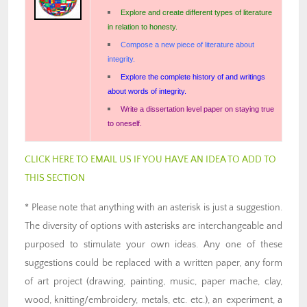
Explore and create different types of literature
in relation to honesty.
Compose a new piece of literature about
integrity.
Explore the complete history of and writings
about words of integrity.
Write a dissertation level paper on staying true
to oneself.
CLICK HERE TO EMAIL US IF YOU HAVE AN IDEA TO ADD TO
THIS SECTION
* Please note that anything with an asterisk is just a suggestion.
The diversity of options with asterisks are interchangeable and
purposed to stimulate your own ideas. Any one of these
suggestions could be replaced with a written paper, any form
of art project (drawing, painting, music, paper mache, clay,
wood, knitting/embroidery, metals, etc. etc.), an experiment, a