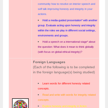
community how to resolve on interior speech and
self talk improving honesty and integrity in your
actions.
Hold a media-guided presentation* with another
group. Evaluate acting upon honesty and integrity
within the roles we play in different social settings,
environments and groups.
Hold a speech on a international stage* about
the question: What does it mean to think globally
(with focus on global ethical integrity)?
Foreign Languages
(Each of the following is to be completed
in the foreign language(s) being studied)
Learn words for different honesty related
concepts.
Read and write with words for integrity related
concepts.
Explore honesty and integrity in fiction.