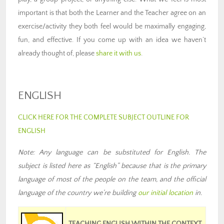
important is that both the Learner and the Teacher agree on an
exercise/activity they both feel would be maximally engaging,
fun, and effective. If you come up with an idea we haven’t
already thought of, please
share it with us
.
ENGLISH
CLICK HERE FOR THE COMPLETE SUBJECT OUTLINE FOR
ENGLISH
Note: Any language can be substituted for English. The
subject is listed here as “English” because that is the primary
language of most of the people on the team
,
and the official
language of the country we’re building
our
initial location
in
.
TEACHING ENGLISH WITHIN THE CONTEXT