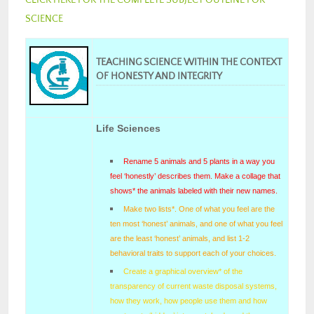
SCIENCE
TEACHING SCIENCE WITHIN THE CONTEXT
OF HONESTY AND INTEGRITY
Life Sciences
Rename 5 animals and 5 plants in a way you
feel ‘honestly’ describes them. Make a collage that
shows* the animals labeled with their new names.
Make two lists*. One of what you feel are the
ten most ‘honest’ animals, and one of what you feel
are the least ‘honest’ animals, and list 1-2
behavioral traits to support each of your choices.
Create a graphical overview* of the
transparency of current waste disposal systems,
how they work, how people use them and how