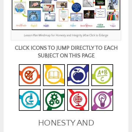
Lesson Plan Mindmap for Honesty and Integrity â€œ Click to Enlarge
CLICK ICONS TO JUMP DIRECTLY TO EACH
SUBJECT ON THIS PAGE
HONESTY AND