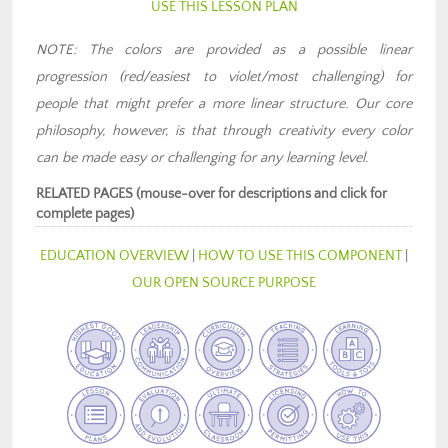
USE THIS LESSON PLAN
NOTE: The colors are provided as a possible linear
progression (red/easiest to violet/most challenging) for
people that might prefer a more linear structure. Our core
philosophy, however, is that through creativity every color
can be made easy or challenging for any learning level.
RELATED PAGES (mouse-over for descriptions and click for
complete pages)
EDUCATION OVERVIEW
|
HOW TO USE THIS COMPONENT
|
OUR OPEN SOURCE PURPOSE