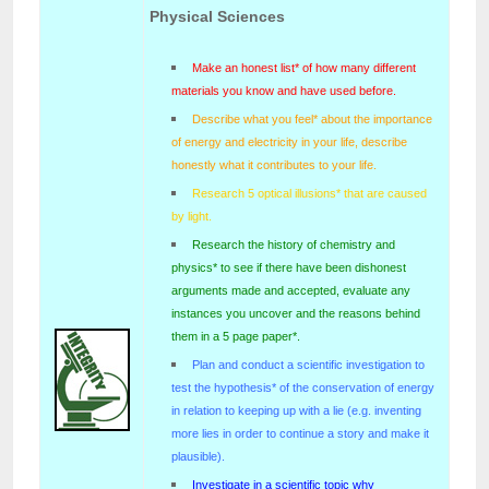
Physical Sciences
Make an honest list* of how many different
materials you know and have used before.
Describe what you feel* about the importance
of energy and electricity in your life, describe
honestly what it contributes to your life.
Research 5 optical illusions* that are caused
by light.
Research the history of chemistry and
physics* to see if there have been dishonest
arguments made and accepted, evaluate any
instances you uncover and the reasons behind
them in a 5 page paper*.
Plan and conduct a scientific investigation to
test the hypothesis* of the conservation of energy
in relation to keeping up with a lie (e.g. inventing
more lies in order to continue a story and make it
plausible).
Investigate in a scientific topic why