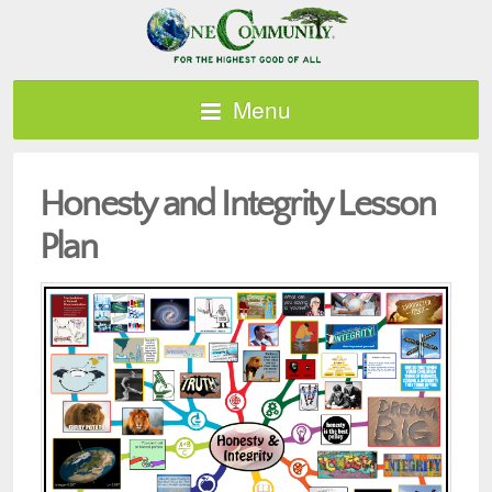
Menu
Honesty and Integrity Lesson
Plan