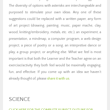
The diversity of options with asterisks are interchangeable and
purposed to stimulate your own ideas. Any one of these
suggestions could be replaced with a written paper, any form
of art project (drawing, painting, music, paper mache, clay,
wood, knitting/embroidery, metals, etc. etc.), an experiment, a
presentation, a mindmap, a computer program, a web design
project, a piece of poetry or a song, an interpretive dance or
play, a group project, or anything else. What we feel is most
important is that both the Learner and the Teacher agree on an
exercise/activity they both feel would be maximally engaging,
fun, and effective. If you come up with an idea we haven’t
already thought of, please
share it with us
.
SCIENCE
CLICK HERE FOR THE COMPLETE SUBJECT OUTLINE FOR