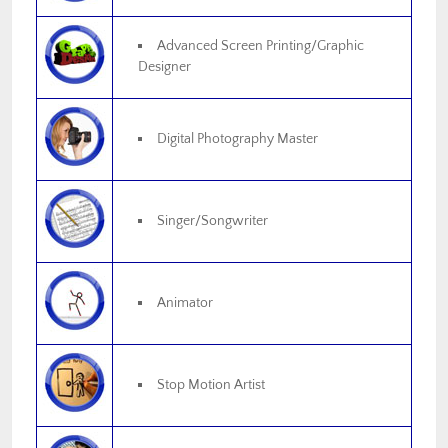
Advanced Screen Printing/Graphic
Designer
Digital Photography Master
Singer/Songwriter
Animator
Stop Motion Artist