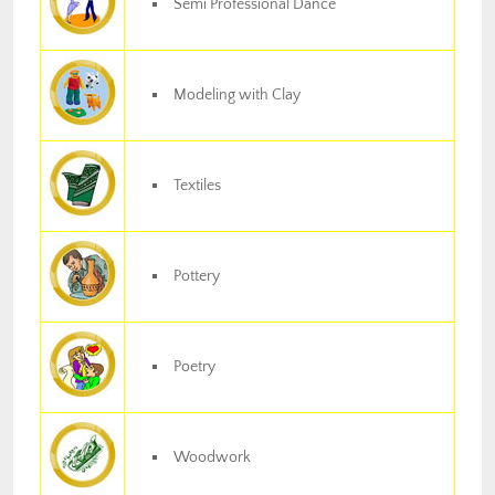
Semi Professional Dance
Modeling with Clay
Textiles
Pottery
Poetry
Woodwork