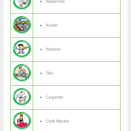
Repairman
Roofer
Plasterer
Tiler
Carpenter
Cloth Worker