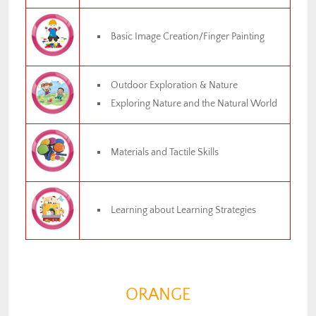
Basic Image Creation/Finger Painting
Outdoor Exploration & Nature
Exploring Nature and the Natural World
Materials and Tactile Skills
Learning about Learning Strategies
ORANGE