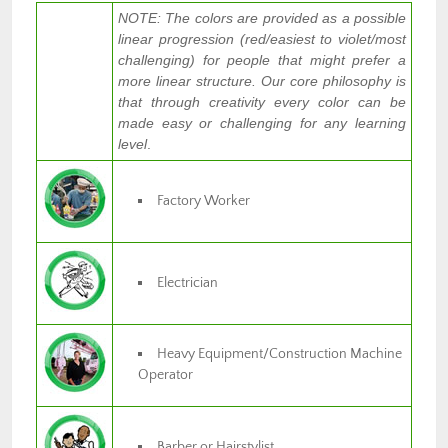
NOTE: The colors are provided as a possible
linear progression (red/easiest to violet/most
challenging) for people that might prefer a
more linear structure. Our core philosophy is
that through creativity every color can be
made easy or challenging for any learning
level
.
Factory Worker
Electrician
Heavy Equipment/Construction Machine
Operator
Barber or Hairstylist