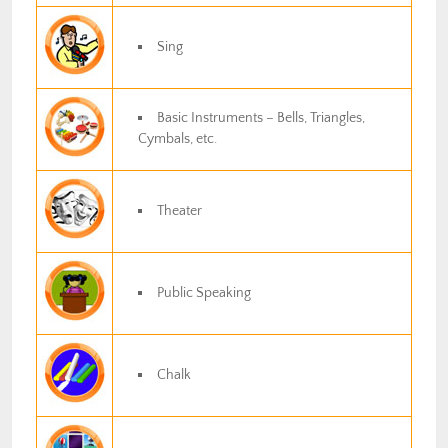
Sing
Basic Instruments – Bells, Triangles,
Cymbals, etc.
Theater
Public Speaking
Chalk