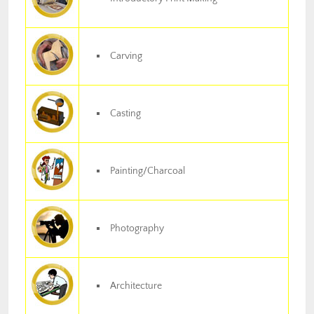
Carving
Casting
Painting/Charcoal
Photography
Architecture