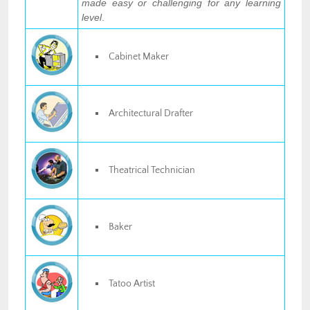
made easy or challenging for any learning
level
.
Cabinet Maker
Architectural Drafter
Theatrical Technician
Baker
Tatoo Artist