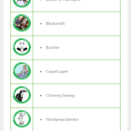
Blacksmith
Butcher
Carpet Layer
Chimney Sweep
Handyman/Janitor