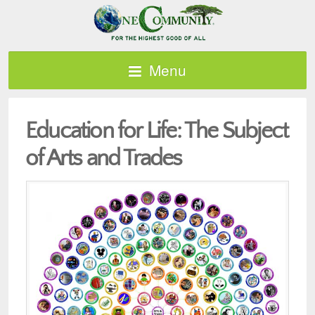
Menu
Education for Life: The Subject
of Arts and Trades