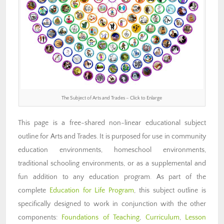
The Subject of Arts and Trades – Click to Enlarge
This page is a free-shared non-linear educational subject
outline for Arts and Trades. It is purposed for use in community
education environments, homeschool environments,
traditional schooling environments, or as a supplemental and
fun addition to any education program. As part of the
complete
Education for Life Program
, this subject outline is
specifically designed to work in conjunction with the other
components:
Foundations of Teaching
,
Curriculum
,
Lesson