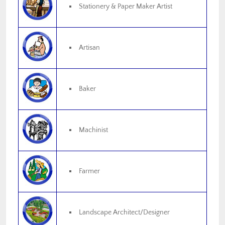
Stationery & Paper Maker Artist
Artisan
Baker
Machinist
Farmer
Landscape Architect/Designer