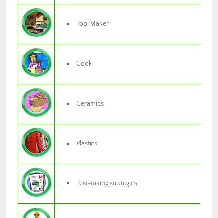
Tool Maker
Cook
Ceramics
Plastics
Test-taking strategies