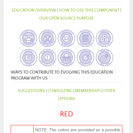
EDUCATION OVERVIEW
|
HOW TO USE THIS COMPONENT
|
OUR OPEN SOURCE PURPOSE
WAYS TO CONTRIBUTE TO EVOLVING THIS EDUCATION
PROGRAM WITH US
SUGGESTIONS
|
CONSULTING
|
MEMBERSHIP
|
OTHER
OPTIONS
RED
NOTE: The colors are provided as a possible