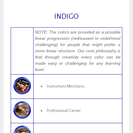
INDIGO
NOTE: The colors are provided as a possible
linear progression (red/easiest to violet/most
challenging) for people that might prefer a
more linear structure. Our core philosophy is
that through creativity every color can be
made easy or challenging for any learning
level
.
Instrument Mechanic
Professional Carver