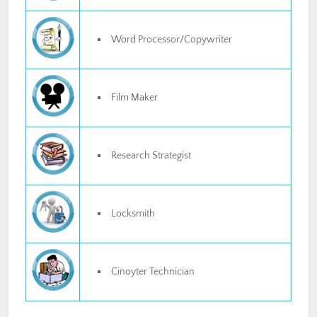
Word Processor/Copywriter
Film Maker
Research Strategist
Locksmith
Cinoyter Technician