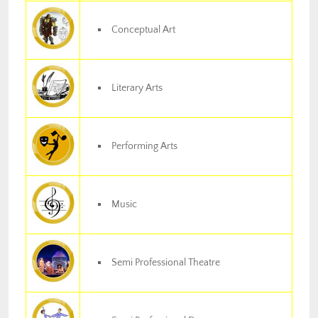
Conceptual Art
Literary Arts
Performing Arts
Music
Semi Professional Theatre