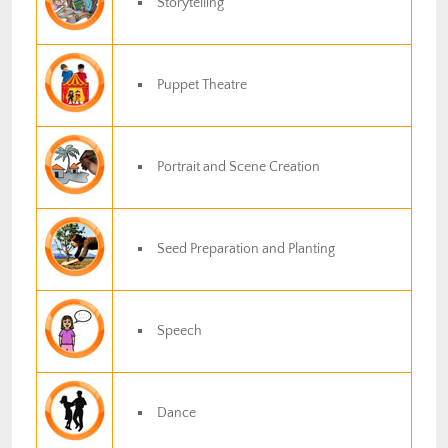
Storytelling
Puppet Theatre
Portrait and Scene Creation
Seed Preparation and Planting
Speech
Dance