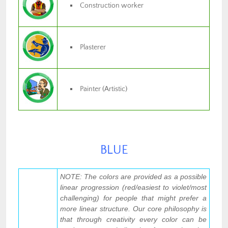
Construction worker
Plasterer
Painter (Artistic)
BLUE
NOTE: The colors are provided as a possible
linear progression (red/easiest to violet/most
challenging) for people that might prefer a
more linear structure. Our core philosophy is
that through creativity every color can be