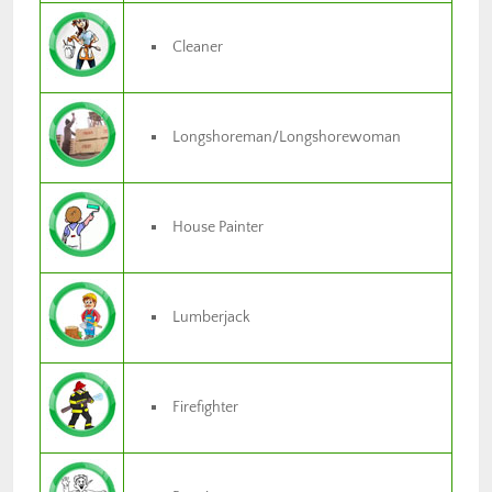
Cleaner
Longshoreman/Longshorewoman
House Painter
Lumberjack
Firefighter