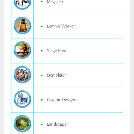
Magician
Leather Worker
Stage Hand
Demolition
Graphic Designer
Landscaper