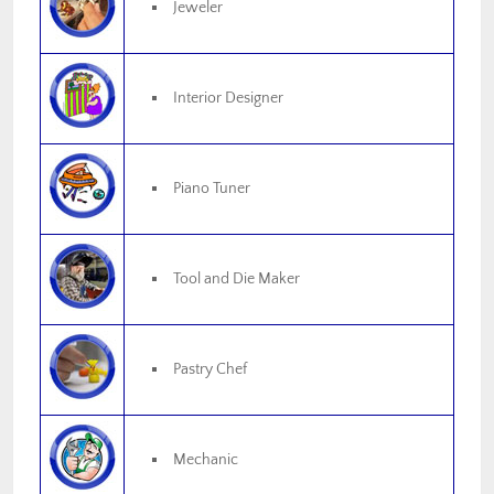
Jeweler
Interior Designer
Piano Tuner
Tool and Die Maker
Pastry Chef
Mechanic