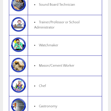
Sound Board Technician
Trainer/Professor or School
Administrator
Watchmaker
Mason/Cement Worker
Chef
Gastronomy