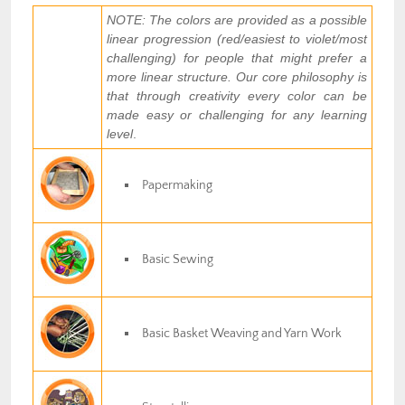
NOTE: The colors are provided as a possible
linear progression (red/easiest to violet/most
challenging) for people that might prefer a
more linear structure. Our core philosophy is
that through creativity every color can be
made easy or challenging for any learning
level
.
Papermaking
Basic Sewing
Basic Basket Weaving and Yarn Work