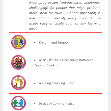
linear progression (red/easiest to violet/most
challenging) for people that might prefer a
more linear structure. Our core philosophy is
that through creativity every color can be
made easy or challenging for any learning
level
.
Rhythm and Tempo
Basic Life Skills: Gardening, Buttoning,
Zipping, Cooking
Building, Stacking, Clay
Basics of Communication