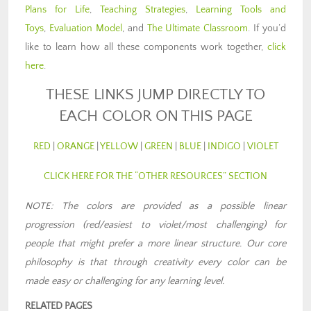
Plans for Life
,
Teaching Strategies
,
Learning Tools and
Toys
,
Evaluation Model
, and
The Ultimate Classroom
. If you’d
like to learn how all these components work together,
click
here
.
THESE LINKS JUMP DIRECTLY TO
EACH COLOR ON THIS PAGE
RED
|
ORANGE
|
YELLOW
|
GREEN
|
BLUE
|
INDIGO
|
VIOLET
CLICK HERE FOR THE “OTHER RESOURCES” SECTION
NOTE: The colors are provided as a possible linear
progression (red/easiest to violet/most challenging) for
people that might prefer a more linear structure. Our core
philosophy is that through creativity every color can be
made easy or challenging for any learning level
.
RELATED PAGES