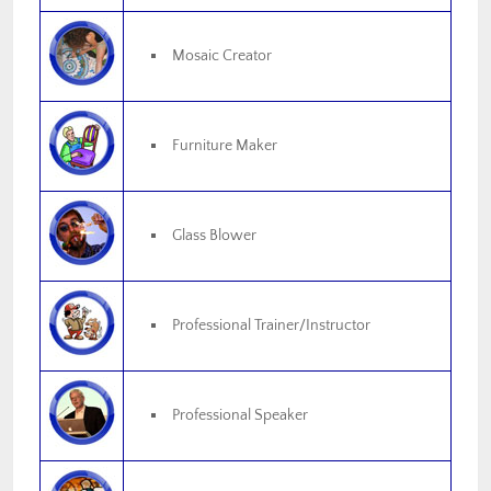
Mosaic Creator
Furniture Maker
Glass Blower
Professional Trainer/Instructor
Professional Speaker