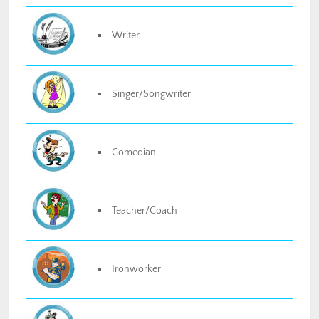
Writer
Singer/Songwriter
Comedian
Teacher/Coach
Ironworker