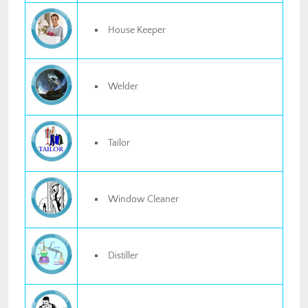
House Keeper
Welder
Tailor
Window Cleaner
Distiller