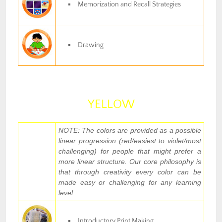
Memorization and Recall Strategies
Drawing
YELLOW
NOTE: The colors are provided as a possible
linear progression (red/easiest to violet/most
challenging) for people that might prefer a
more linear structure. Our core philosophy is
that through creativity every color can be
made easy or challenging for any learning
level
.
Introductory Print Making