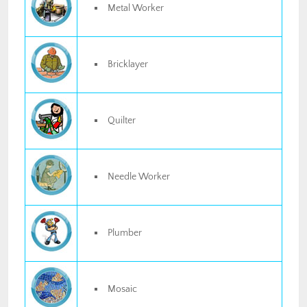
Metal Worker
Bricklayer
Quilter
Needle Worker
Plumber
Mosaic