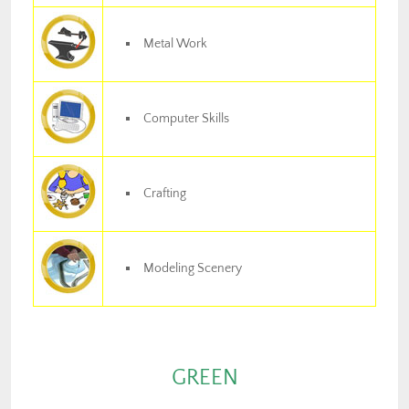
Metal Work
Computer Skills
Crafting
Modeling Scenery
GREEN