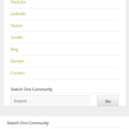
YouTube
LinkedIn
Twitter
Tumblr
Blog
Donate
Contact
Search One Community
Search One Community