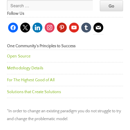
Follow Us
facebook
x
linkedin
instagram
pinterest
youtube
tumblr
mail
One Community’s Principles to Success
Open Source
Methodology Details
For The Highest Good of All
Solutions that Create Solutions
"In order to change an existing paradigm you do not struggle to try
and change the problematic model.