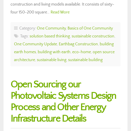
construction and living models available. It consists of sixty-
four 150-200 square…
Read More
Category:
One Community
,
Basics of One Community
Tags:
solution based thinking
,
sustainable construction
,
One Community Update
,
Earthbag Construction
,
building
earth homes
,
building with earth
,
eco-home
,
open source
architecture
,
sustainable living
,
sustainable building
Open Sourcing our
Photovoltaic Systems Design
Process and Other Energy
Infrastructure Details