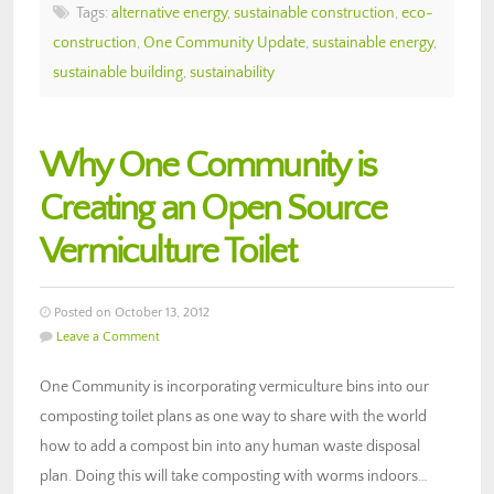
Tags:
alternative energy
,
sustainable construction
,
eco-
construction
,
One Community Update
,
sustainable energy
,
sustainable building
,
sustainability
Why One Community is
Creating an Open Source
Vermiculture Toilet
Posted on October 13, 2012
Leave a Comment
One Community is incorporating vermiculture bins into our
composting toilet plans as one way to share with the world
how to add a compost bin into any human waste disposal
plan. Doing this will take composting with worms indoors…