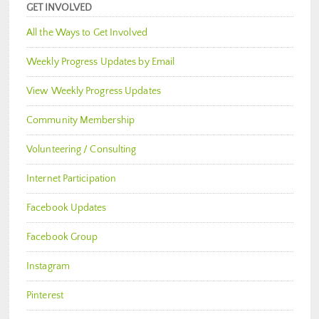
GET INVOLVED
All the Ways to Get Involved
Weekly Progress Updates by Email
View Weekly Progress Updates
Community Membership
Volunteering / Consulting
Internet Participation
Facebook Updates
Facebook Group
Instagram
Pinterest