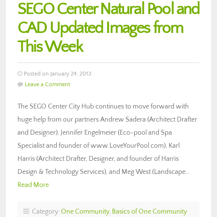
SEGO Center Natural Pool and
CAD Updated Images from
This Week
Posted on January 24, 2013
Leave a Comment
The SEGO Center City Hub continues to move forward with
huge help from our partners Andrew Sadera (Architect Drafter
and Designer), Jennifer Engelmeier (Eco-pool and Spa
Specialist and founder of www.LoveYourPool.com), Karl
Harris (Architect Drafter, Designer, and founder of Harris
Design & Technology Services), and Meg West (Landscape…
Read More
Category:
One Community
,
Basics of One Community