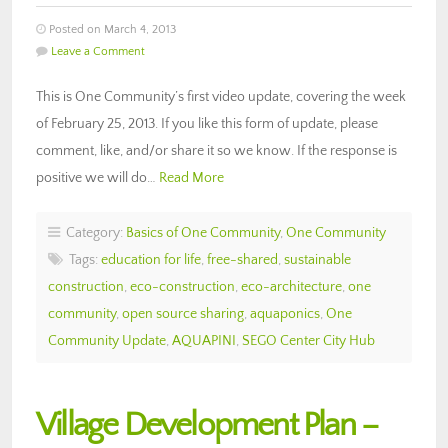
Posted on March 4, 2013
Leave a Comment
This is One Community’s first video update, covering the week
of February 25, 2013. If you like this form of update, please
comment, like, and/or share it so we know. If the response is
positive we will do…
Read More
Category:
Basics of One Community
,
One Community
Tags:
education for life
,
free-shared
,
sustainable
construction
,
eco-construction
,
eco-architecture
,
one
community
,
open source sharing
,
aquaponics
,
One
Community Update
,
AQUAPINI
,
SEGO Center City Hub
Village Development Plan –