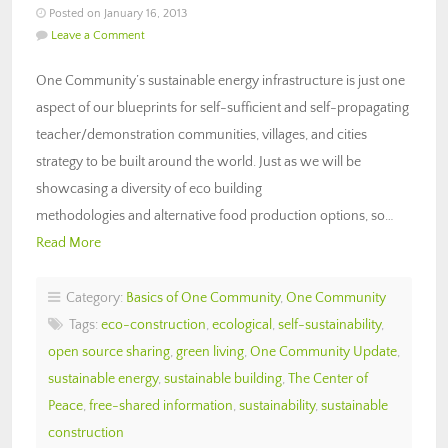
Posted on January 16, 2013
Leave a Comment
One Community’s sustainable energy infrastructure is just one
aspect of our blueprints for self-sufficient and self-propagating
teacher/demonstration communities, villages, and cities
strategy to be built around the world. Just as we will be
showcasing a diversity of eco building
methodologies and alternative food production options, so…
Read More
Category:
Basics of One Community
,
One Community
Tags:
eco-construction
,
ecological
,
self-sustainability
,
open source sharing
,
green living
,
One Community Update
,
sustainable energy
,
sustainable building
,
The Center of
Peace
,
free-shared information
,
sustainability
,
sustainable
construction