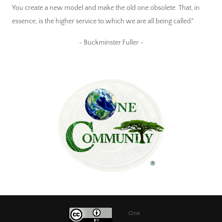
You create a new model and make the old one obsolete. That, in
essence, is the higher service to which we are all being called."
~ Buckminster Fuller ~
One