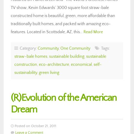
TV show, Kevin Edwards’ 3000 square foot straw-bale
constructed home is beautiful, green, more affordable than
traditionally built homes, and packed with amazing eco-
features. Located in Scottsdale, AZ, this…
Read More
Category:
Community
,
One Community
Tags:
straw-bale homes
,
sustainable building
,
sustainable
construction
,
eco-architecture
,
economical
,
self-
sustainability
,
green living
(R)Evolution of the American
Dream
Posted on October 21, 2011
Leave a Comment