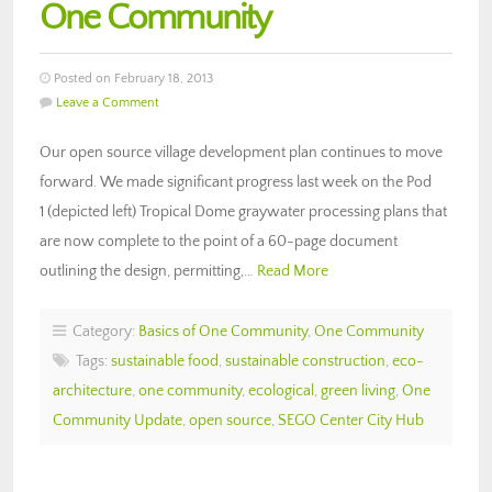
One Community
Posted on February 18, 2013
Leave a Comment
Our open source village development plan continues to move
forward. We made significant progress last week on the Pod
1 (depicted left) Tropical Dome graywater processing plans that
are now complete to the point of a 60-page document
outlining the design, permitting,…
Read More
Category:
Basics of One Community
,
One Community
Tags:
sustainable food
,
sustainable construction
,
eco-
architecture
,
one community
,
ecological
,
green living
,
One
Community Update
,
open source
,
SEGO Center City Hub