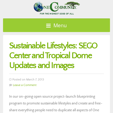
Menu
Sustainable Lifestyles: SEGO
Center and Tropical Dome
Updates and Images
Posted on March 7, 2013
Leave a Comment
In our on-going open source project-launch blueprinting
program to promote sustainable lifestyles and create and free-
share everything people need to duplicate all aspects of One