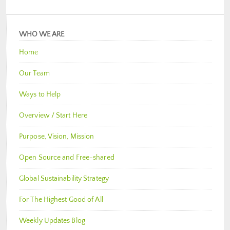
WHO WE ARE
Home
Our Team
Ways to Help
Overview / Start Here
Purpose, Vision, Mission
Open Source and Free-shared
Global Sustainability Strategy
For The Highest Good of All
Weekly Updates Blog