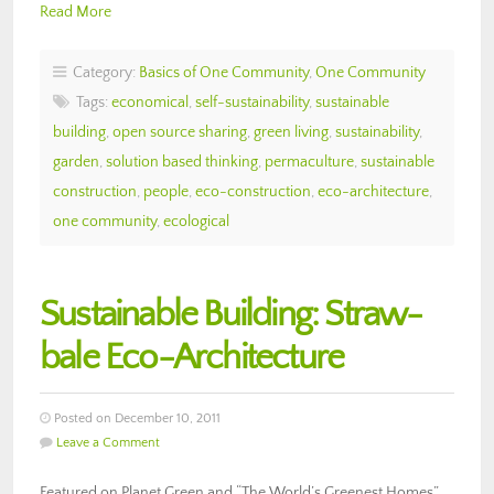
Read More
Category:
Basics of One Community
,
One Community
Tags:
economical
,
self-sustainability
,
sustainable
building
,
open source sharing
,
green living
,
sustainability
,
garden
,
solution based thinking
,
permaculture
,
sustainable
construction
,
people
,
eco-construction
,
eco-architecture
,
one community
,
ecological
Sustainable Building: Straw-
bale Eco-Architecture
Posted on December 10, 2011
Leave a Comment
Featured on Planet Green and “The World’s Greenest Homes”