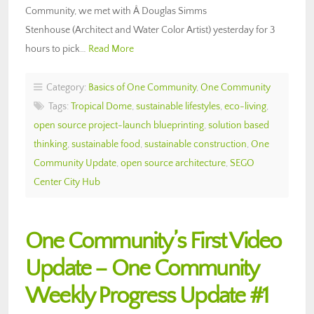
Community, we met with Â Douglas Simms
Stenhouse (Architect and Water Color Artist) yesterday for 3
hours to pick…
Read More
Category:
Basics of One Community
,
One Community
Tags:
Tropical Dome
,
sustainable lifestyles
,
eco-living
,
open source project-launch blueprinting
,
solution based
thinking
,
sustainable food
,
sustainable construction
,
One
Community Update
,
open source architecture
,
SEGO
Center City Hub
One Community’s First Video
Update – One Community
Weekly Progress Update #1