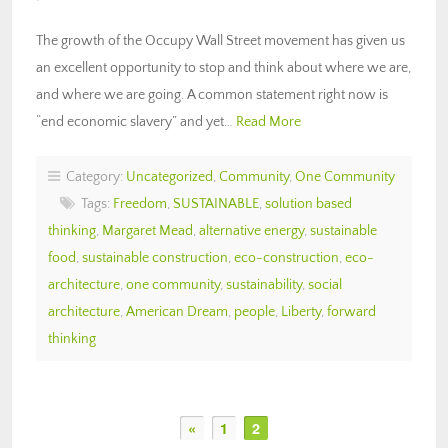
The growth of the Occupy Wall Street movement has given us
an excellent opportunity to stop and think about where we are,
and where we are going. A common statement right now is
“end economic slavery” and yet…
Read More
Category:
Uncategorized
,
Community
,
One Community
Tags:
Freedom
,
SUSTAINABLE
,
solution based
thinking
,
Margaret Mead
,
alternative energy
,
sustainable
food
,
sustainable construction
,
eco-construction
,
eco-
architecture
,
one community
,
sustainability
,
social
architecture
,
American Dream
,
people
,
Liberty
,
forward
thinking
«
1
2