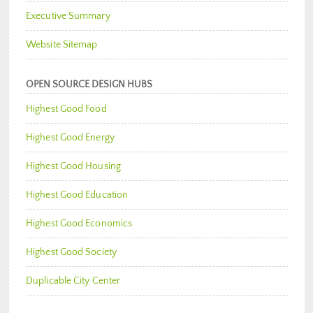
Executive Summary
Website Sitemap
OPEN SOURCE DESIGN HUBS
Highest Good Food
Highest Good Energy
Highest Good Housing
Highest Good Education
Highest Good Economics
Highest Good Society
Duplicable City Center