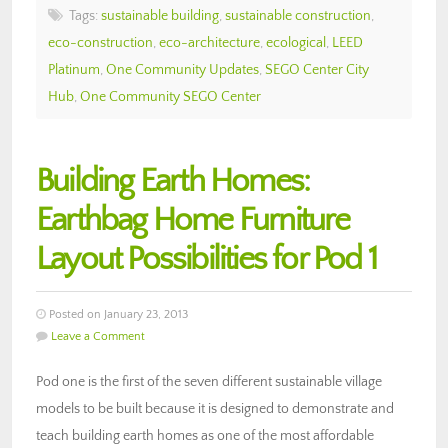
Tags:
sustainable building
,
sustainable construction
,
eco-construction
,
eco-architecture
,
ecological
,
LEED
Platinum
,
One Community Updates
,
SEGO Center City
Hub
,
One Community SEGO Center
Building Earth Homes:
Earthbag Home Furniture
Layout Possibilities for Pod 1
Posted on January 23, 2013
Leave a Comment
Pod one is the first of the seven different sustainable village
models to be built because it is designed to demonstrate and
teach building earth homes as one of the most affordable