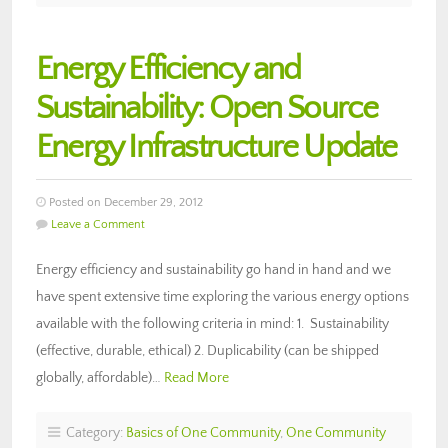
Energy Efficiency and
Sustainability: Open Source
Energy Infrastructure Update
Posted on December 29, 2012
Leave a Comment
Energy efficiency and sustainability go hand in hand and we
have spent extensive time exploring the various energy options
available with the following criteria in mind: 1. Sustainability
(effective, durable, ethical) 2. Duplicability (can be shipped
globally, affordable)…
Read More
Category:
Basics of One Community
,
One Community