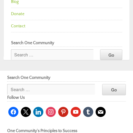
Blog
Donate
Contact
Search One Community
Search One Community
Follow Us
facebook
x
linkedin
instagram
pinterest
youtube
tumblr
mail
One Community’s Principles to Success