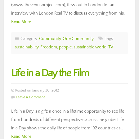
(www.thevenusproject.com), flew out to London for an
interview with London Real TV to discuss everything from his…
Read More
Category:
Community
,
One Community
Tags:
sustainability
,
Freedom
,
people
,
sustainable world
,
TV
Life in a Day the Film
Posted on January 30, 2012
Leave a Comment
Life in a Day is a gift; a once in a lifetime opportunity to see life
from hundreds of different perspectives across the globe. Life
in a Day shows the daily life of people from 192 countries as…
Read More