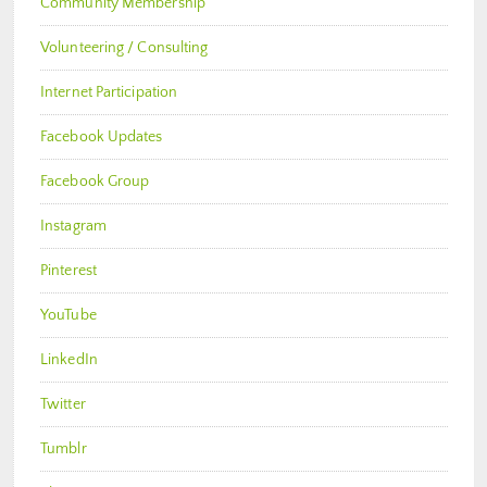
Community Membership
Volunteering / Consulting
Internet Participation
Facebook Updates
Facebook Group
Instagram
Pinterest
YouTube
LinkedIn
Twitter
Tumblr