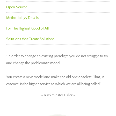
Open Source
Methodology Details
For The Highest Good of All
Solutions that Create Solutions
"In order to change an existing paradigm you do not struggle to try
and change the problematic model.
You create a new model and make the old one obsolete. That, in
essence, is the higher service to which we are all being called."
~ Buckminster Fuller ~