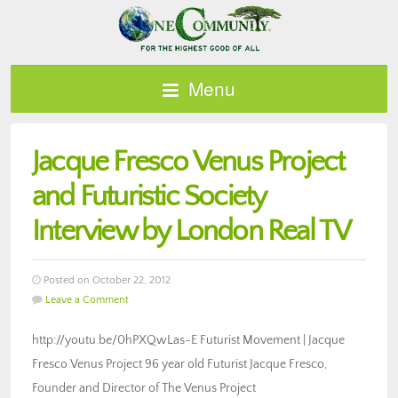
Menu
Jacque Fresco Venus Project
and Futuristic Society
Interview by London Real TV
Posted on October 22, 2012
Leave a Comment
http://youtu.be/0hPXQwLas-E Futurist Movement | Jacque
Fresco Venus Project 96 year old Futurist Jacque Fresco,
Founder and Director of The Venus Project