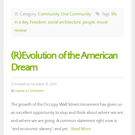
Category:
Community
,
One Community
Tags:
life
in a day
,
Freedom
,
social architecture
,
people
,
movie
review
(R)Evolution of the American
Dream
Posted on October 21, 2011
Leave a Comment
The growth of the Occupy Wall Street movement has given us
an excellent opportunity to stop and think about where we are,
and where we are going. A common statement right now is
“end economic slavery” and yet…
Read More