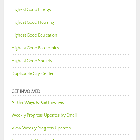
Highest Good Energy
Highest Good Housing
Highest Good Education
Highest Good Economics
Highest Good Society
Duplicable City Center
GET INVOLVED
All the Ways to Get Involved
Weekly Progress Updates by Email
View Weekly Progress Updates