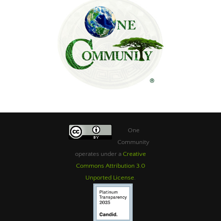
One
Community
operates under a
Creative
Commons Attribution 3.0
Unported License
.