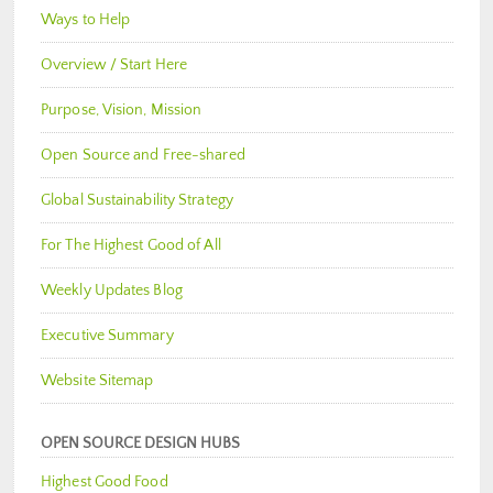
Ways to Help
Overview / Start Here
Purpose, Vision, Mission
Open Source and Free-shared
Global Sustainability Strategy
For The Highest Good of All
Weekly Updates Blog
Executive Summary
Website Sitemap
OPEN SOURCE DESIGN HUBS
Highest Good Food