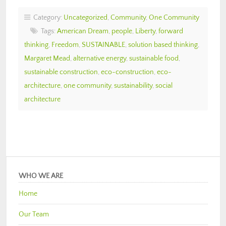
Category:
Uncategorized
,
Community
,
One Community
Tags:
American Dream
,
people
,
Liberty
,
forward
thinking
,
Freedom
,
SUSTAINABLE
,
solution based thinking
,
Margaret Mead
,
alternative energy
,
sustainable food
,
sustainable construction
,
eco-construction
,
eco-
architecture
,
one community
,
sustainability
,
social
architecture
WHO WE ARE
Home
Our Team