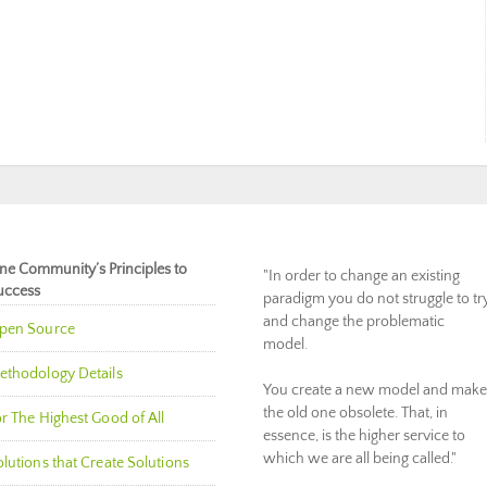
ne Community’s Principles to
"In order to change an existing
uccess
paradigm you do not struggle to tr
and change the problematic
pen Source
model.
ethodology Details
You create a new model and make
the old one obsolete. That, in
r The Highest Good of All
essence, is the higher service to
which we are all being called."
lutions that Create Solutions