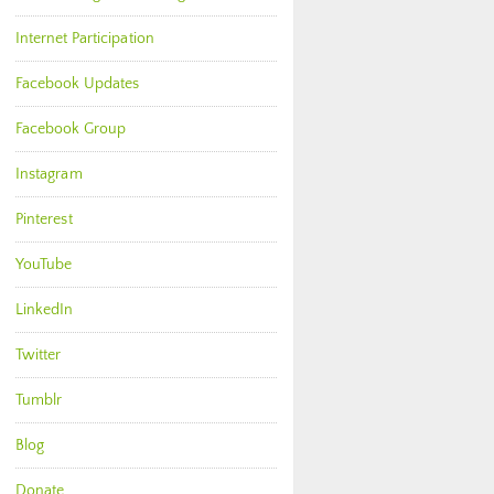
Internet Participation
Facebook Updates
Facebook Group
Instagram
Pinterest
YouTube
LinkedIn
Twitter
Tumblr
Blog
Donate