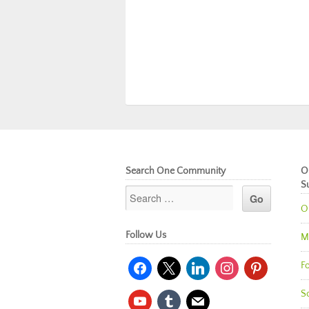
Search One Community
O
S
O
Follow Us
M
facebook
x
linkedin
instagram
pinterest
Fo
So
youtube
tumblr
mail