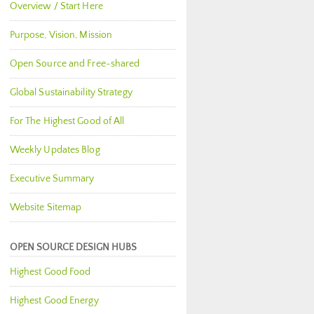
Overview / Start Here
Purpose, Vision, Mission
Open Source and Free-shared
Global Sustainability Strategy
For The Highest Good of All
Weekly Updates Blog
Executive Summary
Website Sitemap
OPEN SOURCE DESIGN HUBS
Highest Good Food
Highest Good Energy