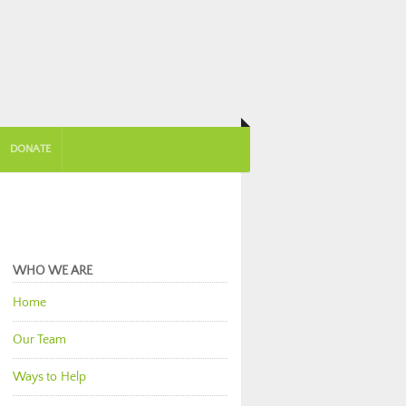
DONATE
WHO WE ARE
Home
Our Team
Ways to Help