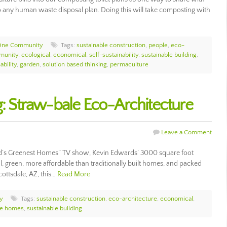
 any human waste disposal plan. Doing this will take composting with
One Community
Tags:
sustainable construction
,
people
,
eco-
munity
,
ecological
,
economical
,
self-sustainability
,
sustainable building
,
ability
,
garden
,
solution based thinking
,
permaculture
g: Straw-bale Eco-Architecture
Leave a Comment
d’s Greenest Homes” TV show, Kevin Edwards’ 3000 square foot
, green, more affordable than traditionally built homes, and packed
ottsdale, AZ, this…
Read More
y
Tags:
sustainable construction
,
eco-architecture
,
economical
,
le homes
,
sustainable building