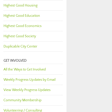
Highest Good Housing
Highest Good Education
Highest Good Economics
Highest Good Society
Duplicable City Center
GET INVOLVED
All the Ways to Get Involved
Weekly Progress Updates by Email
View Weekly Progress Updates
Community Membership
Volunteering / Consulting