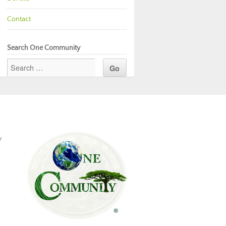
Contact
Search One Community
y