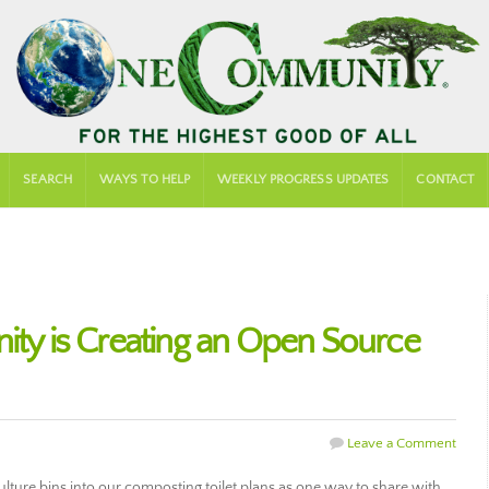
SEARCH
WAYS TO HELP
WEEKLY PROGRESS UPDATES
CONTACT
 is Creating an Open Source
Leave a Comment
ture bins into our composting toilet plans as one way to share with