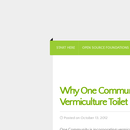
START HERE
OPEN SOURCE FOUNDATIONS
Why One Community
Vermiculture Toilet
Posted on October 13, 2012
One Community is incorporating vermicul