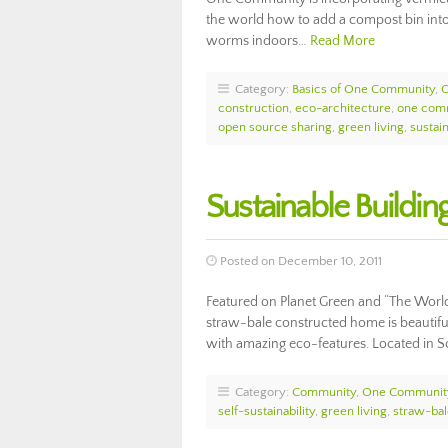
the world how to add a compost bin into
worms indoors…
Read More
Category:
Basics of One Community
,
construction
,
eco-architecture
,
one com
open source sharing
,
green living
,
sustain
Sustainable Buildin
Posted on December 10, 2011
Featured on Planet Green and “The Worl
straw-bale constructed home is beautiful
with amazing eco-features. Located in Sc
Category:
Community
,
One Communit
self-sustainability
,
green living
,
straw-ba