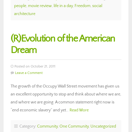
people
,
movie review
,
life in a day
,
Freedom
,
social
architecture
(R)Evolution of the American
Dream
Posted on October 21, 2011
Leave a Comment
The growth of the Occupy Wall Street movement has given us
an excellent opportunity to stop and think about where we are,
and where we are going. A common statement right now is
“end economic slavery” and yet…
Read More
Category:
Community
,
One Community
,
Uncategorized