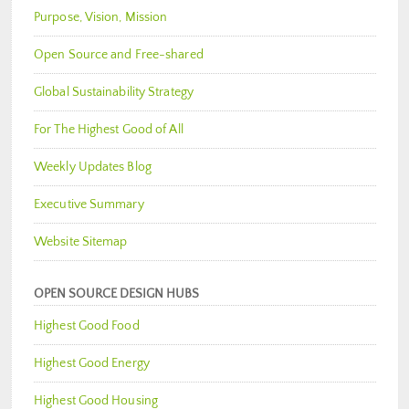
Purpose, Vision, Mission
Open Source and Free-shared
Global Sustainability Strategy
For The Highest Good of All
Weekly Updates Blog
Executive Summary
Website Sitemap
OPEN SOURCE DESIGN HUBS
Highest Good Food
Highest Good Energy
Highest Good Housing