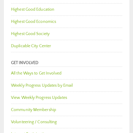
Highest Good Education
Highest Good Economics
Highest Good Society
Duplicable City Center
GET INVOLVED
All the Ways to Get Involved
Weekly Progress Updates by Email
View Weekly Progress Updates
Community Membership
Volunteering / Consulting