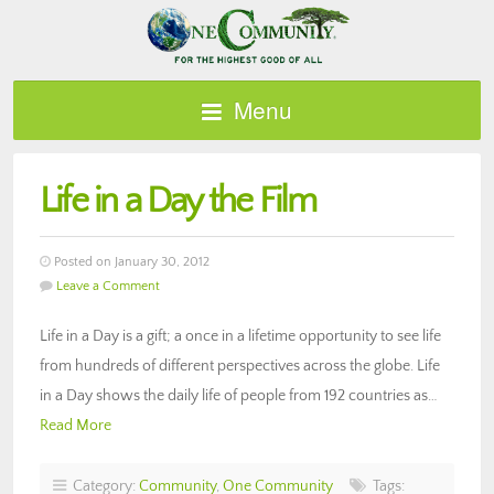
Menu
Life in a Day the Film
Posted on January 30, 2012
Leave a Comment
Life in a Day is a gift; a once in a lifetime opportunity to see life
from hundreds of different perspectives across the globe. Life
in a Day shows the daily life of people from 192 countries as…
Read More
Category:
Community
,
One Community
Tags: