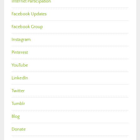
Internet Participation
Facebook Updates
Facebook Group
Instagram
Pinterest
YouTube
LinkedIn
Twitter
Tumblr
Blog
Donate