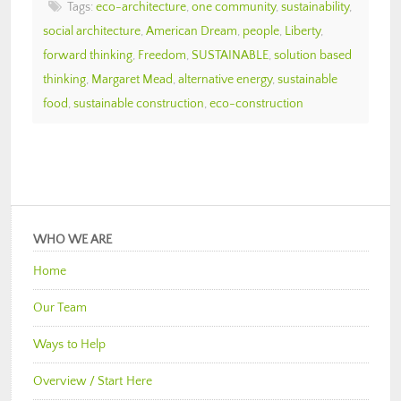
Tags:
eco-architecture
,
one community
,
sustainability
,
social architecture
,
American Dream
,
people
,
Liberty
,
forward thinking
,
Freedom
,
SUSTAINABLE
,
solution based
thinking
,
Margaret Mead
,
alternative energy
,
sustainable
food
,
sustainable construction
,
eco-construction
WHO WE ARE
Home
Our Team
Ways to Help
Overview / Start Here