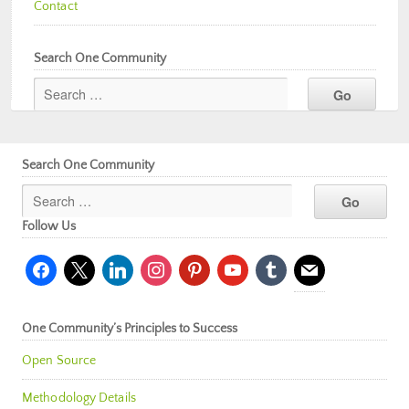
Contact
Search One Community
Search One Community
Follow Us
facebook
x
linkedin
instagram
pinterest
youtube
tumblr
mail
One Community’s Principles to Success
Open Source
Methodology Details