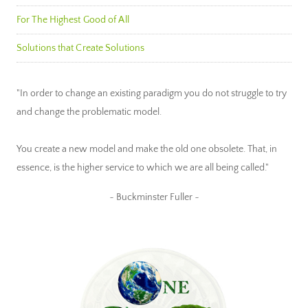
For The Highest Good of All
Solutions that Create Solutions
"In order to change an existing paradigm you do not struggle to try
and change the problematic model.
You create a new model and make the old one obsolete. That, in
essence, is the higher service to which we are all being called."
~ Buckminster Fuller ~