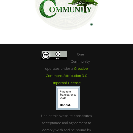
One
Community
operates under a
Creative
Commons Attribution 3.0
Unported License
.
Use of this website constitutes
acceptance and agreement to
comply with and be bound by