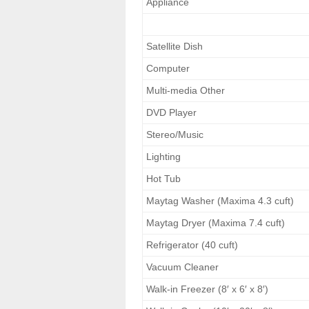
Appliance
Satellite Dish
Computer
Multi-media Other
DVD Player
Stereo/Music
Lighting
Hot Tub
Maytag Washer (Maxima 4.3 cuft)
Maytag Dryer (Maxima 7.4 cuft)
Refrigerator (40 cuft)
Vacuum Cleaner
Walk-in Freezer (8′ x 6′ x 8′)