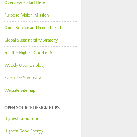
Overview / Start Here
Purpose, Vision, Mission
Open Source and Free-shared
Global Sustainability Strategy
For The Highest Good of All
Weekly Updates Blog
Executive Summary
Website Sitemap
OPEN SOURCE DESIGN HUBS
Highest Good Food
Highest Good Energy