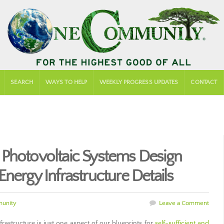
SEARCH
WAYS TO HELP
WEEKLY PROGRESS UPDATES
CONTACT
 Photovoltaic Systems Design
nergy Infrastructure Details
unity
Leave a Comment
astructure is just one aspect of our blueprints for
self-sufficient and