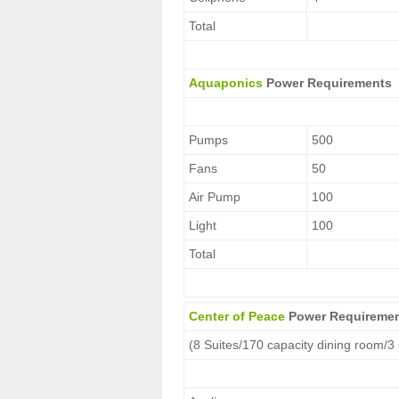
Total
Aquaponics
Power Requirements
Pumps
500
Fans
50
Air Pump
100
Light
100
Total
Center of Peace
Power Requireme
(8 Suites/170 capacity dining room/3