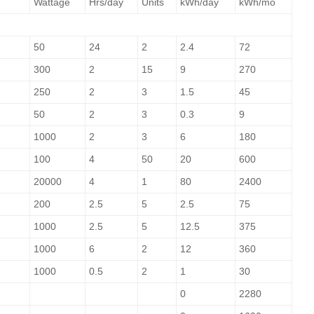
Wattage
Hrs/day
Units
kWh/day
kWh/mo
50
24
2
2.4
72
300
2
15
9
270
250
2
3
1.5
45
50
2
3
0.3
9
1000
2
3
6
180
100
4
50
20
600
20000
4
1
80
2400
200
2.5
5
2.5
75
1000
2.5
5
12.5
375
1000
6
2
12
360
1000
0.5
2
1
30
0
2280