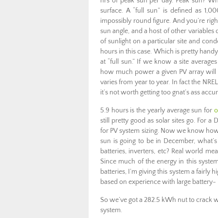
hrs of peak sun per day. Peak sun? What’s
surface. A “full sun” is defined as 1,
impossibly round figure. And you’re righ
sun angle, and a host of other variables 
of sunlight on a particular site and cond
hours in this case. Which is pretty han
at “full sun.” If we know a site averag
how much power a given PV array will d
varies from year to year. In fact the NRE
it’s not worth getting too gnat’s ass accu
5.9 hours is the yearly average sun for
o
still pretty good as solar sites go. For a
for PV system sizing. Now we know ho
sun is going to be in December, what’s 
batteries, inverters, etc? Real world m
Since much of the energy in this system
batteries, I’m giving this system a fairly 
based on experience with large battery-
So we’ve got a 282.5 kWh nut to crack wi
system.