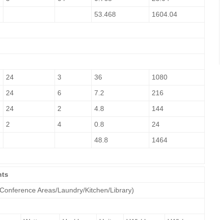
53.468
1604.04
24
3
36
1080
24
6
7.2
216
24
2
4.8
144
2
4
0.8
24
48.8
1464
nts
 Conference Areas/Laundry/Kitchen/Library)