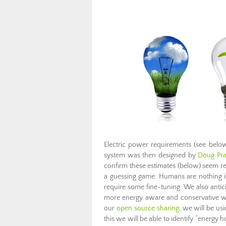
Electric power requirements (see bel
system was then designed by
Doug Pra
confirm these estimates (below) seem r
a guessing game. Humans are nothing if 
require some fine-tuning. We also anti
more energy aware and conservative wit
our
open source sharing
, we will be us
this we will be able to identify “energy 