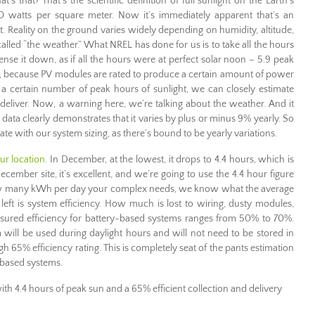
 that? That’s the scientific definition of full sunlight on the Earth’s
000 watts per square meter. Now it’s immediately apparent that’s an
t. Reality on the ground varies widely depending on humidity, altitude,
called “the weather.” What NREL has done for us is to take all the hours
ense it down, as if all the hours were at perfect solar noon – 5.9 peak
dy, because PV modules are rated to produce a certain amount of power
es a certain number of peak hours of sunlight, we can closely estimate
eliver. Now, a warning here, we’re talking about the weather. And it
L data clearly demonstrates that it varies by plus or minus 9% yearly. So
rate with our system sizing, as there’s bound to be yearly variations.
ur location
. In December, at the lowest, it drops to 4.4 hours, which is
 December site, it’s excellent, and we’re going to use the 4.4 hour figure
w many kWh per day your complex needs, we know what the average
left is system efficiency. How much is lost to wiring, dusty modules,
easured efficiency for battery-based systems ranges from 50% to 70%.
 will be used during daylight hours and will not need to be stored in
high 65% efficiency rating. This is completely seat of the pants estimation
 based systems.
th 4.4 hours of peak sun and a 65% efficient collection and delivery