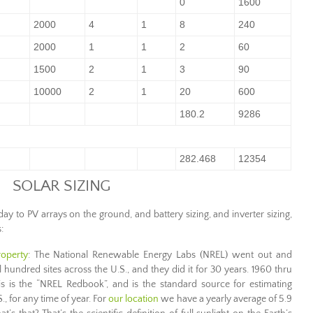
0
1600
2000
4
1
8
240
2000
1
1
2
60
1500
2
1
3
90
10000
2
1
20
600
180.2
9286
282.468
12354
SOLAR SIZING
to PV arrays on the ground, and battery sizing, and inverter sizing,
:
roperty
: The National Renewable Energy Labs (NREL) went out and
l hundred sites across the U.S., and they did it for 30 years. 1960 thru
s is the “NREL Redbook”, and is the standard source for estimating
S., for any time of year. For
our location
we have a yearly average of 5.9