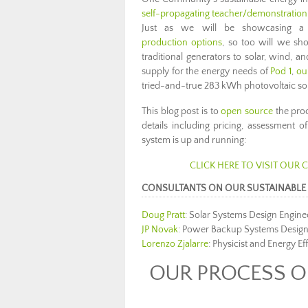
self-propagating teacher/demonstration c
Just as we will be showcasing 
production options
, so too will we sh
traditional generators to solar, wind, 
supply for the energy needs of
Pod 1
,
ou
tried-and-true 283 kWh photovoltaic so
This blog post is to
open source
the pro
details including pricing, assessment
system is up and running:
CLICK HERE TO VISIT OUR
CONSULTANTS ON OUR SUSTAINABLE 
Doug Pratt
: Solar Systems Design Engine
JP Novak
: Power Backup Systems Design
Lorenzo Zjalarre
: Physicist and Energy Ef
OUR PROCESS OF