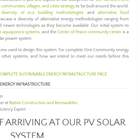
ommunities, villages, and cities strategy
to be built around the world.
a
diversity of eco building methodologies
and
alternative food
owcase a diversity of alternative energy methodologies ranging from
and newer technologies as they become available. Our initial system to
r aquaponics systems
, and the
Center of Peace community center
is a
lar power system.
cess used to design this system. For complete One Community energy
 of other systems, and how we intend to meet our needs before this
 COMPLETE SUSTAINABLE ENERGY INFRASTRUCTURE PAGE
ENERGY INFRASTRUCTURE
er
er at
Native Construction and Renewables
ficiency Expert
 ARRIVING AT OUR PV SOLAR
SYSTEM