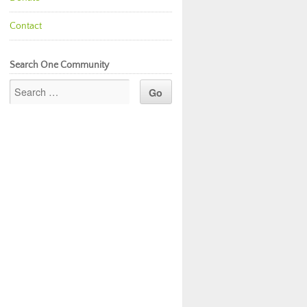
Contact
Search One Community