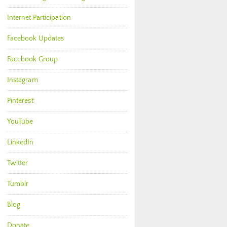
Internet Participation
Facebook Updates
Facebook Group
Instagram
Pinterest
YouTube
LinkedIn
Twitter
Tumblr
Blog
Donate