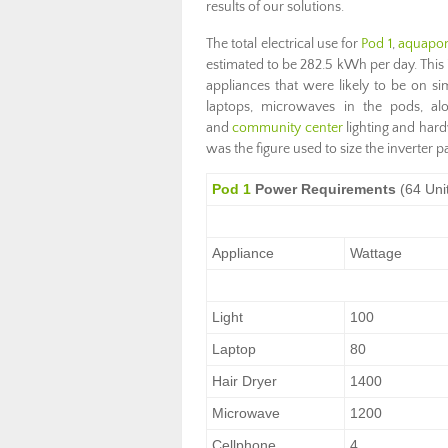
results of our solutions.
The total electrical use for
Pod 1
,
aquapon
estimated to be 282.5 kWh per day. This is
appliances that were likely to be on si
laptops, microwaves in the pods, al
and
community center
lighting and har
was the figure used to size the inverter p
Pod 1
Power Requirements
(64 Uni
Appliance
Wattage
Light
100
Laptop
80
Hair Dryer
1400
Microwave
1200
Cellphone
4