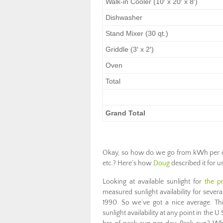
Walk-in Cooler (10′ x 20′ x 8′)
Dishwasher
Stand Mixer (30 qt.)
Griddle (3′ x 2′)
Oven
Total
Grand Total
Okay, so how do we go from kWh per day 
etc.? Here’s how
Doug
described it for us
Looking at available sunlight for
the p
measured sunlight availability for severa
1990. So we’ve got a nice average. Thi
sunlight availability at any point in the U.