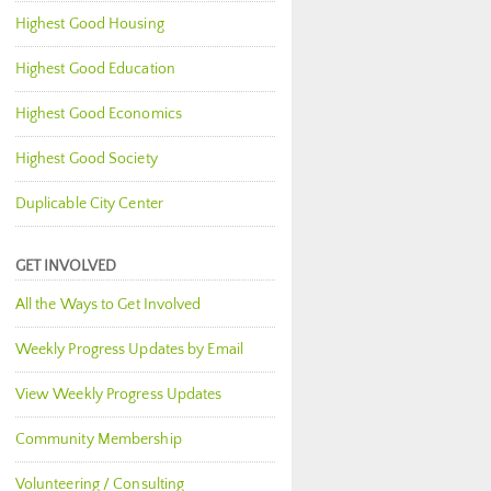
Highest Good Housing
Highest Good Education
Highest Good Economics
Highest Good Society
Duplicable City Center
GET INVOLVED
All the Ways to Get Involved
Weekly Progress Updates by Email
View Weekly Progress Updates
Community Membership
Volunteering / Consulting