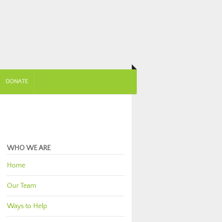
DONATE
WHO WE ARE
Home
Our Team
Ways to Help