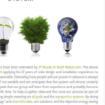
ow) have been estimated by
JP Novak of Build Native.com
. The above
tt
applying his 27 years of solar design and installation experience to
easonable. Estimating how people will use power in advance is always
not variable and we anticipate that this system will almost certainly
cipate that our group will learn from experience and probably become
h time. To help us gather data and fine-tune our process as part of
ing simple metering on
all pods
and the
aquaponics systems
. By doing
hogs” and
share this data
, our solutions, and the objective energy saving