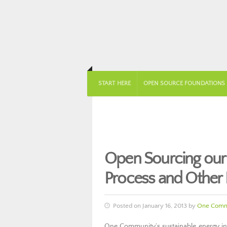
START HERE
OPEN SOURCE FOUNDATIONS
Open Sourcing our
Process and Other E
Posted on January 16, 2013 by
One Comm
One Community’s sustainable energy infr