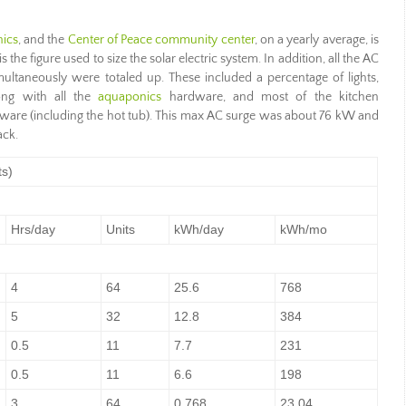
ics
, and the
Center of Peace community center
, on a yearly average, is
 the figure used to size the solar electric system. In addition, all the AC
multaneously were totaled up. These included a percentage of lights,
ong with all the
aquaponics
hardware, and most of the kitchen
dware (including the hot tub). This max AC surge was about 76 kW and
ack.
ts)
Hrs/day
Units
kWh/day
kWh/mo
4
64
25.6
768
5
32
12.8
384
0.5
11
7.7
231
0.5
11
6.6
198
3
64
0.768
23.04