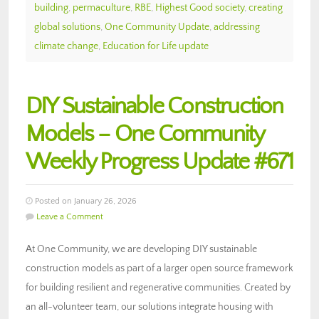
building
,
permaculture
,
RBE
,
Highest Good society
,
creating
global solutions
,
One Community Update
,
addressing
climate change
,
Education for Life update
DIY Sustainable Construction
Models – One Community
Weekly Progress Update #671
Posted on January 26, 2026
Leave a Comment
At One Community, we are developing DIY sustainable
construction models as part of a larger open source framework
for building resilient and regenerative communities. Created by
an all-volunteer team, our solutions integrate housing with