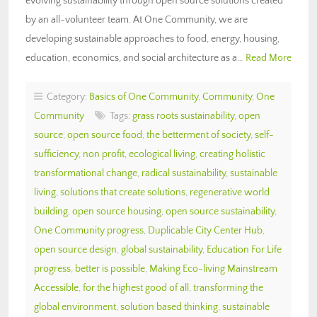
evolving sustainability through open source solutions created
by an all-volunteer team. At One Community, we are
developing sustainable approaches to food, energy, housing,
education, economics, and social architecture as a…
Read More
Category:
Basics of One Community
,
Community
,
One
Community
Tags:
grass roots sustainability
,
open
source
,
open source food
,
the betterment of society
,
self-
sufficiency
,
non profit
,
ecological living
,
creating holistic
transformational change
,
radical sustainability
,
sustainable
living
,
solutions that create solutions
,
regenerative world
building
,
open source housing
,
open source sustainability
,
One Community progress
,
Duplicable City Center Hub
,
open source design
,
global sustainability
,
Education For Life
progress
,
better is possible
,
Making Eco-living Mainstream
Accessible
,
for the highest good of all
,
transforming the
global environment
,
solution based thinking
,
sustainable