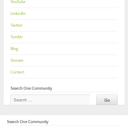
YouTube
LinkedIn
Twitter
Tumblr
Blog
Donate
Contact
Search One Community
Search One Community