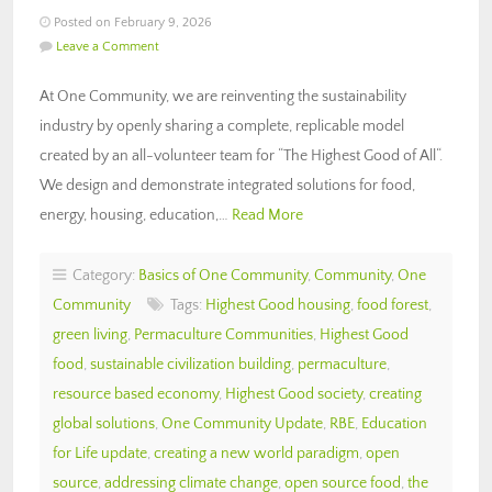
Posted on February 9, 2026
Leave a Comment
At One Community, we are reinventing the sustainability
industry by openly sharing a complete, replicable model
created by an all-volunteer team for “The Highest Good of All“.
We design and demonstrate integrated solutions for food,
energy, housing, education,…
Read More
Category:
Basics of One Community
,
Community
,
One
Community
Tags:
Highest Good housing
,
food forest
,
green living
,
Permaculture Communities
,
Highest Good
food
,
sustainable civilization building
,
permaculture
,
resource based economy
,
Highest Good society
,
creating
global solutions
,
One Community Update
,
RBE
,
Education
for Life update
,
creating a new world paradigm
,
open
source
,
addressing climate change
,
open source food
,
the