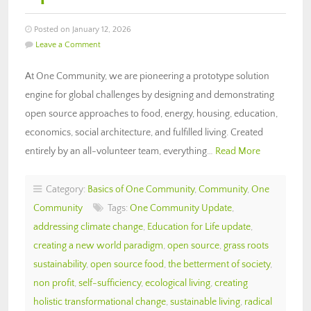
Posted on January 12, 2026
Leave a Comment
At One Community, we are pioneering a prototype solution
engine for global challenges by designing and demonstrating
open source approaches to food, energy, housing, education,
economics, social architecture, and fulfilled living. Created
entirely by an all-volunteer team, everything…
Read More
Category:
Basics of One Community
,
Community
,
One
Community
Tags:
One Community Update
,
addressing climate change
,
Education for Life update
,
creating a new world paradigm
,
open source
,
grass roots
sustainability
,
open source food
,
the betterment of society
,
non profit
,
self-sufficiency
,
ecological living
,
creating
holistic transformational change
,
sustainable living
,
radical