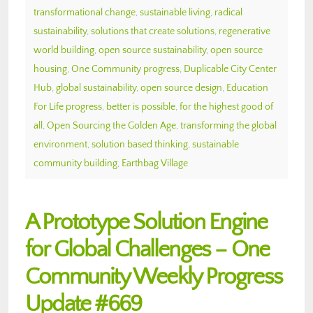
transformational change
,
sustainable living
,
radical
sustainability
,
solutions that create solutions
,
regenerative
world building
,
open source sustainability
,
open source
housing
,
One Community progress
,
Duplicable City Center
Hub
,
global sustainability
,
open source design
,
Education
For Life progress
,
better is possible
,
for the highest good of
all
,
Open Sourcing the Golden Age
,
transforming the global
environment
,
solution based thinking
,
sustainable
community building
,
Earthbag Village
A Prototype Solution Engine
for Global Challenges – One
Community Weekly Progress
Update #669