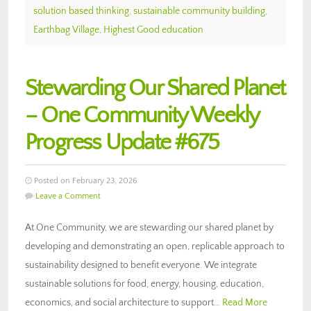
solution based thinking
,
sustainable community building
,
Earthbag Village
,
Highest Good education
Stewarding Our Shared Planet
– One Community Weekly
Progress Update #675
Posted on February 23, 2026
Leave a Comment
At One Community, we are stewarding our shared planet by
developing and demonstrating an open, replicable approach to
sustainability designed to benefit everyone. We integrate
sustainable solutions for food, energy, housing, education,
economics, and social architecture to support…
Read More