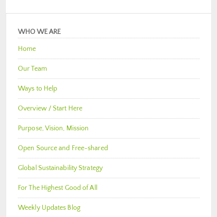
WHO WE ARE
Home
Our Team
Ways to Help
Overview / Start Here
Purpose, Vision, Mission
Open Source and Free-shared
Global Sustainability Strategy
For The Highest Good of All
Weekly Updates Blog