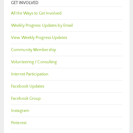
GET INVOLVED
All the Ways to Get Involved
Weekly Progress Updates by Email
View Weekly Progress Updates
Community Membership
Volunteering / Consulting
Internet Participation
Facebook Updates
Facebook Group
Instagram
Pinterest