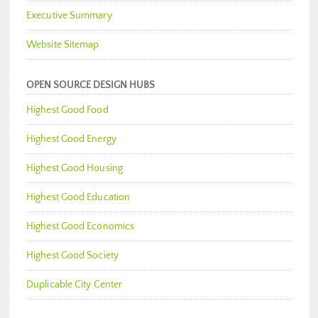
Executive Summary
Website Sitemap
OPEN SOURCE DESIGN HUBS
Highest Good Food
Highest Good Energy
Highest Good Housing
Highest Good Education
Highest Good Economics
Highest Good Society
Duplicable City Center