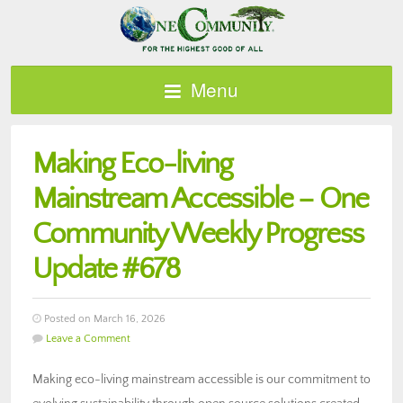
Menu
Making Eco-living
Mainstream Accessible – One
Community Weekly Progress
Update #678
Posted on March 16, 2026
Leave a Comment
Making eco-living mainstream accessible is our commitment to