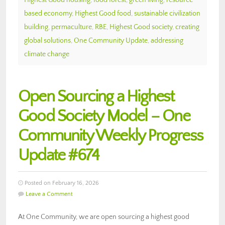
based economy
,
Highest Good food
,
sustainable civilization
building
,
permaculture
,
RBE
,
Highest Good society
,
creating
global solutions
,
One Community Update
,
addressing
climate change
Open Sourcing a Highest
Good Society Model – One
Community Weekly Progress
Update #674
Posted on February 16, 2026
Leave a Comment
At One Community, we are open sourcing a highest good