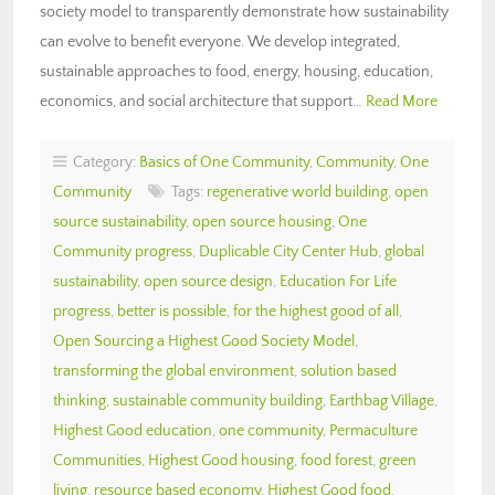
society model to transparently demonstrate how sustainability
can evolve to benefit everyone. We develop integrated,
sustainable approaches to food, energy, housing, education,
economics, and social architecture that support…
Read More
Category:
Basics of One Community
,
Community
,
One
Community
Tags:
regenerative world building
,
open
source sustainability
,
open source housing
,
One
Community progress
,
Duplicable City Center Hub
,
global
sustainability
,
open source design
,
Education For Life
progress
,
better is possible
,
for the highest good of all
,
Open Sourcing a Highest Good Society Model
,
transforming the global environment
,
solution based
thinking
,
sustainable community building
,
Earthbag Village
,
Highest Good education
,
one community
,
Permaculture
Communities
,
Highest Good housing
,
food forest
,
green
living
,
resource based economy
,
Highest Good food
,