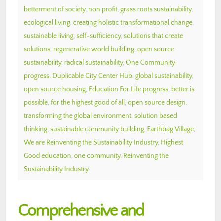
betterment of society
,
non profit
,
grass roots sustainability
,
ecological living
,
creating holistic transformational change
,
sustainable living
,
self-sufficiency
,
solutions that create
solutions
,
regenerative world building
,
open source
sustainability
,
radical sustainability
,
One Community
progress
,
Duplicable City Center Hub
,
global sustainability
,
open source housing
,
Education For Life progress
,
better is
possible
,
for the highest good of all
,
open source design
,
transforming the global environment
,
solution based
thinking
,
sustainable community building
,
Earthbag Village
,
We are Reinventing the Sustainability Industry
,
Highest
Good education
,
one community
,
Reinventing the
Sustainability Industry
Comprehensive and