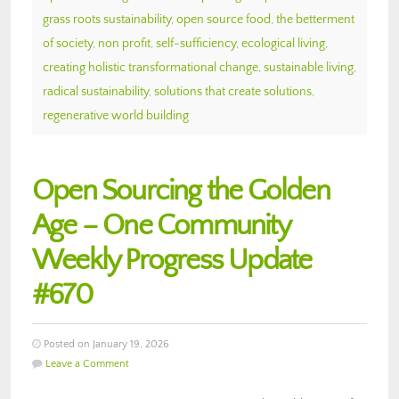
grass roots sustainability
,
open source food
,
the betterment
of society
,
non profit
,
self-sufficiency
,
ecological living
,
creating holistic transformational change
,
sustainable living
,
radical sustainability
,
solutions that create solutions
,
regenerative world building
Open Sourcing the Golden
Age – One Community
Weekly Progress Update
#670
Posted on January 19, 2026
Leave a Comment