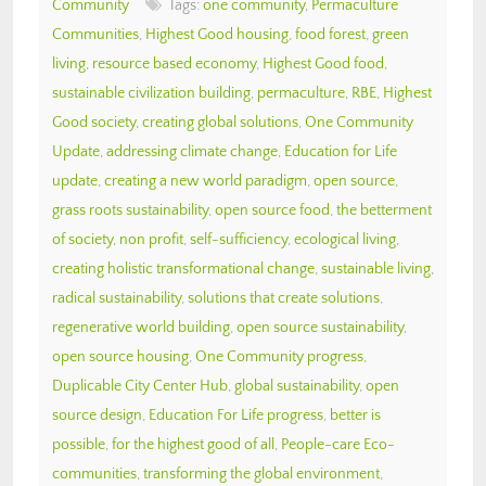
Community
Tags:
one community
,
Permaculture
Communities
,
Highest Good housing
,
food forest
,
green
living
,
resource based economy
,
Highest Good food
,
sustainable civilization building
,
permaculture
,
RBE
,
Highest
Good society
,
creating global solutions
,
One Community
Update
,
addressing climate change
,
Education for Life
update
,
creating a new world paradigm
,
open source
,
grass roots sustainability
,
open source food
,
the betterment
of society
,
non profit
,
self-sufficiency
,
ecological living
,
creating holistic transformational change
,
sustainable living
,
radical sustainability
,
solutions that create solutions
,
regenerative world building
,
open source sustainability
,
open source housing
,
One Community progress
,
Duplicable City Center Hub
,
global sustainability
,
open
source design
,
Education For Life progress
,
better is
possible
,
for the highest good of all
,
People-care Eco-
communities
,
transforming the global environment
,