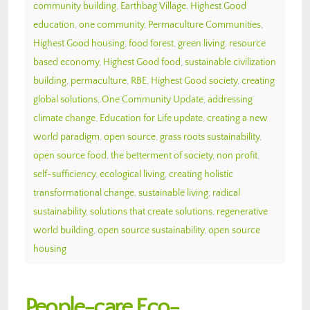
community building
,
Earthbag Village
,
Highest Good
education
,
one community
,
Permaculture Communities
,
Highest Good housing
,
food forest
,
green living
,
resource
based economy
,
Highest Good food
,
sustainable civilization
building
,
permaculture
,
RBE
,
Highest Good society
,
creating
global solutions
,
One Community Update
,
addressing
climate change
,
Education for Life update
,
creating a new
world paradigm
,
open source
,
grass roots sustainability
,
open source food
,
the betterment of society
,
non profit
,
self-sufficiency
,
ecological living
,
creating holistic
transformational change
,
sustainable living
,
radical
sustainability
,
solutions that create solutions
,
regenerative
world building
,
open source sustainability
,
open source
housing
People-care Eco-