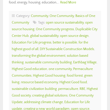
food, energy, housing, education,…
Read More
Category:
Community
,
One Community
,
Basics of One
Community
Tags:
open source sustainability
,
open
source housing
,
One Community progress
,
Duplicable City
Center Hub
,
global sustainability
,
open source design
,
Education For Life progress
,
better is possible
,
for the
highest good of all
,
DIY Sustainable Construction Models
,
transforming the global environment
,
solution based
thinking
,
sustainable community building
,
Earthbag Village
,
Highest Good education
,
one community
,
Permaculture
Communities
,
Highest Good housing
,
food forest
,
green
living
,
resource based economy
,
Highest Good food
,
sustainable civilization building
,
permaculture
,
RBE
,
Highest
Good society
,
creating global solutions
,
One Community
Update
,
addressing climate change
,
Education for Life
update
,
creating a new world paradigm
,
open source
,