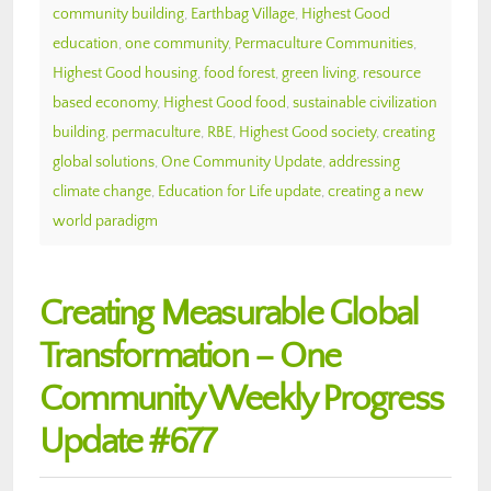
community building
,
Earthbag Village
,
Highest Good
education
,
one community
,
Permaculture Communities
,
Highest Good housing
,
food forest
,
green living
,
resource
based economy
,
Highest Good food
,
sustainable civilization
building
,
permaculture
,
RBE
,
Highest Good society
,
creating
global solutions
,
One Community Update
,
addressing
climate change
,
Education for Life update
,
creating a new
world paradigm
Creating Measurable Global
Transformation – One
Community Weekly Progress
Update #677