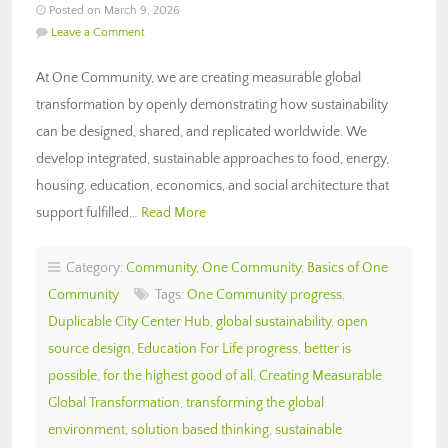
Posted on March 9, 2026
Leave a Comment
At One Community, we are creating measurable global
transformation by openly demonstrating how sustainability
can be designed, shared, and replicated worldwide. We
develop integrated, sustainable approaches to food, energy,
housing, education, economics, and social architecture that
support fulfilled…
Read More
Category:
Community
,
One Community
,
Basics of One
Community
Tags:
One Community progress
,
Duplicable City Center Hub
,
global sustainability
,
open
source design
,
Education For Life progress
,
better is
possible
,
for the highest good of all
,
Creating Measurable
Global Transformation
,
transforming the global
environment
,
solution based thinking
,
sustainable