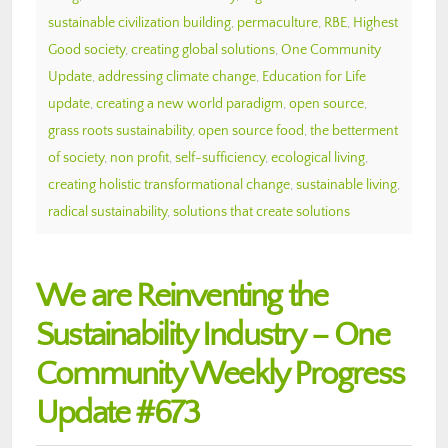
sustainable civilization building
,
permaculture
,
RBE
,
Highest
Good society
,
creating global solutions
,
One Community
Update
,
addressing climate change
,
Education for Life
update
,
creating a new world paradigm
,
open source
,
grass roots sustainability
,
open source food
,
the betterment
of society
,
non profit
,
self-sufficiency
,
ecological living
,
creating holistic transformational change
,
sustainable living
,
radical sustainability
,
solutions that create solutions
We are Reinventing the
Sustainability Industry – One
Community Weekly Progress
Update #673