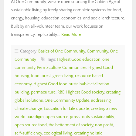
At One Community, we are open sourcing the Golden Age of
sustainable living by freely sharing complete systems for food,
energy, housing, education, economics, and social architecture.
Built by an all-volunteer team, our work focuses on
transparency, replicability,…
Read More
Category:
Basics of One Community
,
Community
,
One
Community
Tags:
Highest Good education
,
one
community
,
Permaculture Communities
,
Highest Good
housing
,
food forest
,
green living
,
resource based
economy
,
Highest Good food
,
sustainable civilization
building
,
permaculture
,
RBE
,
Highest Good society
,
creating
global solutions
,
One Community Update
,
addressing
climate change
,
Education for Life update
,
creating a new
world paradigm
,
open source
,
grass roots sustainability
,
open source food
,
the betterment of society
,
non profit
,
self-sufficiency
,
ecological living
,
creating holistic