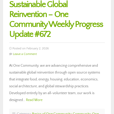
Sustainable Global
Reinvention – One
Community Weekly Progress
Update #672
Posted on February 2, 2026
Leave a Comment
At One Community, we are advancing comprehensive and
sustainable global reinvention through open source systems
that integrate food, energy, housing, education, economics,
social architecture, and global stewardship practices.
Developed entirely by an all-volunteer team, our work is
designed…
Read More
Category:
Basics of One Community
,
Community
,
One