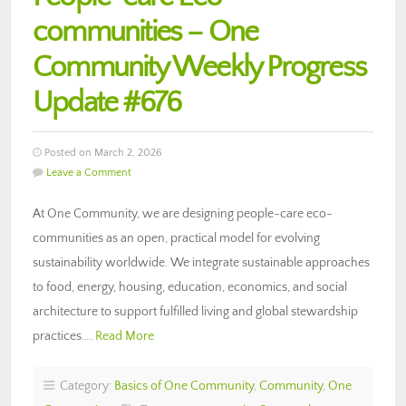
communities – One
Community Weekly Progress
Update #676
Posted on March 2, 2026
Leave a Comment
At One Community, we are designing people-care eco-
communities as an open, practical model for evolving
sustainability worldwide. We integrate sustainable approaches
to food, energy, housing, education, economics, and social
architecture to support fulfilled living and global stewardship
practices….
Read More
Category:
Basics of One Community
,
Community
,
One