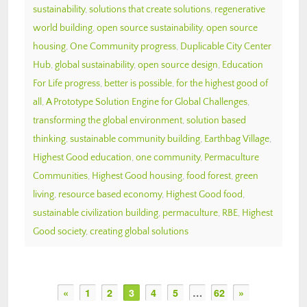
sustainability
,
solutions that create solutions
,
regenerative
world building
,
open source sustainability
,
open source
housing
,
One Community progress
,
Duplicable City Center
Hub
,
global sustainability
,
open source design
,
Education
For Life progress
,
better is possible
,
for the highest good of
all
,
A Prototype Solution Engine for Global Challenges
,
transforming the global environment
,
solution based
thinking
,
sustainable community building
,
Earthbag Village
,
Highest Good education
,
one community
,
Permaculture
Communities
,
Highest Good housing
,
food forest
,
green
living
,
resource based economy
,
Highest Good food
,
sustainable civilization building
,
permaculture
,
RBE
,
Highest
Good society
,
creating global solutions
«
1
2
3
4
5
…
62
»