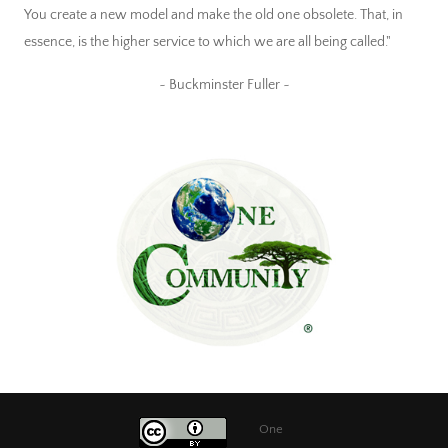
You create a new model and make the old one obsolete. That, in
essence, is the higher service to which we are all being called."
~ Buckminster Fuller ~
One