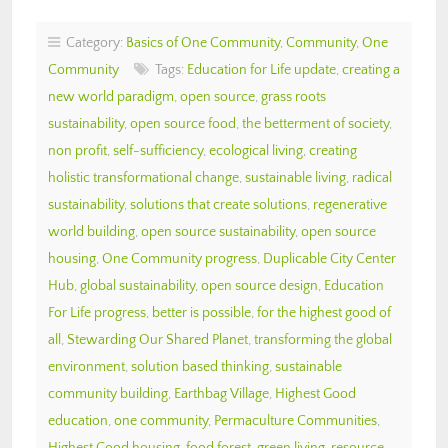
Category:
Basics of One Community
,
Community
,
One
Community
Tags:
Education for Life update
,
creating a
new world paradigm
,
open source
,
grass roots
sustainability
,
open source food
,
the betterment of society
,
non profit
,
self-sufficiency
,
ecological living
,
creating
holistic transformational change
,
sustainable living
,
radical
sustainability
,
solutions that create solutions
,
regenerative
world building
,
open source sustainability
,
open source
housing
,
One Community progress
,
Duplicable City Center
Hub
,
global sustainability
,
open source design
,
Education
For Life progress
,
better is possible
,
for the highest good of
all
,
Stewarding Our Shared Planet
,
transforming the global
environment
,
solution based thinking
,
sustainable
community building
,
Earthbag Village
,
Highest Good
education
,
one community
,
Permaculture Communities
,
Highest Good housing
,
food forest
,
green living
,
resource