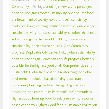
Community
Tags:
creating a new world paradigm
,
open source
,
grass roots sustainability
,
open source food
,
the betterment of society
,
non profit
,
self-sufficiency
,
ecological living
,
creating holistic transformational change
,
sustainable living
,
radical sustainability
,
solutions that create
solutions
,
regenerative world building
,
open source
sustainability
,
open source housing
,
One Community
progress
,
Duplicable City Center Hub
,
global sustainability
,
open source design
,
Education For Life progress
,
better is
possible
,
for the highest good of all
,
Comprehensive and
Sustainable Global Reinvention
,
transforming the global
environment
,
solution based thinking
,
sustainable
community building
,
Earthbag Village
,
Highest Good
education
,
one community
,
Permaculture Communities
,
Highest Good housing
,
food forest
,
green living
,
resource
based economy
,
Highest Good food
,
sustainable civilization