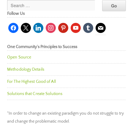
Follow Us
facebook
x
linkedin
instagram
pinterest
youtube
tumblr
mail
One Community’s Principles to Success
Open Source
Methodology Details
For The Highest Good of All
Solutions that Create Solutions
"In order to change an existing paradigm you do not struggle to try
and change the problematic model.