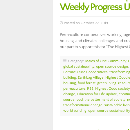
Weekly Progress 
Posted on October 27, 2019
Permaculture cooperatives working toget
housing, and climate challenges, and cre
our part to support this for “The Highes
Category:
Basics of One Community
,
global sustainability
,
open source design
,
Permaculture Cooperatives
,
transforming
building
,
Earthbag Village
,
Highest Good 
housing
,
food forest
,
green living
,
resour
permaculture
,
RBE
,
Highest Good society
change
,
Education for Life update
,
creati
source food
,
the betterment of society
,
n
transformational change
,
sustainable livi
world building
,
open source sustainability