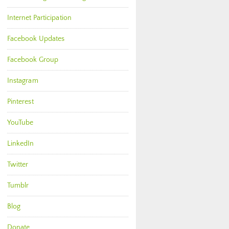
Internet Participation
Facebook Updates
Facebook Group
Instagram
Pinterest
YouTube
LinkedIn
Twitter
Tumblr
Blog
Donate