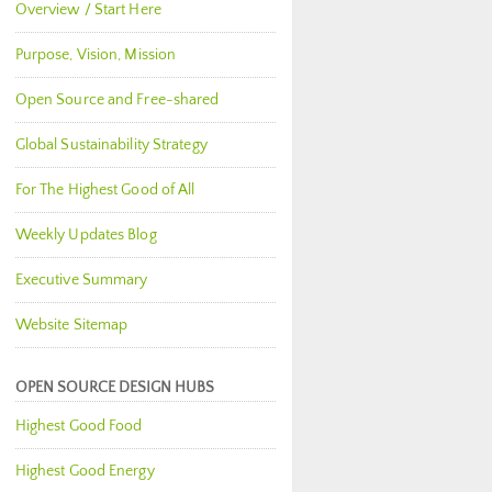
Overview / Start Here
Purpose, Vision, Mission
Open Source and Free-shared
Global Sustainability Strategy
For The Highest Good of All
Weekly Updates Blog
Executive Summary
Website Sitemap
OPEN SOURCE DESIGN HUBS
Highest Good Food
Highest Good Energy