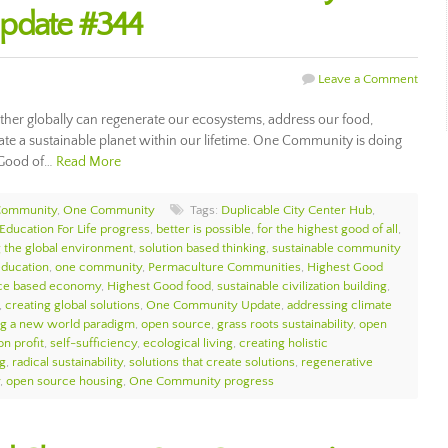
Update #344
Leave a Comment
her globally can regenerate our ecosystems, address our food,
ate a sustainable planet within our lifetime. One Community is doing
t Good of…
Read More
Community
,
One Community
Tags:
Duplicable City Center Hub
,
Education For Life progress
,
better is possible
,
for the highest good of all
,
 the global environment
,
solution based thinking
,
sustainable community
education
,
one community
,
Permaculture Communities
,
Highest Good
ce based economy
,
Highest Good food
,
sustainable civilization building
,
,
creating global solutions
,
One Community Update
,
addressing climate
ng a new world paradigm
,
open source
,
grass roots sustainability
,
open
on profit
,
self-sufficiency
,
ecological living
,
creating holistic
ng
,
radical sustainability
,
solutions that create solutions
,
regenerative
,
open source housing
,
One Community progress