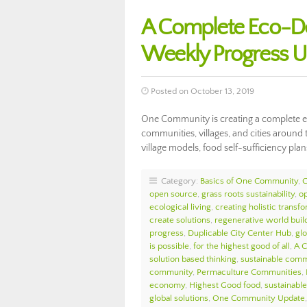
A Complete Eco-D
Weekly Progress 
Posted on October 13, 2019
One Community is creating a complete ec
communities, villages, and cities around 
village models, food self-sufficiency plan
Category:
Basics of One Community
,
open source
,
grass roots sustainability
,
o
ecological living
,
creating holistic transf
create solutions
,
regenerative world buil
progress
,
Duplicable City Center Hub
,
glo
is possible
,
for the highest good of all
,
A 
solution based thinking
,
sustainable comm
community
,
Permaculture Communities
,
economy
,
Highest Good food
,
sustainable 
global solutions
,
One Community Update