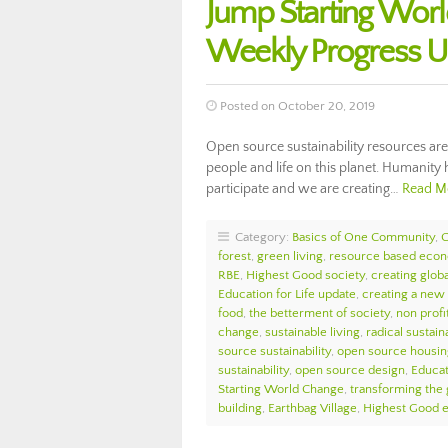
Jump Starting Wor
Weekly Progress 
Posted on October 20, 2019
Open source sustainability resources are
people and life on this planet. Humanity 
participate and we are creating…
Read M
Category:
Basics of One Community
,
forest
,
green living
,
resource based eco
RBE
,
Highest Good society
,
creating globa
Education for Life update
,
creating a new
food
,
the betterment of society
,
non profi
change
,
sustainable living
,
radical sustaina
source sustainability
,
open source housin
sustainability
,
open source design
,
Educat
Starting World Change
,
transforming the
building
,
Earthbag Village
,
Highest Good 