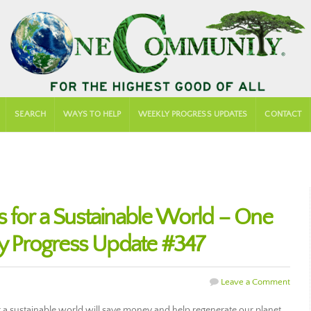
SEARCH
WAYS TO HELP
WEEKLY PROGRESS UPDATES
CONTACT
s for a Sustainable World – One
 Progress Update #347
Leave a Comment
 a sustainable world will save money and help regenerate our planet.