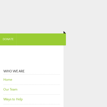
DONATE
WHO WE ARE
Home
Our Team
Ways to Help