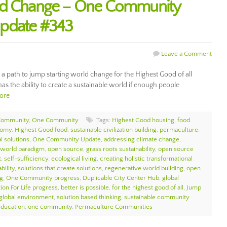
ld Change – One Community
Update #343
Leave a Comment
 a path to jump starting world change for the Highest Good of all
has the ability to create a sustainable world if enough people
ore
Community
,
One Community
Tags:
Highest Good housing
,
food
nomy
,
Highest Good food
,
sustainable civilization building
,
permaculture
,
l solutions
,
One Community Update
,
addressing climate change
,
 world paradigm
,
open source
,
grass roots sustainability
,
open source
t
,
self-sufficiency
,
ecological living
,
creating holistic transformational
bility
,
solutions that create solutions
,
regenerative world building
,
open
g
,
One Community progress
,
Duplicable City Center Hub
,
global
ion For Life progress
,
better is possible
,
for the highest good of all
,
Jump
 global environment
,
solution based thinking
,
sustainable community
education
,
one community
,
Permaculture Communities