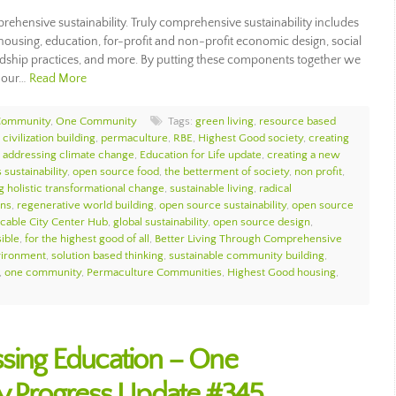
rehensive sustainability. Truly comprehensive sustainability includes
housing, education, for-profit and non-profit economic design, social
ewardship practices, and more. By putting these components together we
e our…
Read More
Community
,
One Community
Tags:
green living
,
resource based
civilization building
,
permaculture
,
RBE
,
Highest Good society
,
creating
,
addressing climate change
,
Education for Life update
,
creating a new
 sustainability
,
open source food
,
the betterment of society
,
non profit
,
g holistic transformational change
,
sustainable living
,
radical
ons
,
regenerative world building
,
open source sustainability
,
open source
icable City Center Hub
,
global sustainability
,
open source design
,
sible
,
for the highest good of all
,
Better Living Through Comprehensive
vironment
,
solution based thinking
,
sustainable community building
,
,
one community
,
Permaculture Communities
,
Highest Good housing
,
ssing Education – One
 Progress Update #345