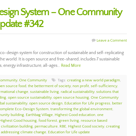
esign System – One Community
Update #342
Leave a Comment
o-design system for construction of sustainable and self-replicating
the world. It is open source and free-shared, includes 7 sustainable
s, energy infrastructure, all-ages…
Read More
Community
,
One Community
Tags:
creating a new world paradigm
,
pen source food
,
the betterment of society
,
non profit
,
self-sufficiency
,
ormational change
,
sustainable living
,
radical sustainability
,
solutions that
ding
,
open source sustainability
,
open source housing
,
One Community
bal sustainability
,
open source design
,
Education For Life progress
,
better
Complete Eco-Design System
,
transforming the global environment
,
unity building
,
Earthbag Village
,
Highest Good education
,
one
Highest Good housing
,
food forest
,
green living
,
resource based
civilization building
,
permaculture
,
RBE
,
Highest Good society
,
creating
,
addressing climate change
,
Education for Life update