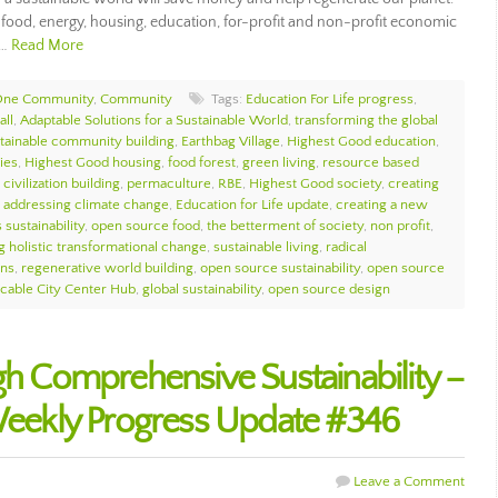
e food, energy, housing, education, for-profit and non-profit economic
,…
Read More
ne Community
,
Community
Tags:
Education For Life progress
,
all
,
Adaptable Solutions for a Sustainable World
,
transforming the global
tainable community building
,
Earthbag Village
,
Highest Good education
,
ies
,
Highest Good housing
,
food forest
,
green living
,
resource based
civilization building
,
permaculture
,
RBE
,
Highest Good society
,
creating
,
addressing climate change
,
Education for Life update
,
creating a new
 sustainability
,
open source food
,
the betterment of society
,
non profit
,
g holistic transformational change
,
sustainable living
,
radical
ons
,
regenerative world building
,
open source sustainability
,
open source
icable City Center Hub
,
global sustainability
,
open source design
gh Comprehensive Sustainability –
ekly Progress Update #346
Leave a Comment