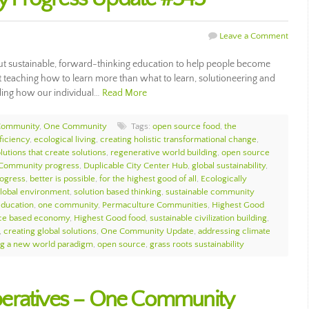
Leave a Comment
out sustainable, forward-thinking education to help people become
ut teaching how to learn more than what to learn, solutioneering and
ding how our individual…
Read More
Community
,
One Community
Tags:
open source food
,
the
ficiency
,
ecological living
,
creating holistic transformational change
,
lutions that create solutions
,
regenerative world building
,
open source
Community progress
,
Duplicable City Center Hub
,
global sustainability
,
rogress
,
better is possible
,
for the highest good of all
,
Ecologically
global environment
,
solution based thinking
,
sustainable community
education
,
one community
,
Permaculture Communities
,
Highest Good
ce based economy
,
Highest Good food
,
sustainable civilization building
,
,
creating global solutions
,
One Community Update
,
addressing climate
ng a new world paradigm
,
open source
,
grass roots sustainability
eratives – One Community