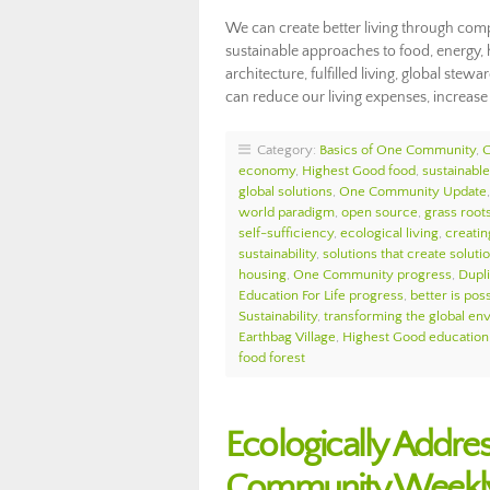
We can create better living through comp
sustainable approaches to food, energy, 
architecture, fulfilled living, global st
can reduce our living expenses, increas
Category:
Basics of One Community
,
economy
,
Highest Good food
,
sustainable 
global solutions
,
One Community Update
world paradigm
,
open source
,
grass roots
self-sufficiency
,
ecological living
,
creatin
sustainability
,
solutions that create soluti
housing
,
One Community progress
,
Dupl
Education For Life progress
,
better is pos
Sustainability
,
transforming the global en
Earthbag Village
,
Highest Good education
food forest
Ecologically Addre
Community Weekly