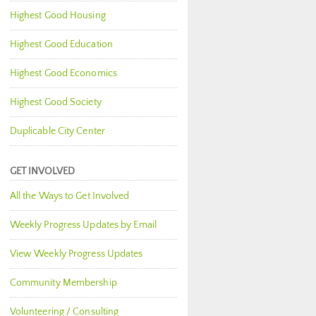
Highest Good Housing
Highest Good Education
Highest Good Economics
Highest Good Society
Duplicable City Center
GET INVOLVED
All the Ways to Get Involved
Weekly Progress Updates by Email
View Weekly Progress Updates
Community Membership
Volunteering / Consulting