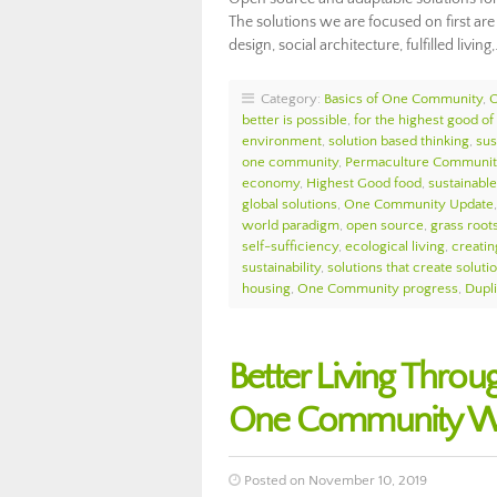
The solutions we are focused on first ar
design, social architecture, fulfilled living
Category:
Basics of One Community
,
O
better is possible
,
for the highest good of 
environment
,
solution based thinking
,
sus
one community
,
Permaculture Communit
economy
,
Highest Good food
,
sustainable 
global solutions
,
One Community Update
world paradigm
,
open source
,
grass roots
self-sufficiency
,
ecological living
,
creatin
sustainability
,
solutions that create soluti
housing
,
One Community progress
,
Dupl
Better Living Throu
One Community We
Posted on November 10, 2019