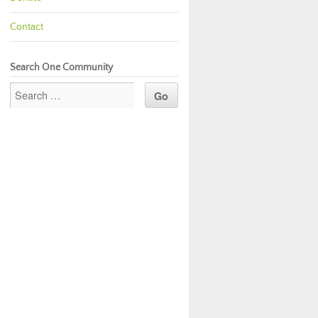
Contact
Search One Community