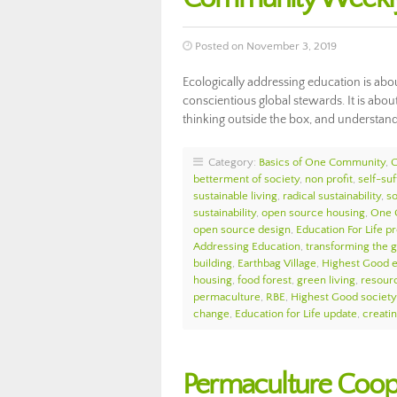
Posted on November 3, 2019
Ecologically addressing education is ab
conscientious global stewards. It is abo
thinking outside the box, and understan
Category:
Basics of One Community
,
betterment of society
,
non profit
,
self-suf
sustainable living
,
radical sustainability
,
so
sustainability
,
open source housing
,
One 
open source design
,
Education For Life p
Addressing Education
,
transforming the 
building
,
Earthbag Village
,
Highest Good 
housing
,
food forest
,
green living
,
resour
permaculture
,
RBE
,
Highest Good society
change
,
Education for Life update
,
creati
Permaculture Coop