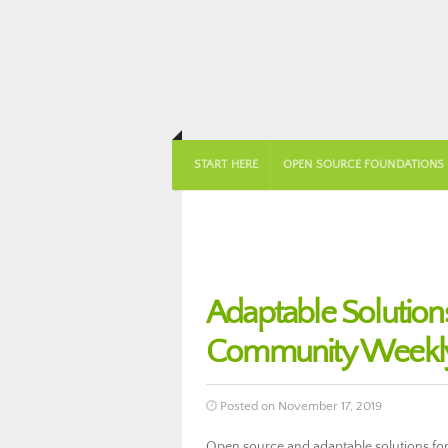
START HERE
OPEN SOURCE FOUNDATIONS
Adaptable Solution
Community Weekly
Posted on November 17, 2019
Open source and adaptable solutions for