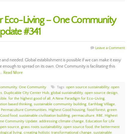
r Eco-Living – One Community
pdate #341
Leave a Comment
e and needed. Global establishment is possible if we can make it easy
 enough to spread on its own. One Community is facilitating this
d…
Read More
Community
,
One Community
Tags:
open source sustainability
,
open
ss
,
Duplicable City Center Hub
,
global sustainability
,
open source design
,
sible
,
for the highest good of all
,
A New Paradigm for Eco-Living
,
ution based thinking
,
sustainable community building
,
Earthbag Village
,
,
Permaculture Communities
,
Highest Good housing
,
food forest
,
green
 Good food
,
sustainable civilization building
,
permaculture
,
RBE
,
Highest
ne Community Update
,
addressing climate change
,
Education for Life
open source
,
grass roots sustainability
,
open source food
,
the betterment
logical living
,
creating holistic transformational change
,
sustainable