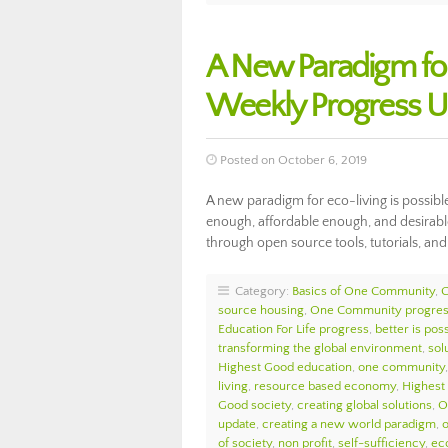
A New Paradigm fo
Weekly Progress U
Posted on October 6, 2019
A new paradigm for eco-living is possibl
enough, affordable enough, and desirable
through open source tools, tutorials, an
Category:
Basics of One Community
,
source housing
,
One Community progre
Education For Life progress
,
better is pos
transforming the global environment
,
sol
Highest Good education
,
one community
living
,
resource based economy
,
Highest
Good society
,
creating global solutions
,
O
update
,
creating a new world paradigm
,
of society
,
non profit
,
self-sufficiency
,
eco