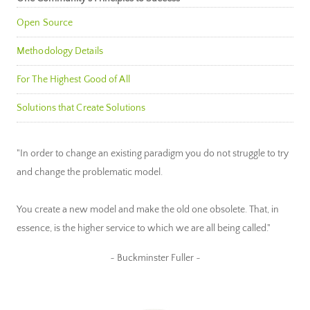
Open Source
Methodology Details
For The Highest Good of All
Solutions that Create Solutions
"In order to change an existing paradigm you do not struggle to try
and change the problematic model.
You create a new model and make the old one obsolete. That, in
essence, is the higher service to which we are all being called."
~ Buckminster Fuller ~