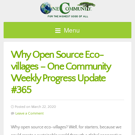
Menu
Why Open Source Eco-
villages – One Community
Weekly Progress Update
#365
Posted on March 22, 2020
Leave a Comment
Why open source eco-villages? Well, for starters, because we