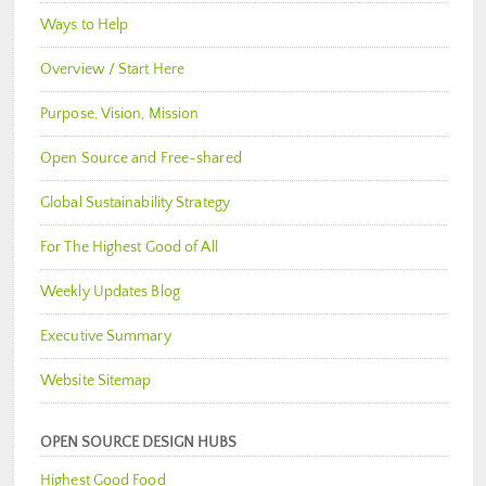
Ways to Help
Overview / Start Here
Purpose, Vision, Mission
Open Source and Free-shared
Global Sustainability Strategy
For The Highest Good of All
Weekly Updates Blog
Executive Summary
Website Sitemap
OPEN SOURCE DESIGN HUBS
Highest Good Food