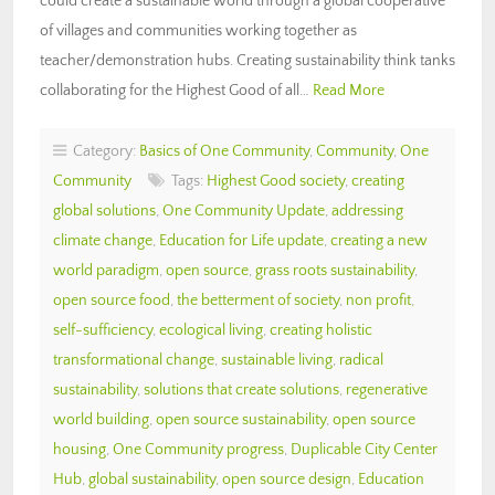
could create a sustainable world through a global cooperative
of villages and communities working together as
teacher/demonstration hubs. Creating sustainability think tanks
collaborating for the Highest Good of all…
Read More
Category:
Basics of One Community
,
Community
,
One
Community
Tags:
Highest Good society
,
creating
global solutions
,
One Community Update
,
addressing
climate change
,
Education for Life update
,
creating a new
world paradigm
,
open source
,
grass roots sustainability
,
open source food
,
the betterment of society
,
non profit
,
self-sufficiency
,
ecological living
,
creating holistic
transformational change
,
sustainable living
,
radical
sustainability
,
solutions that create solutions
,
regenerative
world building
,
open source sustainability
,
open source
housing
,
One Community progress
,
Duplicable City Center
Hub
,
global sustainability
,
open source design
,
Education