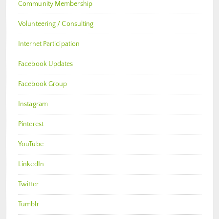
Community Membership
Volunteering / Consulting
Internet Participation
Facebook Updates
Facebook Group
Instagram
Pinterest
YouTube
LinkedIn
Twitter
Tumblr