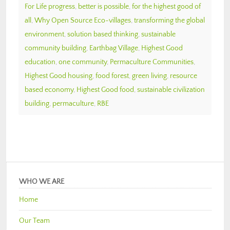
For Life progress
,
better is possible
,
for the highest good of
all
,
Why Open Source Eco-villages
,
transforming the global
environment
,
solution based thinking
,
sustainable
community building
,
Earthbag Village
,
Highest Good
education
,
one community
,
Permaculture Communities
,
Highest Good housing
,
food forest
,
green living
,
resource
based economy
,
Highest Good food
,
sustainable civilization
building
,
permaculture
,
RBE
WHO WE ARE
Home
Our Team