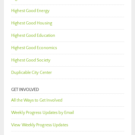
Highest Good Energy
Highest Good Housing
Highest Good Education
Highest Good Economics
Highest Good Society
Duplicable City Center
GET INVOLVED
All the Ways to Get Involved
Weekly Progress Updates by Email
View Weekly Progress Updates