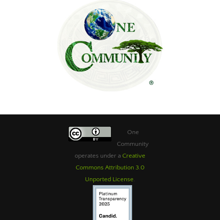
One
Community
operates under a
Creative
Commons Attribution 3.0
Unported License
.