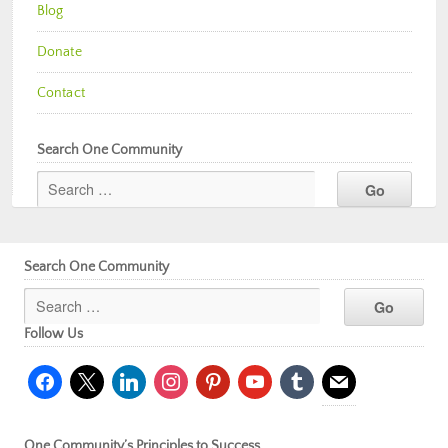
Blog
Donate
Contact
Search One Community
Search One Community
Follow Us
facebook
x
linkedin
instagram
pinterest
youtube
tumblr
mail
One Community’s Principles to Success