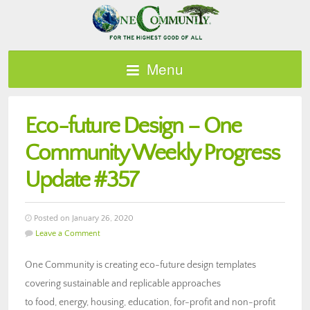
Menu
Eco-future Design – One
Community Weekly Progress
Update #357
Posted on January 26, 2020
Leave a Comment
One Community is creating eco-future design templates
covering sustainable and replicable approaches
to food, energy, housing, education, for-profit and non-profit