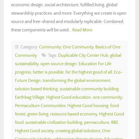
economic design, social architecture, fulfilled living, global
stewardship practices, and more. Everything we create is open
source and free-shared and modularly replicable. Combined,
these components will be used…
Read More
Category:
Community
,
One Community
,
Basics of One
Community
Tags:
Duplicable City Center Hub
,
global
sustainability
,
open source design
,
Education For Life
progress
,
better is possible
,
for the highest good of all
,
Eco-
Future Design
,
transforming the global environment
,
solution based thinking
,
sustainable community building
,
Earthbag Village
,
Highest Good education
,
one community
,
Permaculture Communities
,
Highest Good housing
,
food
forest
,
green living
,
resource based economy
,
Highest Good
food
,
sustainable civilization building
,
permaculture
,
RBE
,
Highest Good society
,
creating global solutions
,
One