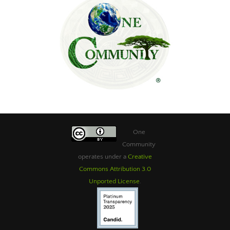
One
Community
operates under a
Creative
Commons Attribution 3.0
Unported License
.