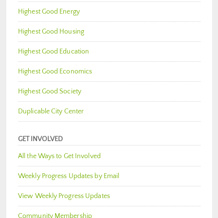
Highest Good Energy
Highest Good Housing
Highest Good Education
Highest Good Economics
Highest Good Society
Duplicable City Center
GET INVOLVED
All the Ways to Get Involved
Weekly Progress Updates by Email
View Weekly Progress Updates
Community Membership