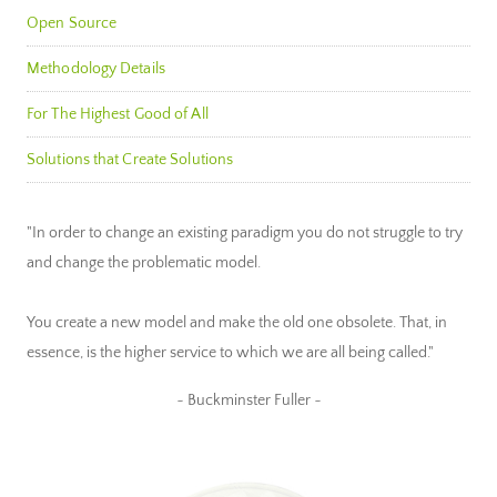
Open Source
Methodology Details
For The Highest Good of All
Solutions that Create Solutions
"In order to change an existing paradigm you do not struggle to try
and change the problematic model.
You create a new model and make the old one obsolete. That, in
essence, is the higher service to which we are all being called."
~ Buckminster Fuller ~