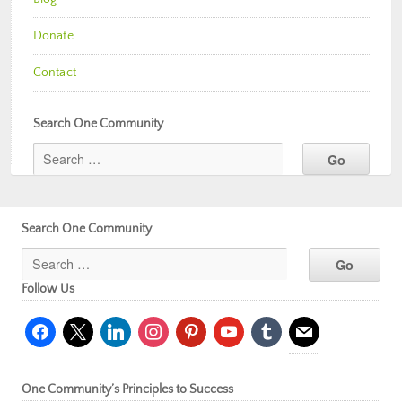
Donate
Contact
Search One Community
Search One Community
Follow Us
facebook
x
linkedin
instagram
pinterest
youtube
tumblr
mail
One Community’s Principles to Success