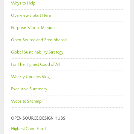
Ways to Help
Overview / Start Here
Purpose, Vision, Mission
Open Source and Free-shared
Global Sustainability Strategy
For The Highest Good of All
Weekly Updates Blog
Executive Summary
Website Sitemap
OPEN SOURCE DESIGN HUBS
Highest Good Food