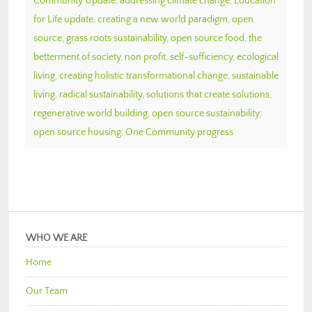
Community Update
,
addressing climate change
,
Education
for Life update
,
creating a new world paradigm
,
open
source
,
grass roots sustainability
,
open source food
,
the
betterment of society
,
non profit
,
self-sufficiency
,
ecological
living
,
creating holistic transformational change
,
sustainable
living
,
radical sustainability
,
solutions that create solutions
,
regenerative world building
,
open source sustainability
,
open source housing
,
One Community progress
WHO WE ARE
Home
Our Team