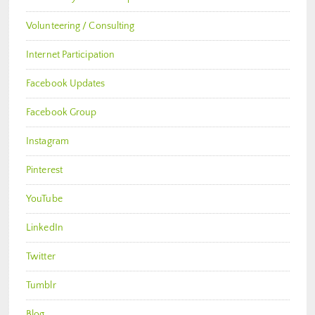
Volunteering / Consulting
Internet Participation
Facebook Updates
Facebook Group
Instagram
Pinterest
YouTube
LinkedIn
Twitter
Tumblr
Blog