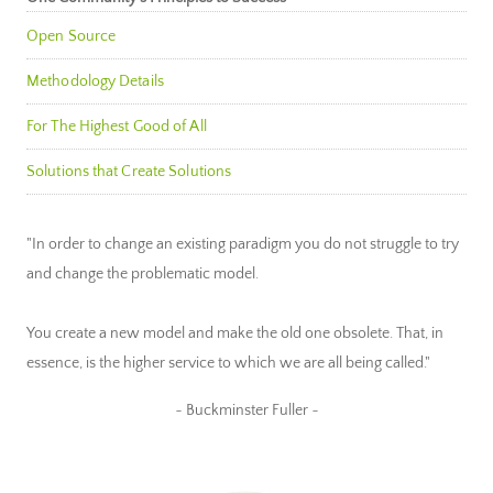
Open Source
Methodology Details
For The Highest Good of All
Solutions that Create Solutions
"In order to change an existing paradigm you do not struggle to try
and change the problematic model.
You create a new model and make the old one obsolete. That, in
essence, is the higher service to which we are all being called."
~ Buckminster Fuller ~