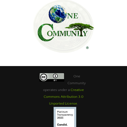
One
Community
operates under a
Creative
Commons Attribution 3.0
Unported License
.