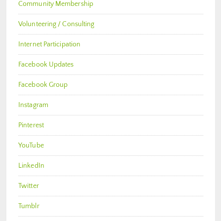
Community Membership
Volunteering / Consulting
Internet Participation
Facebook Updates
Facebook Group
Instagram
Pinterest
YouTube
LinkedIn
Twitter
Tumblr