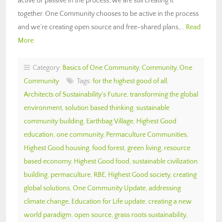
active or passive in the process, we are still creating it ”
together. One Community chooses to be active in the process
and we’re creating open source and free-shared plans,…
Read
More
Category:
Basics of One Community
,
Community
,
One
Community
Tags:
for the highest good of all
,
Architects of Sustainability's Future
,
transforming the global
environment
,
solution based thinking
,
sustainable
community building
,
Earthbag Village
,
Highest Good
education
,
one community
,
Permaculture Communities
,
Highest Good housing
,
food forest
,
green living
,
resource
based economy
,
Highest Good food
,
sustainable civilization
building
,
permaculture
,
RBE
,
Highest Good society
,
creating
global solutions
,
One Community Update
,
addressing
climate change
,
Education for Life update
,
creating a new
world paradigm
,
open source
,
grass roots sustainability
,