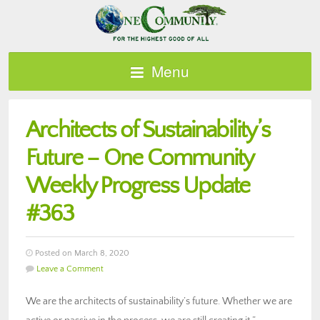
Menu
Architects of Sustainability’s
Future – One Community
Weekly Progress Update
#363
Posted on March 8, 2020
Leave a Comment
We are the architects of sustainability’s future. Whether we are