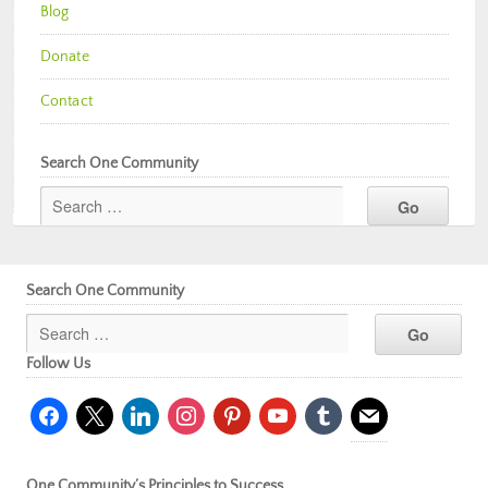
Blog
Donate
Contact
Search One Community
Search One Community
Follow Us
facebook
x
linkedin
instagram
pinterest
youtube
tumblr
mail
One Community’s Principles to Success