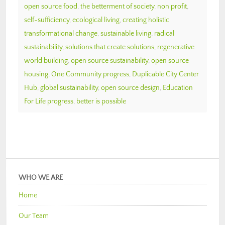
open source food
,
the betterment of society
,
non profit
,
self-sufficiency
,
ecological living
,
creating holistic
transformational change
,
sustainable living
,
radical
sustainability
,
solutions that create solutions
,
regenerative
world building
,
open source sustainability
,
open source
housing
,
One Community progress
,
Duplicable City Center
Hub
,
global sustainability
,
open source design
,
Education
For Life progress
,
better is possible
WHO WE ARE
Home
Our Team