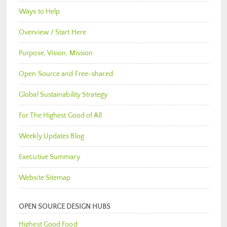
Ways to Help
Overview / Start Here
Purpose, Vision, Mission
Open Source and Free-shared
Global Sustainability Strategy
For The Highest Good of All
Weekly Updates Blog
Executive Summary
Website Sitemap
OPEN SOURCE DESIGN HUBS
Highest Good Food