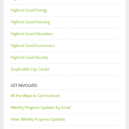
Highest Good Energy
Highest Good Housing
Highest Good Education
Highest Good Economics
Highest Good Society
Duplicable City Center
GET INVOLVED
All the Ways to Get Involved
Weekly Progress Updates by Email
View Weekly Progress Updates