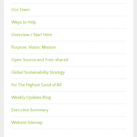
Our Team
Ways to Help
Overview / Start Here
Purpose, Vision, Mission
Open Source and Free-shared
Global Sustainability Strategy
For The Highest Good of All
Weekly Updates Blog
Executive Summary
Website Sitemap