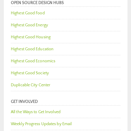
OPEN SOURCE DESIGN HUBS
Highest Good Food
Highest Good Energy
Highest Good Housing
Highest Good Education
Highest Good Economics
Highest Good Society
Duplicable City Center
GET INVOLVED
All the Ways to Get Involved
Weekly Progress Updates by Email