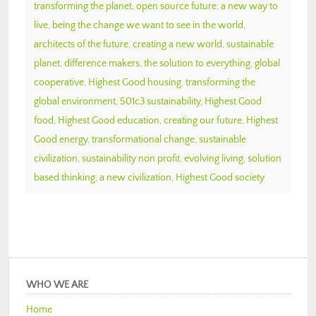
transforming the planet
,
open source future
,
a new way to
live
,
being the change we want to see in the world
,
architects of the future
,
creating a new world
,
sustainable
planet
,
difference makers
,
the solution to everything
,
global
cooperative
,
Highest Good housing
,
transforming the
global environment
,
501c3 sustainability
,
Highest Good
food
,
Highest Good education
,
creating our future
,
Highest
Good energy
,
transformational change
,
sustainable
civilization
,
sustainability non profit
,
evolving living
,
solution
based thinking
,
a new civilization
,
Highest Good society
WHO WE ARE
Home