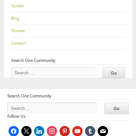
Tumblr
Blog
Donate
Contact
Search One Community
Search One Community
Follow Us
facebook
x
linkedin
instagram
pinterest
youtube
tumblr
mail