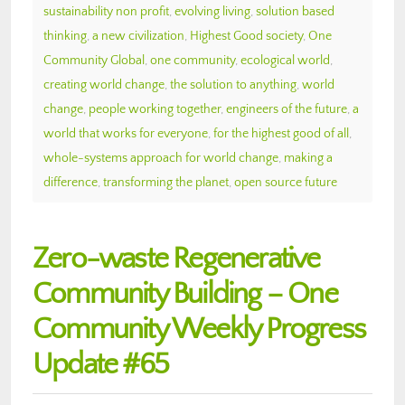
sustainability non profit
,
evolving living
,
solution based
thinking
,
a new civilization
,
Highest Good society
,
One
Community Global
,
one community
,
ecological world
,
creating world change
,
the solution to anything
,
world
change
,
people working together
,
engineers of the future
,
a
world that works for everyone
,
for the highest good of all
,
whole-systems approach for world change
,
making a
difference
,
transforming the planet
,
open source future
Zero-waste Regenerative
Community Building – One
Community Weekly Progress
Update #65