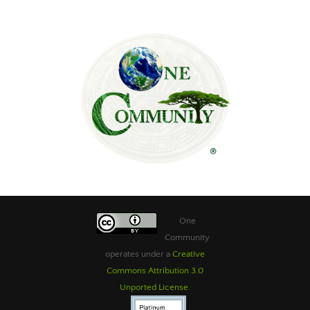
One
Community
operates under a
Creative
Commons Attribution 3.0
Unported License
.