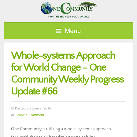
Menu
Whole-systems Approach
for World Change – One
Community Weekly Progress
Update #66
Posted on June 2, 2014
Leave a Comment
One Community is utilizing a whole-systems approach