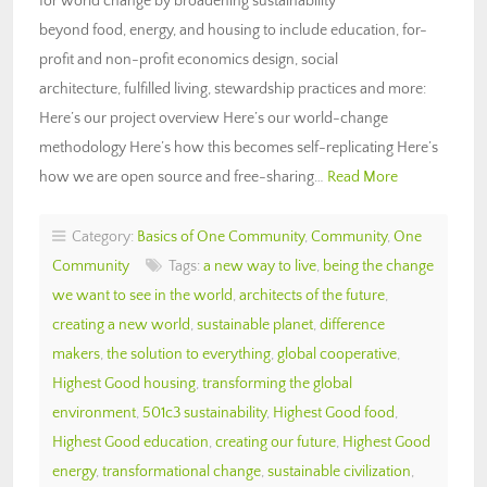
for world change by broadening sustainability
beyond food, energy, and housing to include education, for-
profit and non-profit economics design, social
architecture, fulfilled living, stewardship practices and more:
Here’s our project overview Here’s our world-change
methodology Here’s how this becomes self-replicating Here’s
how we are open source and free-sharing…
Read More
Category:
Basics of One Community
,
Community
,
One
Community
Tags:
a new way to live
,
being the change
we want to see in the world
,
architects of the future
,
creating a new world
,
sustainable planet
,
difference
makers
,
the solution to everything
,
global cooperative
,
Highest Good housing
,
transforming the global
environment
,
501c3 sustainability
,
Highest Good food
,
Highest Good education
,
creating our future
,
Highest Good
energy
,
transformational change
,
sustainable civilization
,