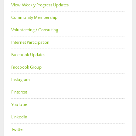
View Weekly Progress Updates
Community Membership
Volunteering / Consulting
Internet Participation
Facebook Updates
Facebook Group
Instagram
Pinterest
YouTube
LinkedIn
Twitter