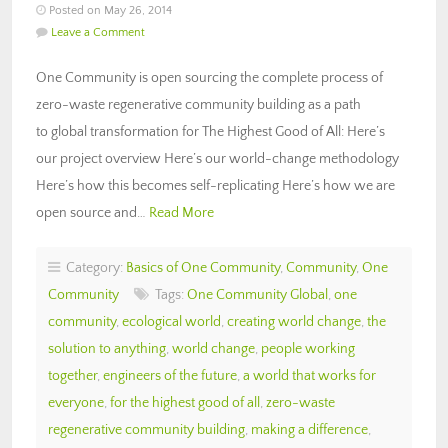
Posted on May 26, 2014
Leave a Comment
One Community is open sourcing the complete process of
zero-waste regenerative community building as a path
to global transformation for The Highest Good of All: Here’s
our project overview Here’s our world-change methodology
Here’s how this becomes self-replicating Here’s how we are
open source and…
Read More
Category:
Basics of One Community
,
Community
,
One
Community
Tags:
One Community Global
,
one
community
,
ecological world
,
creating world change
,
the
solution to anything
,
world change
,
people working
together
,
engineers of the future
,
a world that works for
everyone
,
for the highest good of all
,
zero-waste
regenerative community building
,
making a difference
,