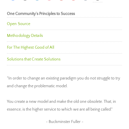
One Community’s Principles to Success
Open Source
Methodology Details
For The Highest Good of All
Solutions that Create Solutions
"In order to change an existing paradigm you do not struggle to try
and change the problematic model.
You create a new model and make the old one obsolete. That, in
essence, is the higher service to which we are all being called."
~ Buckminster Fuller ~