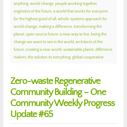
anything
,
world change
,
people working together
,
engineers of the future
,
a world that works for everyone
,
for the highest good of all
,
whole-systems approach for
world change
,
making a difference
,
transforming the
planet
,
open source future
,
a new way to live
,
being the
change we want to see in the world
,
architects of the
future
,
creating a new world
,
sustainable planet
,
difference
makers
,
the solution to everything
,
global cooperative
Zero-waste Regenerative
Community Building – One
Community Weekly Progress
Update #65