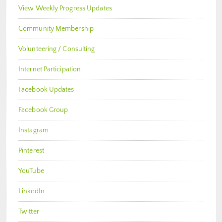
View Weekly Progress Updates
Community Membership
Volunteering / Consulting
Internet Participation
Facebook Updates
Facebook Group
Instagram
Pinterest
YouTube
LinkedIn
Twitter