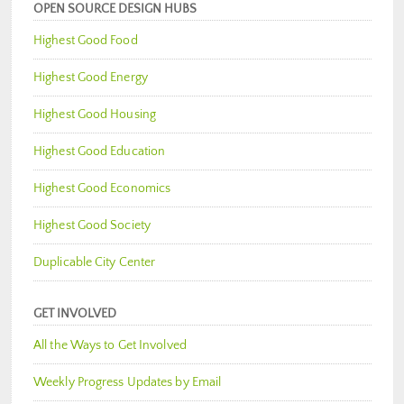
OPEN SOURCE DESIGN HUBS
Highest Good Food
Highest Good Energy
Highest Good Housing
Highest Good Education
Highest Good Economics
Highest Good Society
Duplicable City Center
GET INVOLVED
All the Ways to Get Involved
Weekly Progress Updates by Email