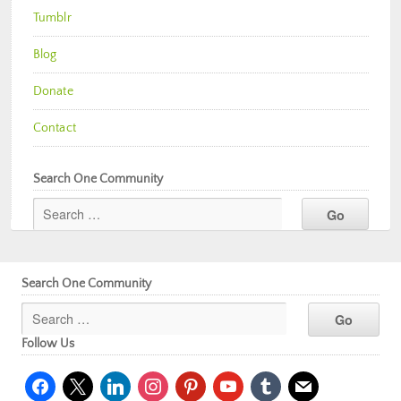
Tumblr
Blog
Donate
Contact
Search One Community
Search One Community
Follow Us
facebook
x
linkedin
instagram
pinterest
youtube
tumblr
mail