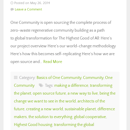
Posted on May 26, 2014
Leave a Comment
One Community is open sourcing the complete process of
zero-waste regenerative community building as a path
to global transformation for The Highest Good of All: Here’s
our project overview Here’s our world-change methodology
Here’s how this becomes self-replicating Here’s how we are
open source and…
Read More
Category:
Basics of One Community
,
Community
,
One
Community
Tags:
making a difference
,
transforming
the planet
,
open source future
,
a new way to live
,
being the
change we want to see in the world
,
architects of the
future
,
creating a new world
,
sustainable planet
,
difference
makers
,
the solution to everything
,
global cooperative
,
Highest Good housing
,
transforming the global