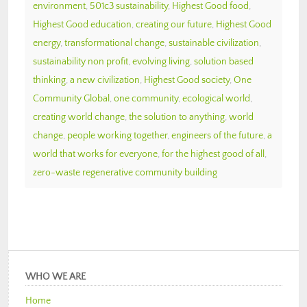
environment
,
501c3 sustainability
,
Highest Good food
,
Highest Good education
,
creating our future
,
Highest Good
energy
,
transformational change
,
sustainable civilization
,
sustainability non profit
,
evolving living
,
solution based
thinking
,
a new civilization
,
Highest Good society
,
One
Community Global
,
one community
,
ecological world
,
creating world change
,
the solution to anything
,
world
change
,
people working together
,
engineers of the future
,
a
world that works for everyone
,
for the highest good of all
,
zero-waste regenerative community building
WHO WE ARE
Home