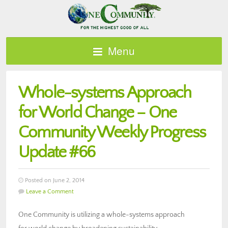
Menu
Whole-systems Approach
for World Change – One
Community Weekly Progress
Update #66
Posted on June 2, 2014
Leave a Comment
One Community is utilizing a whole-systems approach