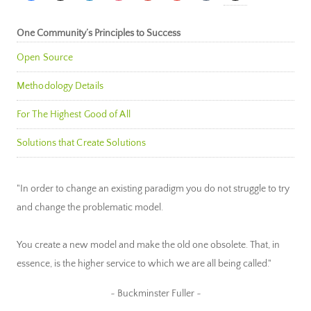
One Community’s Principles to Success
Open Source
Methodology Details
For The Highest Good of All
Solutions that Create Solutions
"In order to change an existing paradigm you do not struggle to try
and change the problematic model.
You create a new model and make the old one obsolete. That, in
essence, is the higher service to which we are all being called."
~ Buckminster Fuller ~