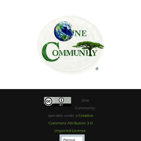
One
Community
operates under a
Creative
Commons Attribution 3.0
Unported License
.