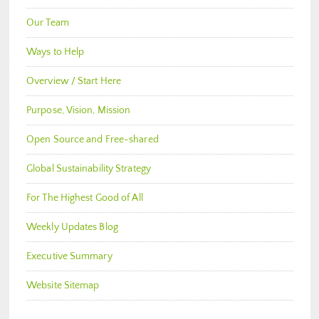
Our Team
Ways to Help
Overview / Start Here
Purpose, Vision, Mission
Open Source and Free-shared
Global Sustainability Strategy
For The Highest Good of All
Weekly Updates Blog
Executive Summary
Website Sitemap