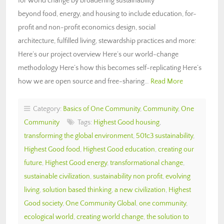
for world change by broadening sustainability
beyond food, energy, and housing to include education, for-
profit and non-profit economics design, social
architecture, fulfilled living, stewardship practices and more:
Here’s our project overview Here’s our world-change
methodology Here’s how this becomes self-replicating Here’s
how we are open source and free-sharing…
Read More
Category:
Basics of One Community
,
Community
,
One
Community
Tags:
Highest Good housing
,
transforming the global environment
,
501c3 sustainability
,
Highest Good food
,
Highest Good education
,
creating our
future
,
Highest Good energy
,
transformational change
,
sustainable civilization
,
sustainability non profit
,
evolving
living
,
solution based thinking
,
a new civilization
,
Highest
Good society
,
One Community Global
,
one community
,
ecological world
,
creating world change
,
the solution to