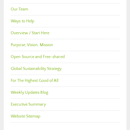
Our Team
Ways to Help
Overview / Start Here
Purpose, Vision, Mission
Open Source and Free-shared
Global Sustainability Strategy
For The Highest Good of All
Weekly Updates Blog
Executive Summary
Website Sitemap