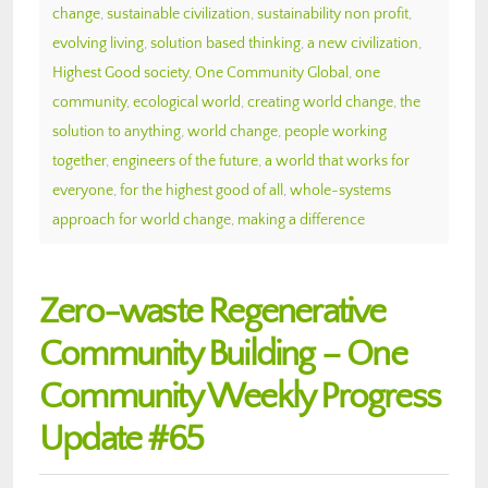
change
,
sustainable civilization
,
sustainability non profit
,
evolving living
,
solution based thinking
,
a new civilization
,
Highest Good society
,
One Community Global
,
one
community
,
ecological world
,
creating world change
,
the
solution to anything
,
world change
,
people working
together
,
engineers of the future
,
a world that works for
everyone
,
for the highest good of all
,
whole-systems
approach for world change
,
making a difference
Zero-waste Regenerative
Community Building – One
Community Weekly Progress
Update #65