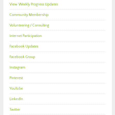
View Weekly Progress Updates
Community Membership
Volunteering / Consulting
Internet Participation
Facebook Updates
Facebook Group
Instagram
Pinterest
YouTube
LinkedIn
Twitter