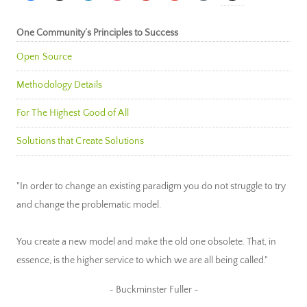
One Community’s Principles to Success
Open Source
Methodology Details
For The Highest Good of All
Solutions that Create Solutions
"In order to change an existing paradigm you do not struggle to try
and change the problematic model.
You create a new model and make the old one obsolete. That, in
essence, is the higher service to which we are all being called."
~ Buckminster Fuller ~