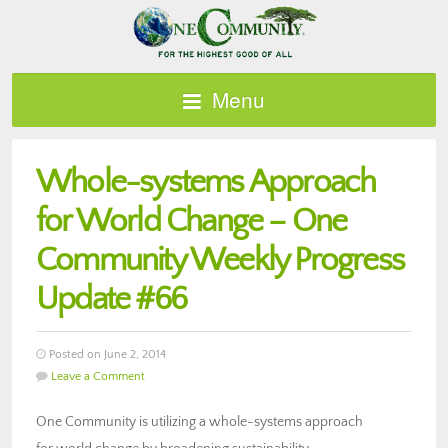
Menu
Whole-systems Approach
for World Change – One
Community Weekly Progress
Update #66
Posted on June 2, 2014
Leave a Comment
One Community is utilizing a whole-systems approach