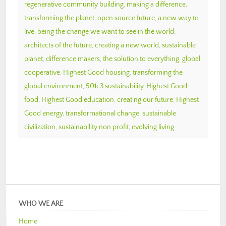
regenerative community building
,
making a difference
,
transforming the planet
,
open source future
,
a new way to
live
,
being the change we want to see in the world
,
architects of the future
,
creating a new world
,
sustainable
planet
,
difference makers
,
the solution to everything
,
global
cooperative
,
Highest Good housing
,
transforming the
global environment
,
501c3 sustainability
,
Highest Good
food
,
Highest Good education
,
creating our future
,
Highest
Good energy
,
transformational change
,
sustainable
civilization
,
sustainability non profit
,
evolving living
WHO WE ARE
Home