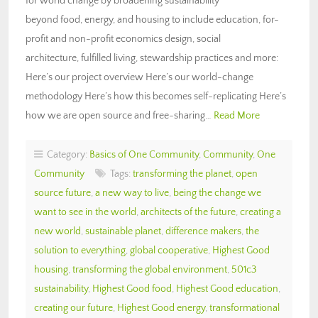
for world change by broadening sustainability
beyond food, energy, and housing to include education, for-
profit and non-profit economics design, social
architecture, fulfilled living, stewardship practices and more:
Here’s our project overview Here’s our world-change
methodology Here’s how this becomes self-replicating Here’s
how we are open source and free-sharing…
Read More
Category:
Basics of One Community
,
Community
,
One
Community
Tags:
transforming the planet
,
open
source future
,
a new way to live
,
being the change we
want to see in the world
,
architects of the future
,
creating a
new world
,
sustainable planet
,
difference makers
,
the
solution to everything
,
global cooperative
,
Highest Good
housing
,
transforming the global environment
,
501c3
sustainability
,
Highest Good food
,
Highest Good education
,
creating our future
,
Highest Good energy
,
transformational