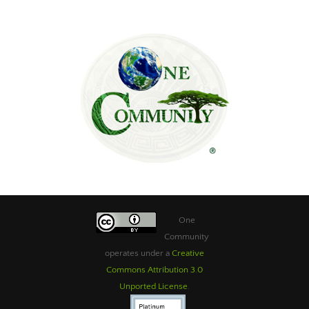
One
Community
operates under a
Creative
Commons Attribution 3.0
Unported License
.