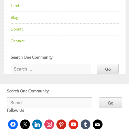
Tumblr
Blog
Donate
Contact
Search One Community
Search One Community
Follow Us
facebook
x
linkedin
instagram
pinterest
youtube
tumblr
mail