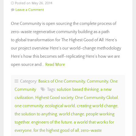
Posted on May 26, 2014
Leave a Comment
One Community is open sourcing the complete process of
zero-waste regenerative community building as a path
to global transformation for The Highest Good of All: Here’s
our project overview Here’s our world-change methodology
Here’s how this becomes self-replicating Here’s how we are
open source and…
Read More
Category:
Basics of One Community
,
Community
,
One
Community
Tags:
solution based thinking
,
a new
civilization
,
Highest Good society
,
One Community Global
,
one community
,
ecological world
,
creating world change
,
the solution to anything
,
world change
,
people working
together
,
engineers of the future
,
a world that works for
everyone
,
for the highest good of all
,
zero-waste