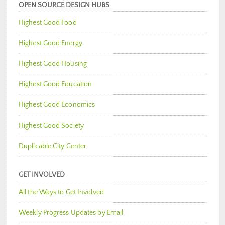
OPEN SOURCE DESIGN HUBS
Highest Good Food
Highest Good Energy
Highest Good Housing
Highest Good Education
Highest Good Economics
Highest Good Society
Duplicable City Center
GET INVOLVED
All the Ways to Get Involved
Weekly Progress Updates by Email