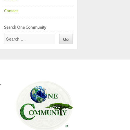
Contact
Search One Community
y