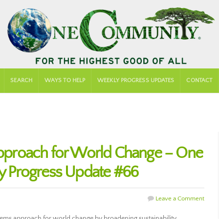
SEARCH
WAYS TO HELP
WEEKLY PROGRESS UPDATES
CONTACT
proach for World Change – One
 Progress Update #66
Leave a Comment
tems approach for world change by broadening sustainability