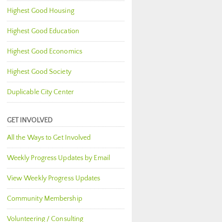
Highest Good Housing
Highest Good Education
Highest Good Economics
Highest Good Society
Duplicable City Center
GET INVOLVED
All the Ways to Get Involved
Weekly Progress Updates by Email
View Weekly Progress Updates
Community Membership
Volunteering / Consulting