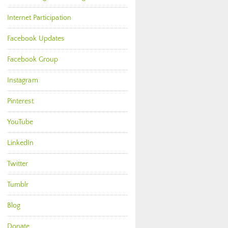
Internet Participation
Facebook Updates
Facebook Group
Instagram
Pinterest
YouTube
LinkedIn
Twitter
Tumblr
Blog
Donate