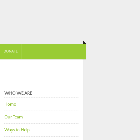
DONATE
WHO WE ARE
Home
Our Team
Ways to Help