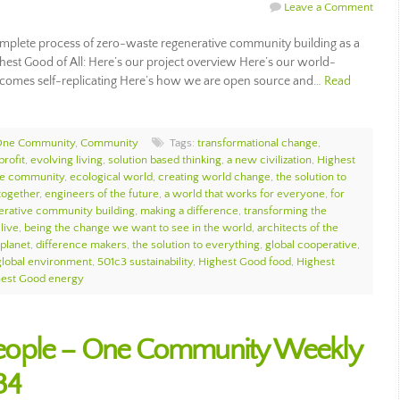
Leave a Comment
plete process of zero-waste regenerative community building as a
ghest Good of All: Here’s our project overview Here’s our world-
comes self-replicating Here’s how we are open source and…
Read
 One Community
,
Community
Tags:
transformational change
,
profit
,
evolving living
,
solution based thinking
,
a new civilization
,
Highest
e community
,
ecological world
,
creating world change
,
the solution to
together
,
engineers of the future
,
a world that works for everyone
,
for
erative community building
,
making a difference
,
transforming the
live
,
being the change we want to see in the world
,
architects of the
 planet
,
difference makers
,
the solution to everything
,
global cooperative
,
global environment
,
501c3 sustainability
,
Highest Good food
,
Highest
hest Good energy
eople – One Community Weekly
34