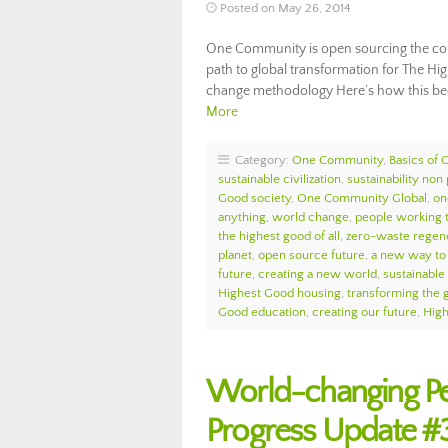
Posted on May 26, 2014
One Community is open sourcing the com
path to global transformation for The Hi
change methodology Here’s how this be
More
Category:
One Community
,
Basics of
sustainable civilization
,
sustainability non 
Good society
,
One Community Global
,
on
anything
,
world change
,
people working 
the highest good of all
,
zero-waste regen
planet
,
open source future
,
a new way to 
future
,
creating a new world
,
sustainable
Highest Good housing
,
transforming the 
Good education
,
creating our future
,
Hig
World-changing P
Progress Update #