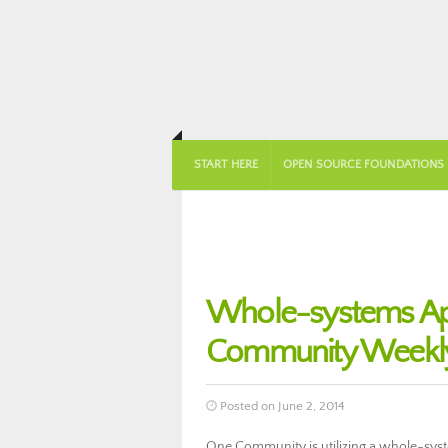
START HERE
OPEN SOURCE FOUNDATIONS
Whole-systems Ap
Community Weekly
Posted on June 2, 2014
One Community is utilizing a whole-sys