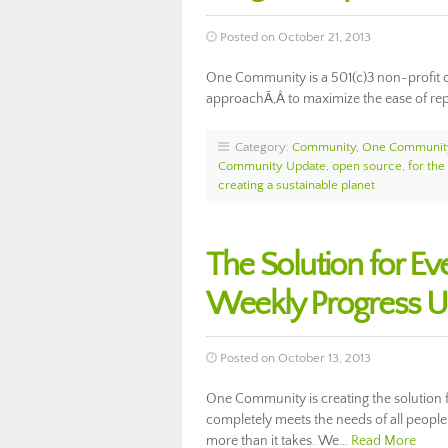
Posted on October 21, 2013
One Community is a 501(c)3 non-profit 
approachÃ‚Â to maximize the ease of repli
Category:
Community
,
One Communit
Community Update
,
open source
,
for the
creating a sustainable planet
The Solution for E
Weekly Progress 
Posted on October 13, 2013
One Community is creating the solution fo
completely meets the needs of all people 
more than it takes. We…
Read More