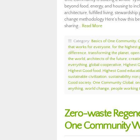
beyond food, energy, and housing to incl
architecture, fulfilled living, stewardsh
change methodology Here’s how this bec
sharing…
Read More
Category:
Basics of One Community
,
that works for everyone
,
for the highest g
difference
,
transforming the planet
,
open 
the world
,
architects of the future
,
creati
everything
,
global cooperative
,
Highest 
Highest Good food
,
Highest Good educat
sustainable civilization
,
sustainability non 
Good society
,
One Community Global
,
on
anything
,
world change
,
people working 
Zero-waste Regene
One Community We