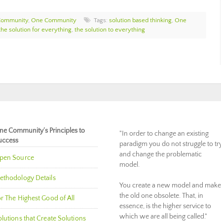
Community
,
One Community
Tags:
solution based thinking
,
One
the solution for everything
,
the solution to everything
ne Community’s Principles to
"In order to change an existing
uccess
paradigm you do not struggle to tr
and change the problematic
pen Source
model.
ethodology Details
You create a new model and make
the old one obsolete. That, in
r The Highest Good of All
essence, is the higher service to
which we are all being called."
lutions that Create Solutions