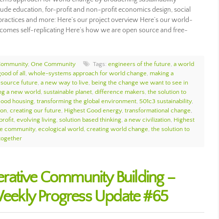
ude education, for-profit and non-profit economics design, social
ip practices and more: Here’s our project overview Here’s our world-
omes self-replicating Here’s how we are open source and free-
Community
,
One Community
Tags:
engineers of the future
,
a world
ood of all
,
whole-systems approach for world change
,
making a
source future
,
a new way to live
,
being the change we want to see in
ng a new world
,
sustainable planet
,
difference makers
,
the solution to
Good housing
,
transforming the global environment
,
501c3 sustainability
,
ion
,
creating our future
,
Highest Good energy
,
transformational change
,
profit
,
evolving living
,
solution based thinking
,
a new civilization
,
Highest
e community
,
ecological world
,
creating world change
,
the solution to
together
rative Community Building –
ekly Progress Update #65