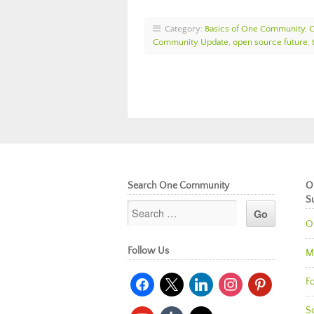
Category:
Basics of One Community
,
Community Update
,
open source future
,
Search One Community
O
S
O
Follow Us
M
facebook
x
linkedin
instagram
pinterest
Fo
So
youtube
tumblr
mail