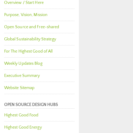
Overview / Start Here
Purpose, Vision, Mission
Open Source and Free-shared
Global Sustainability Strategy
For The Highest Good of All
Weekly Updates Blog
Executive Summary
Website Sitemap
OPEN SOURCE DESIGN HUBS
Highest Good Food
Highest Good Energy