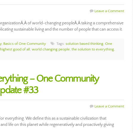
Leave a Comment
organizationÃ‚Â of world-changing peopleÃ‚Â taking a comprehensive
cating sustainable living and the number of people that can access it.
y
,
Basics of One Community
Tags:
solution based thinking
,
One
 highest good of all
,
world changing people
,
the solution to everything
,
verything – One Community
Update #33
Leave a Comment
r everything. We define this as a sustainable civilization that
and life on this planet while regeneratively and proactively giving