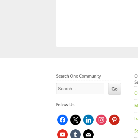
Search One Community
O
S
O
Follow Us
M
facebook
x
linkedin
instagram
pinterest
Fo
So
youtube
tumblr
mail