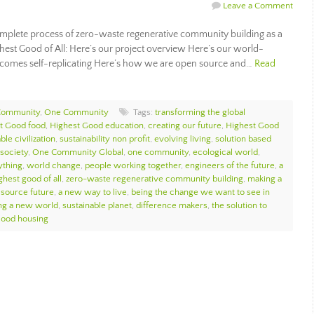
Leave a Comment
plete process of zero-waste regenerative community building as a
ghest Good of All: Here’s our project overview Here’s our world-
comes self-replicating Here’s how we are open source and…
Read
Community
,
One Community
Tags:
transforming the global
t Good food
,
Highest Good education
,
creating our future
,
Highest Good
ble civilization
,
sustainability non profit
,
evolving living
,
solution based
society
,
One Community Global
,
one community
,
ecological world
,
ything
,
world change
,
people working together
,
engineers of the future
,
a
ghest good of all
,
zero-waste regenerative community building
,
making a
source future
,
a new way to live
,
being the change we want to see in
ng a new world
,
sustainable planet
,
difference makers
,
the solution to
Good housing