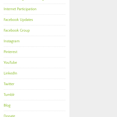
Internet Participation
Facebook Updates
Facebook Group
Instagram
Pinterest
YouTube
LinkedIn
Twitter
Tumblr
Blog
Donate