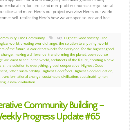
ude education, for-profit and non-profit economics design, social
ip practices and more: Here’s our project overview Here’s our world-
omes self-replicating Here’s how we are open source and free-
Community
,
One Community
Tags:
Highest Good society
,
One
ogical world
,
creating world change
,
the solution to anything
,
world
rs of the future
,
a world that works for everyone
,
for the highest good
d change
,
making a difference
,
transforming the planet
,
open source
ge we want to see in the world
,
architects of the future
,
creating a new
ers
,
the solution to everything
,
global cooperative
,
Highest Good
nment
,
501c3 sustainability
,
Highest Good food
,
Highest Good education
,
,
transformational change
,
sustainable civilization
,
sustainability non
king
,
a new civilization
rative Community Building –
ekly Progress Update #65