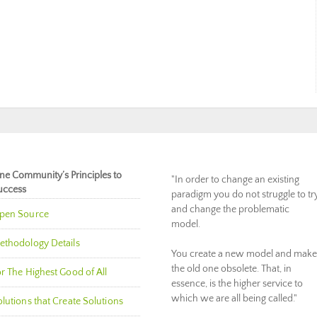
ne Community’s Principles to
"In order to change an existing
uccess
paradigm you do not struggle to tr
and change the problematic
pen Source
model.
ethodology Details
You create a new model and make
the old one obsolete. That, in
r The Highest Good of All
essence, is the higher service to
which we are all being called."
lutions that Create Solutions