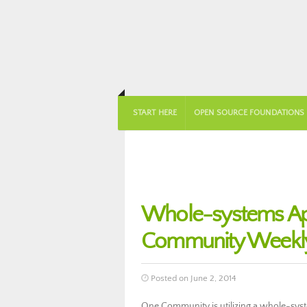
START HERE
OPEN SOURCE FOUNDATIONS
Whole-systems Ap
Community Weekly
Posted on June 2, 2014
One Community is utilizing a whole-sys