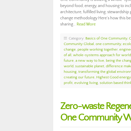
beyond food, energy, and housing to incl
architecture, fulfilled living, stewardsh
change methodology Here’s how this bec
sharing…
Read More
Category:
Basics of One Community
,
Community Global
,
one community
,
ecol
change
,
people working together
,
enginee
of all
,
whole-systems approach for worl
future
,
a new way to live
,
being the chan
world
,
sustainable planet
,
difference mak
housing
,
transforming the global enviro
creating our future
,
Highest Good energy
profit
,
evolving living
,
solution based thin
Zero-waste Regene
One Community We