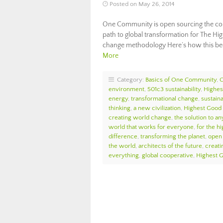
Posted on May 26, 2014
One Community is open sourcing the com
path to global transformation for The Hi
change methodology Here’s how this be
More
Category:
Basics of One Community
,
environment
,
501c3 sustainability
,
Highes
energy
,
transformational change
,
sustaina
thinking
,
a new civilization
,
Highest Good 
creating world change
,
the solution to an
world that works for everyone
,
for the hi
difference
,
transforming the planet
,
open 
the world
,
architects of the future
,
creati
everything
,
global cooperative
,
Highest 