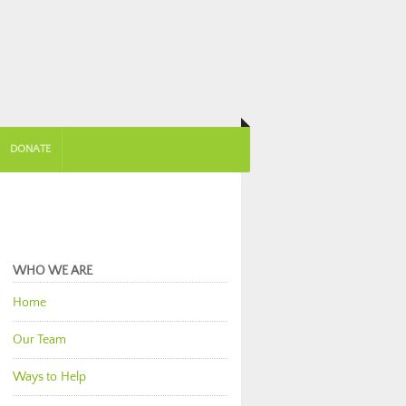
DONATE
WHO WE ARE
Home
Our Team
Ways to Help