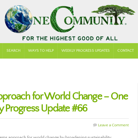
SEARCH
WAYS TO HELP
WEEKLY PROGRESS UPDATES
CONTACT
proach for World Change – One
 Progress Update #66
Leave a Comment
tems approach for world change by broadening sustainability