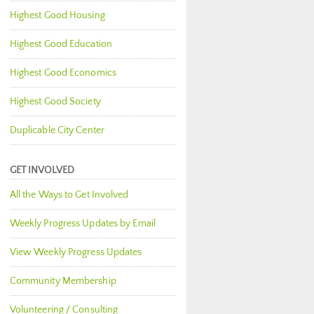
Highest Good Housing
Highest Good Education
Highest Good Economics
Highest Good Society
Duplicable City Center
GET INVOLVED
All the Ways to Get Involved
Weekly Progress Updates by Email
View Weekly Progress Updates
Community Membership
Volunteering / Consulting