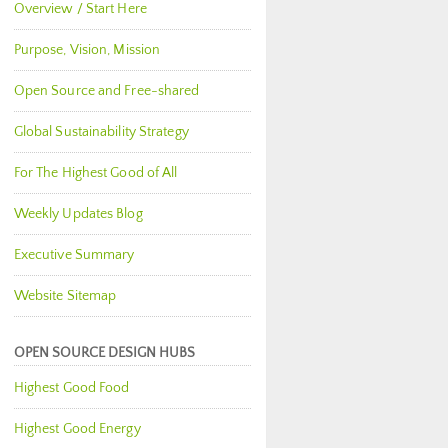
Overview / Start Here
Purpose, Vision, Mission
Open Source and Free-shared
Global Sustainability Strategy
For The Highest Good of All
Weekly Updates Blog
Executive Summary
Website Sitemap
OPEN SOURCE DESIGN HUBS
Highest Good Food
Highest Good Energy