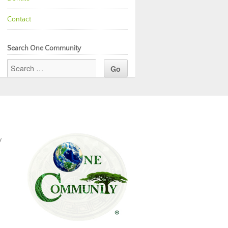
Contact
Search One Community
y