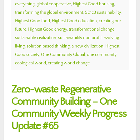
everything
,
global cooperative
,
Highest Good housing
,
transforming the global environment
,
501c3 sustainability
,
Highest Good food
,
Highest Good education
,
creating our
future
,
Highest Good energy
,
transformational change
,
sustainable civilization
,
sustainability non profit
,
evolving
living
,
solution based thinking
,
a new civilization
,
Highest
Good society
,
One Community Global
,
one community
,
ecological world
,
creating world change
Zero-waste Regenerative
Community Building – One
Community Weekly Progress
Update #65