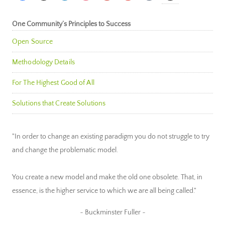
One Community’s Principles to Success
Open Source
Methodology Details
For The Highest Good of All
Solutions that Create Solutions
"In order to change an existing paradigm you do not struggle to try
and change the problematic model.
You create a new model and make the old one obsolete. That, in
essence, is the higher service to which we are all being called."
~ Buckminster Fuller ~