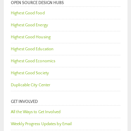
OPEN SOURCE DESIGN HUBS
Highest Good Food
Highest Good Energy
Highest Good Housing
Highest Good Education
Highest Good Economics
Highest Good Society
Duplicable City Center
GET INVOLVED
All the Ways to Get Involved
Weekly Progress Updates by Email