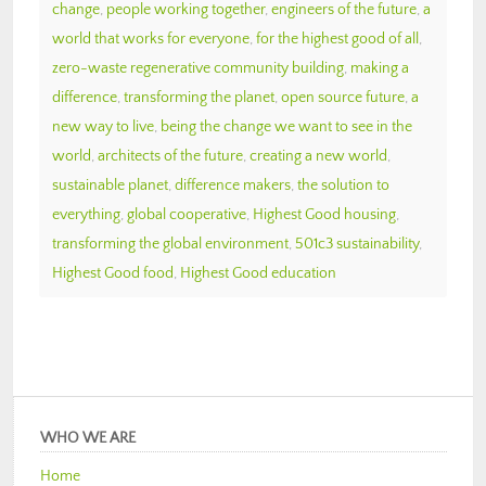
change
,
people working together
,
engineers of the future
,
a
world that works for everyone
,
for the highest good of all
,
zero-waste regenerative community building
,
making a
difference
,
transforming the planet
,
open source future
,
a
new way to live
,
being the change we want to see in the
world
,
architects of the future
,
creating a new world
,
sustainable planet
,
difference makers
,
the solution to
everything
,
global cooperative
,
Highest Good housing
,
transforming the global environment
,
501c3 sustainability
,
Highest Good food
,
Highest Good education
WHO WE ARE
Home