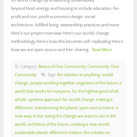
for world change by broadening sustainability
beyond food, energy, and housing to include education, for-
profit and non-profit economics design, social
architecture, fulfilled living, stewardship practices and more:
Here’s our project overview Here’s our world-change
methodology Here’s how this becomes self-replicating Here’s
how we are open source and free-sharing…
Read More
Category:
Basics of One Community
,
Community
,
One
Community
Tags:
the solution to anything
,
world
change
,
people working together
,
engineers of the future
,
a
world that works for everyone
,
for the highest good of all
,
whole-systems approach for world change
,
making a
difference
,
transforming the planet
,
open source future
,
a
new way to live
,
being the change we want to see in the
world
,
architects of the future
,
creating a new world
,
sustainable planet
,
difference makers
,
the solution to