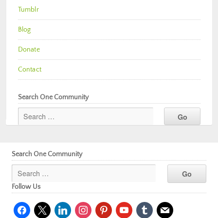
Tumblr
Blog
Donate
Contact
Search One Community
Search One Community
Follow Us
facebook
x
linkedin
instagram
pinterest
youtube
tumblr
mail