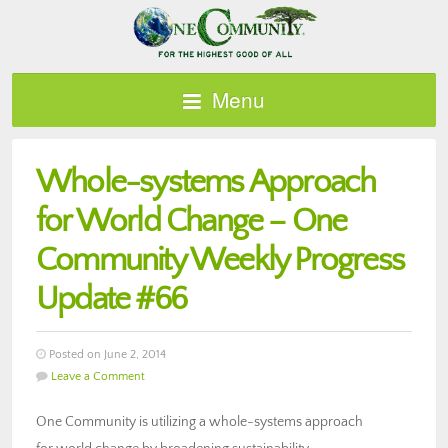
Menu
Whole-systems Approach
for World Change – One
Community Weekly Progress
Update #66
Posted on June 2, 2014
Leave a Comment
One Community is utilizing a whole-systems approach