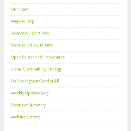
Our Team
Ways to Help
Overview / Start Here
Purpose, Vision, Mission
Open Source and Free-shared
Global Sustainability Strategy
For The Highest Good of All
Weekly Updates Blog
Executive Summary
Website Sitemap