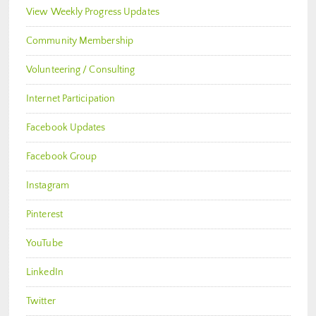
View Weekly Progress Updates
Community Membership
Volunteering / Consulting
Internet Participation
Facebook Updates
Facebook Group
Instagram
Pinterest
YouTube
LinkedIn
Twitter