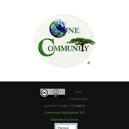
One
Community
operates under a
Creative
Commons Attribution 3.0
Unported License
.