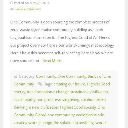
Posted on May 26, 2014
Leave a Comment
One Community is open sourcing the complete process of
zero-waste regenerative community building as a path
to global transformation for The Highest Good of All: Here’s
our project overview Here’s our world-change methodology
Here’s how this becomes self-replicating Here’s how we are
open source and…
Read More
Category:
Community
,
One Community
,
Basics of One
Community
Tags:
creating our future
,
Highest Good
energy
,
transformational change
,
sustainable civilization
,
sustainability non profit
,
evolving living
,
solution based
thinking
,
a new civilization
,
Highest Good society
,
One
Community Global
,
one community
,
ecological world
,
creating world change
,
the solution to anything
,
world