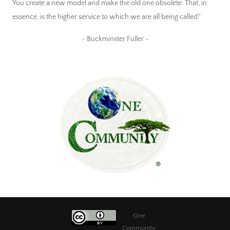
You create a new model and make the old one obsolete. That, in
essence, is the higher service to which we are all being called."
~ Buckminster Fuller ~
One
Community