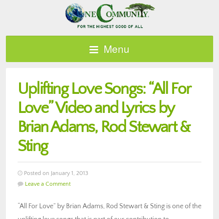
Menu
Uplifting Love Songs: “All For
Love” Video and Lyrics by
Brian Adams, Rod Stewart &
Sting
Posted on January 1, 2013
Leave a Comment
“All For Love” by Brian Adams, Rod Stewart & Sting is one of the