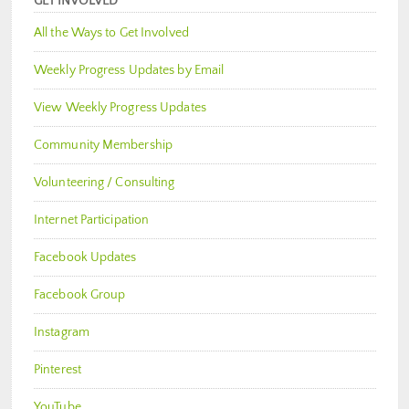
GET INVOLVED
All the Ways to Get Involved
Weekly Progress Updates by Email
View Weekly Progress Updates
Community Membership
Volunteering / Consulting
Internet Participation
Facebook Updates
Facebook Group
Instagram
Pinterest
YouTube