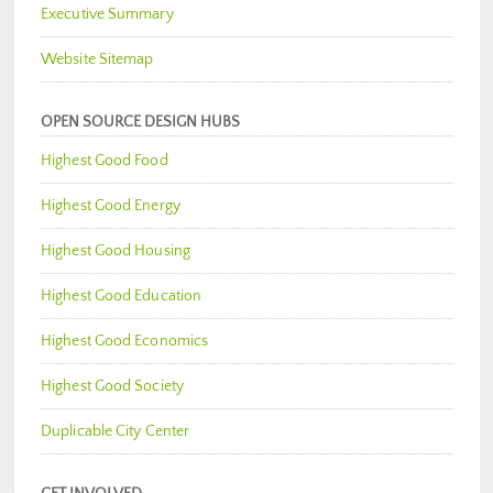
Executive Summary
Website Sitemap
OPEN SOURCE DESIGN HUBS
Highest Good Food
Highest Good Energy
Highest Good Housing
Highest Good Education
Highest Good Economics
Highest Good Society
Duplicable City Center