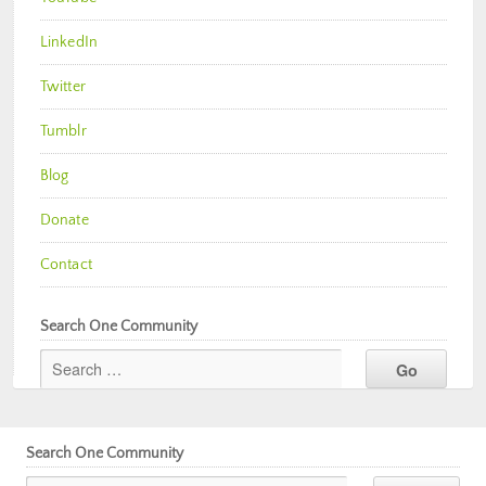
LinkedIn
Twitter
Tumblr
Blog
Donate
Contact
Search One Community
Search One Community