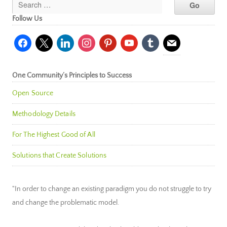
Follow Us
facebook
x
linkedin
instagram
pinterest
youtube
tumblr
mail
One Community’s Principles to Success
Open Source
Methodology Details
For The Highest Good of All
Solutions that Create Solutions
"In order to change an existing paradigm you do not struggle to try
and change the problematic model.