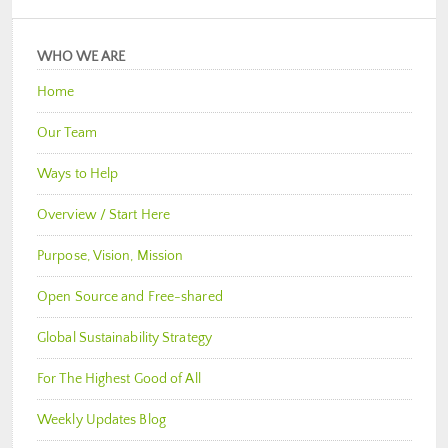
WHO WE ARE
Home
Our Team
Ways to Help
Overview / Start Here
Purpose, Vision, Mission
Open Source and Free-shared
Global Sustainability Strategy
For The Highest Good of All
Weekly Updates Blog