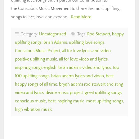
uplifting love songs that is part of our contribution to
the Conscious Music Movement to share the most uplifting
songs to live, love, and expand…
Read More
Category:
Uncategorized
Tags:
Rod Stewart
,
happy
uplifting songs
,
Brian Adams
,
uplifting love songs
,
Conscious Music Project
,
all for love lyrics and video
,
positive uplifting music
,
all for love video and lyrics
,
inspiring songs english
,
brian adams video and lyrics
,
top
100 uplifting songs
,
brian adams lyrics and video
,
best
happy songs of all time
,
bryan adams rod stewart and sting
video and lyrics
,
divine music project
,
great uplifting songs
,
conscious music
,
best inspiring music
,
most uplifting songs
,
high vibration music