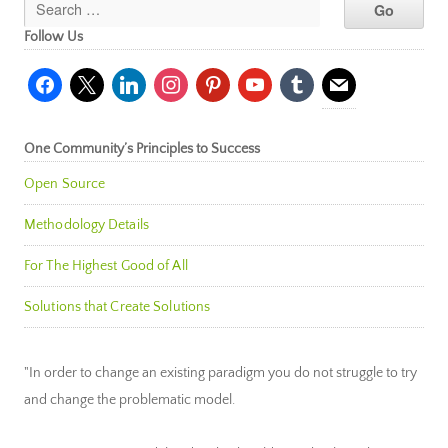
Follow Us
facebook
x
linkedin
instagram
pinterest
youtube
tumblr
mail
One Community’s Principles to Success
Open Source
Methodology Details
For The Highest Good of All
Solutions that Create Solutions
"In order to change an existing paradigm you do not struggle to try
and change the problematic model.