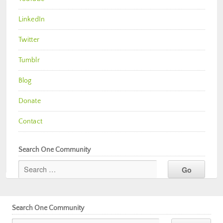
LinkedIn
Twitter
Tumblr
Blog
Donate
Contact
Search One Community
Search One Community