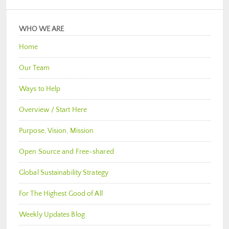
WHO WE ARE
Home
Our Team
Ways to Help
Overview / Start Here
Purpose, Vision, Mission
Open Source and Free-shared
Global Sustainability Strategy
For The Highest Good of All
Weekly Updates Blog