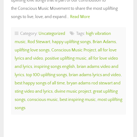
uplifting love songs that is part of our contribution to
the Conscious Music Movement to share the most uplifting
songs to live, love, and expand…
Read More
Category:
Uncategorized
Tags:
high vibration
music
,
Rod Stewart
,
happy uplifting songs
,
Brian Adams
,
uplifting love songs
,
Conscious Music Project
,
all for love
lyrics and video
,
positive uplifting music
,
all for love video
and lyrics
,
inspiring songs english
,
brian adams video and
lyrics
,
top 100 uplifting songs
,
brian adams lyrics and video
,
best happy songs of all time
,
bryan adams rod stewart and
sting video and lyrics
,
divine music project
,
great uplifting
songs
,
conscious music
,
best inspiring music
,
most uplifting
songs