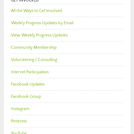
GET INVOLVED
All the Ways to Get Involved
Weekly Progress Updates by Email
View Weekly Progress Updates
Community Membership
Volunteering / Consulting
Internet Participation
Facebook Updates
Facebook Group
Instagram
Pinterest
YouTube