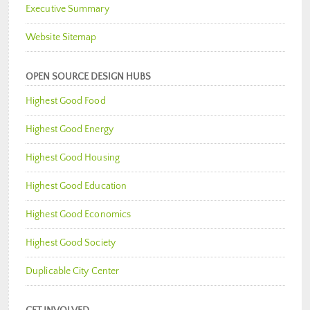
Executive Summary
Website Sitemap
OPEN SOURCE DESIGN HUBS
Highest Good Food
Highest Good Energy
Highest Good Housing
Highest Good Education
Highest Good Economics
Highest Good Society
Duplicable City Center