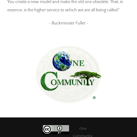
You create a new model and make the old one obsolete. That, in
essence, is the higher service to which we are all being called."
~ Buckminster Fuller ~
One
Community