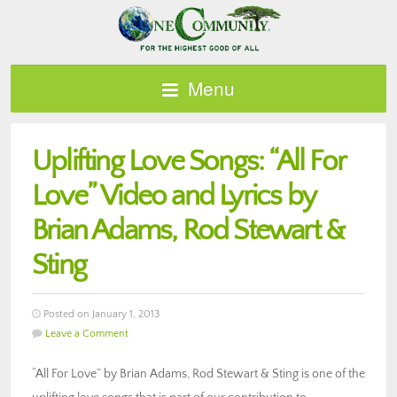
Menu
Uplifting Love Songs: “All For
Love” Video and Lyrics by
Brian Adams, Rod Stewart &
Sting
Posted on January 1, 2013
Leave a Comment
“All For Love” by Brian Adams, Rod Stewart & Sting is one of the