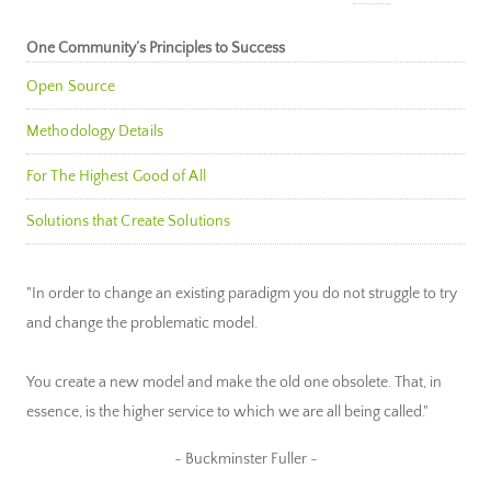
One Community’s Principles to Success
Open Source
Methodology Details
For The Highest Good of All
Solutions that Create Solutions
"In order to change an existing paradigm you do not struggle to try
and change the problematic model.
You create a new model and make the old one obsolete. That, in
essence, is the higher service to which we are all being called."
~ Buckminster Fuller ~