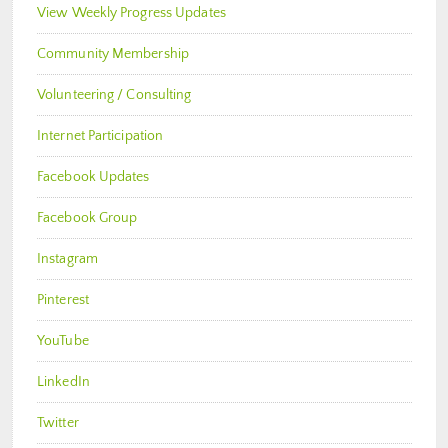
View Weekly Progress Updates
Community Membership
Volunteering / Consulting
Internet Participation
Facebook Updates
Facebook Group
Instagram
Pinterest
YouTube
LinkedIn
Twitter