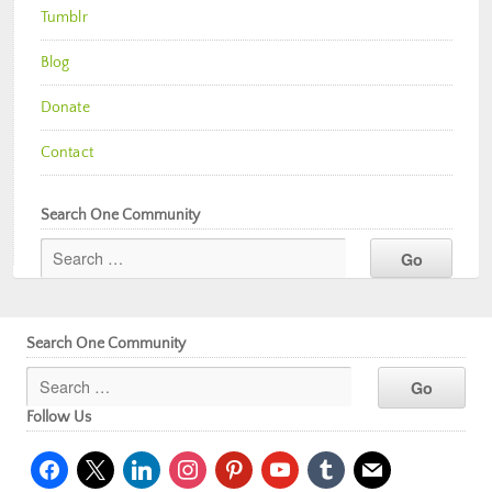
Tumblr
Blog
Donate
Contact
Search One Community
Search One Community
Follow Us
facebook
x
linkedin
instagram
pinterest
youtube
tumblr
mail