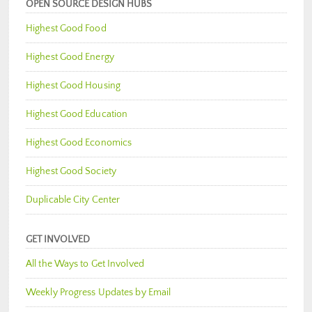
OPEN SOURCE DESIGN HUBS
Highest Good Food
Highest Good Energy
Highest Good Housing
Highest Good Education
Highest Good Economics
Highest Good Society
Duplicable City Center
GET INVOLVED
All the Ways to Get Involved
Weekly Progress Updates by Email