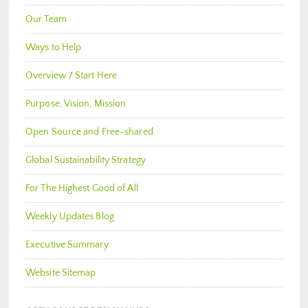
Our Team
Ways to Help
Overview / Start Here
Purpose, Vision, Mission
Open Source and Free-shared
Global Sustainability Strategy
For The Highest Good of All
Weekly Updates Blog
Executive Summary
Website Sitemap