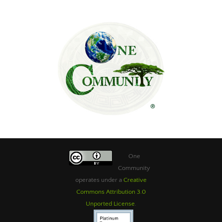
One
Community
operates under a
Creative
Commons Attribution 3.0
Unported License
.