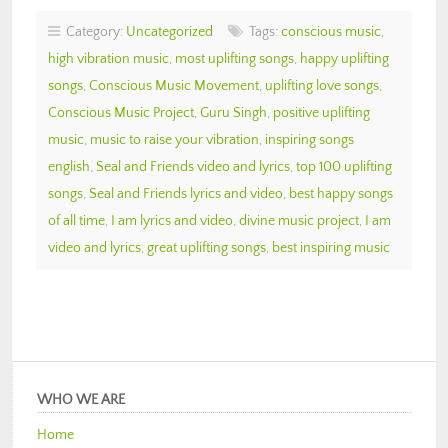
Category:
Uncategorized
Tags:
conscious music
,
high vibration music
,
most uplifting songs
,
happy uplifting
songs
,
Conscious Music Movement
,
uplifting love songs
,
Conscious Music Project
,
Guru Singh
,
positive uplifting
music
,
music to raise your vibration
,
inspiring songs
english
,
Seal and Friends video and lyrics
,
top 100 uplifting
songs
,
Seal and Friends lyrics and video
,
best happy songs
of all time
,
I am lyrics and video
,
divine music project
,
I am
video and lyrics
,
great uplifting songs
,
best inspiring music
WHO WE ARE
Home