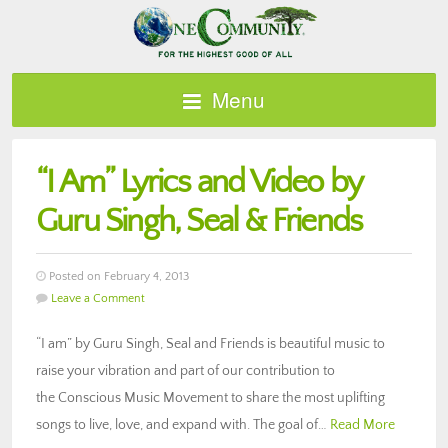
Menu
“I Am” Lyrics and Video by
Guru Singh, Seal & Friends
Posted on February 4, 2013
Leave a Comment
“I am” by Guru Singh, Seal and Friends is beautiful music to
raise your vibration and part of our contribution to
the Conscious Music Movement to share the most uplifting
songs to live, love, and expand with. The goal of…
Read More